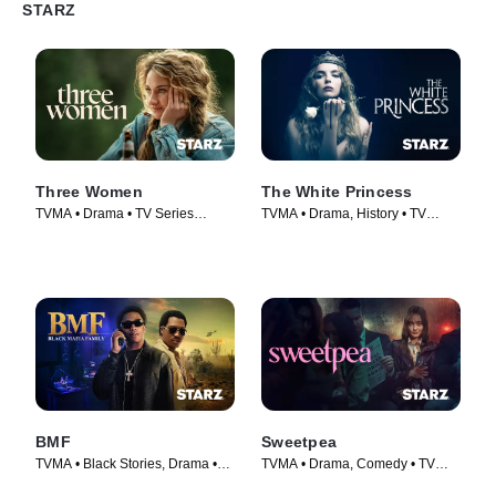
STARZ
Three Women
The White Princess
TVMA • Drama • TV Series
TVMA • Drama, History • TV
(2024)
Series (2017)
BMF
Sweetpea
TVMA • Black Stories, Drama •
TVMA • Drama, Comedy • TV
TV Series (2021)
Series (2024)