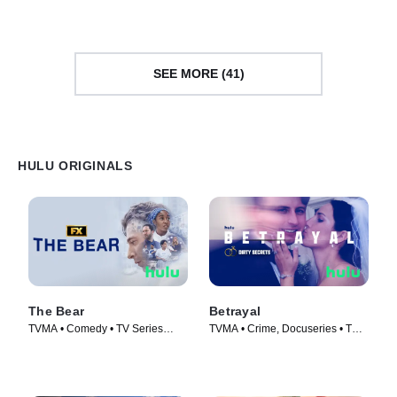
SEE MORE (41)
HULU ORIGINALS
The Bear
Betrayal
TVMA • Comedy • TV Series
TVMA • Crime, Docuseries • TV
(2022)
Series (2023)