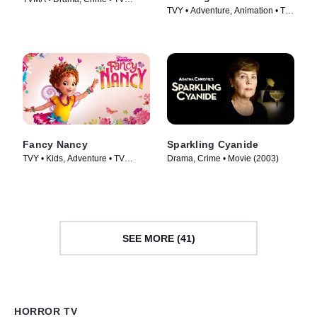
TVY • Adventure, Animation • TV
Series (2026)
Series (2021)
Fancy Nancy
Sparkling Cyanide
TVY • Kids, Adventure • TV
Drama, Crime • Movie (2003)
Series (2018)
SEE MORE (41)
HORROR TV