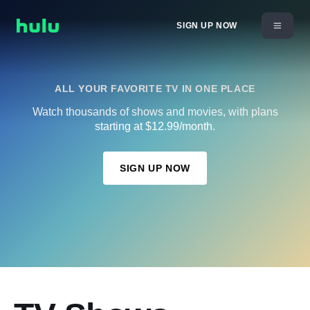
SIGN UP NOW
ALL YOUR FAVORITE TV IN ONE PLACE
Watch thousands of shows and movies, with plans
starting at $12.99/month.
SIGN UP NOW