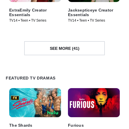
ExtraEmily Creator
Jacksepticeye Creator
Essentials
Essentials
TV14 • Teen • TV Series
TV14 • Teen • TV Series
SEE MORE (41)
FEATURED TV DRAMAS
The Shards
Furious