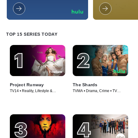
tales of deceitful relationships that
Somehow, their mun
have destroyed the lives of those
always descend into
involved.
much to the annoyan
and co-workers.
TOP 15 SERIES TODAY
Project Runway
The Shards
TV14 • Reality, Lifestyle &
TVMA • Drama, Crime • TV
Culture • TV Series (2005)
Series (2026)