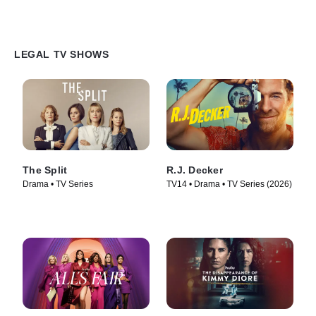
LEGAL TV SHOWS
The Split
R.J. Decker
Drama • TV Series
TV14 • Drama • TV Series (2026)