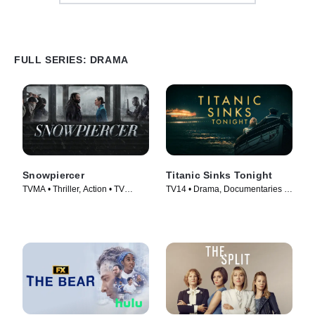
FULL SERIES: DRAMA
Snowpiercer
Titanic Sinks Tonight
TVMA • Thriller, Action • TV
TV14 • Drama, Documentaries •
Series (2020)
TV Series (2025)