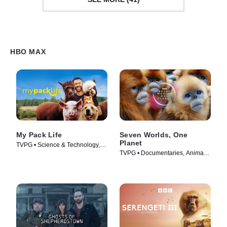
HBO MAX
My Pack Life
Seven Worlds, One
Planet
TVPG • Science & Technology,
TVPG • Documentaries, Animals
Animals & Nature • TV Series
& Nature • TV Series (2020)
(2022)