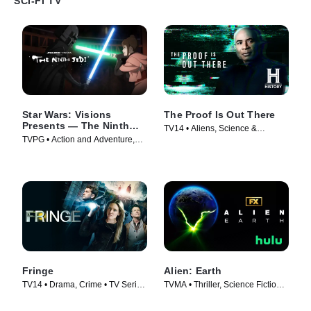
SCI-FI TV
Star Wars: Visions
The Proof Is Out There
Presents — The Ninth
TV14 • Aliens, Science &
Jedi
TVPG • Action and Adventure,
Technology • TV Series (2023)
Science Fiction • TV Series
(2026)
Fringe
Alien: Earth
TV14 • Drama, Crime • TV Series
TVMA • Thriller, Science Fiction •
(2008)
TV Series (2025)