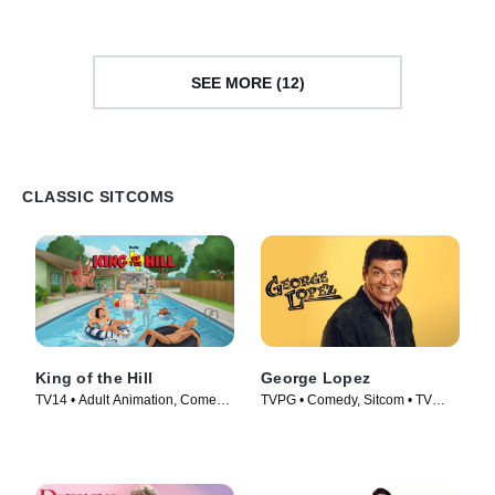
SEE MORE (12)
CLASSIC SITCOMS
King of the Hill
George Lopez
TV14 • Adult Animation, Comedy
TVPG • Comedy, Sitcom • TV
• TV Series (1997)
Series (2002)