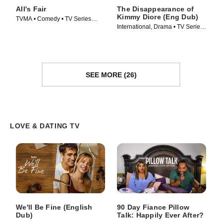
All's Fair
The Disappearance of
Kimmy Diore (Eng Dub)
TVMA • Comedy • TV Series
International, Drama • TV Series
(2025)
(2024)
SEE MORE (26)
LOVE & DATING TV
We'll Be Fine (English
90 Day Fiance Pillow
Dub)
Talk: Happily Ever After?