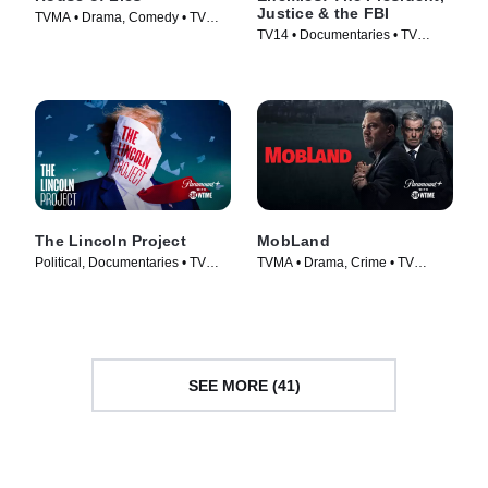
Justice & the FBI
TVMA • Drama, Comedy • TV
TV14 • Documentaries • TV
Series (2012)
Series (2018)
The Lincoln Project
MobLand
Political, Documentaries • TV
TVMA • Drama, Crime • TV
Series (2022)
Series (2025)
SEE MORE (41)