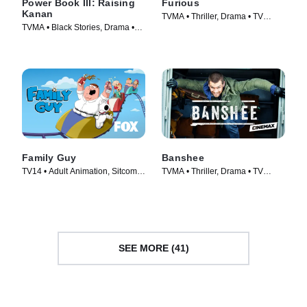
Power Book III: Raising
Furious
Kanan
TVMA • Thriller, Drama • TV
TVMA • Black Stories, Drama •
Series (2026)
TV Series (2021)
Family Guy
Banshee
TV14 • Adult Animation, Sitcom •
TVMA • Thriller, Drama • TV
TV Series (1999)
Series (2013)
SEE MORE (41)