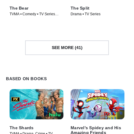
The Bear
The Split
TVMA • Comedy • TV Series
Drama • TV Series
(2022)
SEE MORE (41)
BASED ON BOOKS
The Shards
Marvel's Spidey and His
Amazing Friends
TVMA • Drama, Crime • TV