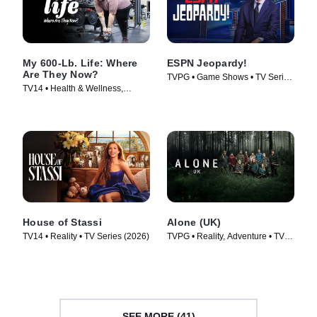
My 600-Lb. Life: Where
ESPN Jeopardy!
Are They Now?
TVPG • Game Shows • TV Series
TV14 • Health & Wellness,
(2026)
Reality • TV Series (2015)
House of Stassi
Alone (UK)
TV14 • Reality • TV Series (2026)
TVPG • Reality, Adventure • TV
Series (2023)
SEE MORE (41)