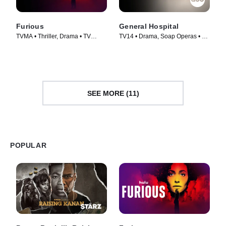
Furious
General Hospital
TVMA • Thriller, Drama • TV
TV14 • Drama, Soap Operas • TV
Series (2026)
Series (1963)
SEE MORE (11)
POPULAR