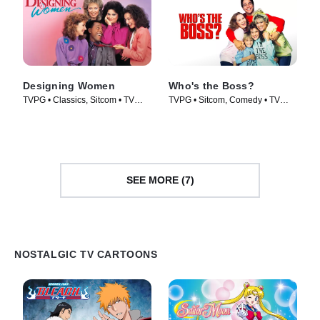
Designing Women
Who's the Boss?
TVPG • Classics, Sitcom • TV
TVPG • Sitcom, Comedy • TV
Series (1986)
Series (1989)
SEE MORE (7)
NOSTALGIC TV CARTOONS