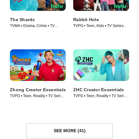
The Shards
Rabbit Hole
TVMA • Drama, Crime • TV
TVPG • Teen, Kids • TV Series
Series (2026)
(2026)
Zhong Creator Essentials
ZHC Creator Essentials
TVPG • Teen, Reality • TV Series
TVPG • Teen, Reality • TV Series
(2026)
(2026)
SEE MORE (41)