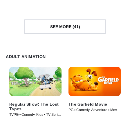
TV Series (2026)
SEE MORE (41)
ADULT ANIMATION
Regular Show: The Lost
The Garfield Movie
Tapes
PG • Comedy, Adventure • Movie
TVPG • Comedy, Kids • TV Series
(2024)
(2026)