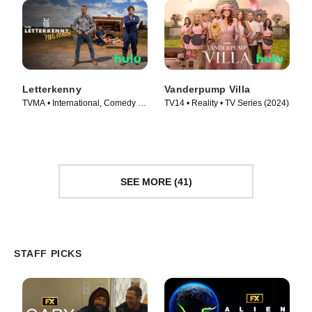
Letterkenny
Vanderpump Villa
TVMA • International, Comedy •
TV14 • Reality • TV Series (2024)
TV Series (2016)
SEE MORE (41)
STAFF PICKS