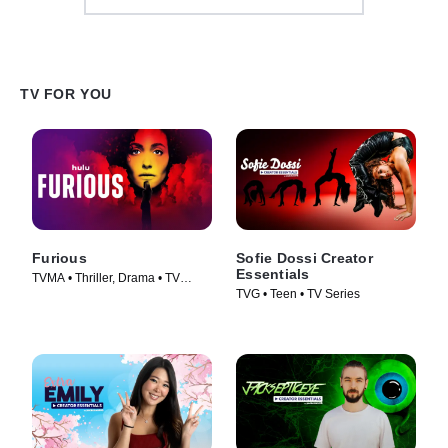
TV FOR YOU
Furious
Sofie Dossi Creator
Essentials
TVMA • Thriller, Drama • TV
TVG • Teen • TV Series
Series (2026)