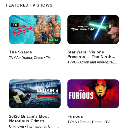
FEATURED TV SHOWS
The Shards
Star Wars: Visions
Presents — The Ninth
TVMA • Drama, Crime • TV
Jedi
TVPG • Action and Adventure,
Series (2026)
Science Fiction • TV Series
(2026)
20/20 Britain's Most
Furious
Notorious Crimes
TVMA • Thriller, Drama • TV
Unknown • International, Crime •
Series (2026)