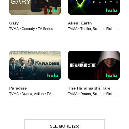
Gary
Alien: Earth
TVMA • Comedy • TV Series
TVMA • Thriller, Science Fiction •
(2026)
TV Series (2025)
Paradise
The Handmaid's Tale
TVMA • Drama, Action • TV
TVMA • Drama, Science Fiction •
Series (2025)
TV Series (2017)
SEE MORE (25)