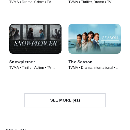
TVMA • Drama, Crime • TV
TVMA • Thriller, Drama • TV
Series (2026)
Series (2026)
Snowpiercer
The Season
TVMA • Thriller, Action • TV
TVMA • Drama, International • TV
Series (2020)
Series (2026)
SEE MORE (41)