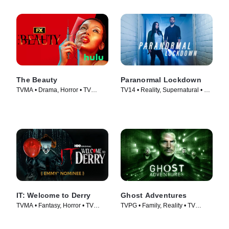
The Beauty
Paranormal Lockdown
TVMA • Drama, Horror • TV
TV14 • Reality, Supernatural • TV
Series (2026)
Series (2016)
IT: Welcome to Derry
Ghost Adventures
TVMA • Fantasy, Horror • TV
TVPG • Family, Reality • TV
Series (2025)
Series (2010)