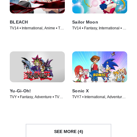
BLEACH
Sailor Moon
TV14 • International, Anime • TV
TV14 • Fantasy, International • TV
Series (2006)
Series (1992)
Yu-Gi-Oh!
Sonic X
TVY • Fantasy, Adventure • TV
TVY7 • International, Adventure •
Series (2001)
TV Series (2003)
SEE MORE (4)