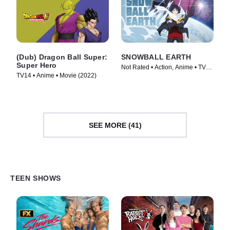
(Dub) Dragon Ball Super:
SNOWBALL EARTH
Super Hero
Not Rated • Action, Anime • TV
TV14 • Anime • Movie (2022)
Series (2026)
SEE MORE (41)
TEEN SHOWS