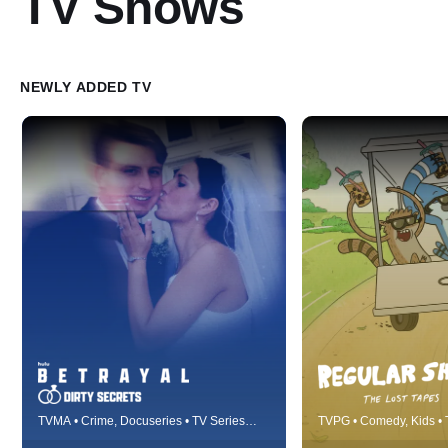
TV Shows
NEWLY ADDED TV
Betrayal details real-life fairytales
Best friends Mordec
TVMA • Crime, Docuseries • TV Series
TVPG • Comedy, Kids • 
gone horribly wrong, cautionary
work and live at a lo
(2023)