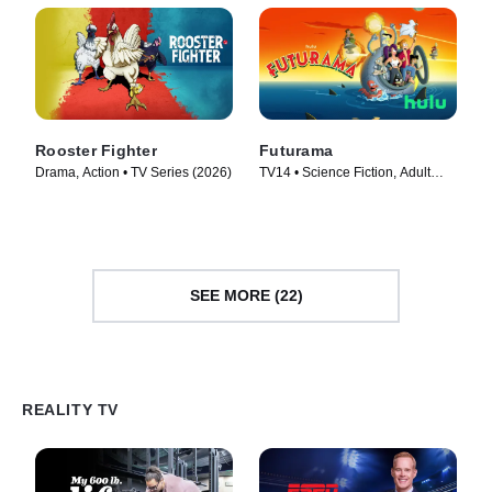
Rooster Fighter
Futurama
Drama, Action • TV Series (2026)
TV14 • Science Fiction, Adult
Animation • TV Series (1999)
SEE MORE (22)
REALITY TV