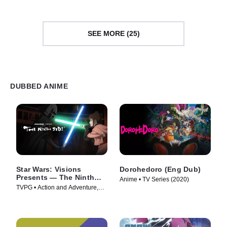
SEE MORE (25)
DUBBED ANIME
Star Wars: Visions
Dorohedoro (Eng Dub)
Presents — The Ninth
Anime • TV Series (2020)
Jedi
TVPG • Action and Adventure,
Science Fiction • TV Series
(2026)