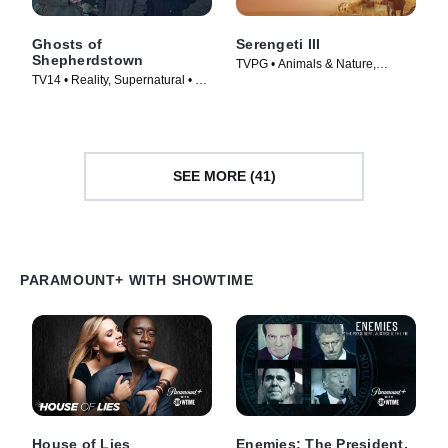
Ghosts of
Serengeti III
Shepherdstown
TVPG • Animals & Nature,
TV14 • Reality, Supernatural • TV
Documentaries • TV Series
Series (2016)
(2023)
SEE MORE (41)
PARAMOUNT+ WITH SHOWTIME
House of Lies
Enemies: The President,