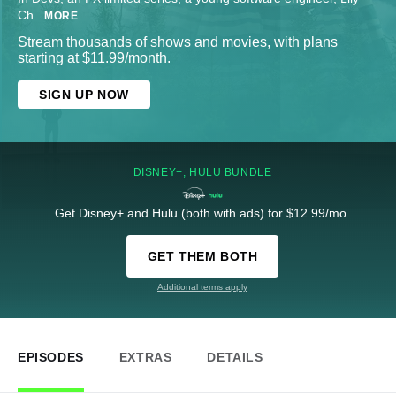
Ch
...
MORE
Stream thousands of shows and movies, with plans
starting at $11.99/month.
SIGN UP NOW
DISNEY+, HULU BUNDLE
Get Disney+ and Hulu (both with ads) for $12.99/mo.
GET THEM BOTH
Additional terms apply
EPISODES
EXTRAS
DETAILS