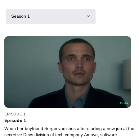
Season 1
EPISODE 1
Episode 1
When her boyfriend Sergei vanishes after starting a new job at the
secretive Devs division of tech company Amaya, software