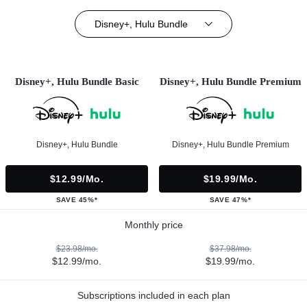
Disney+, Hulu Bundle
Disney+, Hulu Bundle Basic
Disney+, Hulu Bundle Premium
Disney+, Hulu Bundle
Disney+, Hulu Bundle Premium
$12.99/mo.
$19.99/mo.
SAVE 45%*
SAVE 47%*
Monthly price
$23.98/mo.
$37.98/mo.
$12.99/mo.
$19.99/mo.
Subscriptions included in each plan