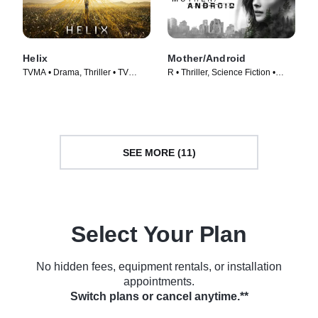
Helix
Mother/Android
TVMA • Drama, Thriller • TV
R • Thriller, Science Fiction •
Series (2013)
Movie (2021)
SEE MORE (11)
Select Your Plan
No hidden fees, equipment rentals, or installation
appointments.
Switch plans or cancel anytime.**