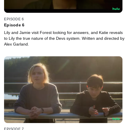
EPISODE 6
Episode 6
Lily and Jamie visit Forest looking for answers, and Katie reveals
to Lily the true nature of the Devs system. Written and directed by
Alex Garland.
EPISODE 7