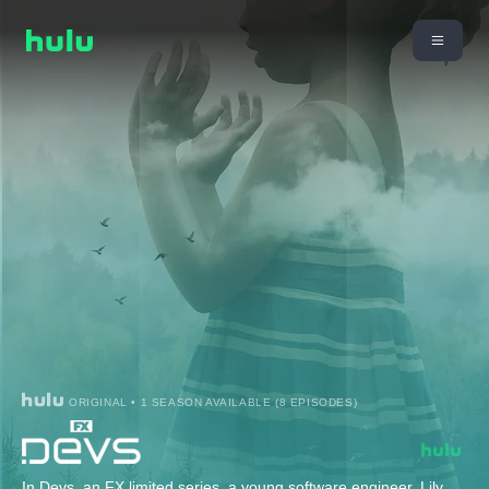
ORIGINAL • 1 SEASON AVAILABLE (8 EPISODES)
In Devs, an FX limited series, a young software engineer, Lily