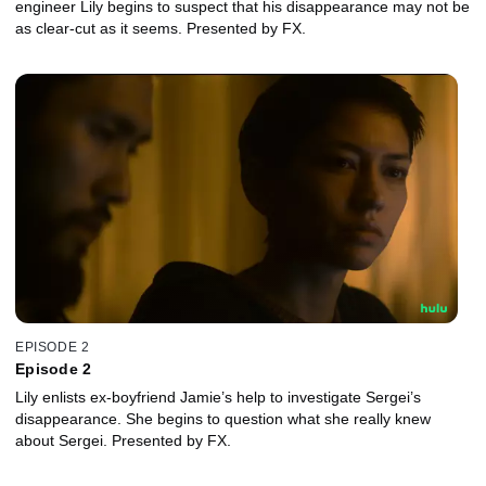
engineer Lily begins to suspect that his disappearance may not be
as clear-cut as it seems. Presented by FX.
EPISODE 2
Episode 2
Lily enlists ex-boyfriend Jamie’s help to investigate Sergei’s
disappearance. She begins to question what she really knew
about Sergei. Presented by FX.