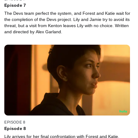
Episode 7
The Devs team perfect the system, and Forest and Katie wait for
the completion of the Devs project. Lily and Jamie try to avoid its
threat, but a visit from Kenton leaves Lily with no choice. Written
and directed by Alex Garland.
EPISODE 8
Episode 8
Lily arrives for her final confrontation with Forest and Katie.