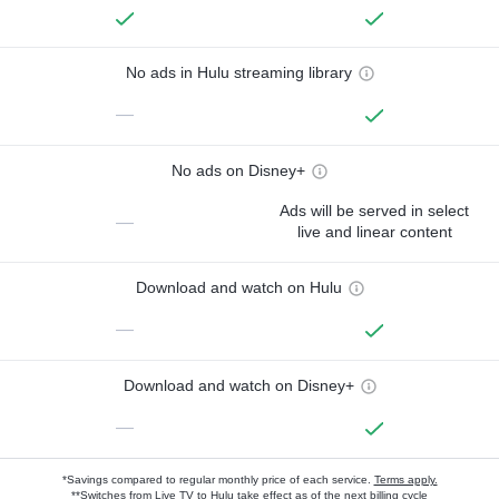
No ads in Hulu streaming library
—
No ads on Disney+
Ads will be served in select
—
live and linear content
Download and watch on Hulu
—
Download and watch on Disney+
—
*Savings compared to regular monthly price of each service.
Terms apply.
**Switches from Live TV to Hulu take effect as of the next billing cycle