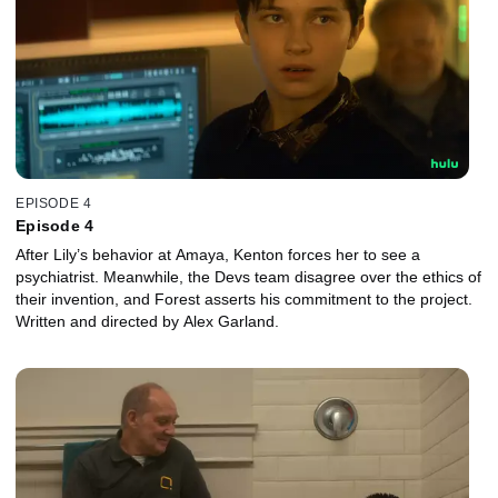
EPISODE 4
Episode 4
After Lily’s behavior at Amaya, Kenton forces her to see a
psychiatrist. Meanwhile, the Devs team disagree over the ethics of
their invention, and Forest asserts his commitment to the project.
Written and directed by Alex Garland.