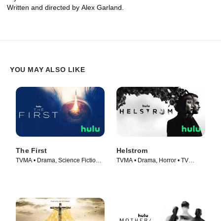
Written and directed by Alex Garland.
YOU MAY ALSO LIKE
The First
Helstrom
TVMA • Drama, Science Fiction •
TVMA • Drama, Horror • TV
TV Series (2018)
Series (2020)