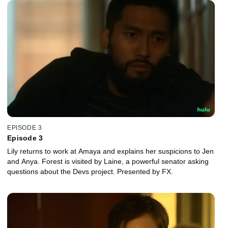
EPISODE 3
Episode 3
Lily returns to work at Amaya and explains her suspicions to Jen
and Anya. Forest is visited by Laine, a powerful senator asking
questions about the Devs project. Presented by FX.