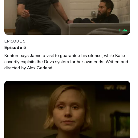
EPISODE 5
Episode 5
Kenton pays Jamie a visit to guarantee his silence, while Katie
covertly exploits the Devs system for her own ends. Written and
directed by Alex Garland.