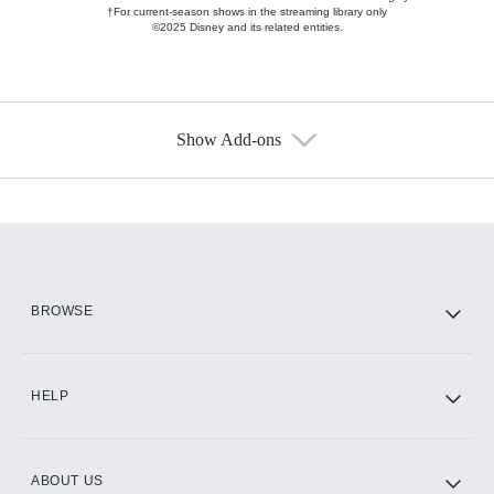
†For current-season shows in the streaming library only
©2025 Disney and its related entities.
Show Add-ons
Available Add-ons
Add-ons available at an additional cost.
Add them up after you sign up for Hulu.
HBO Max
BROWSE
CINEMAX®
HELP
ABOUT US
Paramount+ with SHOWTIME