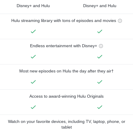
Disney+ and Hulu
Disney+ and Hulu
Hulu streaming library with tons of episodes and movies
Endless entertainment with Disney+
Most new episodes on Hulu the day after they air†
Access to award-winning Hulu Originals
Watch on your favorite devices, including TV, laptop, phone, or
tablet