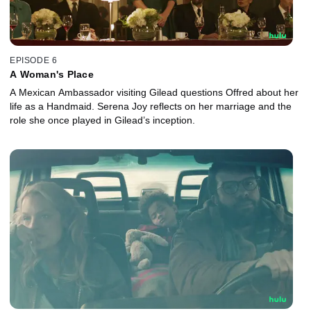
EPISODE 6
A Woman's Place
A Mexican Ambassador visiting Gilead questions Offred about her
life as a Handmaid. Serena Joy reflects on her marriage and the
role she once played in Gilead’s inception.