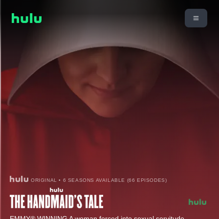
ORIGINAL • 6 SEASONS AVAILABLE (66 EPISODES)
EMMY® WINNING A woman forced into sexual servitude