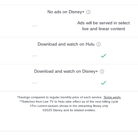
No ads on Disney+
Ads will be served in select
—
live and linear content
Download and watch on Hulu
—
Download and watch on Disney+
—
*Savings compared to regular monthly price of each service.
Terms apply.
**Switches from Live TV to Hulu take effect as of the next billing cycle
†For current-season shows in the streaming library only
©2025 Disney and its related entities.