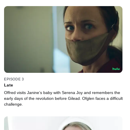
EPISODE 3
Late
Offred visits Janine’s baby with Serena Joy and remembers the
early days of the revolution before Gilead. Ofglen faces a difficult
challenge.