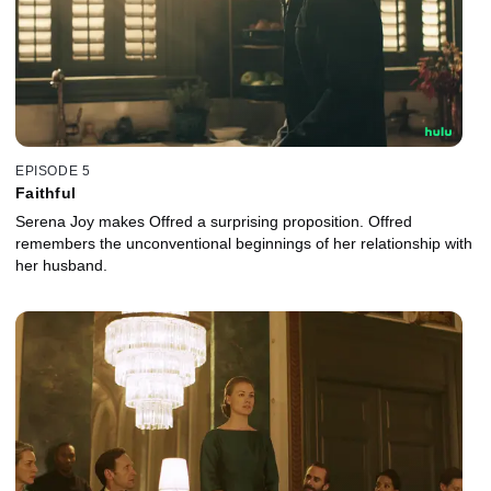
EPISODE 5
Faithful
Serena Joy makes Offred a surprising proposition. Offred
remembers the unconventional beginnings of her relationship with
her husband.