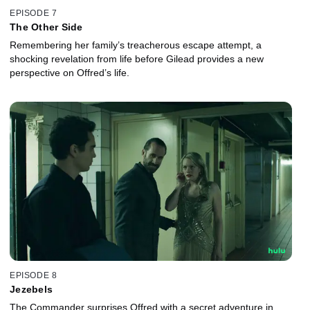
EPISODE 7
The Other Side
Remembering her family’s treacherous escape attempt, a
shocking revelation from life before Gilead provides a new
perspective on Offred’s life.
EPISODE 8
Jezebels
The Commander surprises Offred with a secret adventure in