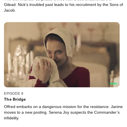
Gilead. Nick’s troubled past leads to his recruitment by the Sons of
Jacob.
EPISODE 9
The Bridge
Offred embarks on a dangerous mission for the resistance. Janine
moves to a new posting. Serena Joy suspects the Commander’s
infidelity.