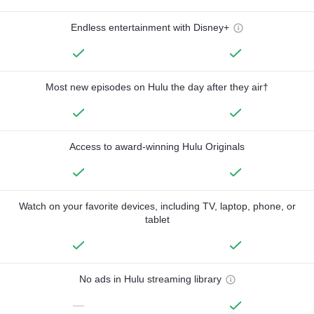
Endless entertainment with Disney+
Most new episodes on Hulu the day after they air†
Access to award-winning Hulu Originals
Watch on your favorite devices, including TV, laptop, phone, or
tablet
No ads in Hulu streaming library
—