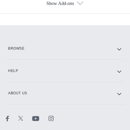
Show Add-ons
Available Add-ons
Add-ons available at an additional cost.
Add them up after you sign up for Hulu.
HBO Max
BROWSE
CINEMAX®
HELP
ABOUT US
Paramount+ with SHOWTIME
STARZ®