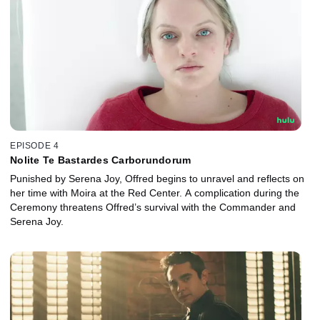
EPISODE 4
Nolite Te Bastardes Carborundorum
Punished by Serena Joy, Offred begins to unravel and reflects on
her time with Moira at the Red Center. A complication during the
Ceremony threatens Offred’s survival with the Commander and
Serena Joy.