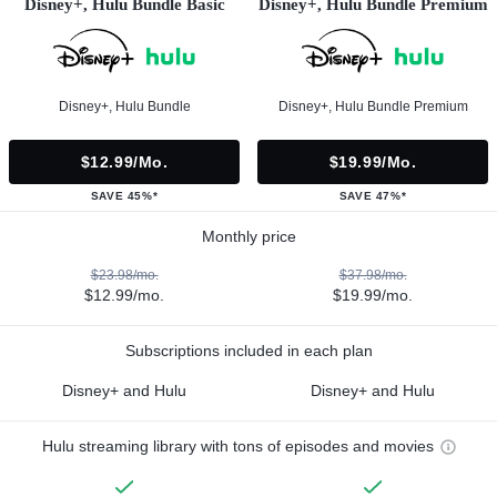
Disney+, Hulu Bundle Basic
Disney+, Hulu Bundle Premium
Disney+, Hulu Bundle
Disney+, Hulu Bundle Premium
$12.99/mo.
$19.99/mo.
SAVE 45%*
SAVE 47%*
Monthly price
$23.98/mo.
$37.98/mo.
$12.99/mo.
$19.99/mo.
Subscriptions included in each plan
Disney+ and Hulu
Disney+ and Hulu
Hulu streaming library with tons of episodes and movies