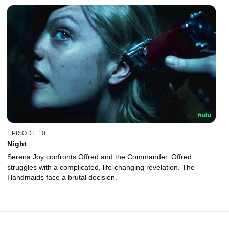
EPISODE 10
Night
Serena Joy confronts Offred and the Commander. Offred
struggles with a complicated, life-changing revelation. The
Handmaids face a brutal decision.