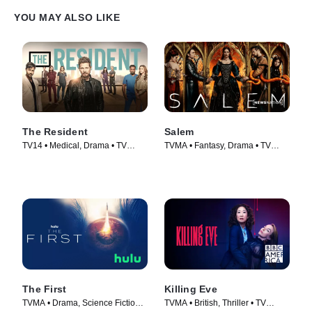
YOU MAY ALSO LIKE
The Resident
Salem
TV14 • Medical, Drama • TV
TVMA • Fantasy, Drama • TV
Series (2018)
Series (2014)
The First
Killing Eve
TVMA • Drama, Science Fiction •
TVMA • British, Thriller • TV