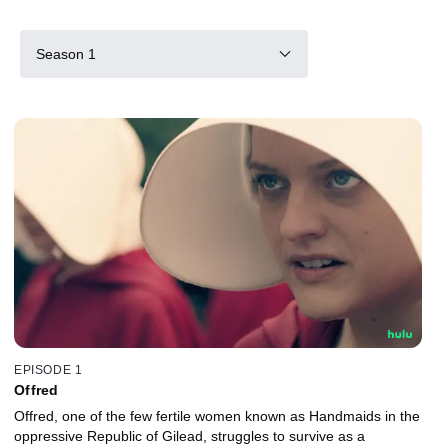
Season 1
EPISODE 1
Offred
Offred, one of the few fertile women known as Handmaids in the
oppressive Republic of Gilead, struggles to survive as a