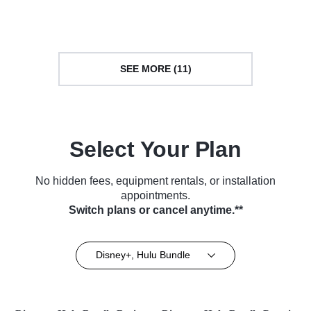
TV Series (2018)
Series (2018)
SEE MORE (11)
Select Your Plan
No hidden fees, equipment rentals, or installation
appointments.
Switch plans or cancel anytime.**
Disney+, Hulu Bundle