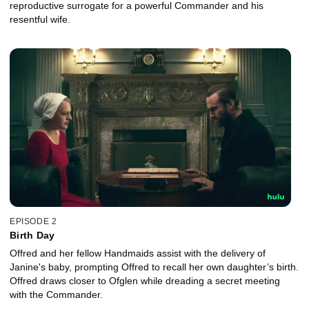
reproductive surrogate for a powerful Commander and his
resentful wife.
EPISODE 2
Birth Day
Offred and her fellow Handmaids assist with the delivery of
Janine's baby, prompting Offred to recall her own daughter’s birth.
Offred draws closer to Ofglen while dreading a secret meeting
with the Commander.