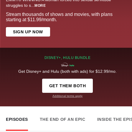
struggles to s
...
MORE
Stream thousands of shows and movies, with plans
starting at $11.99/month.
SIGN UP NOW
DISNEY+, HULU BUNDLE
Get Disney+ and Hulu (both with ads) for $12.99/mo.
GET THEM BOTH
Additional terms apply
EPISODES
THE END OF AN EPIC
INSIDE THE EP