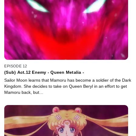
EPISODE 12
(Sub) Act.12 Enemy - Queen Metalia -
Sailor Moon learns that Mamoru has become a soldier of the Dark
Kingdom. She decides to take on Queen Beryl in an effort to get
Mamoru back, but…