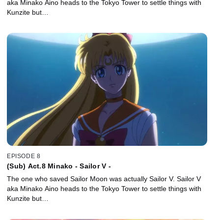
aka Minako Aino heads to the Tokyo Tower to settle things with
Kunzite but…
EPISODE 8
(Sub) Act.8 Minako - Sailor V -
The one who saved Sailor Moon was actually Sailor V. Sailor V
aka Minako Aino heads to the Tokyo Tower to settle things with
Kunzite but…