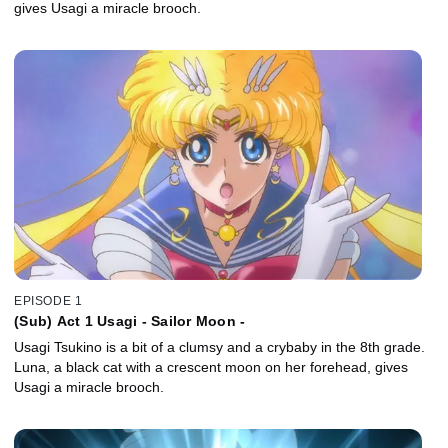
gives Usagi a miracle brooch.
EPISODE 1
(Sub) Act 1 Usagi - Sailor Moon -
Usagi Tsukino is a bit of a clumsy and a crybaby in the 8th grade.
Luna, a black cat with a crescent moon on her forehead, gives
Usagi a miracle brooch.