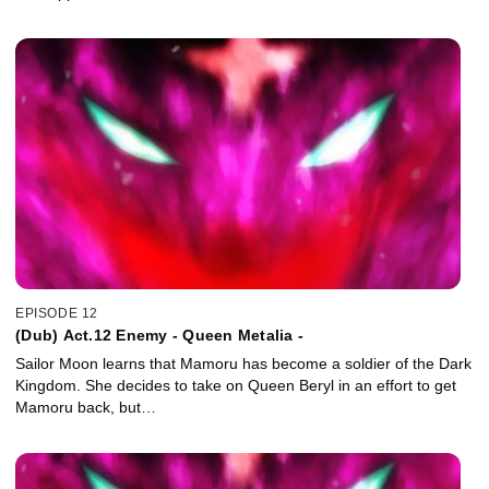
EPISODE 12
(Dub) Act.12 Enemy - Queen Metalia -
Sailor Moon learns that Mamoru has become a soldier of the Dark
Kingdom. She decides to take on Queen Beryl in an effort to get
Mamoru back, but…