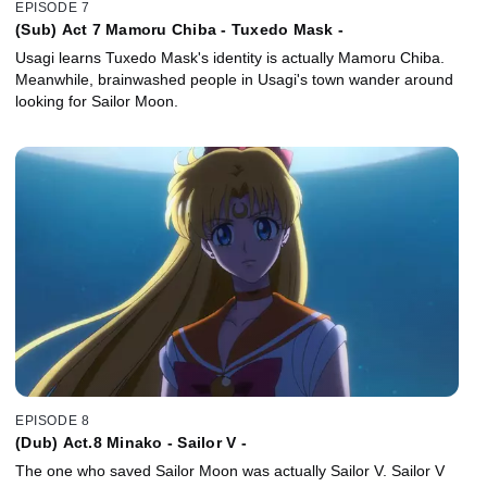
EPISODE 7
(Sub) Act 7 Mamoru Chiba - Tuxedo Mask -
Usagi learns Tuxedo Mask's identity is actually Mamoru Chiba.
Meanwhile, brainwashed people in Usagi's town wander around
looking for Sailor Moon.
EPISODE 8
(Dub) Act.8 Minako - Sailor V -
The one who saved Sailor Moon was actually Sailor V. Sailor V