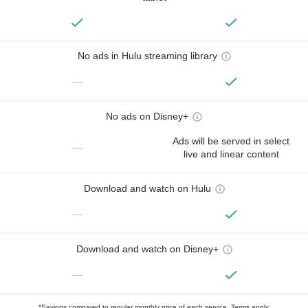
No ads in Hulu streaming library
—
No ads on Disney+
Ads will be served in select
—
live and linear content
Download and watch on Hulu
—
Download and watch on Disney+
—
*Savings compared to regular monthly price of each service.
Terms apply.