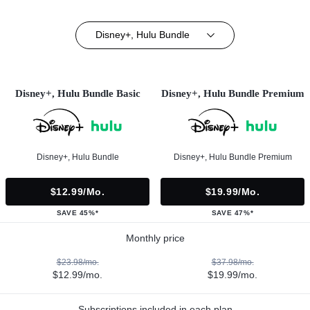
Disney+, Hulu Bundle
Disney+, Hulu Bundle Basic
Disney+, Hulu Bundle Premium
Disney+, Hulu Bundle
Disney+, Hulu Bundle Premium
$12.99/mo.
$19.99/mo.
SAVE 45%*
SAVE 47%*
Monthly price
$23.98/mo.
$37.98/mo.
$12.99/mo.
$19.99/mo.
Subscriptions included in each plan