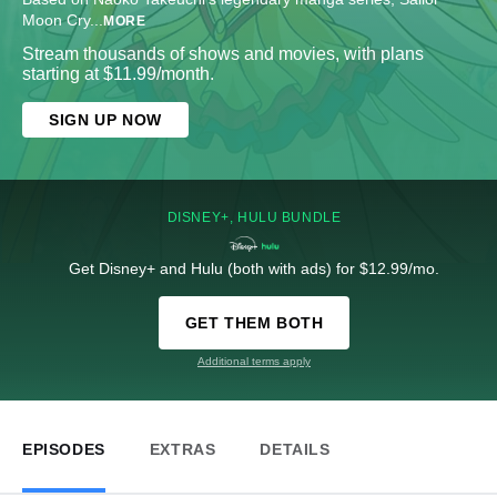
Moon Cry
...
MORE
Stream thousands of shows and movies, with plans
starting at $11.99/month.
SIGN UP NOW
DISNEY+, HULU BUNDLE
Get Disney+ and Hulu (both with ads) for $12.99/mo.
GET THEM BOTH
Additional terms apply
EPISODES
EXTRAS
DETAILS