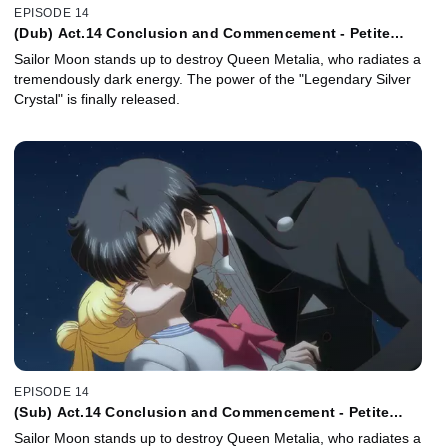
EPISODE 14
(Dub) Act.14 Conclusion and Commencement - Petite
Étrangere
Sailor Moon stands up to destroy Queen Metalia, who radiates a
tremendously dark energy. The power of the "Legendary Silver
Crystal" is finally released.
EPISODE 14
(Sub) Act.14 Conclusion and Commencement - Petite
Étrangère -
Sailor Moon stands up to destroy Queen Metalia, who radiates a