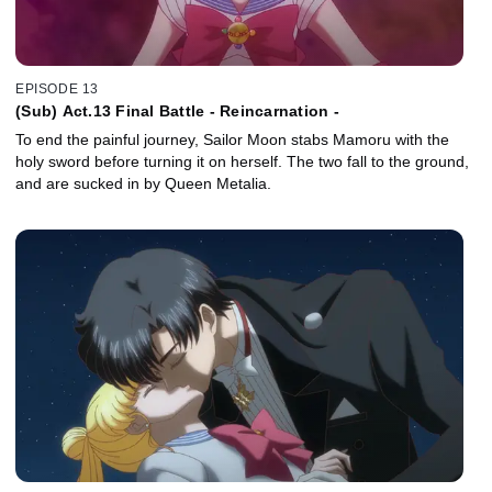
EPISODE 13
(Sub) Act.13 Final Battle - Reincarnation -
To end the painful journey, Sailor Moon stabs Mamoru with the
holy sword before turning it on herself. The two fall to the ground,
and are sucked in by Queen Metalia.