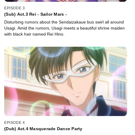
EPISODE 3
(Sub) Act.3 Rei - Sailor Mars -
Disturbing rumors about the Sendaizakaue bus swirl all around
Usagi. Amid the rumors, Usagi meets a beautiful shrine maiden
with black hair named Rei Hino.
EPISODE 4
(Dub) Act.4 Masquerade Dance Party