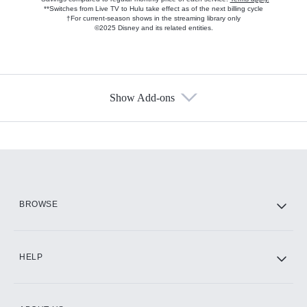
**Switches from Live TV to Hulu take effect as of the next billing cycle
†For current-season shows in the streaming library only
©2025 Disney and its related entities.
Show Add-ons
Available Add-ons
Add-ons available at an additional cost.
Add them up after you sign up for Hulu.
HBO Max
BROWSE
CINEMAX®
HELP