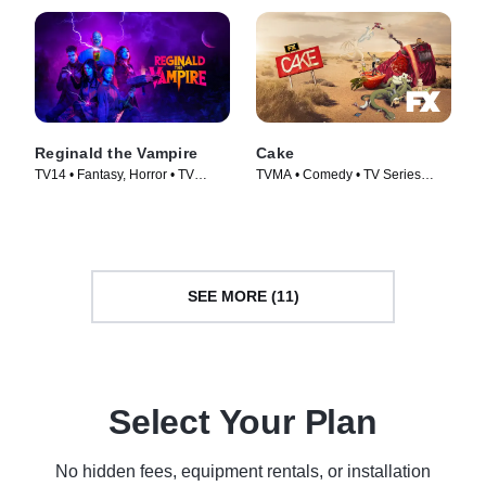
Reginald the Vampire
Cake
TV14 • Fantasy, Horror • TV
TVMA • Comedy • TV Series
Series (2022)
(2019)
SEE MORE (11)
Select Your Plan
No hidden fees, equipment rentals, or installation