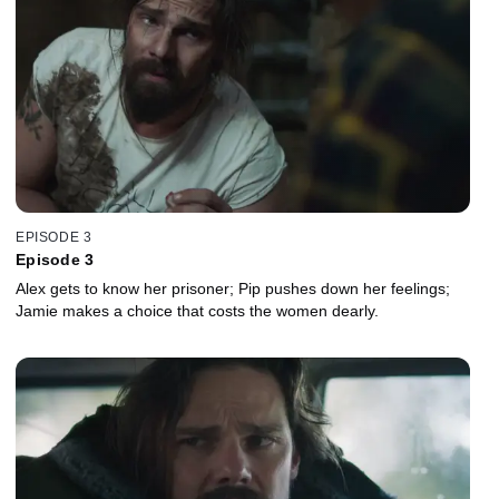
EPISODE 3
Episode 3
Alex gets to know her prisoner; Pip pushes down her feelings;
Jamie makes a choice that costs the women dearly.