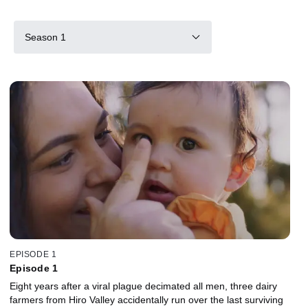
Season 1
EPISODE 1
Episode 1
Eight years after a viral plague decimated all men, three dairy
farmers from Hiro Valley accidentally run over the last surviving