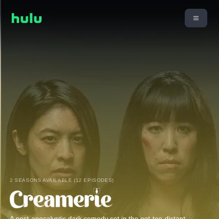
2 SEASONS AVAILABLE (12 EPISODES)
A post-apocalyptic dark comedy set in the not-too-distant