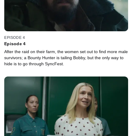
EPISODE 4
Episode 4
After the raid on their farm, the women set out to find more male
survivors; a Bounty Hunter is tailing Bobby, but the only way to
hide is to go through SyncFest.