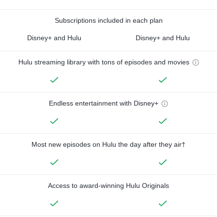
Subscriptions included in each plan
Disney+ and Hulu
Disney+ and Hulu
Hulu streaming library with tons of episodes and movies
Endless entertainment with Disney+
Most new episodes on Hulu the day after they air†
Access to award-winning Hulu Originals