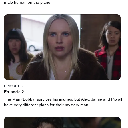
male human on the planet.
EPISODE 2
Episode 2
The Man (Bobby) survives his injuries, but Alex, Jamie and Pip all
have very different plans for their mystery man.