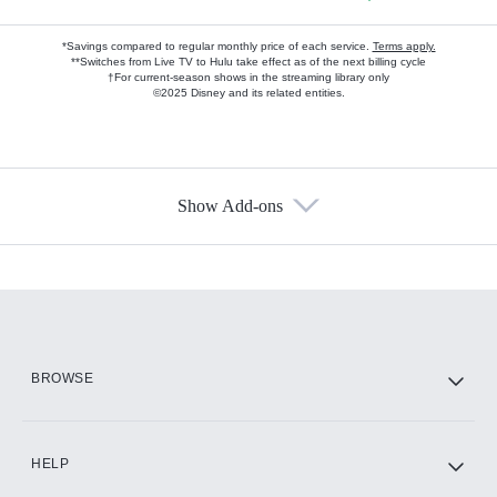
*Savings compared to regular monthly price of each service.
Terms apply.
**Switches from Live TV to Hulu take effect as of the next billing cycle
†For current-season shows in the streaming library only
©2025 Disney and its related entities.
Show Add-ons
Available Add-ons
Add-ons available at an additional cost.
Add them up after you sign up for Hulu.
HBO Max
BROWSE
CINEMAX®
HELP