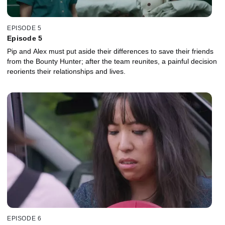
EPISODE 5
Episode 5
Pip and Alex must put aside their differences to save their friends
from the Bounty Hunter; after the team reunites, a painful decision
reorients their relationships and lives.
EPISODE 6