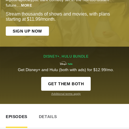
future,
...
MORE
Stream thousands of shows and movies, with plans
starting at $11.99/month.
SIGN UP NOW
DISNEY+, HULU BUNDLE
Get Disney+ and Hulu (both with ads) for $12.99/mo.
GET THEM BOTH
Additional terms apply
EPISODES
DETAILS