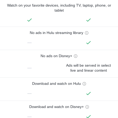
Watch on your favorite devices, including TV, laptop, phone, or
tablet
No ads in Hulu streaming library
—
No ads on Disney+
Ads will be served in select
—
live and linear content
Download and watch on Hulu
—
Download and watch on Disney+
—