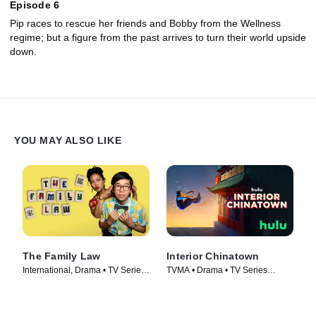
Episode 6
Pip races to rescue her friends and Bobby from the Wellness
regime; but a figure from the past arrives to turn their world upside
down.
YOU MAY ALSO LIKE
The Family Law
Interior Chinatown
International, Drama • TV Series
TVMA • Drama • TV Series
(2016)
(2024)