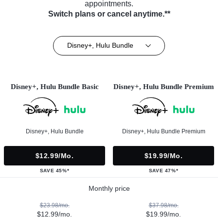
appointments.
Switch plans or cancel anytime.**
Disney+, Hulu Bundle
Disney+, Hulu Bundle Basic
Disney+, Hulu Bundle Premium
Disney+, Hulu Bundle
Disney+, Hulu Bundle Premium
$12.99/mo.
$19.99/mo.
SAVE 45%*
SAVE 47%*
Monthly price
$23.98/mo.
$37.98/mo.
$12.99/mo.
$19.99/mo.