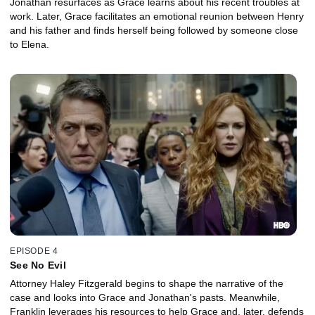
Jonathan resurfaces as Grace learns about his recent troubles at
work. Later, Grace facilitates an emotional reunion between Henry
and his father and finds herself being followed by someone close
to Elena.
EPISODE 4
See No Evil
Attorney Haley Fitzgerald begins to shape the narrative of the
case and looks into Grace and Jonathan's pasts. Meanwhile,
Franklin leverages his resources to help Grace and, later, defends