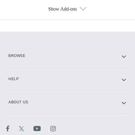
Show Add-ons
Available Add-ons
Add-ons available at an additional cost.
Add them up after you sign up for Hulu.
HBO Max
BROWSE
CINEMAX®
HELP
ABOUT US
Paramount+ with SHOWTIME
STARZ®