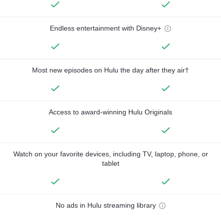
Endless entertainment with Disney+
Most new episodes on Hulu the day after they air†
Access to award-winning Hulu Originals
Watch on your favorite devices, including TV, laptop, phone, or
tablet
No ads in Hulu streaming library