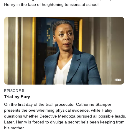
Henry in the face of heightening tensions at school.
EPISODE 5
Trial by Fury
On the first day of the trial, prosecutor Catherine Stamper
presents the overwhelming physical evidence, while Haley
questions whether Detective Mendoza pursued all possible leads.
Later, Henry is forced to divulge a secret he's been keeping from
his mother.