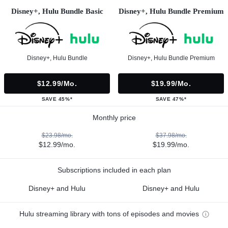
Disney+, Hulu Bundle Basic
Disney+, Hulu Bundle Premium
Disney+, Hulu Bundle
Disney+, Hulu Bundle Premium
$12.99/mo.
$19.99/mo.
SAVE 45%*
SAVE 47%*
Monthly price
$23.98/mo.
$37.98/mo.
$12.99/mo.
$19.99/mo.
Subscriptions included in each plan
Disney+ and Hulu
Disney+ and Hulu
Hulu streaming library with tons of episodes and movies