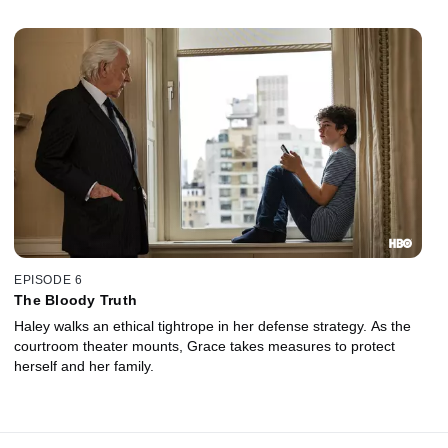
EPISODE 6
The Bloody Truth
Haley walks an ethical tightrope in her defense strategy. As the
courtroom theater mounts, Grace takes measures to protect
herself and her family.