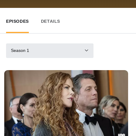
EPISODES
DETAILS
Season 1