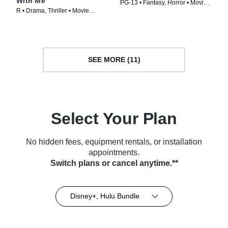
With Me
PG-13 • Fantasy, Horror • Movie
R • Drama, Thriller • Movie
(2024)
(1992)
SEE MORE (11)
Select Your Plan
No hidden fees, equipment rentals, or installation
appointments.
Switch plans or cancel anytime.**
Disney+, Hulu Bundle