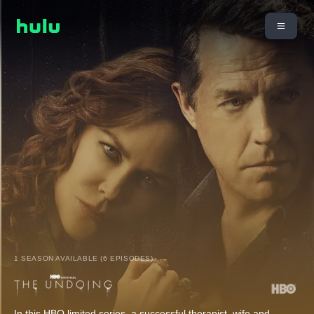
1 SEASON AVAILABLE (6 EPISODES)
In this HBO limited series, a successful therapist, wife and