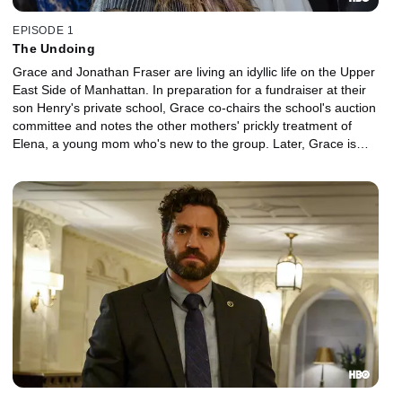
EPISODE 1
The Undoing
Grace and Jonathan Fraser are living an idyllic life on the Upper
East Side of Manhattan. In preparation for a fundraiser at their
son Henry's private school, Grace co-chairs the school's auction
committee and notes the other mothers' prickly treatment of
Elena, a young mom who's new to the group. Later, Grace is
blindsided by news of a tragedy within the school community.