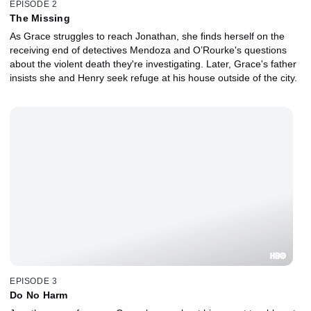
EPISODE 2
The Missing
As Grace struggles to reach Jonathan, she finds herself on the
receiving end of detectives Mendoza and O’Rourke's questions
about the violent death they're investigating. Later, Grace's father
insists she and Henry seek refuge at his house outside of the city.
EPISODE 3
Do No Harm