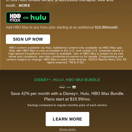
moth
...
MORE
Add HBO Max to any Hulu plan starting at an additional
$10.99/month
.
SIGN UP NOW
HBO content available via Hulu. Additional content only available via HBO Max app.
Hulu with HBO Max is only accessible in the U.S. and certain U.S. territories where a
high-speed broadband connection is available. Use of HBO Max is subject to its own
terms and conditions, see max.com/terms-of-use/en-us for details. Programming and
content subject to change. HBO Max is used under license. ©2024 Warner Bros. Ent. All
rights reserved. TM & © DC.
DISNEY+, HULU, HBO MAX BUNDLE
Save 42% per month with a Disney+, Hulu, HBO Max Bundle.
Plans start at $19.99/mo.
Savings compared to regular monthly price of each service.
LEARN MORE
Terms apply.