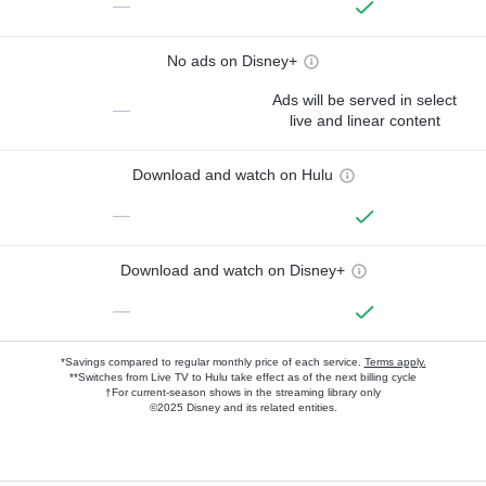
—
No ads on Disney+
Ads will be served in select
—
live and linear content
Download and watch on Hulu
—
Download and watch on Disney+
—
*Savings compared to regular monthly price of each service.
Terms apply.
**Switches from Live TV to Hulu take effect as of the next billing cycle
†For current-season shows in the streaming library only
©2025 Disney and its related entities.