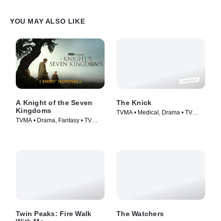
YOU MAY ALSO LIKE
A Knight of the Seven
The Knick
Kingdoms
TVMA • Medical, Drama • TV
TVMA • Drama, Fantasy • TV
Series (2014)
Series (2026)
Twin Peaks: Fire Walk
The Watchers