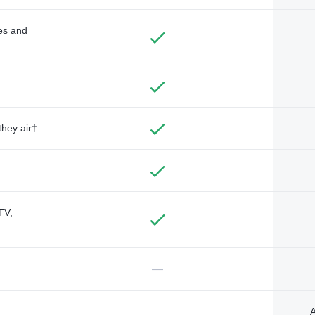
des and
they air†
TV,
—
A