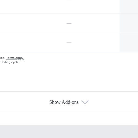
—
—
—
vice.
Terms apply.
 billing cycle
Show Add-ons
s