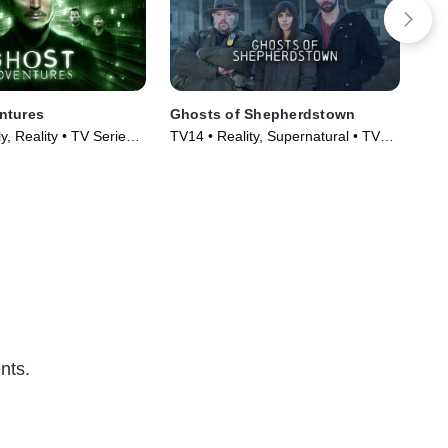
ntures
Ghosts of Shepherdstown
Th
, Reality • TV Series
TV14 • Reality, Supernatural • TV
TVM
Series (2016)
(20
nts.