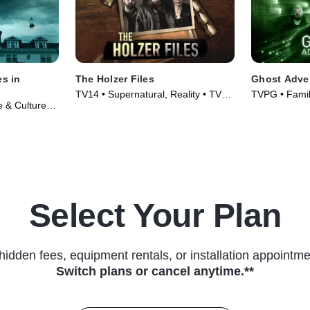
es in
The Holzer Files
Ghost Adve
TV14 • Supernatural, Reality • TV
TVPG • Family
e & Culture •
Series (2019)
(2010)
Select Your Plan
hidden fees, equipment rentals, or installation appointme
Switch plans or cancel anytime.**