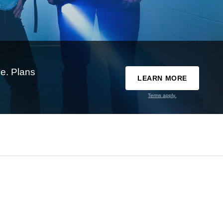
e. Plans
LEARN MORE
Terms apply.