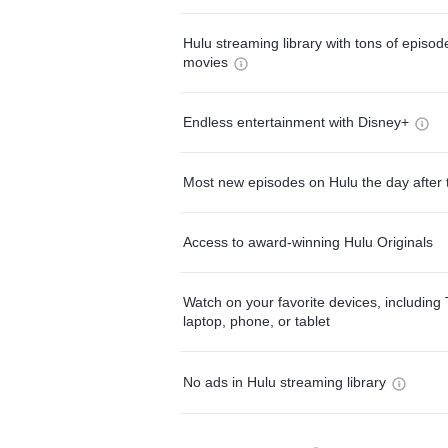
Hulu streaming library with tons of episo
movies
Endless entertainment with Disney+
Most new episodes on Hulu the day after 
Access to award-winning Hulu Originals
Watch on your favorite devices, including 
laptop, phone, or tablet
No ads in Hulu streaming library