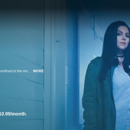
Paranormal investigators Nick Groff and Katrina Weidman spend 72 hours confined to the most haunted locations in the United States in search of groundbreaking evidence of the paranormal. Using state-of-the-art investigative technologies, they delve into the deep, storied histories of the properties to uncover what lies beyond the boundaries of our reality.
MORE
10.99/month
.