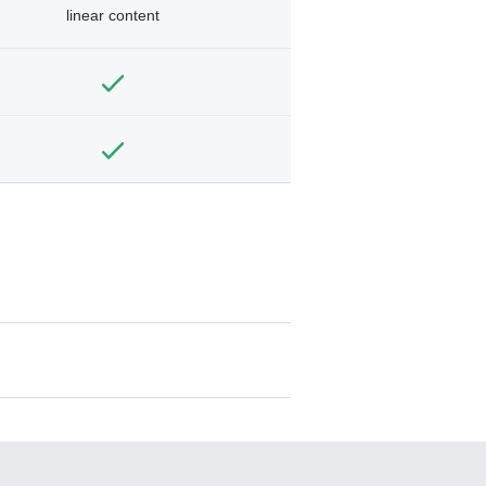
linear content