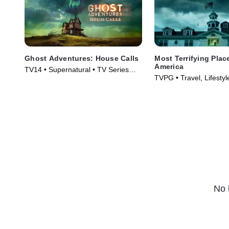
Ghost Adventures: House Calls
Most Terrifying Plac
America
TV14 • Supernatural • TV Series
TVPG • Travel, Lifestyl
(2022)
TV Series (2008)
No 