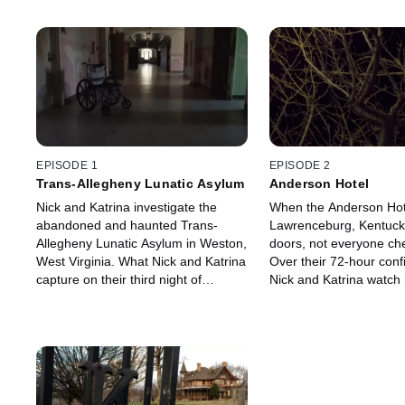
EPISODE 1
EPISODE 2
Trans-Allegheny Lunatic Asylum
Anderson Hotel
Nick and Katrina investigate the
When the Anderson Hot
abandoned and haunted Trans-
Lawrenceburg, Kentucky
Allegheny Lunatic Asylum in Weston,
doors, not everyone ch
West Virginia. What Nick and Katrina
Over their 72-hour con
capture on their third night of
Nick and Katrina watch 
confinement can only be described
their cameraman is sava
as groundbreaking and completely
terrifying.