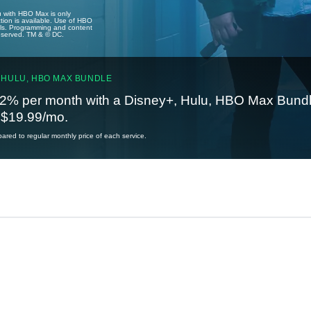
u with HBO Max is only
tion is available. Use of HBO
ails. Programming and content
reserved. TM & © DC.
 HULU, HBO MAX BUNDLE
2% per month with a Disney+, Hulu, HBO Max Bundl
t $19.99/mo.
red to regular monthly price of each service.