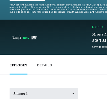
HBO content available via Hulu. Additional content only available via HBO Max app. Hul
accessible in the U.S. and certain U.S. territories where a high-speed broadband connec
Max is subject to its own terms and conditions, see max.com/terms-of-use/en-us for det
subject to change. HBO Max is used under license. ©2024 Warner Bros. Ent. All rights 
DISNEY+,
Save 4
start a
Savings compa
EPISODES
DETAILS
Season 1