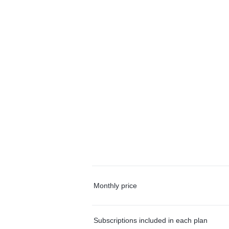
Monthly price
Subscriptions included in each plan