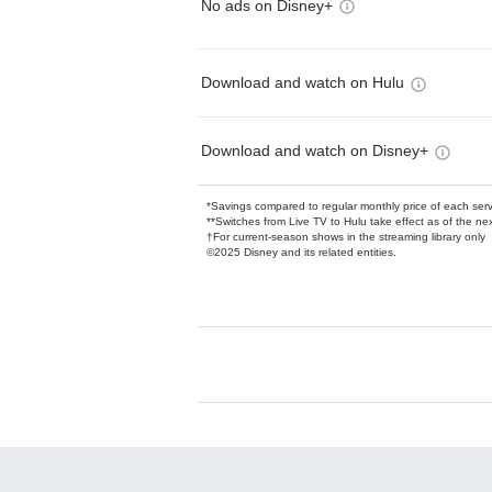
No ads on Disney+
Download and watch on Hulu
Download and watch on Disney+
*Savings compared to regular monthly price of each ser
**Switches from Live TV to Hulu take effect as of the next
†For current-season shows in the streaming library only
©2025 Disney and its related entities.
Available Add-on
Add-ons available at an additional cost.
Add them up after you sign up for Hulu.