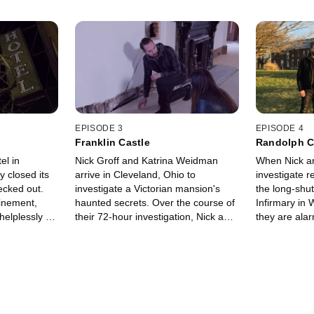
EPISODE 3
EPISODE 4
Franklin Castle
Randolph C
el in
Nick Groff and Katrina Weidman
When Nick an
 closed its
arrive in Cleveland, Ohio to
investigate r
ecked out.
investigate a Victorian mansion's
the long-shu
finement,
haunted secrets. Over the course of
Infirmary in 
helplessly as
their 72-hour investigation, Nick and
they are ala
gely bitten.
Katrina capture unnerving voices
every residen
pleading for help.