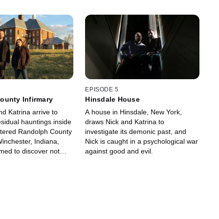
EPISODE 5
ounty Infirmary
Hinsdale House
d Katrina arrive to
A house in Hinsdale, New York,
esidual hauntings inside
draws Nick and Katrina to
ttered Randolph County
investigate its demonic past, and
Winchester, Indiana,
Nick is caught in a psychological war
rmed to discover not
against good and evil.
t has left.