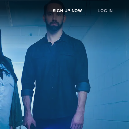
SIGN UP NOW
LOG IN