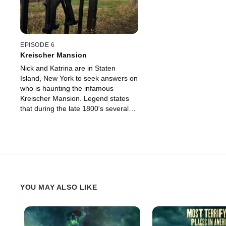
EPISODE 6
Kreischer Mansion
Nick and Katrina are in Staten
Island, New York to seek answers on
who is haunting the infamous
Kreischer Mansion. Legend states
that during the late 1800's several
seances were conducted inside the
mansion.
YOU MAY ALSO LIKE