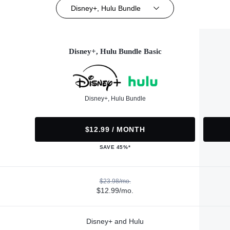
Disney+, Hulu Bundle
Disney+, Hulu Bundle Basic
Disney+, Hulu Bundle
$12.99 / MONTH
SAVE 45%*
$23.98/mo.
$12.99/mo.
Disney+ and Hulu