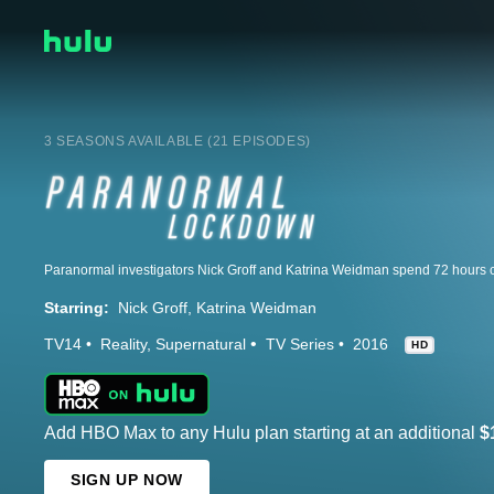
3 SEASONS AVAILABLE (21 EPISODES)
Starring:
Nick Groff
Katrina Weidman
TV14
Reality
Supernatural
TV Series
2016
HD
Add HBO Max to any Hulu plan starting at an additional
$
SIGN UP NOW