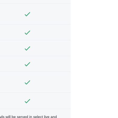
ds will be served in select live and