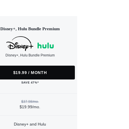
Disney+, Hulu Bundle Premium
Disney+, Hulu Bundle Premium
$19.99 / MONTH
SAVE 47%*
$37.98/mo.
$19.99/mo.
Disney+ and Hulu