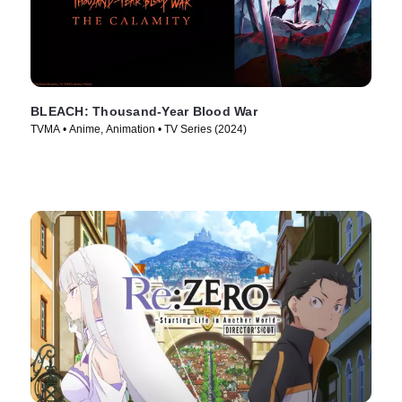
BLEACH: Thousand-Year Blood War
TVMA • Anime, Animation • TV Series (2024)