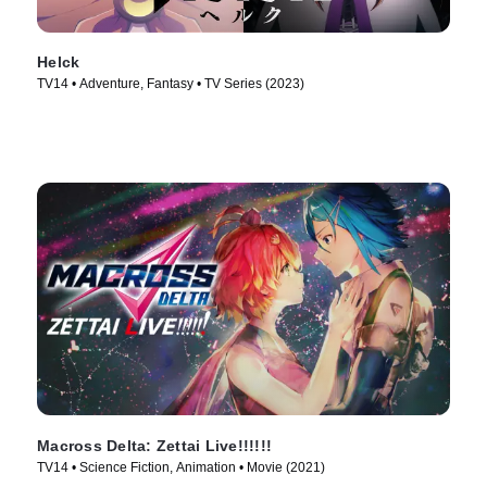
Helck
TV14 • Adventure, Fantasy • TV Series (2023)
Macross Delta: Zettai Live!!!!!!
TV14 • Science Fiction, Animation • Movie (2021)