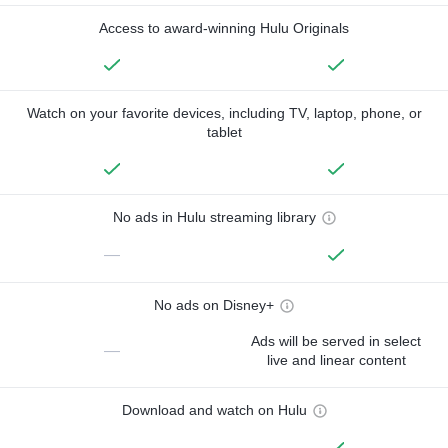
Access to award-winning Hulu Originals
Watch on your favorite devices, including TV, laptop, phone, or
tablet
No ads in Hulu streaming library
—
No ads on Disney+
Ads will be served in select
—
live and linear content
Download and watch on Hulu
—