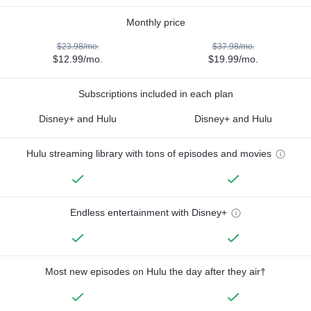
Monthly price
$23.98/mo.
$37.98/mo.
$12.99/mo.
$19.99/mo.
Subscriptions included in each plan
Disney+ and Hulu
Disney+ and Hulu
Hulu streaming library with tons of episodes and movies
Endless entertainment with Disney+
Most new episodes on Hulu the day after they air†