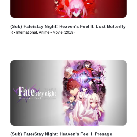
(Sub) Fate/stay Night: Heaven's Feel II. Lost Butterfly
R • International, Anime • Movie (2019)
(Sub) Fate/Stay Night: Heaven's Feel I. Presage