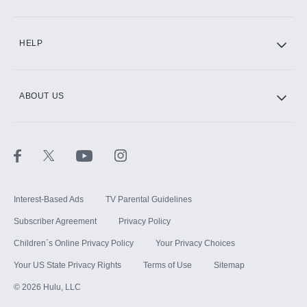
CINEMAX®
HELP
ABOUT US
Paramount+ with SHOWTIME
STARZ®
Interest-Based Ads
TV Parental Guidelines
Subscriber Agreement
Privacy Policy
Children`s Online Privacy Policy
Your Privacy Choices
Your US State Privacy Rights
Terms of Use
Sitemap
©
2026
Hulu, LLC