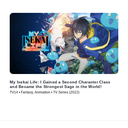
My Isekai Life: I Gained a Second Character Class
and Became the Strongest Sage in the World!
TV14 • Fantasy, Animation • TV Series (2022)