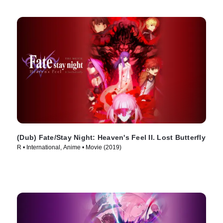
(Dub) Fate/Stay Night: Heaven's Feel II. Lost Butterfly
R • International, Anime • Movie (2019)