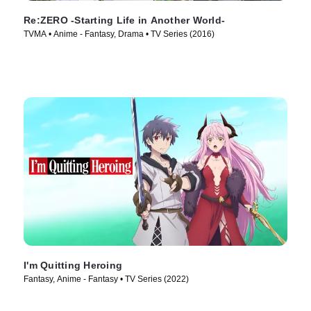
Re:ZERO -Starting Life in Another World-
TVMA • Anime - Fantasy, Drama • TV Series (2016)
I'm Quitting Heroing
Fantasy, Anime - Fantasy • TV Series (2022)