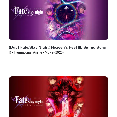
(Dub) Fate/Stay Night: Heaven's Feel III. Spring Song
R • International, Anime • Movie (2020)