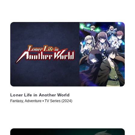
Loner Life in Another World
Fantasy, Adventure • TV Series (2024)