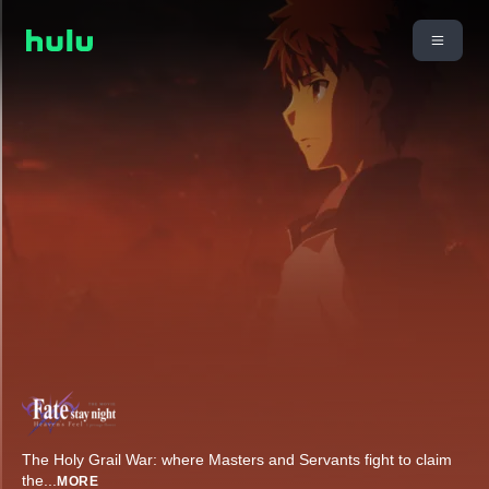
The Holy Grail War: where Masters and Servants fight to claim
the
...
MORE