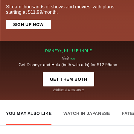
Stream thousands of shows and movies, with plans
starting at $11.99/month.
SIGN UP NOW
DISNEY+, HULU BUNDLE
Get Disney+ and Hulu (both with ads) for $12.99/mo.
GET THEM BOTH
Additional terms apply
YOU MAY ALSO LIKE
WATCH IN JAPANESE
FATE