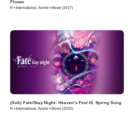
Flower
R • International, Anime • Movie (2017)
(Sub) Fate/Stay Night: Heaven's Feel III. Spring Song
R • International, Anime • Movie (2020)