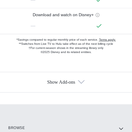
Download and watch on Disney+
—
*Savings compared to regular monthly price of each service.
Terms apply.
**Switches from Live TV to Hulu take effect as of the next billing cycle
†For current-season shows in the streaming library only
©2025 Disney and its related entities.
Show Add-ons
Available Add-ons
Add-ons available at an additional cost.
Add them up after you sign up for Hulu.
HBO Max
BROWSE