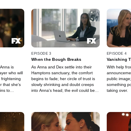
EPISODE 3
EPISODE 4
When the Bough Breaks
Vanishing 
 Anna is
As Anna and Dex settle into their
With help fr
ayer who will
Hamptons sanctuary, the comfort
announcemen
 frightening
begins to fade; her circle of trust is
public image
 that she's
slowly shrinking and doubt creeps
something po
ins to
into Anna's head; the evil could be
taking over.
ust.
right under her nose.