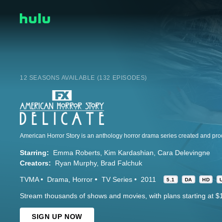
12 SEASONS AVAILABLE (132 EPISODES)
Starring:
Emma Roberts
Kim Kardashian
Cara Delevingne
Creators:
Ryan Murphy
Brad Falchuk
TVMA
Drama
Horror
TV Series
2011
5.1
DA
HD
Stream thousands of shows and movies, with plans starting at $
SIGN UP NOW