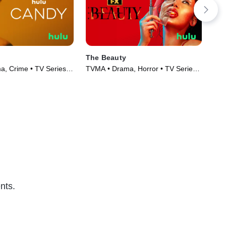
The Beauty
Mon
Ex
, Crime • TV Series
TVMA • Drama, Horror • TV Series
TVM
(2026)
Mov
nts.