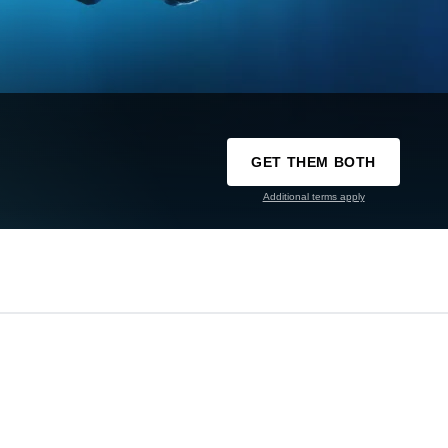
GET THEM BOTH
Additional terms apply