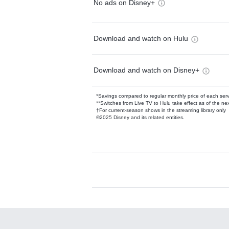
No ads on Disney+
Download and watch on Hulu
Download and watch on Disney+
*Savings compared to regular monthly price of each ser
**Switches from Live TV to Hulu take effect as of the next
†For current-season shows in the streaming library only
©2025 Disney and its related entities.
Available Add-on
Add-ons available at an additional cost.
Add them up after you sign up for Hulu.