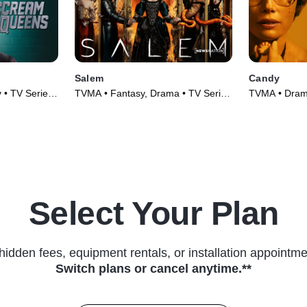
Salem
Candy
y • TV Series
TVMA • Fantasy, Drama • TV Series
TVMA • Drama
(2014)
(2022)
Select Your Plan
hidden fees, equipment rentals, or installation appointme
Switch plans or cancel anytime.**