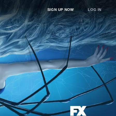
SIGN UP NOW
LOG IN