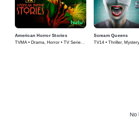
American Horror Stories
Scream Queens
TVMA • Drama, Horror • TV Series
TV14 • Thriller, Myster
(2021)
(2015)
No 