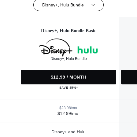
Disney+, Hulu Bundle
Disney+, Hulu Bundle Basic
Disney+, Hulu Bundle
$12.99 / MONTH
SAVE 45%*
$23.98/mo.
$12.99/mo.
Disney+ and Hulu