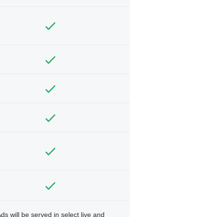
ds will be served in select live and