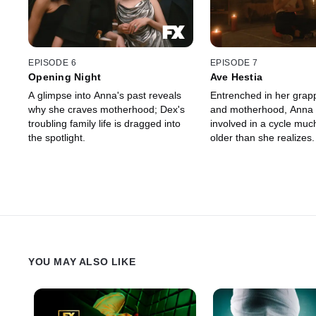
EPISODE 6
EPISODE 7
Opening Night
Ave Hestia
A glimpse into Anna's past reveals
Entrenched in her grapp
why she craves motherhood; Dex's
and motherhood, Anna
troubling family life is dragged into
involved in a cycle muc
the spotlight.
older than she realizes.
YOU MAY ALSO LIKE