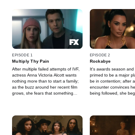
EPISODE 1
EPISODE 2
Multiply Thy Pain
Rockabye
After multiple failed attempts of IVF,
It's awards season and
actress Anna Victoria Alcott wants
primed to be a major pl
nothing more than to start a family;
be in contention; after a
as the buzz around her recent film
encounter convinces her
grows, she fears that something
being followed, she beg
may be targeting her and her pursuit
question who she can tr
of motherhood.