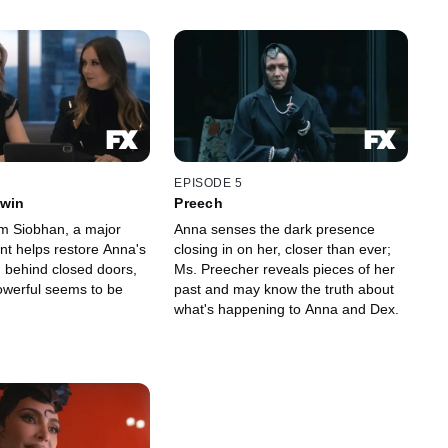
EPISODE 5
Twin
Preech
om Siobhan, a major
Anna senses the dark presence
t helps restore Anna's
closing in on her, closer than ever;
; behind closed doors,
Ms. Preecher reveals pieces of her
werful seems to be
past and may know the truth about
what's happening to Anna and Dex.