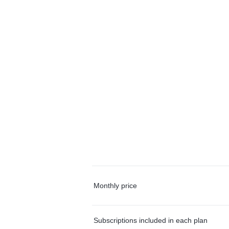
Monthly price
Subscriptions included in each plan