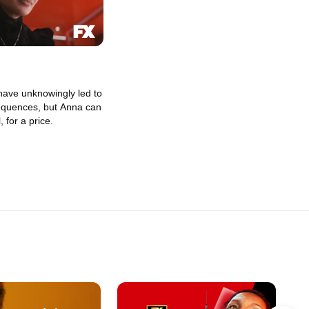
have unknowingly led to
equences, but Anna can
l, for a price.