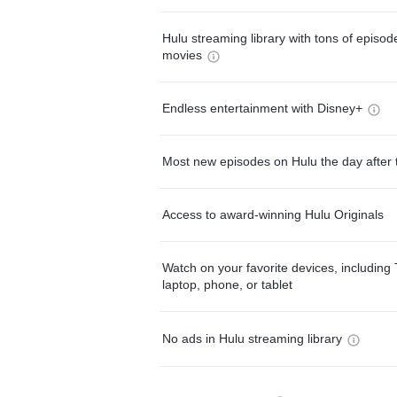
Hulu streaming library with tons of episo
movies
Endless entertainment with Disney+
Most new episodes on Hulu the day after 
Access to award-winning Hulu Originals
Watch on your favorite devices, including 
laptop, phone, or tablet
No ads in Hulu streaming library