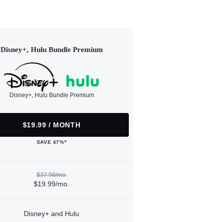
Disney+, Hulu Bundle Premium
Disney+, Hulu Bundle Premium
$19.99 / MONTH
SAVE 47%*
$37.98/mo.
$19.99/mo.
Disney+ and Hulu