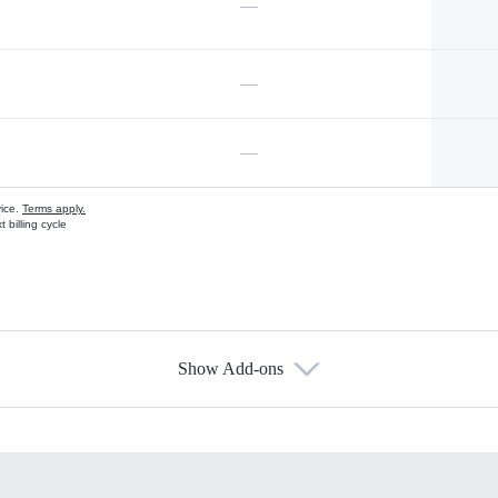
—
—
—
vice.
Terms apply.
 billing cycle
Show Add-ons
s