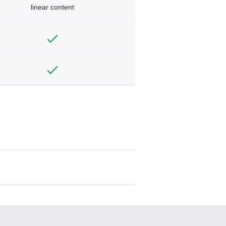
linear content