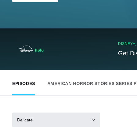
DISNEY+
Get Di
EPISODES
AMERICAN HORROR STORIES SERIES 
Delicate