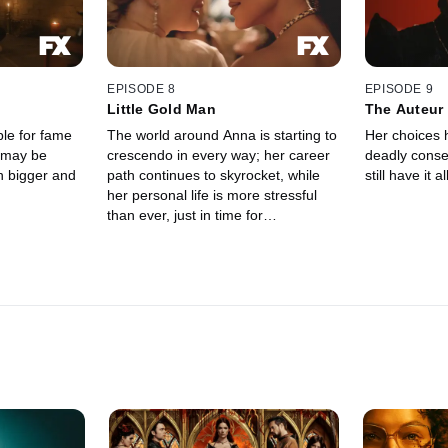
EPISODE 8
EPISODE 9
Little Gold Man
The Auteur
le for fame
The world around Anna is starting to
Her choices 
 may be
crescendo in every way; her career
deadly cons
h bigger and
path continues to skyrocket, while
still have it al
her personal life is more stressful
than ever, just in time for
Hollywood's big night.