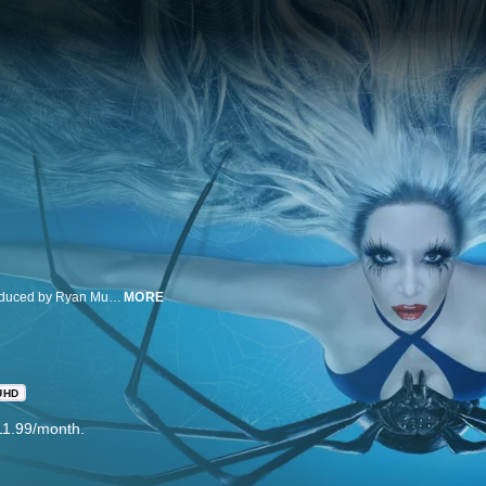
American Horror Story is an anthology horror drama series created and produced by Ryan Murphy and Brad Falchuk. The Emmy® and Golden Globe® winning franchise is produced by Twentieth Century Fox Television.
MORE
UHD
11.99/month.