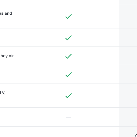
des and
they air†
TV,
—
A