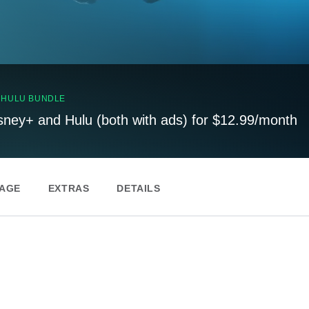
, HULU BUNDLE
sney+ and Hulu (both with ads) for $12.99/month
PAGE
EXTRAS
DETAILS