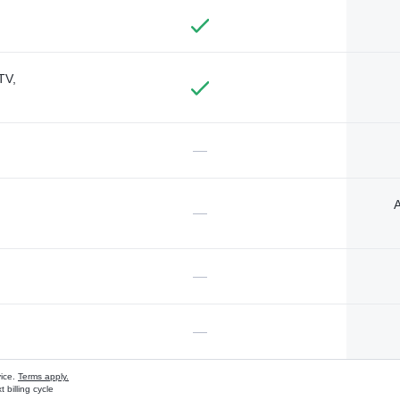
TV,
—
A
—
—
—
vice.
Terms apply.
 billing cycle