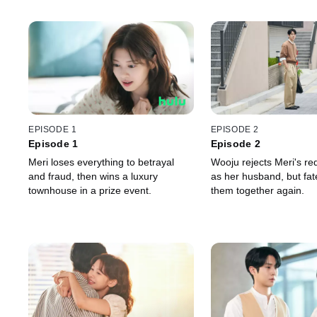
EPISODE 1
EPISODE 2
Episode 1
Episode 2
Meri loses everything to betrayal
Wooju rejects Meri's req
and fraud, then wins a luxury
as her husband, but fat
townhouse in a prize event.
them together again.