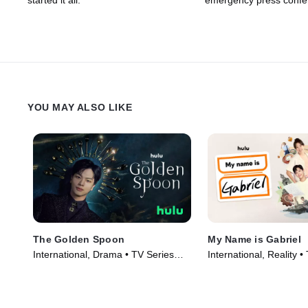
started it all.
emergency press confe
YOU MAY ALSO LIKE
The Golden Spoon
My Name is Gabriel
International, Drama • TV Series
International, Reality •
(2022)
(2024)