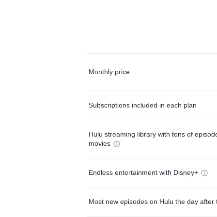
Monthly price
Subscriptions included in each plan
Hulu streaming library with tons of episo
movies
Endless entertainment with Disney+
Most new episodes on Hulu the day after 