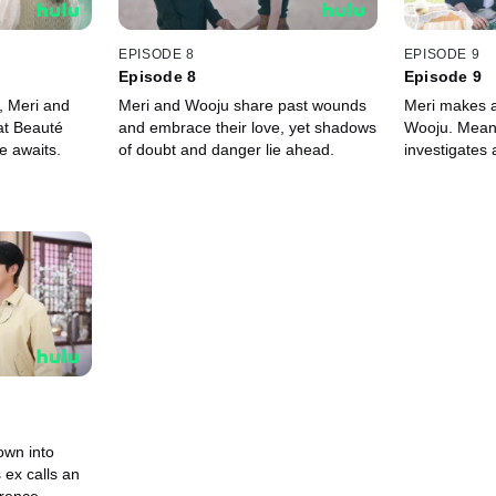
EPISODE 8
EPISODE 9
Episode 8
Episode 9
, Meri and
Meri and Wooju share past wounds
Meri makes a
at Beauté
and embrace their love, yet shadows
Wooju. Mean
e awaits.
of doubt and danger lie ahead.
investigates 
own into
 ex calls an