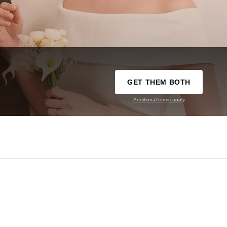
GET THEM BOTH
Additional terms apply