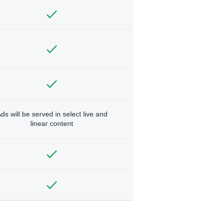
ds will be served in select live and
linear content