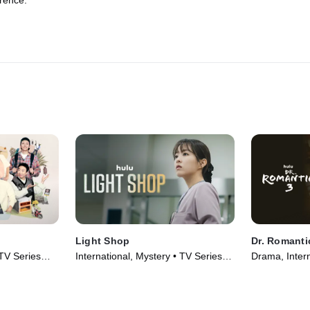
rence.
Light Shop
Dr. Romanti
 TV Series
International, Mystery • TV Series
Drama, Intern
(2024)
(2023)