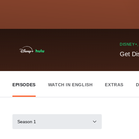
DISNEY+
Get Di
EPISODES
WATCH IN ENGLISH
EXTRAS
D
Season 1