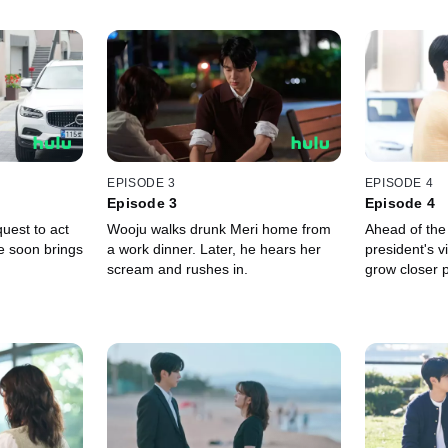
EPISODE 3
EPISODE 4
Episode 3
Episode 4
uest to act
Wooju walks drunk Meri home from
Ahead of the
e soon brings
a work dinner. Later, he hears her
president's v
scream and rushes in.
grow closer 