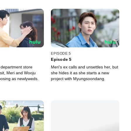
EPISODE 5
Episode 5
 department store
Meri's ex calls and unsettles her, but
isit, Meri and Wooju
she hides it as she starts a new
posing as newlyweds.
project with Myungsoondang.