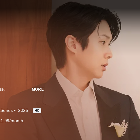
ze.
MORE
Series
2025
HD
11.99/month.