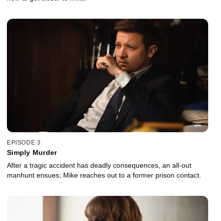
EPISODE 3
Simply Murder
After a tragic accident has deadly consequences, an all-out
manhunt ensues; Mike reaches out to a former prison contact.