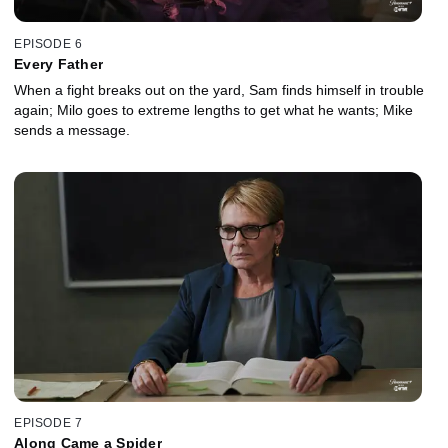
EPISODE 6
Every Father
When a fight breaks out on the yard, Sam finds himself in trouble
again; Milo goes to extreme lengths to get what he wants; Mike
sends a message.
EPISODE 7
Along Came a Spider