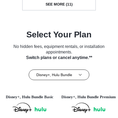
SEE MORE (11)
Select Your Plan
No hidden fees, equipment rentals, or installation
appointments.
Switch plans or cancel anytime.**
Disney+, Hulu Bundle
Disney+, Hulu Bundle Basic
Disney+, Hulu Bundle Premium