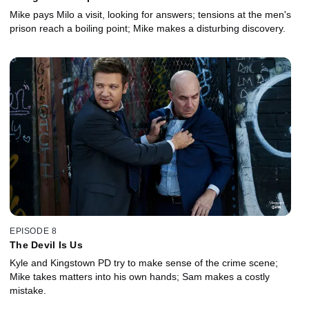
Mike pays Milo a visit, looking for answers; tensions at the men's
prison reach a boiling point; Mike makes a disturbing discovery.
EPISODE 8
The Devil Is Us
Kyle and Kingstown PD try to make sense of the crime scene;
Mike takes matters into his own hands; Sam makes a costly
mistake.