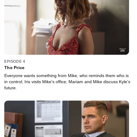
EPISODE 4
The Price
Everyone wants something from Mike, who reminds them who is
in control; Iris visits Mike's office; Mariam and Mike discuss Kyle's
future.