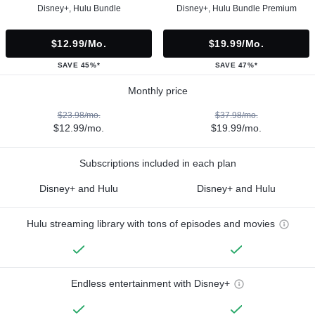
Disney+, Hulu Bundle
Disney+, Hulu Bundle Premium
$12.99/mo.
$19.99/mo.
SAVE 45%*
SAVE 47%*
Monthly price
$23.98/mo.
$37.98/mo.
$12.99/mo.
$19.99/mo.
Subscriptions included in each plan
Disney+ and Hulu
Disney+ and Hulu
Hulu streaming library with tons of episodes and movies
Endless entertainment with Disney+