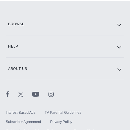
Add them up after you sign up for Hulu.
HBO Max
BROWSE
CINEMAX®
HELP
ABOUT US
Paramount+ with SHOWTIME
STARZ®
Interest-Based Ads
TV Parental Guidelines
Subscriber Agreement
Privacy Policy