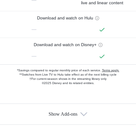
—
live and linear content
Download and watch on Hulu
—
Download and watch on Disney+
—
*Savings compared to regular monthly price of each service.
Terms apply.
**Switches from Live TV to Hulu take effect as of the next billing cycle
†For current-season shows in the streaming library only
©2025 Disney and its related entities.
Show Add-ons
Available Add-ons
Add-ons available at an additional cost.