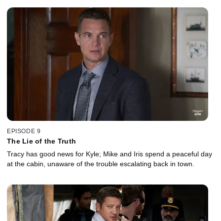
EPISODE 9
The Lie of the Truth
Tracy has good news for Kyle; Mike and Iris spend a peaceful day
at the cabin, unaware of the trouble escalating back in town.