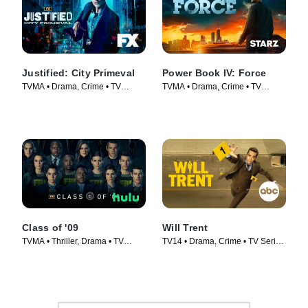
Justified: City Primeval
Power Book IV: Force
TVMA • Drama, Crime • TV
TVMA • Drama, Crime • TV
Series (2023)
Series (2022)
Class of '09
Will Trent
TVMA • Thriller, Drama • TV
TV14 • Drama, Crime • TV Series
Series (2023)
(2023)