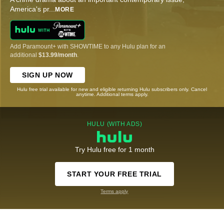
America's pr
...
MORE
Add Paramount+ with SHOWTIME to any Hulu plan for an
additional
$13.99/month
.
SIGN UP NOW
Hulu free trial available for new and eligible returning Hulu subscribers only. Cancel
anytime. Additional terms apply.
HULU (WITH ADS)
Try Hulu free for 1 month
START YOUR FREE TRIAL
Terms apply