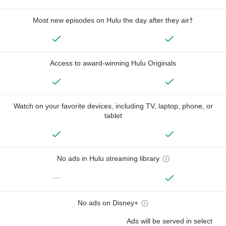
Most new episodes on Hulu the day after they air†
Access to award-winning Hulu Originals
Watch on your favorite devices, including TV, laptop, phone, or
tablet
No ads in Hulu streaming library
—
No ads on Disney+
Ads will be served in select