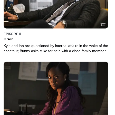
EPISODE 5
Orion
Kyle and Ian are questioned by internal affairs in the wake of the
shootout; Bunny asks Mike for help with a close family member.