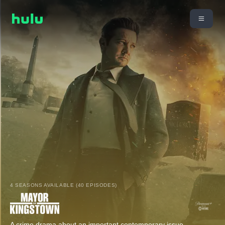
4 SEASONS AVAILABLE (40 EPISODES)
A crime drama about an important contemporary issue,