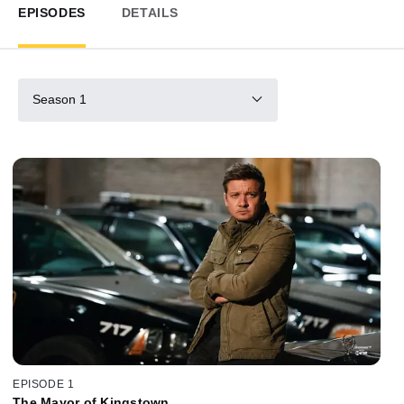
EPISODES
DETAILS
Season 1
EPISODE 1
The Mayor of Kingstown