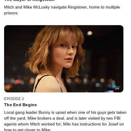
Mitch and Mike McLusky navigate Kingstown, home to multiple
prisons.
EPISODE 2
The End Begins
Local gang leader Bunny is upset when one of his guys gets taken
off the yard; Mike brokers a deal, and is later visited by two FBI
agents whom Mitch worked for; Milo has instructions for Josef on
how to get closer to Mike.