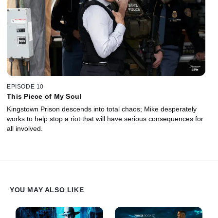
EPISODE 10
This Piece of My Soul
Kingstown Prison descends into total chaos; Mike desperately
works to help stop a riot that will have serious consequences for
all involved.
YOU MAY ALSO LIKE