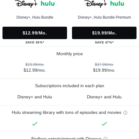
Disney+, Hulu Bundle
Disney+, Hulu Bundle Premium
$12.99/mo.
$19.99/mo.
SAVE 45%*
SAVE 47%*
Monthly price
$23.98/mo.
$37.98/mo.
$12.99/mo.
$19.99/mo.
Subscriptions included in each plan
Disney+ and Hulu
Disney+ and Hulu
Hulu streaming library with tons of episodes and movies
Endless entertainment with Disney+