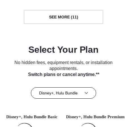
SEE MORE (11)
Select Your Plan
No hidden fees, equipment rentals, or installation
appointments.
Switch plans or cancel anytime.**
Disney+, Hulu Bundle
Disney+, Hulu Bundle Basic
Disney+, Hulu Bundle Premium