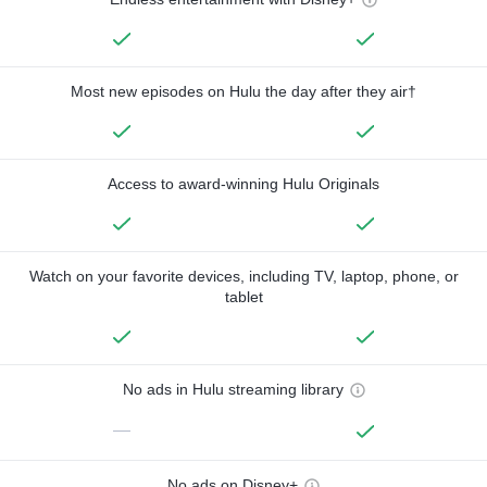
Most new episodes on Hulu the day after they air†
Access to award-winning Hulu Originals
Watch on your favorite devices, including TV, laptop, phone, or
tablet
No ads in Hulu streaming library
—
No ads on Disney+