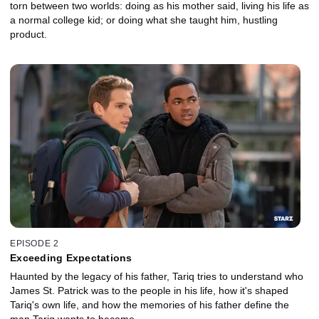
torn between two worlds: doing as his mother said, living his life as
a normal college kid; or doing what she taught him, hustling
product.
EPISODE 2
Exceeding Expectations
Haunted by the legacy of his father, Tariq tries to understand who
James St. Patrick was to the people in his life, how it's shaped
Tariq's own life, and how the memories of his father define the
man Tariq wants to become.