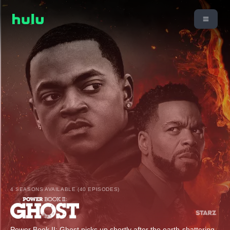
4 SEASONS AVAILABLE (40 EPISODES)
Power Book II: Ghost picks up shortly after the earth-shattering