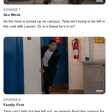
EPISODE 7
Sex Week
As the heat is turned up on campus, Tariq isn't trying to be left in
the cold with Lauren. Or is it Diana he's in to?
EPISODE 8
Family First
Tariq can't help but feel left out, as parents flood the campus for