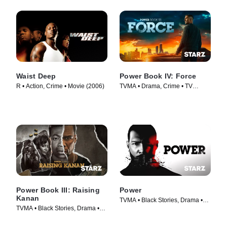
Waist Deep
Power Book IV: Force
R • Action, Crime • Movie (2006)
TVMA • Drama, Crime • TV
Series (2022)
Power Book III: Raising
Power
Kanan
TVMA • Black Stories, Drama •
TVMA • Black Stories, Drama •
TV Series (2014)
TV Series (2021)