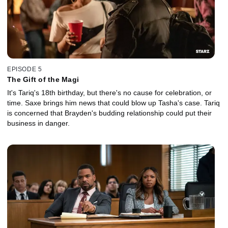
EPISODE 5
The Gift of the Magi
It's Tariq's 18th birthday, but there's no cause for celebration, or
time. Saxe brings him news that could blow up Tasha's case. Tariq
is concerned that Brayden's budding relationship could put their
business in danger.