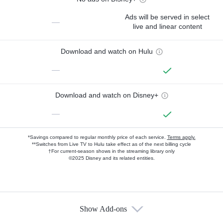
Ads will be served in select
—
live and linear content
Download and watch on Hulu
—
Download and watch on Disney+
—
*Savings compared to regular monthly price of each service.
Terms apply.
**Switches from Live TV to Hulu take effect as of the next billing cycle
†For current-season shows in the streaming library only
©2025 Disney and its related entities.
Show Add-ons
Available Add-ons