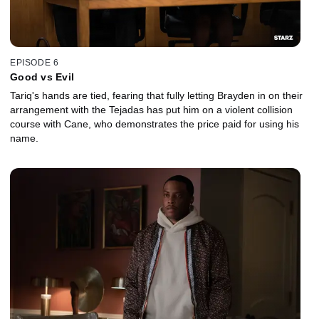
EPISODE 6
Good vs Evil
Tariq's hands are tied, fearing that fully letting Brayden in on their
arrangement with the Tejadas has put him on a violent collision
course with Cane, who demonstrates the price paid for using his
name.