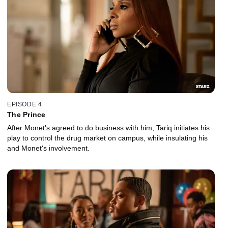
EPISODE 4
The Prince
After Monet's agreed to do business with him, Tariq initiates his
play to control the drug market on campus, while insulating his
and Monet's involvement.