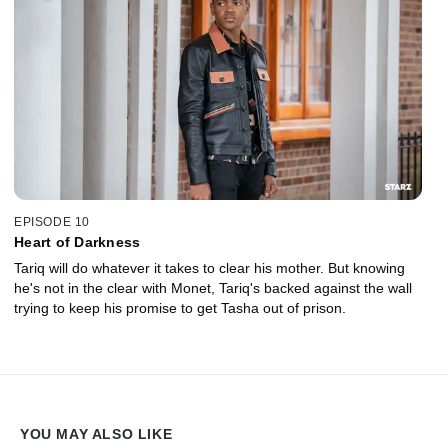
EPISODE 10
Heart of Darkness
Tariq will do whatever it takes to clear his mother. But knowing
he's not in the clear with Monet, Tariq's backed against the wall
trying to keep his promise to get Tasha out of prison.
YOU MAY ALSO LIKE