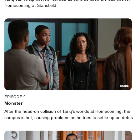
Homecoming at Stansfield.
EPISODE 9
Monster
After the head-on collision of Tariq's worlds at Homecoming, the
campus is hot, causing problems as he tries to settle up on debts.