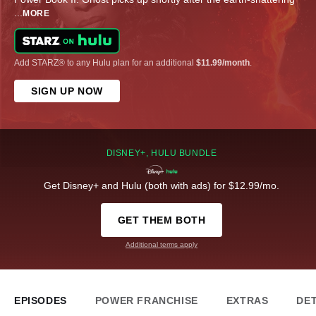
...
MORE
Add STARZ® to any Hulu plan for an additional
$11.99/month
.
SIGN UP NOW
DISNEY+, HULU BUNDLE
Get Disney+ and Hulu (both with ads) for $12.99/mo.
GET THEM BOTH
Additional terms apply
EPISODES
POWER FRANCHISE
EXTRAS
DET