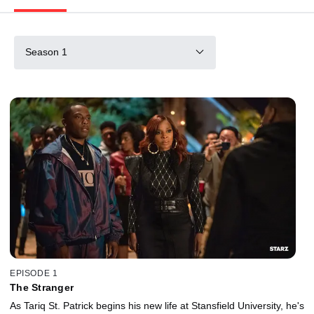
Season 1
EPISODE 1
The Stranger
As Tariq St. Patrick begins his new life at Stansfield University, he's