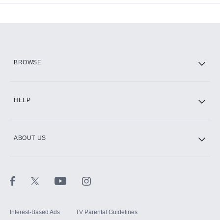
Add-ons available at an additional cost.
Add them up after you sign up for Hulu.
HBO Max
BROWSE
CINEMAX®
HELP
ABOUT US
Paramount+ with SHOWTIME
STARZ®
Interest-Based Ads
TV Parental Guidelines