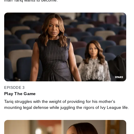
EPISODE 3
Play The Game
Tariq struggles with the weight of providing for his mother's
mounting legal defense while juggling the rigors of Ivy League life.