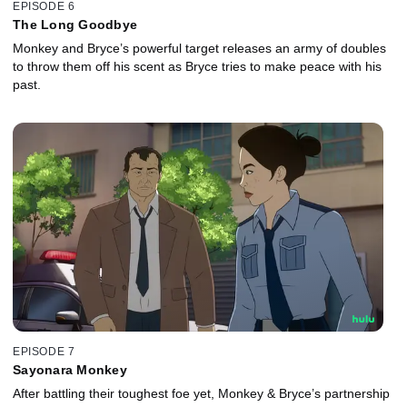
EPISODE 6
The Long Goodbye
Monkey and Bryce’s powerful target releases an army of doubles
to throw them off his scent as Bryce tries to make peace with his
past.
EPISODE 7
Sayonara Monkey
After battling their toughest foe yet, Monkey & Bryce’s partnership