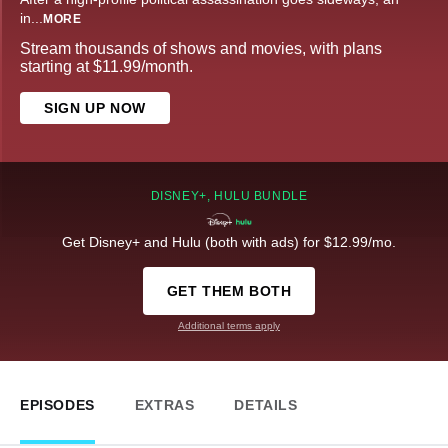
in
...
MORE
Stream thousands of shows and movies, with plans
starting at $11.99/month.
SIGN UP NOW
DISNEY+, HULU BUNDLE
Get Disney+ and Hulu (both with ads) for $12.99/mo.
GET THEM BOTH
Additional terms apply
EPISODES
EXTRAS
DETAILS