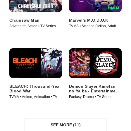
Chainsaw Man
Marvel's M.O.D.O.K.
Adventure, Action • TV Series
TVMA • Science Fiction, Adult
(2022)
Animation • TV Series (2021)
BLEACH: Thousand-Year
Demon Slayer Kimetsu
Blood War
no Yaiba - Entertainment
District Arc
TVMA • Anime, Animation • TV
Fantasy, Drama • TV Series
Series (2024)
(2021)
SEE MORE (11)