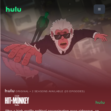
ORIGINAL • 2 SEASONS AVAILABLE (20 EPISODES)
After a high-profile political assassination goes sideways, an