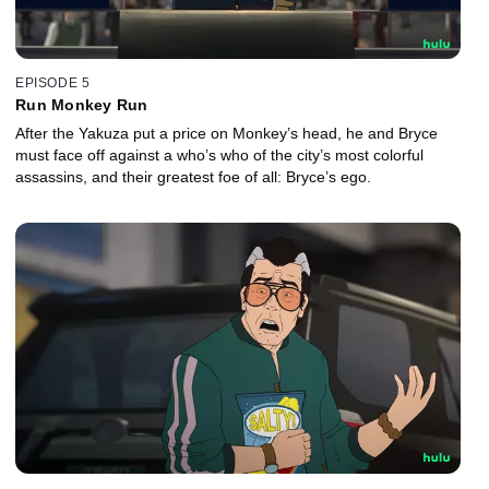
EPISODE 5
Run Monkey Run
After the Yakuza put a price on Monkey’s head, he and Bryce
must face off against a who’s who of the city’s most colorful
assassins, and their greatest foe of all: Bryce’s ego.