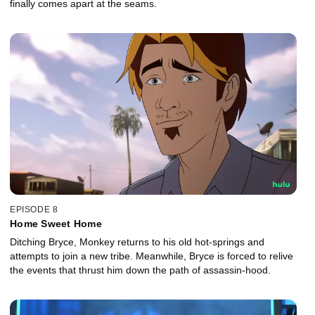
finally comes apart at the seams.
EPISODE 8
Home Sweet Home
Ditching Bryce, Monkey returns to his old hot-springs and
attempts to join a new tribe. Meanwhile, Bryce is forced to relive
the events that thrust him down the path of assassin-hood.