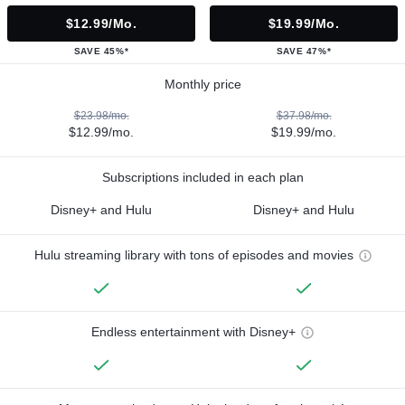
$12.99/mo.
$19.99/mo.
SAVE 45%*
SAVE 47%*
Monthly price
$23.98/mo.
$37.98/mo.
$12.99/mo.
$19.99/mo.
Subscriptions included in each plan
Disney+ and Hulu
Disney+ and Hulu
Hulu streaming library with tons of episodes and movies
Endless entertainment with Disney+