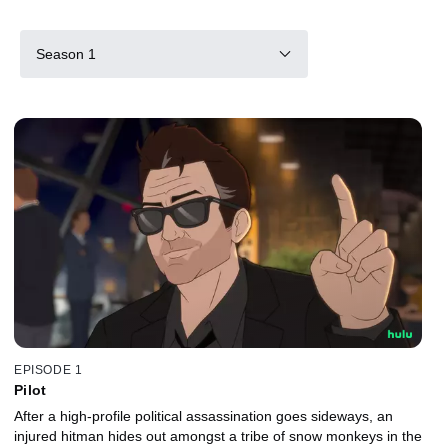
Season 1
EPISODE 1
Pilot
After a high-profile political assassination goes sideways, an
injured hitman hides out amongst a tribe of snow monkeys in the