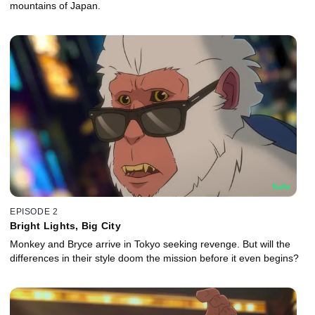
mountains of Japan.
EPISODE 2
Bright Lights, Big City
Monkey and Bryce arrive in Tokyo seeking revenge. But will the
differences in their style doom the mission before it even begins?