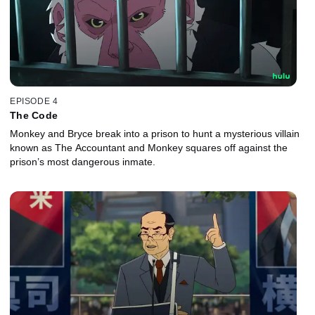
EPISODE 4
The Code
Monkey and Bryce break into a prison to hunt a mysterious villain
known as The Accountant and Monkey squares off against the
prison’s most dangerous inmate.