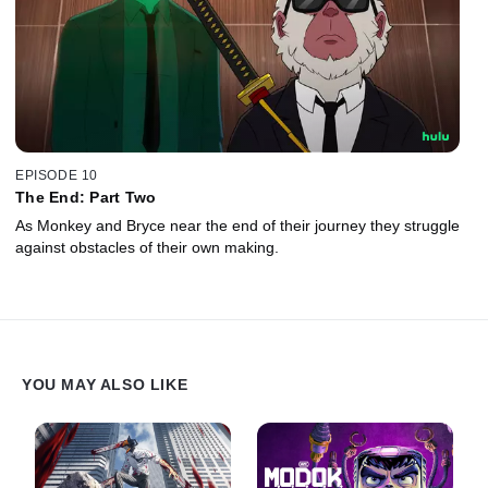
EPISODE 10
The End: Part Two
As Monkey and Bryce near the end of their journey they struggle
against obstacles of their own making.
YOU MAY ALSO LIKE