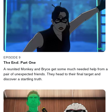
EPISODE 9
The End: Part One
A reunited Monkey and Bryce get some much needed help from a
pair of unexpected friends. They head to their final target and
discover a startling truth.