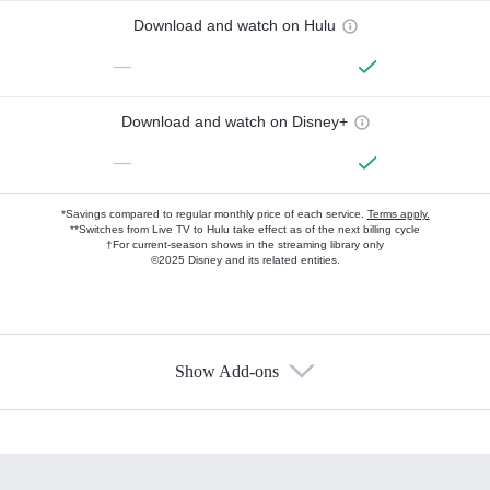
Download and watch on Hulu
—
Download and watch on Disney+
—
*Savings compared to regular monthly price of each service.
Terms apply.
**Switches from Live TV to Hulu take effect as of the next billing cycle
†For current-season shows in the streaming library only
©2025 Disney and its related entities.
Show Add-ons
Available Add-ons
Add-ons available at an additional cost.
Add them up after you sign up for Hulu.