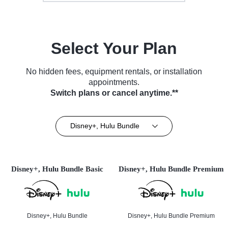
Select Your Plan
No hidden fees, equipment rentals, or installation
appointments.
Switch plans or cancel anytime.**
Disney+, Hulu Bundle
Disney+, Hulu Bundle Basic
Disney+, Hulu Bundle Premium
Disney+, Hulu Bundle
Disney+, Hulu Bundle Premium