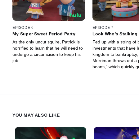
EPISODE 6
EPISODE 7
My Super Sweet Period Party
Look Who's Stalking
As the only uncut squire, Patrick is
Fed up with a string of 
horrified to learn that he will need to
investments that have l
undergo a circumcision to keep his
kingdom to bankruptcy,
job.
Merriman throws out a 
beans,” which quickly g
giant beanstalk.
YOU MAY ALSO LIKE