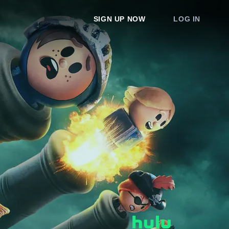
SIGN UP NOW
LOG IN