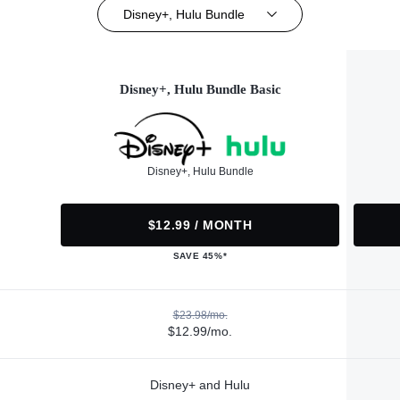
Disney+, Hulu Bundle
Disney+, Hulu Bundle Basic
Disney+, Hulu Bundle
$12.99 / MONTH
SAVE 45%*
$23.98/mo.
$12.99/mo.
Disney+ and Hulu