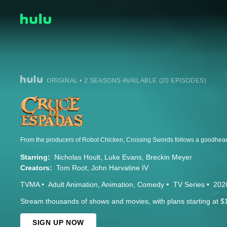
ORIGINAL • 2 SEASONS AVAILABLE (20 EPISODES)
Starring:
Nicholas Hoult
Luke Evans
Breckin Meyer
Creators:
Tom Root
John Harvatine IV
TVMA
Adult Animation
Animation
Comedy
TV Series
202
Stream thousands of shows and movies, with plans starting at $
SIGN UP NOW