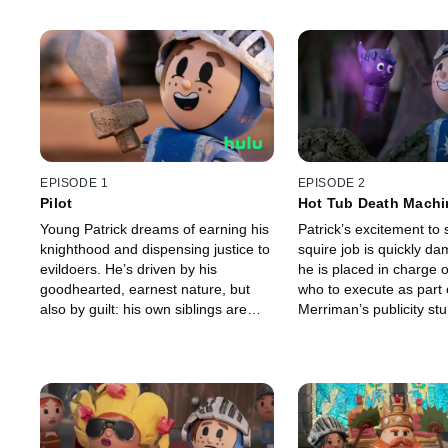
EPISODE 1
EPISODE 2
Pilot
Hot Tub Death Machi
Young Patrick dreams of earning his
Patrick’s excitement to 
knighthood and dispensing justice to
squire job is quickly 
evildoers. He’s driven by his
he is placed in charge o
goodhearted, earnest nature, but
who to execute as part 
also by guilt: his own siblings are
Merriman’s publicity stu
some of the land’s most notorious
crooks.