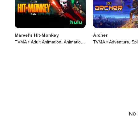
Marvel's Hit-Monkey
Archer
TVMA • Adult Animation, Animation
TVMA • Adventure, Spi
• TV Series (2021)
Series (2009)
No 