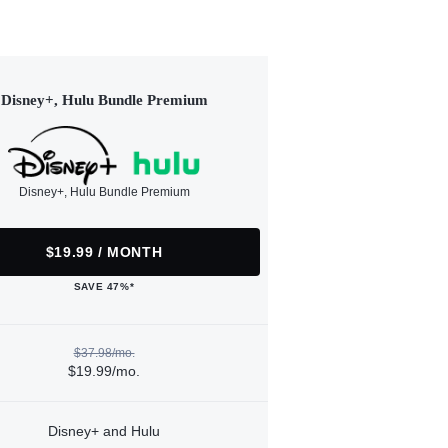
Disney+, Hulu Bundle Premium
Disney+, Hulu Bundle Premium
$19.99 / MONTH
SAVE 47%*
$37.98/mo.
$19.99/mo.
Disney+ and Hulu