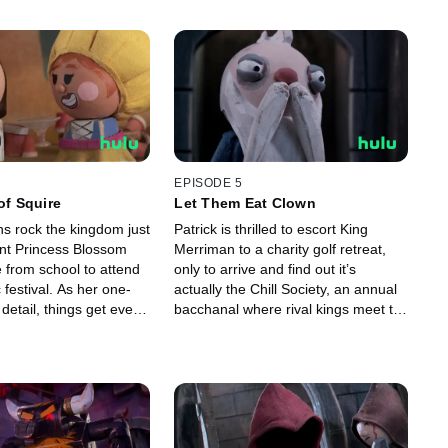
EPISODE 5
of Squire
Let Them Eat Clown
ns rock the kingdom just
Patrick is thrilled to escort King
ant Princess Blossom
Merriman to a charity golf retreat,
 from school to attend
only to arrive and find out it’s
 festival. As her one-
actually the Chill Society, an annual
detail, things get even
bacchanal where rival kings meet to
t for Patrick when the
divvy up power and party their faces
es the festival!
off.