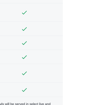
ds will be served in select live and