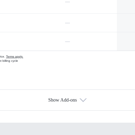
—
—
—
vice.
Terms apply.
 billing cycle
Show Add-ons
s