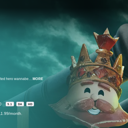
From the producers of Robot Chicken, Crossing Swords follows a goodhearted hero wannabe named Patrick, who lands his dream job as a squire, only to learn the royal castle is a corrupt hornet’s nest of horny monarchs, crooks, and charlatans. War, murder, full-frontal nudity—who knew brightly colored peg people led such exciting lives?
MORE
0
5.1
DA
HD
11.99/month.