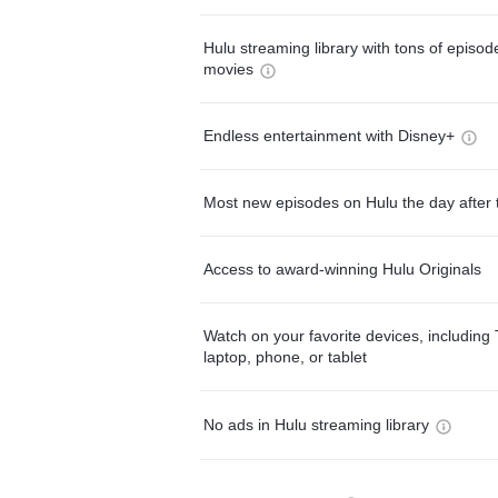
Hulu streaming library with tons of episo
movies
Endless entertainment with Disney+
Most new episodes on Hulu the day after 
Access to award-winning Hulu Originals
Watch on your favorite devices, including 
laptop, phone, or tablet
No ads in Hulu streaming library