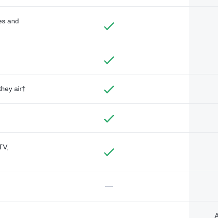
des and
they air†
TV,
—
A