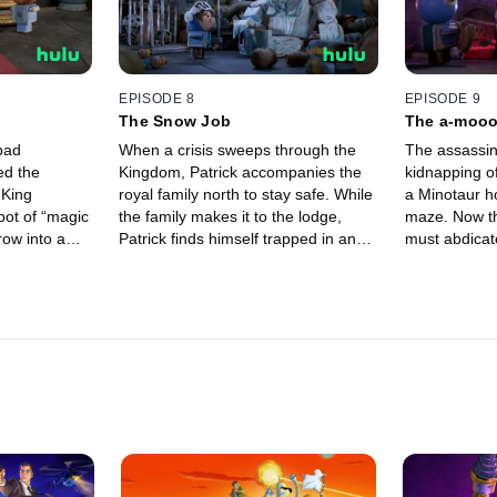
EPISODE 8
EPISODE 9
The Snow Job
The a-mooo
bad
When a crisis sweeps through the
The assassin
ed the
Kingdom, Patrick accompanies the
kidnapping o
 King
royal family north to stay safe. While
a Minotaur ho
pot of “magic
the family makes it to the lodge,
maze. Now t
row into a
Patrick finds himself trapped in an
must abdicate
ice castle with a Yeti, who happens
daughter will
to be an agoraphobic hoarder.