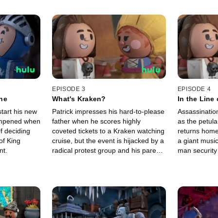
EPISODE 3
EPISODE 4
ne
What's Kraken?
In the Line 
start his new
Patrick impresses his hard-to-please
Assassinatio
dampened when
father when he scores highly
as the petul
f deciding
coveted tickets to a Kraken watching
returns home
of King
cruise, but the event is hijacked by a
a giant music
nt.
radical protest group and his parents
man security 
are taken hostage. Now Patrick must
more difficul
stop the hijackers at any cost!
assassin strik