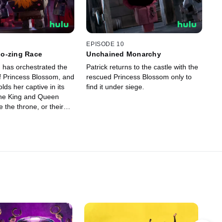
EPISODE 10
o-zing Race
Unchained Monarchy
 has orchestrated the
Patrick returns to the castle with the
f Princess Blossom, and
rescued Princess Blossom only to
lds her captive in its
find it under siege.
he King and Queen
 the throne, or their
 be eaten by a monster.