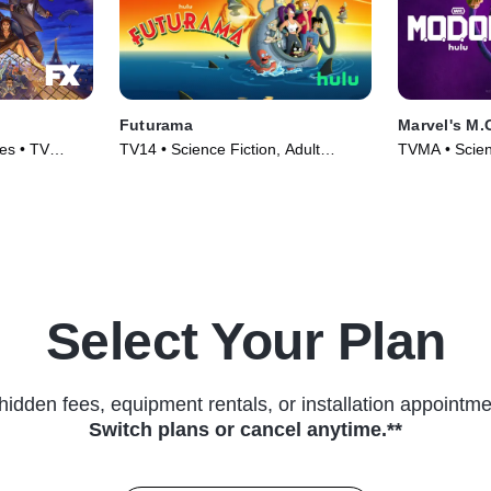
Futurama
Marvel's M.
es • TV
TV14 • Science Fiction, Adult
TVMA • Scienc
Animation • TV Series (1999)
Animation • 
Select Your Plan
hidden fees, equipment rentals, or installation appointme
Switch plans or cancel anytime.**