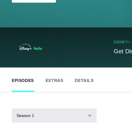
DISNEY+
Get Di
EPISODES
EXTRAS
DETAILS
Season 1