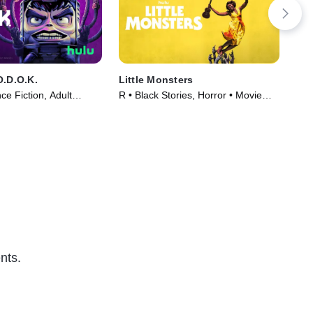
O.D.O.K.
Little Monsters
Mo
e Fiction, Adult
R • Black Stories, Horror • Movie
TVM
TV Series (2021)
(2019)
nts.