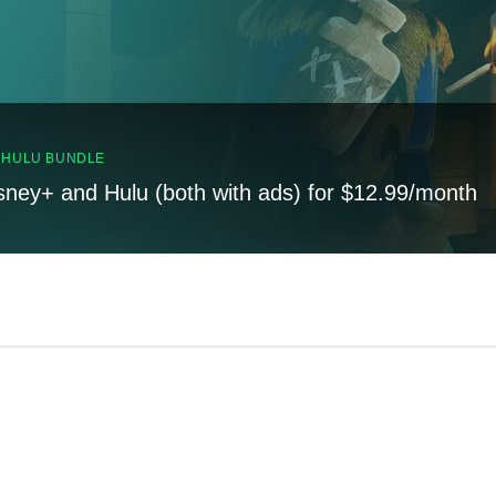
, HULU BUNDLE
sney+ and Hulu (both with ads) for $12.99/month