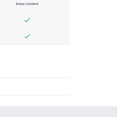
linear content