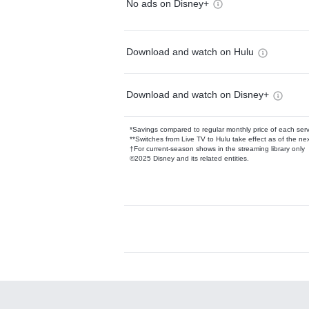
No ads on Disney+
Download and watch on Hulu
Download and watch on Disney+
*Savings compared to regular monthly price of each ser
**Switches from Live TV to Hulu take effect as of the next
†For current-season shows in the streaming library only
©2025 Disney and its related entities.
Available Add-on
Add-ons available at an additional cost.
Add them up after you sign up for Hulu.