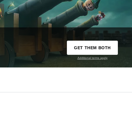
GET THEM BOTH
Additional terms apply