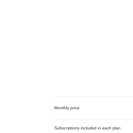
Monthly price
Subscriptions included in each plan