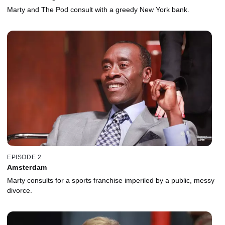
Marty and The Pod consult with a greedy New York bank.
EPISODE 2
Amsterdam
Marty consults for a sports franchise imperiled by a public, messy
divorce.