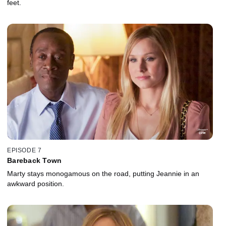
feet.
EPISODE 7
Bareback Town
Marty stays monogamous on the road, putting Jeannie in an
awkward position.