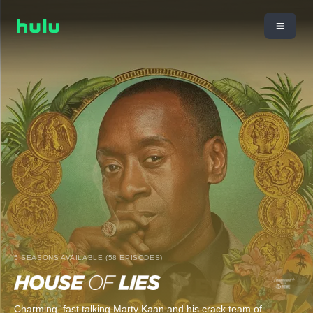
5 SEASONS AVAILABLE (58 EPISODES)
Charming, fast talking Marty Kaan and his crack team of