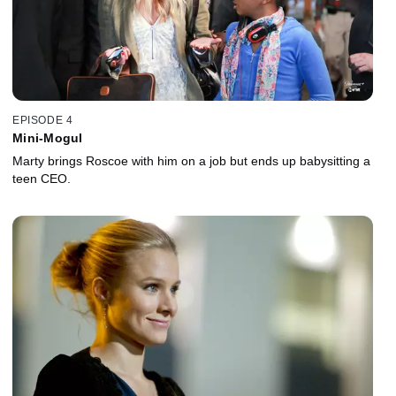
EPISODE 4
Mini-Mogul
Marty brings Roscoe with him on a job but ends up babysitting a
teen CEO.