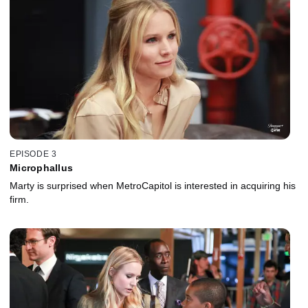
EPISODE 3
Microphallus
Marty is surprised when MetroCapitol is interested in acquiring his
firm.