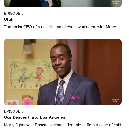
EPISODE 5
Utah
The racist CEO of a no-frills motel chain won't deal with Marty.
EPISODE 6
Our Descent Into Los Angeles
Marty fights with Roscoe's school; Jeannie suffers a case of cold