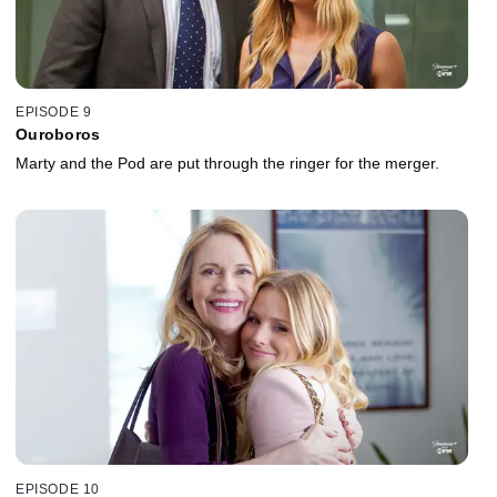
EPISODE 9
Ouroboros
Marty and the Pod are put through the ringer for the merger.
EPISODE 10