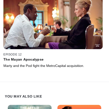
EPISODE 12
The Mayan Apocalypse
Marty and the Pod fight the MetroCapital acquisition.
YOU MAY ALSO LIKE