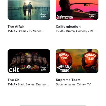
The Affair
Californication
TVMA • Drama • TV Series
TVMA • Drama, Comedy • TV
(2014)
Series (2007)
The Chi
Supreme Team
TVMA • Black Stories, Drama •
Documentaries, Crime • TV
TV Series (2017)
Series (2022)