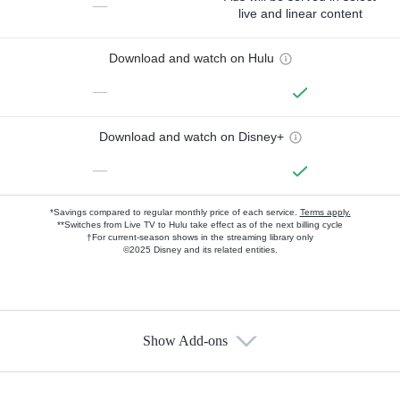
—
live and linear content
Download and watch on Hulu
—
Download and watch on Disney+
—
*Savings compared to regular monthly price of each service.
Terms apply.
**Switches from Live TV to Hulu take effect as of the next billing cycle
†For current-season shows in the streaming library only
©2025 Disney and its related entities.
Show Add-ons
Available Add-ons
Add-ons available at an additional cost.