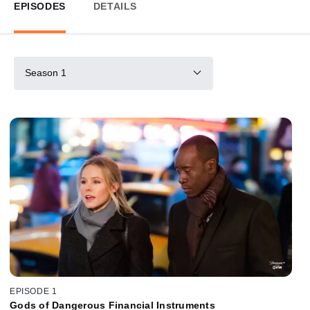
EPISODES
DETAILS
Season 1
EPISODE 1
Gods of Dangerous Financial Instruments