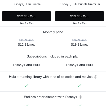
Disney+, Hulu Bundle
Disney+, Hulu Bundle Premium
$12.99/mo.
$19.99/mo.
SAVE 45%*
SAVE 47%*
Monthly price
$23.98/mo.
$37.98/mo.
$12.99/mo.
$19.99/mo.
Subscriptions included in each plan
Disney+ and Hulu
Disney+ and Hulu
Hulu streaming library with tons of episodes and movies
Endless entertainment with Disney+