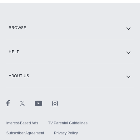
Add them up after you sign up for Hulu.
HBO Max
BROWSE
CINEMAX®
HELP
ABOUT US
Paramount+ with SHOWTIME
STARZ®
Interest-Based Ads
TV Parental Guidelines
Subscriber Agreement
Privacy Policy