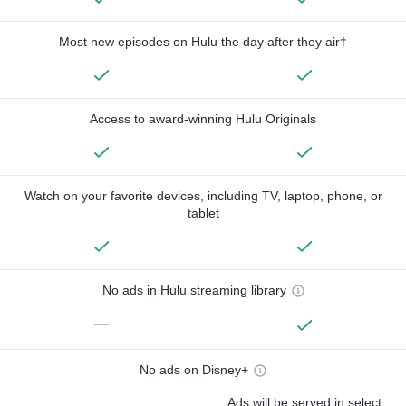
Most new episodes on Hulu the day after they air†
Access to award-winning Hulu Originals
Watch on your favorite devices, including TV, laptop, phone, or
tablet
No ads in Hulu streaming library
—
No ads on Disney+
Ads will be served in select