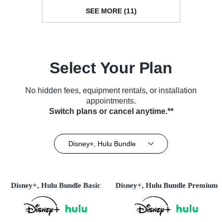
SEE MORE (11)
Select Your Plan
No hidden fees, equipment rentals, or installation
appointments.
Switch plans or cancel anytime.**
Disney+, Hulu Bundle
Disney+, Hulu Bundle Basic
Disney+, Hulu Bundle Premium