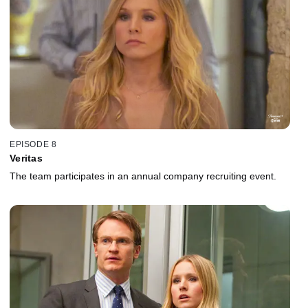
EPISODE 8
Veritas
The team participates in an annual company recruiting event.