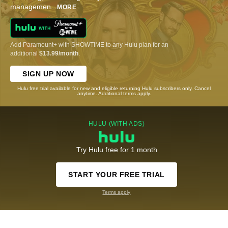
managemen
...
MORE
Add Paramount+ with SHOWTIME to any Hulu plan for an
additional
$13.99/month
.
SIGN UP NOW
Hulu free trial available for new and eligible returning Hulu subscribers only. Cancel
anytime. Additional terms apply.
HULU (WITH ADS)
Try Hulu free for 1 month
START YOUR FREE TRIAL
Terms apply