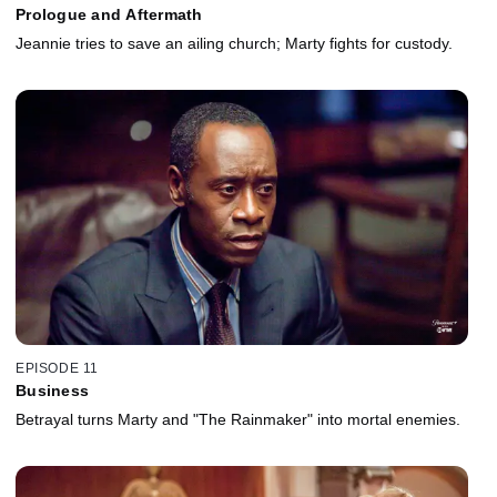
Prologue and Aftermath
Jeannie tries to save an ailing church; Marty fights for custody.
EPISODE 11
Business
Betrayal turns Marty and "The Rainmaker" into mortal enemies.