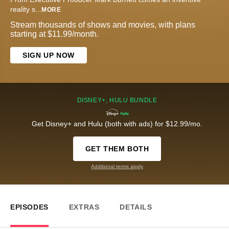
reality s
...
MORE
Stream thousands of shows and movies, with plans
starting at $11.99/month.
SIGN UP NOW
DISNEY+, HULU BUNDLE
Get Disney+ and Hulu (both with ads) for $12.99/mo.
GET THEM BOTH
Additional terms apply
EPISODES
EXTRAS
DETAILS