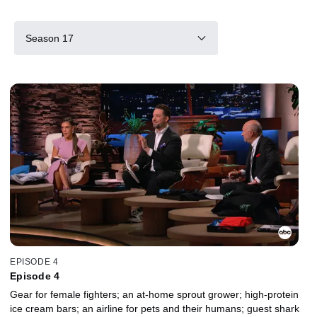
Season 17
EPISODE 4
Episode 4
Gear for female fighters; an at-home sprout grower; high-protein
ice cream bars; an airline for pets and their humans; guest shark