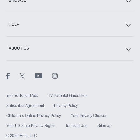
BROWSE
CINEMAX®
HELP
ABOUT US
Paramount+ with SHOWTIME
STARZ®
Interest-Based Ads
TV Parental Guidelines
Subscriber Agreement
Privacy Policy
Children`s Online Privacy Policy
Your Privacy Choices
Your US State Privacy Rights
Terms of Use
Sitemap
©
2026
Hulu, LLC