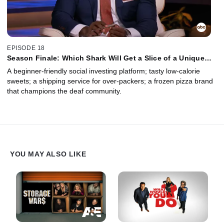
EPISODE 18
Season Finale: Which Shark Will Get a Slice of a Unique
Family Based Pizza Business? Plus an Update on Pete
A beginner-friendly social investing platform; tasty low-calorie
Davidson's Sock Company.
sweets; a shipping service for over-packers; a frozen pizza brand
that champions the deaf community.
YOU MAY ALSO LIKE