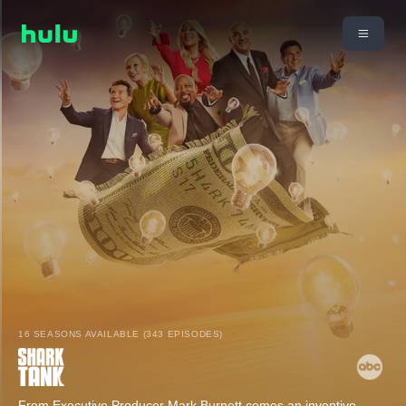
16 SEASONS AVAILABLE (343 EPISODES)
From Executive Producer Mark Burnett comes an inventive