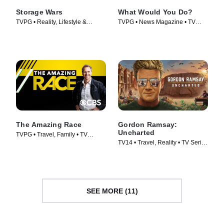
Storage Wars
What Would You Do?
TVPG • Reality, Lifestyle &
TVPG • News Magazine • TV
Culture • TV Series (2010)
Series (2010)
The Amazing Race
Gordon Ramsay:
Uncharted
TVPG • Travel, Family • TV
TV14 • Travel, Reality • TV Series
Series (2001)
(2019)
SEE MORE (11)