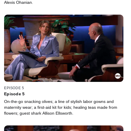
Alexis Ohanian.
EPISODE 5
Episode 5
On-the-go snacking olives; a line of stylish labor gowns and
maternity wear; a first-aid kit for kids; healing teas made from
flowers; guest shark Allison Ellsworth.