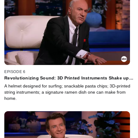
EPISODE 6
Revolutionizing Sound: 3D Printed Instruments Shake up
the Music Biz
A helmet designed for surfing; snackable pasta chips; 3D-printed
string instruments; a signature ramen dish one can make from
home.