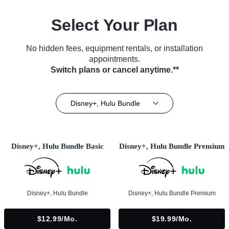
Select Your Plan
No hidden fees, equipment rentals, or installation
appointments.
Switch plans or cancel anytime.**
Disney+, Hulu Bundle
Disney+, Hulu Bundle Basic
Disney+, Hulu Bundle Premium
Disney+, Hulu Bundle
Disney+, Hulu Bundle Premium
$12.99/mo.
$19.99/mo.