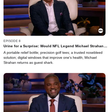
EPISODE 8
Urine for a Surprise: Would NFL Legend Michael Strahan
Use This Personal Product in Public?
A portable relief bottle; precision golf tees; a trusted nosebleed
solution; digital windows that improve one's health; Michael
Strahan returns as guest shark.