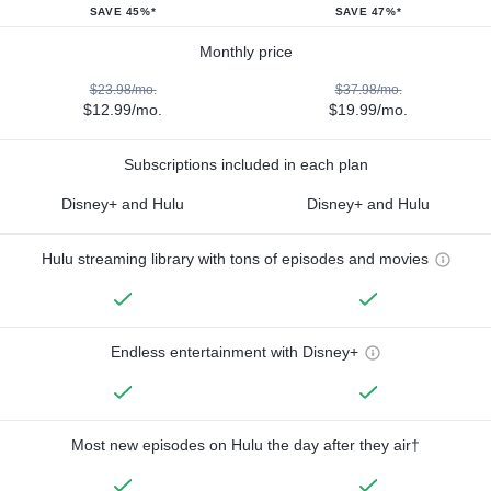
SAVE 45%*
SAVE 47%*
Monthly price
$23.98/mo.
$37.98/mo.
$12.99/mo.
$19.99/mo.
Subscriptions included in each plan
Disney+ and Hulu
Disney+ and Hulu
Hulu streaming library with tons of episodes and movies
Endless entertainment with Disney+
Most new episodes on Hulu the day after they air†