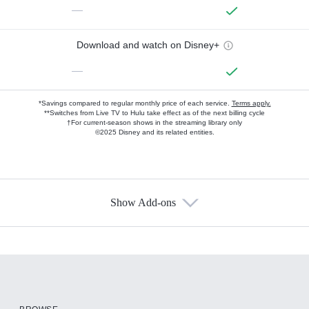
—
Download and watch on Disney+
—
*Savings compared to regular monthly price of each service.
Terms apply.
**Switches from Live TV to Hulu take effect as of the next billing cycle
†For current-season shows in the streaming library only
©2025 Disney and its related entities.
Show Add-ons
Available Add-ons
Add-ons available at an additional cost.
Add them up after you sign up for Hulu.
HBO Max