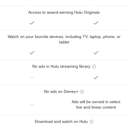
Access to award-winning Hulu Originals
Watch on your favorite devices, including TV, laptop, phone, or
tablet
No ads in Hulu streaming library
—
No ads on Disney+
Ads will be served in select
—
live and linear content
Download and watch on Hulu