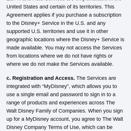
United States and certain of its territories. This
Agreement applies if you purchase a subscription
to the Disney+ Service in the U.S. and any
supported U.S. territories and use it in other
geographic locations where the Disney+ Service is
made available. You may not access the Services
from locations where we do not have rights or
where we do not make the Services available.
c. Registration and Access.
The Services are
integrated with “MyDisney”, which allows you to
use a single email and password to sign in to a
range of products and experiences across The
Walt Disney Family of Companies. When you sign
up for a MyDisney account, you agree to The Walt
Disney Company Terms of Use, which can be