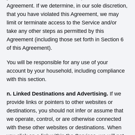
Agreement. If we determine, in our sole discretion,
that you have violated this Agreement, we may
limit or terminate access to the Service and/or
take any other steps as permitted by this
Agreement (including those set forth in Section 6
of this Agreement).
You will be responsible for any use of your
account by your household, including compliance
with this section.
n. Linked Destinations and Advertising.
If we
provide links or pointers to other websites or
destinations, you should not infer or assume that
we operate, control, or are otherwise connected
with these other websites or destinations. When