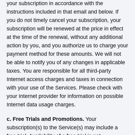
your subscription in accordance with the
instructions included in that email and below. If
you do not timely cancel your subscription, your
subscription will be renewed at the price in effect
at the time of the renewal, without any additional
action by you, and you authorize us to charge your
payment method for these amounts. We will not
be able to notify you of any changes in applicable
taxes. You are responsible for all third-party
Internet access charges and taxes in connection
with your use of the Services. Please check with
your Internet provider for information on possible
Internet data usage charges.
c. Free Trials and Promotions.
Your
subscription(s) to the Service(s) may include a