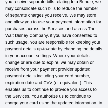
you receive separate bills relating to a Bundle, we
may consolidate such bills to reduce the number
of separate charges you receive. We may store
and allow you to use your payment information for
purchases across the Services and across The
Walt Disney Company, if you have consented to
such usage. You are responsible for keeping your
payment details up-to-date by changing the details
in your account settings. Where your details
change or are due to expire, we may obtain or
receive from your payment provider updated
payment details including your card number,
expiration date and CVV (or equivalent). This
enables us to continue to provide you access to
the Services. You authorize us to continue to
charge your card using the updated information. In