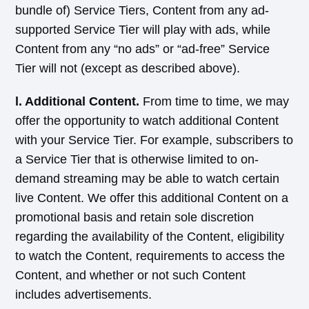
bundle of) Service Tiers, Content from any ad-
supported Service Tier will play with ads, while
Content from any “no ads” or “ad-free” Service
Tier will not (except as described above).
l. Additional Content.
From time to time, we may
offer the opportunity to watch additional Content
with your Service Tier. For example, subscribers to
a Service Tier that is otherwise limited to on-
demand streaming may be able to watch certain
live Content. We offer this additional Content on a
promotional basis and retain sole discretion
regarding the availability of the Content, eligibility
to watch the Content, requirements to access the
Content, and whether or not such Content
includes advertisements.