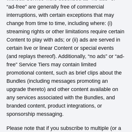
“ad-free” are generally free of commercial
interruptions, with certain exceptions that may
change from time to time, including where: (i)
streaming rights or other limitations require certain
Content to play with ads; or (ii) ads are served in
certain live or linear Content or special events
(and replays thereof). Additionally, “no ads” or “ad-
free” Service Tiers may contain limited
promotional content, such as brief clips about the
Bundles (including messages promoting an
upgrade thereto) and other content available on
any services associated with the Bundles, and
branded content, product integrations, or
sponsorship messaging.
Please note that if you subscribe to multiple (or a