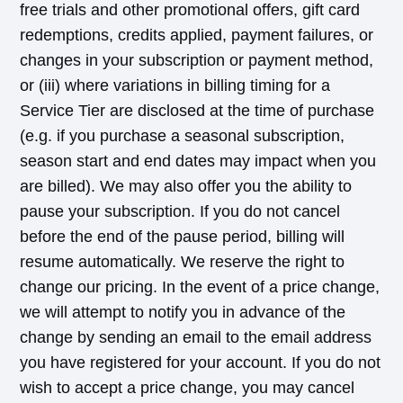
free trials and other promotional offers, gift card
redemptions, credits applied, payment failures, or
changes in your subscription or payment method,
or (iii) where variations in billing timing for a
Service Tier are disclosed at the time of purchase
(e.g. if you purchase a seasonal subscription,
season start and end dates may impact when you
are billed). We may also offer you the ability to
pause your subscription. If you do not cancel
before the end of the pause period, billing will
resume automatically. We reserve the right to
change our pricing. In the event of a price change,
we will attempt to notify you in advance of the
change by sending an email to the email address
you have registered for your account. If you do not
wish to accept a price change, you may cancel