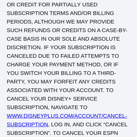
OR CREDIT FOR PARTIALLY USED
SUBSCRIPTION TERMS AND/OR BILLING
PERIODS, ALTHOUGH WE MAY PROVIDE
SUCH REFUNDS OR CREDITS ON A CASE-BY-
CASE BASIS IN OUR SOLE AND ABSOLUTE
DISCRETION. IF YOUR SUBSCRIPTION IS
CANCELED DUE TO FAILED ATTEMPTS TO
CHARGE YOUR PAYMENT METHOD, OR IF
YOU SWITCH YOUR BILLING TO A THIRD-
PARTY, YOU MAY FORFEIT ANY CREDITS
ASSOCIATED WITH YOUR ACCOUNT. TO
CANCEL YOUR DISNEY+ SERVICE
SUBSCRIPTION, NAVIGATE TO
WWW.DISNEYPLUS.COM/ACCOUNT/CANCEL-
SUBSCRIPTION
, LOG IN, AND CLICK “CANCEL
SUBSCRIPTION”. TO CANCEL YOUR ESPN