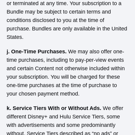
or terminated at any time. Your subscription to a
Bundle may be subject to certain terms and
conditions disclosed to you at the time of
purchase. Bundles are only available in the United
States.
j. One-Time Purchases.
We may also offer one-
time purchases, including to pay-per-view events
and certain Content not otherwise included within
your subscription. You will be charged for these
one-time purchases at the time of purchase to
your chosen payment method.
k. Service Tiers With or Without Ads.
We offer
different Disney+ and Hulu Service Tiers, some
with advertisements and some predominantly
without. Service Tiers described as “no ads” or