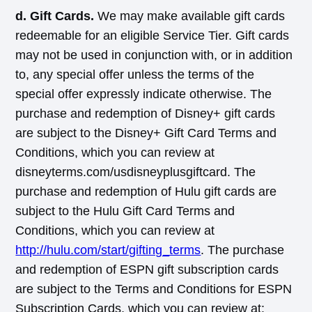
d. Gift Cards.
We may make available gift cards
redeemable for an eligible Service Tier. Gift cards
may not be used in conjunction with, or in addition
to, any special offer unless the terms of the
special offer expressly indicate otherwise. The
purchase and redemption of Disney+ gift cards
are subject to the Disney+ Gift Card Terms and
Conditions, which you can review at
disneyterms.com/usdisneyplusgiftcard. The
purchase and redemption of Hulu gift cards are
subject to the Hulu Gift Card Terms and
Conditions, which you can review at
http://hulu.com/start/gifting_terms
. The purchase
and redemption of ESPN gift subscription cards
are subject to the Terms and Conditions for ESPN
Subscription Cards, which you can review at: