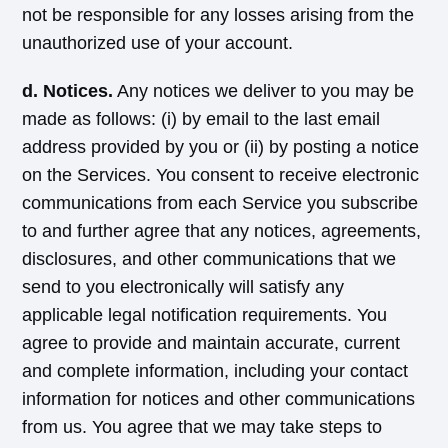
not be responsible for any losses arising from the
unauthorized use of your account.
d. Notices.
Any notices we deliver to you may be
made as follows: (i) by email to the last email
address provided by you or (ii) by posting a notice
on the Services. You consent to receive electronic
communications from each Service you subscribe
to and further agree that any notices, agreements,
disclosures, and other communications that we
send to you electronically will satisfy any
applicable legal notification requirements. You
agree to provide and maintain accurate, current
and complete information, including your contact
information for notices and other communications
from us. You agree that we may take steps to