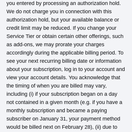
you entered by processing an authorization hold.
We do not charge you in connection with this
authorization hold, but your available balance or
credit limit may be reduced. If you change your
Service Tier or obtain certain other offerings, such
as add-ons, we may prorate your charges
accordingly during the applicable billing period. To
see your next recurring billing date or information
about your subscription, log in to your account and
view your account details. You acknowledge that
the timing of when you are billed may vary,
including (i) if your subscription began on a day
not contained in a given month (e.g. if you have a
monthly subscription and became a paying
subscriber on January 31, your payment method
would be billed next on February 28), (ii) due to