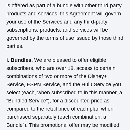
is offered as part of a bundle with other third-party
products and services, this Agreement will govern
your use of the Services and any third-party
subscriptions, products, and services will be
governed by the terms of use issued by those third
parties.
i. Bundles.
We are pleased to offer eligible
subscribers, who are over 18, access to certain
combinations of two or more of the Disney+
Service, ESPN Service, and the Hulu Service you
select (each, when subscribed to in this manner, a
“Bundled Service”), for a discounted price as
compared to the retail price of each plan when
purchased separately (each combination, a “
Bundle”). This promotional offer may be modified