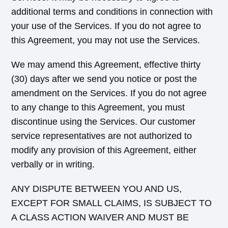
additional terms and conditions in connection with
your use of the Services. If you do not agree to
this Agreement, you may not use the Services.
We may amend this Agreement, effective thirty
(30) days after we send you notice or post the
amendment on the Services. If you do not agree
to any change to this Agreement, you must
discontinue using the Services. Our customer
service representatives are not authorized to
modify any provision of this Agreement, either
verbally or in writing.
ANY DISPUTE BETWEEN YOU AND US,
EXCEPT FOR SMALL CLAIMS, IS SUBJECT TO
A CLASS ACTION WAIVER AND MUST BE