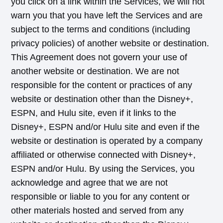
you click on a link within the Services, we will not
warn you that you have left the Services and are
subject to the terms and conditions (including
privacy policies) of another website or destination.
This Agreement does not govern your use of
another website or destination. We are not
responsible for the content or practices of any
website or destination other than the Disney+,
ESPN, and Hulu site, even if it links to the
Disney+, ESPN and/or Hulu site and even if the
website or destination is operated by a company
affiliated or otherwise connected with Disney+,
ESPN and/or Hulu. By using the Services, you
acknowledge and agree that we are not
responsible or liable to you for any content or
other materials hosted and served from any