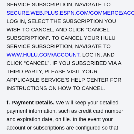
SERVICE SUBSCRIPTION, NAVIGATE TO
SECURE.WEB.PLUS.ESPN.COM/COMMERCE/AC
LOG IN, SELECT THE SUBSCRIPTION YOU
WISH TO CANCEL, AND CLICK “CANCEL
SUBSCRIPTION”. TO CANCEL YOUR HULU
SERVICE SUBSCRIPTION, NAVIGATE TO
WWW.HULU.COM/ACCOUNT
, LOG IN, AND
CLICK “CANCEL”. IF YOU SUBSCRIBED VIA A
THIRD PARTY, PLEASE VISIT YOUR
APPLICABLE SERVICE’S HELP CENTER FOR
INSTRUCTIONS ON HOW TO CANCEL.
f. Payment Details.
We will keep your detailed
payment information, such as credit card number
and expiration date, on file. In the event your
account or subscriptions are configured so that