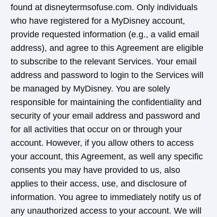
found at disneytermsofuse.com. Only individuals
who have registered for a MyDisney account,
provide requested information (e.g., a valid email
address), and agree to this Agreement are eligible
to subscribe to the relevant Services. Your email
address and password to login to the Services will
be managed by MyDisney. You are solely
responsible for maintaining the confidentiality and
security of your email address and password and
for all activities that occur on or through your
account. However, if you allow others to access
your account, this Agreement, as well any specific
consents you may have provided to us, also
applies to their access, use, and disclosure of
information. You agree to immediately notify us of
any unauthorized access to your account. We will