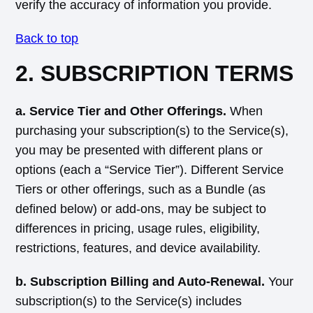
verify the accuracy of information you provide.
Back to top
2. SUBSCRIPTION TERMS
a. Service Tier and Other Offerings.
When
purchasing your subscription(s) to the Service(s),
you may be presented with different plans or
options (each a “Service Tier”). Different Service
Tiers or other offerings, such as a Bundle (as
defined below) or add-ons, may be subject to
differences in pricing, usage rules, eligibility,
restrictions, features, and device availability.
b. Subscription Billing and Auto-Renewal.
Your
subscription(s) to the Service(s) includes