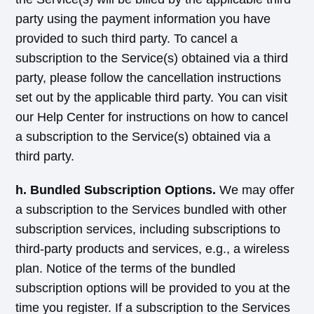
party using the payment information you have
provided to such third party. To cancel a
subscription to the Service(s) obtained via a third
party, please follow the cancellation instructions
set out by the applicable third party. You can visit
our Help Center for instructions on how to cancel
a subscription to the Service(s) obtained via a
third party.
h. Bundled Subscription Options.
We may offer
a subscription to the Services bundled with other
subscription services, including subscriptions to
third-party products and services, e.g., a wireless
plan. Notice of the terms of the bundled
subscription options will be provided to you at the
time you register. If a subscription to the Services