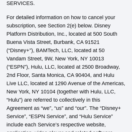
SERVICES.
For detailed information on how to cancel your
subscription, see Section 2(e) below. Disney
Platform Distribution, Inc., located at 500 South
Buena Vista Street, Burbank, CA 91521
(“Disney+”), BAMTech, LLC, located at 50
Vandam Street, 9W, New York, NY 10013
(“ESPN”), Hulu, LLC, located at 2500 Broadway,
2nd Floor, Santa Monica, CA 90404, and Hulu
Live LLC, located at 1290 Avenue of the Americas,
New York, NY 10104 (together with Hulu, LLC,
“Hulu”) are referred to collectively in this
Agreement as “we”, “us” and “our”. The “Disney+
Service”, “ESPN Service”, and “Hulu Service”
include each Service’s respective website,