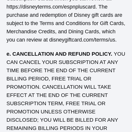
https://disneyterms.com/espnpluscard. The
purchase and redemption of Disney gift cards are
subject to the Terms and Conditions for Gift Cards,
Merchandise Credits, and Dining Cards, which
you can review at disneygiftcard.com/terms/us.
e. CANCELLATION AND REFUND POLICY.
YOU
CAN CANCEL YOUR SUBSCRIPTION AT ANY
TIME BEFORE THE END OF THE CURRENT
BILLING PERIOD, FREE TRIAL OR
PROMOTION. CANCELLATION WILL TAKE
EFFECT AT THE END OF THE CURRENT
SUBSCRIPTION TERM, FREE TRIAL OR
PROMOTION UNLESS OTHERWISE
DISCLOSED; YOU WILL BE BILLED FOR ANY
REMAINING BILLING PERIODS IN YOUR