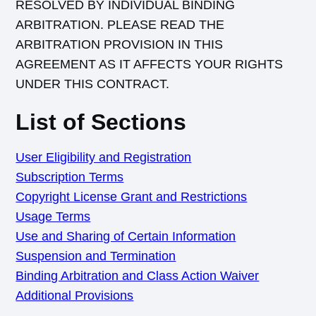
RESOLVED BY INDIVIDUAL BINDING
ARBITRATION. PLEASE READ THE
ARBITRATION PROVISION IN THIS
AGREEMENT AS IT AFFECTS YOUR RIGHTS
UNDER THIS CONTRACT.
List of Sections
User Eligibility and Registration
Subscription Terms
Copyright License Grant and Restrictions
Usage Terms
Use and Sharing of Certain Information
Suspension and Termination
Binding Arbitration and Class Action Waiver
Additional Provisions