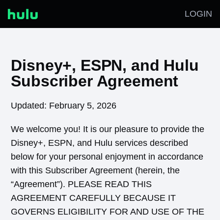
LOGIN
Disney+, ESPN, and Hulu
Subscriber Agreement
Updated: February 5, 2026
We welcome you! It is our pleasure to provide the
Disney+, ESPN, and Hulu services described
below for your personal enjoyment in accordance
with this Subscriber Agreement (herein, the
“Agreement”). PLEASE READ THIS
AGREEMENT CAREFULLY BECAUSE IT
GOVERNS ELIGIBILITY FOR AND USE OF THE