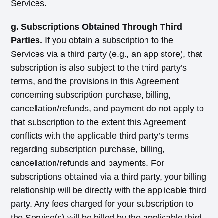
Services.
g. Subscriptions Obtained Through Third
Parties.
If you obtain a subscription to the
Services via a third party (e.g., an app store), that
subscription is also subject to the third party’s
terms, and the provisions in this Agreement
concerning subscription purchase, billing,
cancellation/refunds, and payment do not apply to
that subscription to the extent this Agreement
conflicts with the applicable third party’s terms
regarding subscription purchase, billing,
cancellation/refunds and payments. For
subscriptions obtained via a third party, your billing
relationship will be directly with the applicable third
party. Any fees charged for your subscription to
the Service(s) will be billed by the applicable third