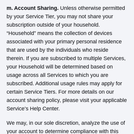
m. Account Sharing.
Unless otherwise permitted
by your Service Tier, you may not share your
subscription outside of your household.
“Household” means the collection of devices
associated with your primary personal residence
that are used by the individuals who reside
therein. If you are subscribed to multiple Services,
your Household will be determined based on
usage across all Services to which you are
subscribed. Additional usage rules may apply for
certain Service Tiers. For more details on our
account sharing policy, please visit your applicable
Service’s Help Center.
We may, in our sole discretion, analyze the use of
your account to determine compliance with this