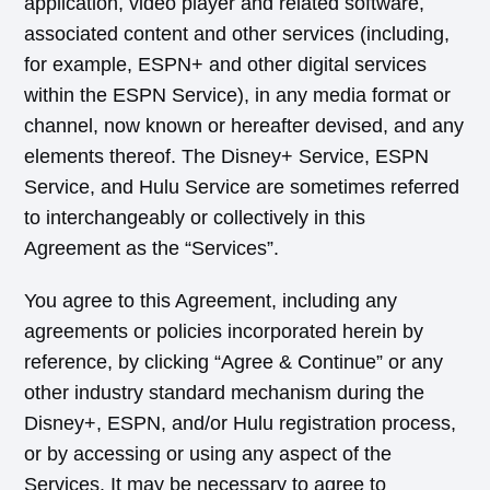
application, video player and related software,
associated content and other services (including,
for example, ESPN+ and other digital services
within the ESPN Service), in any media format or
channel, now known or hereafter devised, and any
elements thereof. The Disney+ Service, ESPN
Service, and Hulu Service are sometimes referred
to interchangeably or collectively in this
Agreement as the “Services”.
You agree to this Agreement, including any
agreements or policies incorporated herein by
reference, by clicking “Agree & Continue” or any
other industry standard mechanism during the
Disney+, ESPN, and/or Hulu registration process,
or by accessing or using any aspect of the
Services. It may be necessary to agree to