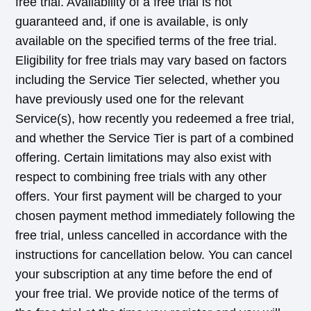
free trial. Availability of a free trial is not
guaranteed and, if one is available, is only
available on the specified terms of the free trial.
Eligibility for free trials may vary based on factors
including the Service Tier selected, whether you
have previously used one for the relevant
Service(s), how recently you redeemed a free trial,
and whether the Service Tier is part of a combined
offering. Certain limitations may also exist with
respect to combining free trials with any other
offers. Your first payment will be charged to your
chosen payment method immediately following the
free trial, unless cancelled in accordance with the
instructions for cancellation below. You can cancel
your subscription at any time before the end of
your free trial. We provide notice of the terms of