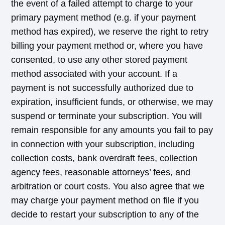
the event of a failed attempt to charge to your
primary payment method (e.g. if your payment
method has expired), we reserve the right to retry
billing your payment method or, where you have
consented, to use any other stored payment
method associated with your account. If a
payment is not successfully authorized due to
expiration, insufficient funds, or otherwise, we may
suspend or terminate your subscription. You will
remain responsible for any amounts you fail to pay
in connection with your subscription, including
collection costs, bank overdraft fees, collection
agency fees, reasonable attorneys’ fees, and
arbitration or court costs. You also agree that we
may charge your payment method on file if you
decide to restart your subscription to any of the