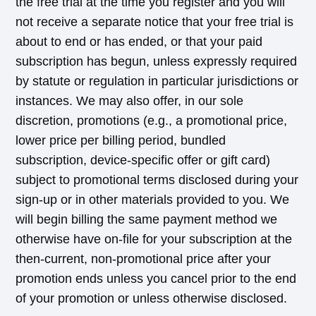
the free trial at the time you register and you will
not receive a separate notice that your free trial is
about to end or has ended, or that your paid
subscription has begun, unless expressly required
by statute or regulation in particular jurisdictions or
instances. We may also offer, in our sole
discretion, promotions (e.g., a promotional price,
lower price per billing period, bundled
subscription, device-specific offer or gift card)
subject to promotional terms disclosed during your
sign-up or in other materials provided to you. We
will begin billing the same payment method we
otherwise have on-file for your subscription at the
then-current, non-promotional price after your
promotion ends unless you cancel prior to the end
of your promotion or unless otherwise disclosed.