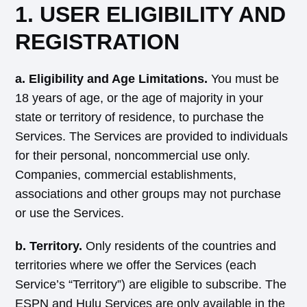
1. USER ELIGIBILITY AND
REGISTRATION
a. Eligibility and Age Limitations.
You must be
18 years of age, or the age of majority in your
state or territory of residence, to purchase the
Services. The Services are provided to individuals
for their personal, noncommercial use only.
Companies, commercial establishments,
associations and other groups may not purchase
or use the Services.
b. Territory.
Only residents of the countries and
territories where we offer the Services (each
Service’s “Territory”) are eligible to subscribe. The
ESPN and Hulu Services are only available in the