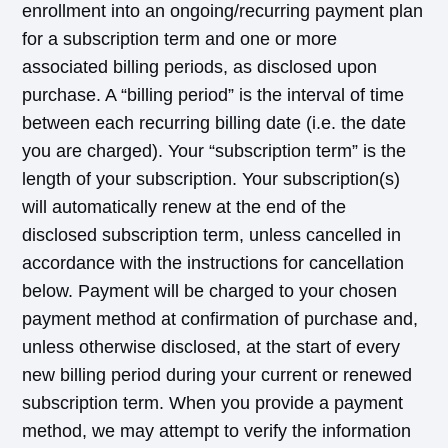
enrollment into an ongoing/recurring payment plan
for a subscription term and one or more
associated billing periods, as disclosed upon
purchase. A “billing period” is the interval of time
between each recurring billing date (i.e. the date
you are charged). Your “subscription term” is the
length of your subscription. Your subscription(s)
will automatically renew at the end of the
disclosed subscription term, unless cancelled in
accordance with the instructions for cancellation
below. Payment will be charged to your chosen
payment method at confirmation of purchase and,
unless otherwise disclosed, at the start of every
new billing period during your current or renewed
subscription term. When you provide a payment
method, we may attempt to verify the information