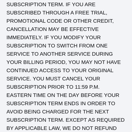
SUBSCRIPTION TERM. IF YOU ARE
SUBSCRIBED THROUGH A FREE TRIAL,
PROMOTIONAL CODE OR OTHER CREDIT,
CANCELLATION MAY BE EFFECTIVE
IMMEDIATELY. IF YOU MODIFY YOUR
SUBSCRIPTION TO SWITCH FROM ONE
SERVICE TO ANOTHER SERVICE DURING
YOUR BILLING PERIOD, YOU MAY NOT HAVE
CONTINUED ACCESS TO YOUR ORIGINAL
SERVICE. YOU MUST CANCEL YOUR
SUBSCRIPTION PRIOR TO 11:59 P.M.
EASTERN TIME ON THE DAY BEFORE YOUR
SUBSCRIPTION TERM ENDS IN ORDER TO
AVOID BEING CHARGED FOR THE NEXT
SUBSCRIPTION TERM. EXCEPT AS REQUIRED
BY APPLICABLE LAW, WE DO NOT REFUND