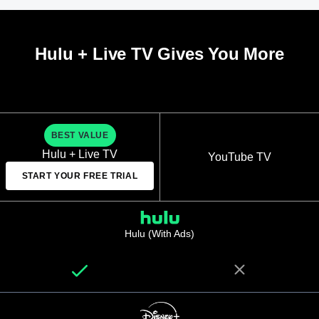
Hulu + Live TV Gives You More
BEST VALUE
Hulu + Live TV
YouTube TV
START YOUR FREE TRIAL
Hulu (With Ads)