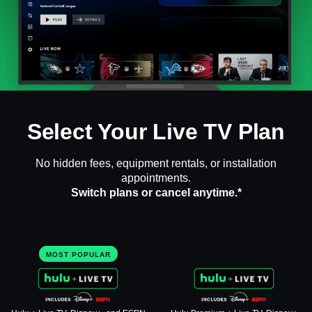
Select Your Live TV Plan
No hidden fees, equipment rentals, or installation
appointments.
Switch plans or cancel anytime.*
MOST POPULAR