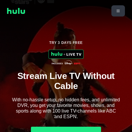
TRY 3 DAYS FREE
Stream Live TV Without
Cable
With no-hassle setup, no hidden fees, and unlimited
DVR, you get your favorite movies, shows, and
sports along with 100 live TV channels like ABC
and ESPN.