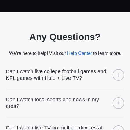
Any Questions?
We’re here to help! Visit our
Help Center
to learn more.
Can I watch live college football games and
NFL games with Hulu + Live TV?
Can I watch local sports and news in my
area?
Can I watch live TV on multiple devices at