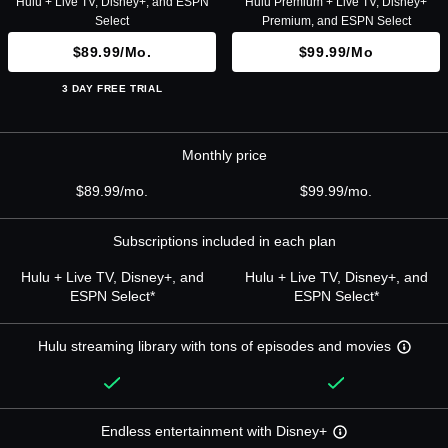
Hulu + Live TV, Disney+, and ESPN
Hulu Premium + Live TV, Disney+
Select
Premium, and ESPN Select
$89.99/mo.
$99.99/mo
3 DAY FREE TRIAL
Monthly price
$89.99/mo.
$99.99/mo.
Subscriptions included in each plan
Hulu + Live TV, Disney+, and
Hulu + Live TV, Disney+, and
ESPN Select*
ESPN Select*
Hulu streaming library with tons of episodes and movies
Endless entertainment with Disney+