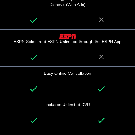
Disney+ (With Ads)
ESPN Select and ESPN Unlimited through the ESPN App
Easy Online Cancellation
Includes Unlimited DVR