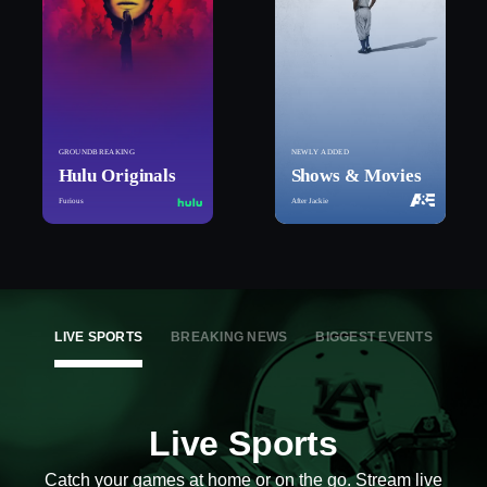
GROUNDBREAKING
NEWLY ADDED
Hulu Originals
Shows & Movies
Furious
After Jackie
LIVE SPORTS
BREAKING NEWS
BIGGEST EVENTS
Live Sports
Catch your games at home or on the go. Stream live