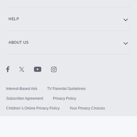
HELP
ABOUT US
Interest-Based Ads
TV Parental Guidelines
Subscriber Agreement
Privacy Policy
Children`s Online Privacy Policy
Your Privacy Choices
Your US State Privacy Rights
Terms of Use
Sitemap
©
2026
Hulu, LLC