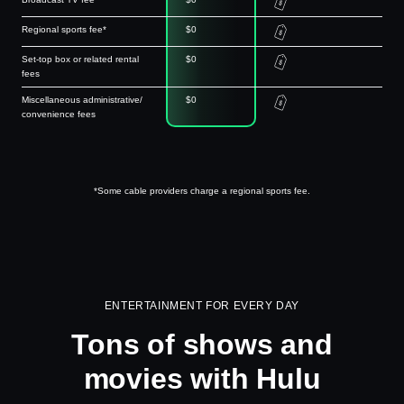
Regional sports fee*
$0
Set-top box or related rental
$0
fees
Miscellaneous administrative/
$0
convenience fees
*Some cable providers charge a regional sports fee.
ENTERTAINMENT FOR EVERY DAY
Tons of shows and
movies with Hulu