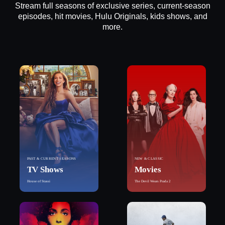
Stream full seasons of exclusive series, current-season
episodes, hit movies, Hulu Originals, kids shows, and
more.
PAST & CURRENT SEASONS
NEW & CLASSIC
TV Shows
Movies
House of Stassi
The Devil Wears Prada 2