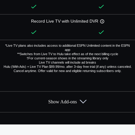
Record Live TV with Unlimited DVR
*Live TV plans also includes access to additional ESPN Unlimited content in the ESPN
app
**Switches from Live TV to Hulu take effect as of the next billing cycle
†For current-season shows in the streaming library only
Live TV channels will include ad breaks
Hulu (With Ads) + Live TV Plan $89.99/mo. after 3-day free trial (if any) unless canceled.
Cancel anytime. Offer valid for new and eligible returning subscribers only.
Show Add-ons
Available Add-ons
Add-ons available at an additional cost.
Add them up after you sign up for Hulu + Live TV.