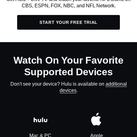
CBS, ESPN, FOX, NBC, and NFL Network.
START YOUR FREE TRIAL
Watch On Your Favorite
Supported Devices
Don't see your device? Hulu is available on
additional
devices
.
Mac & PC
Apple