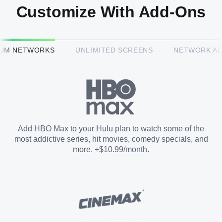
Customize With Add-Ons
HBO Max™
IUM NETWORKS
UNLIMITED SCREENS
NETWORK A
CINEMAX®
Paramount+ with SHOWTIME
Add HBO Max to your Hulu plan to watch some of the
most addictive series, hit movies, comedy specials, and
STARZ®
more. +$10.99/month.
Unlimited Screens