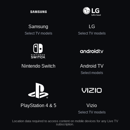
Samsung
LG
Select TV models
Select TV models
Nintendo Switch
Android TV
Select models
PlayStation 4 & 5
Vizio
Select TV models
Location data required to access content on mobile devices for any Live TV
subscription.