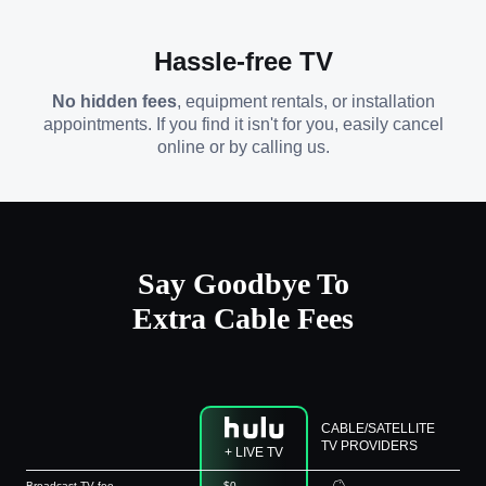
Hassle-free TV
No hidden fees
, equipment rentals, or installation
appointments. If you find it isn't for you, easily cancel
online or by calling us.
Say Goodbye To
Extra Cable Fees
CABLE/SATELLITE
TV PROVIDERS
+ LIVE TV
Broadcast TV fee
$0