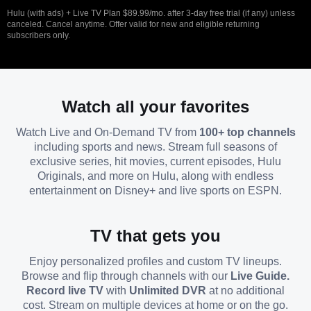
Hulu (with ads) + Live TV Plan $89.99/mo. after 3-day free trial (if any) unless
canceled. Cancel anytime. Offer valid for new and eligible returning
subscribers only.
Watch all your favorites
Watch Live and On-Demand TV from
100+ top channels
including sports and news. Stream full seasons of
exclusive series, hit movies, current episodes, Hulu
Originals, and more on Hulu, along with endless
entertainment on Disney+ and live sports on ESPN.
TV that gets you
Enjoy personalized profiles and custom TV lineups.
Browse and flip through channels with our
Live Guide.
Record live TV
with
Unlimited DVR
at no additional
cost. Stream on multiple devices at home or on the go.