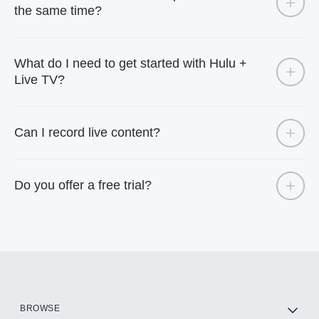
the same time?
What do I need to get started with Hulu +
Live TV?
Can I record live content?
Do you offer a free trial?
BROWSE