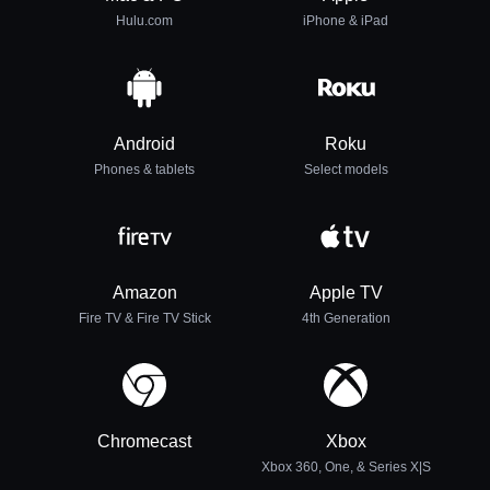
Hulu.com
iPhone & iPad
Android
Roku
Phones & tablets
Select models
Amazon
Apple TV
Fire TV & Fire TV Stick
4th Generation
Chromecast
Xbox
Xbox 360, One, & Series X|S