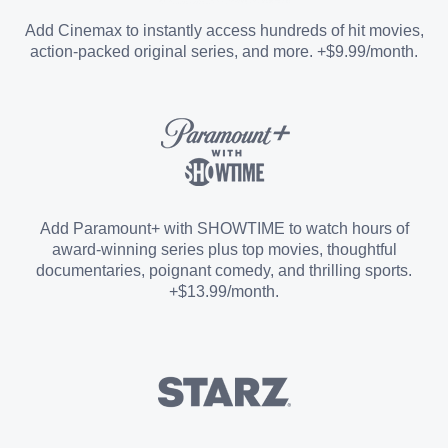
Entertainment Add-on
Add Cinemax to instantly access hundreds of hit movies,
action-packed original series, and more. +$9.99/month.
Español Add-on
Sports Add-on
Add Paramount+ with SHOWTIME to watch hours of
award-winning series plus top movies, thoughtful
documentaries, poignant comedy, and thrilling sports.
+$13.99/month.