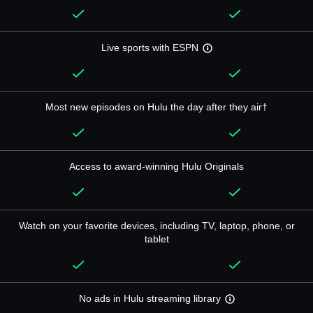
Live sports with ESPN
Most new episodes on Hulu the day after they air†
Access to award-winning Hulu Originals
Watch on your favorite devices, including TV, laptop, phone, or
tablet
No ads in Hulu streaming library