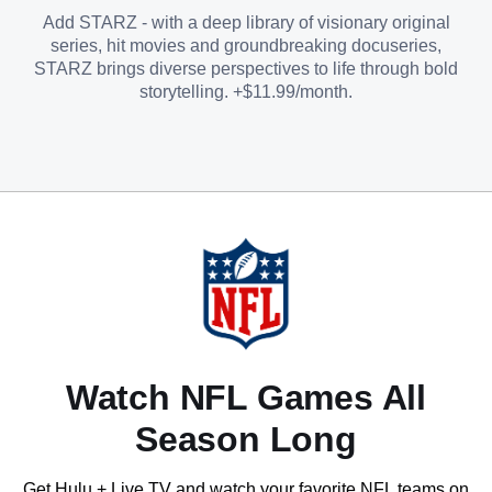
Add STARZ - with a deep library of visionary original
series, hit movies and groundbreaking docuseries,
STARZ brings diverse perspectives to life through bold
storytelling. +$11.99/month.
Watch NFL Games All
Season Long
Get Hulu + Live TV and watch your favorite NFL teams on