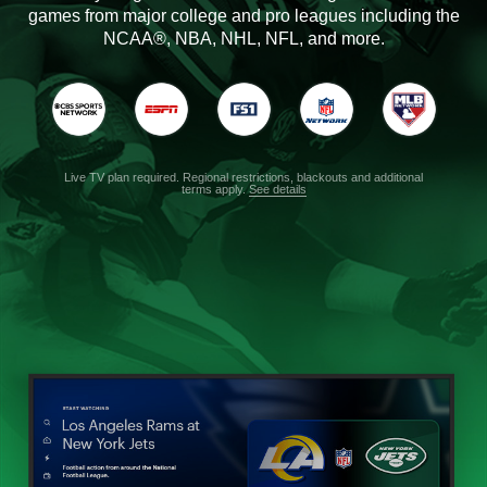
games from major college and pro leagues including the
NCAA®, NBA, NHL, NFL, and more.
Live TV plan required. Regional restrictions, blackouts and additional
terms apply.
See details