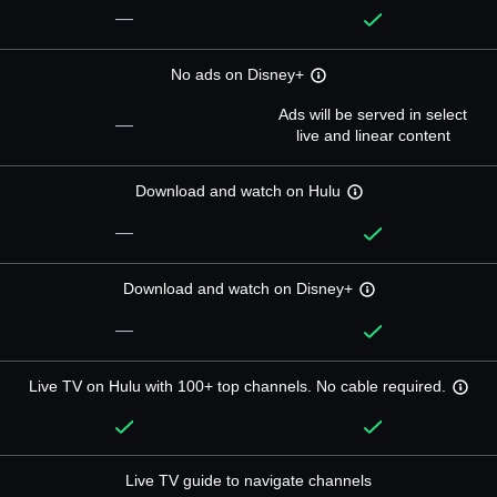
—
No ads on Disney+
Ads will be served in select
—
live and linear content
Download and watch on Hulu
—
Download and watch on Disney+
—
Live TV on Hulu with 100+ top channels. No cable required.
Live TV guide to navigate channels