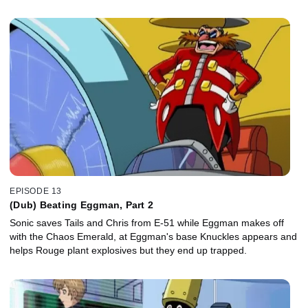
EPISODE 13
(Dub) Beating Eggman, Part 2
Sonic saves Tails and Chris from E-51 while Eggman makes off
with the Chaos Emerald, at Eggman's base Knuckles appears and
helps Rouge plant explosives but they end up trapped.