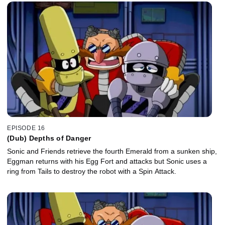
EPISODE 16
(Dub) Depths of Danger
Sonic and Friends retrieve the fourth Emerald from a sunken ship,
Eggman returns with his Egg Fort and attacks but Sonic uses a
ring from Tails to destroy the robot with a Spin Attack.