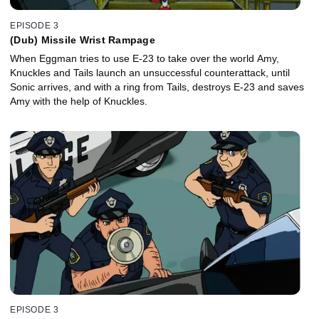
EPISODE 3
(Dub) Missile Wrist Rampage
When Eggman tries to use E-23 to take over the world Amy,
Knuckles and Tails launch an unsuccessful counterattack, until
Sonic arrives, and with a ring from Tails, destroys E-23 and saves
Amy with the help of Knuckles.
EPISODE 3