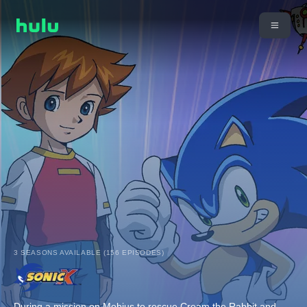
3 SEASONS AVAILABLE (156 EPISODES)
During a mission on Mobius to rescue Cream the Rabbit and