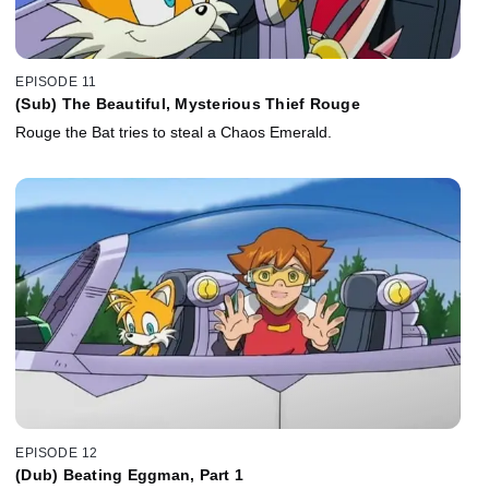
EPISODE 11
(Sub) The Beautiful, Mysterious Thief Rouge
Rouge the Bat tries to steal a Chaos Emerald.
EPISODE 12
(Dub) Beating Eggman, Part 1