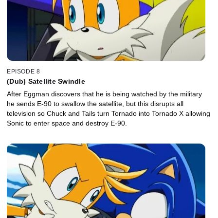
EPISODE 8
(Dub) Satellite Swindle
After Eggman discovers that he is being watched by the military
he sends E-90 to swallow the satellite, but this disrupts all
television so Chuck and Tails turn Tornado into Tornado X allowing
Sonic to enter space and destroy E-90.