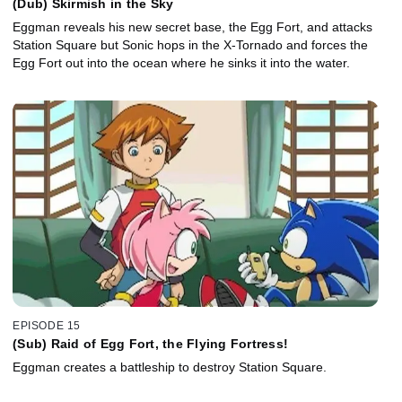
(Dub) Skirmish in the Sky
Eggman reveals his new secret base, the Egg Fort, and attacks
Station Square but Sonic hops in the X-Tornado and forces the
Egg Fort out into the ocean where he sinks it into the water.
EPISODE 15
(Sub) Raid of Egg Fort, the Flying Fortress!
Eggman creates a battleship to destroy Station Square.