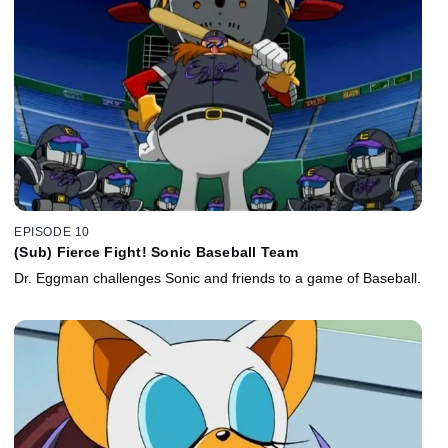
EPISODE 10
(Sub) Fierce Fight! Sonic Baseball Team
Dr. Eggman challenges Sonic and friends to a game of Baseball.