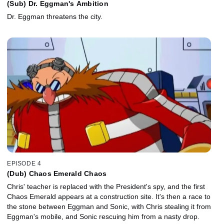
(Sub) Dr. Eggman's Ambition
Dr. Eggman threatens the city.
EPISODE 4
(Dub) Chaos Emerald Chaos
Chris' teacher is replaced with the President's spy, and the first
Chaos Emerald appears at a construction site. It's then a race to
the stone between Eggman and Sonic, with Chris stealing it from
Eggman's mobile, and Sonic rescuing him from a nasty drop.