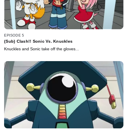
EPISODE 5
(Sub) Clash!! Sonic Vs. Knuckles
Knuckles and Sonic take off the gloves...