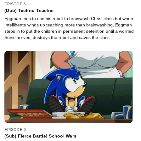
EPISODE 6
(Dub) Techno-Teacher
Eggman tries to use his robot to brainwash Chris' class but when
Intellihente winds up teaching more than brainwashing, Eggman
steps in to put the children in permanent detention until a worried
Sonic arrives, destroys the robot and saves the class.
EPISODE 6
(Sub) Fierce Battle! School Wars