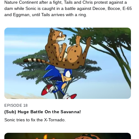
Nature Continent after a fight, Tails and Chris protest against a
dam while Sonic is caught in a battle against Decoe, Bocoe, E-65
and Eggman, until Tails arrives with a ring.
EPISODE 18
(Sub) Huge Battle On the Savanna!
Sonic tries to fix the X-Tornado.