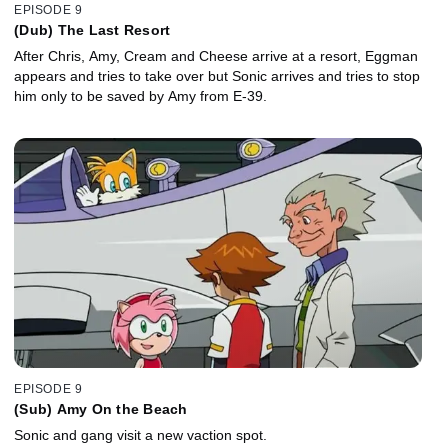
EPISODE 9
(Dub) The Last Resort
After Chris, Amy, Cream and Cheese arrive at a resort, Eggman
appears and tries to take over but Sonic arrives and tries to stop
him only to be saved by Amy from E-39.
EPISODE 9
(Sub) Amy On the Beach
Sonic and gang visit a new vaction spot.