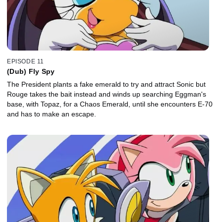
EPISODE 11
(Dub) Fly Spy
The President plants a fake emerald to try and attract Sonic but
Rouge takes the bait instead and winds up searching Eggman's
base, with Topaz, for a Chaos Emerald, until she encounters E-70
and has to make an escape.