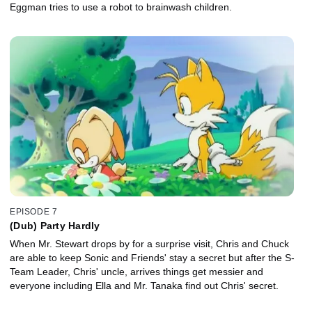
Eggman tries to use a robot to brainwash children.
EPISODE 7
(Dub) Party Hardly
When Mr. Stewart drops by for a surprise visit, Chris and Chuck
are able to keep Sonic and Friends' stay a secret but after the S-
Team Leader, Chris' uncle, arrives things get messier and
everyone including Ella and Mr. Tanaka find out Chris' secret.