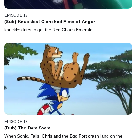
EPISODE 17
(Sub) Knuckles! Clenched Fists of Anger
knuckles tries to get the Red Chaos Emerald.
EPISODE 18
(Dub) The Dam Scam
When Sonic, Tails, Chris and the Egg Fort crash land on the