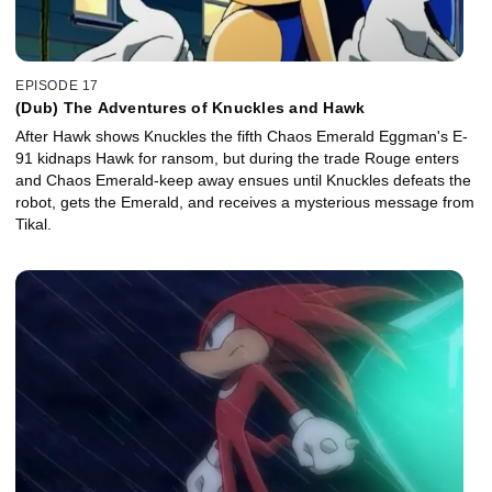
EPISODE 17
(Dub) The Adventures of Knuckles and Hawk
After Hawk shows Knuckles the fifth Chaos Emerald Eggman's E-
91 kidnaps Hawk for ransom, but during the trade Rouge enters
and Chaos Emerald-keep away ensues until Knuckles defeats the
robot, gets the Emerald, and receives a mysterious message from
Tikal.