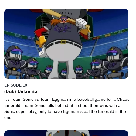
EPISODE 10
(Dub) Unfair Ball
It's Team Sonic vs Team Eggman in a baseball game for a Chaos
Emerald, Team Sonic falls behind at first but then wins with a
Sonic super-play, only to have Eggman steal the Emerald in the
end.