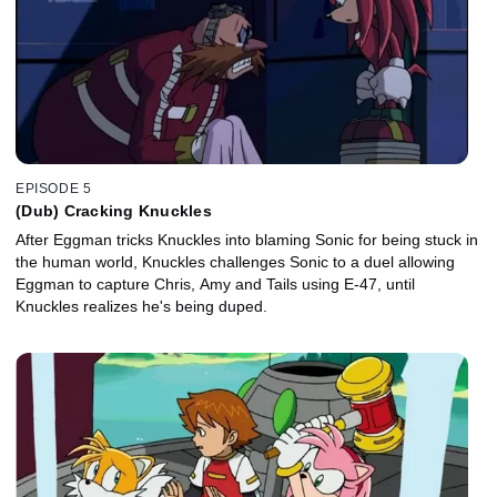
EPISODE 5
(Dub) Cracking Knuckles
After Eggman tricks Knuckles into blaming Sonic for being stuck in
the human world, Knuckles challenges Sonic to a duel allowing
Eggman to capture Chris, Amy and Tails using E-47, until
Knuckles realizes he's being duped.