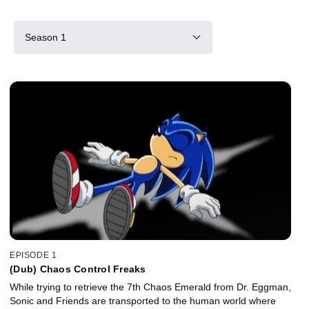
Season 1
EPISODE 1
(Dub) Chaos Control Freaks
While trying to retrieve the 7th Chaos Emerald from Dr. Eggman,
Sonic and Friends are transported to the human world where