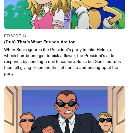
EPISODE 14
(Dub) That's What Friends Are for
When Sonic ignores the President's party to take Helen, a
wheelchair-bound girl, to pick a flower, the President's aide
responds by sending a unit to capture Sonic but Sonic outruns
them all giving Helen the thrill of her life and ending up at the
party.