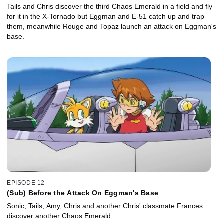
Tails and Chris discover the third Chaos Emerald in a field and fly
for it in the X-Tornado but Eggman and E-51 catch up and trap
them, meanwhile Rouge and Topaz launch an attack on Eggman's
base.
EPISODE 12
(Sub) Before the Attack On Eggman's Base
Sonic, Tails, Amy, Chris and another Chris' classmate Frances
discover another Chaos Emerald.