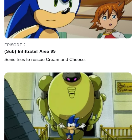
EPISODE 2
(Sub) Infiltrate! Area 99
Sonic tries to rescue Cream and Cheese.