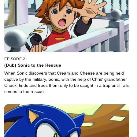
EPISODE 2
(Dub) Sonic to the Rescue
When Sonic discovers that Cream and Cheese are being held
captive by the military, Sonic, with the help of Chris' grandfather
Chuck, finds and frees them only to be caught in a trap until Tails
comes to the rescue.