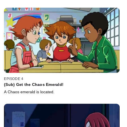
EPISODE 4
(Sub) Get the Chaos Emerald!
A Chaos emerald is located.