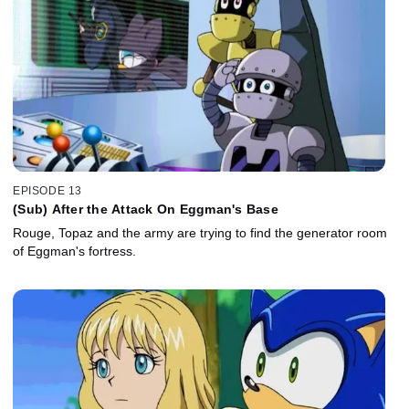
EPISODE 13
(Sub) After the Attack On Eggman's Base
Rouge, Topaz and the army are trying to find the generator room
of Eggman's fortress.