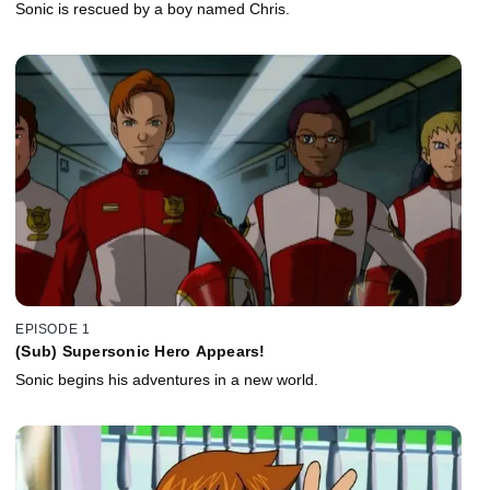
Sonic is rescued by a boy named Chris.
EPISODE 1
(Sub) Supersonic Hero Appears!
Sonic begins his adventures in a new world.