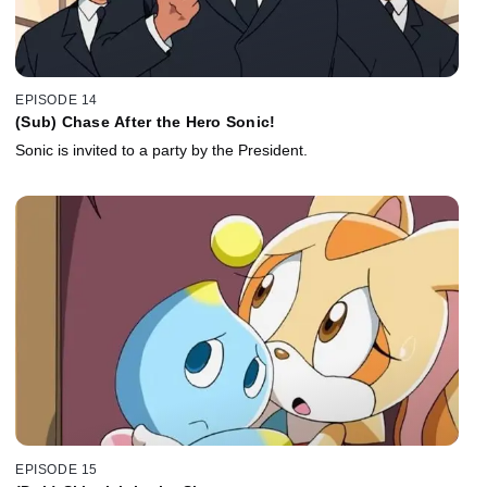
EPISODE 14
(Sub) Chase After the Hero Sonic!
Sonic is invited to a party by the President.
EPISODE 15