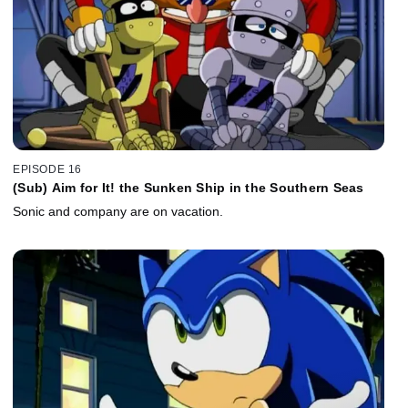
EPISODE 16
(Sub) Aim for It! the Sunken Ship in the Southern Seas
Sonic and company are on vacation.