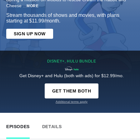
Cheese
...
MORE
Stream thousands of shows and movies, with plans
starting at $11.99/month.
SIGN UP NOW
DISNEY+, HULU BUNDLE
Get Disney+ and Hulu (both with ads) for $12.99/mo.
GET THEM BOTH
Additional terms apply
EPISODES
DETAILS