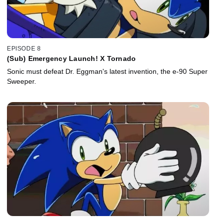
EPISODE 8
(Sub) Emergency Launch! X Tornado
Sonic must defeat Dr. Eggman's latest invention, the e-90 Super
Sweeper.