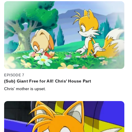
EPISODE 7
(Sub) Giant Free for All! Chris' House Part
Chris' mother is upset.