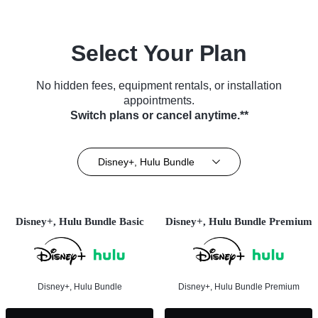
Select Your Plan
No hidden fees, equipment rentals, or installation
appointments.
Switch plans or cancel anytime.**
Disney+, Hulu Bundle
Disney+, Hulu Bundle Basic
Disney+, Hulu Bundle Premium
Disney+, Hulu Bundle
Disney+, Hulu Bundle Premium