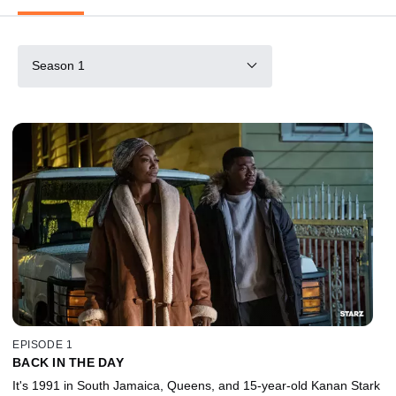
Season 1
EPISODE 1
BACK IN THE DAY
It's 1991 in South Jamaica, Queens, and 15-year-old Kanan Stark