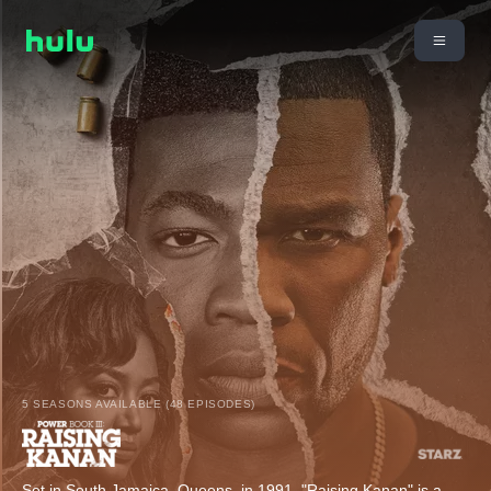
5 SEASONS AVAILABLE (48 EPISODES)
Set in South Jamaica, Queens, in 1991, "Raising Kanan" is a