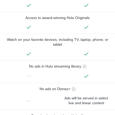
Access to award-winning Hulu Originals
Watch on your favorite devices, including TV, laptop, phone, or
tablet
No ads in Hulu streaming library
—
No ads on Disney+
Ads will be served in select
—
live and linear content