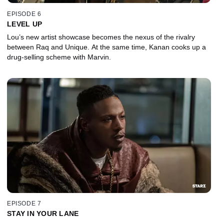
EPISODE 6
LEVEL UP
Lou’s new artist showcase becomes the nexus of the rivalry
between Raq and Unique. At the same time, Kanan cooks up a
drug-selling scheme with Marvin.
EPISODE 7
STAY IN YOUR LANE