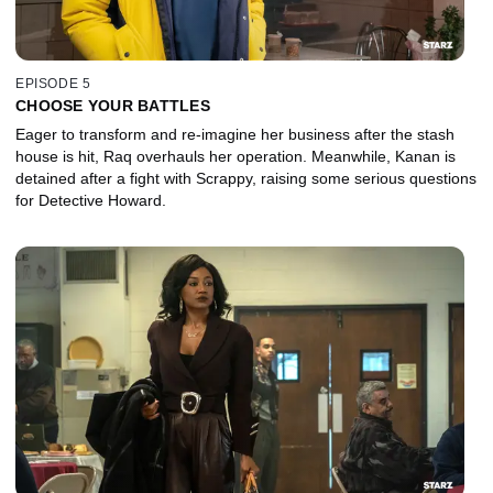
EPISODE 5
CHOOSE YOUR BATTLES
Eager to transform and re-imagine her business after the stash
house is hit, Raq overhauls her operation. Meanwhile, Kanan is
detained after a fight with Scrappy, raising some serious questions
for Detective Howard.