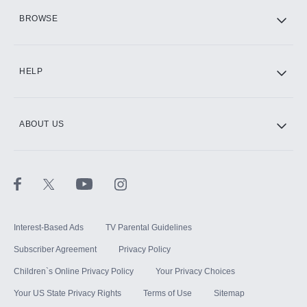
HBO Max
BROWSE
CINEMAX®
HELP
ABOUT US
Paramount+ with SHOWTIME
STARZ®
Interest-Based Ads
TV Parental Guidelines
Subscriber Agreement
Privacy Policy
Children`s Online Privacy Policy
Your Privacy Choices
Your US State Privacy Rights
Terms of Use
Sitemap