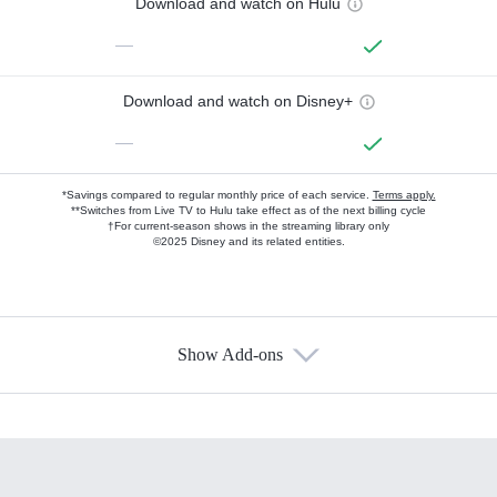
Download and watch on Hulu
—
Download and watch on Disney+
—
*Savings compared to regular monthly price of each service.
Terms apply.
**Switches from Live TV to Hulu take effect as of the next billing cycle
†For current-season shows in the streaming library only
©2025 Disney and its related entities.
Show Add-ons
Available Add-ons
Add-ons available at an additional cost.
Add them up after you sign up for Hulu.