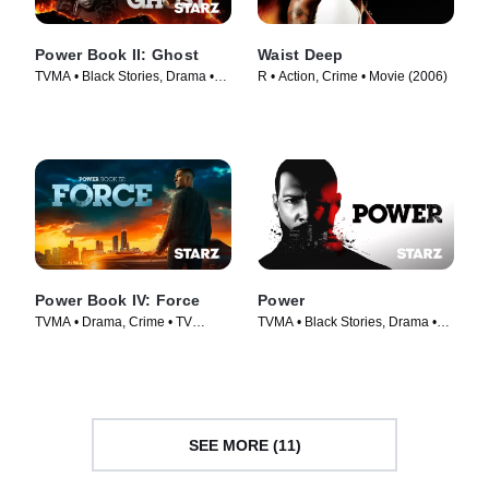
Power Book II: Ghost
Waist Deep
TVMA • Black Stories, Drama •
R • Action, Crime • Movie (2006)
TV Series (2020)
Power Book IV: Force
Power
TVMA • Drama, Crime • TV
TVMA • Black Stories, Drama •
Series (2022)
TV Series (2014)
SEE MORE (11)