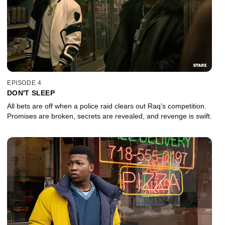
EPISODE 4
DON'T SLEEP
All bets are off when a police raid clears out Raq’s competition.
Promises are broken, secrets are revealed, and revenge is swift.