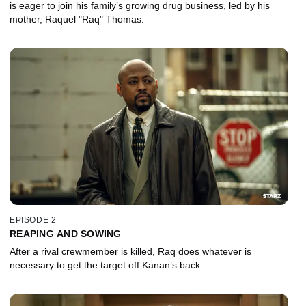
is eager to join his family’s growing drug business, led by his
mother, Raquel "Raq" Thomas.
EPISODE 2
REAPING AND SOWING
After a rival crewmember is killed, Raq does whatever is
necessary to get the target off Kanan’s back.