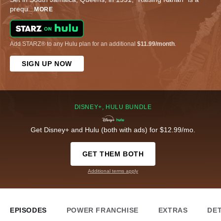
prequ
...
MORE
Add STARZ® to any Hulu plan for an additional
$11.99/month
.
SIGN UP NOW
DISNEY+, HULU BUNDLE
Get Disney+ and Hulu (both with ads) for $12.99/mo.
GET THEM BOTH
Additional terms apply
EPISODES
POWER FRANCHISE
EXTRAS
DET