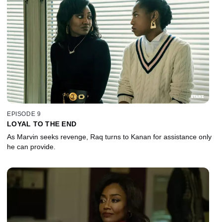
EPISODE 9
LOYAL TO THE END
As Marvin seeks revenge, Raq turns to Kanan for assistance only
he can provide.