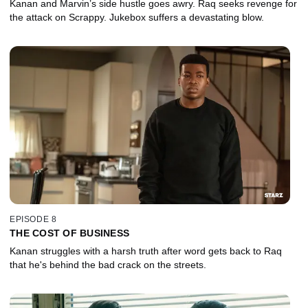
Kanan and Marvin’s side hustle goes awry. Raq seeks revenge for
the attack on Scrappy. Jukebox suffers a devastating blow.
EPISODE 8
THE COST OF BUSINESS
Kanan struggles with a harsh truth after word gets back to Raq
that he's behind the bad crack on the streets.