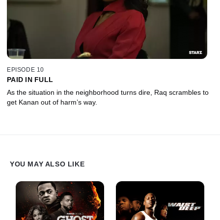
EPISODE 10
PAID IN FULL
As the situation in the neighborhood turns dire, Raq scrambles to
get Kanan out of harm’s way.
YOU MAY ALSO LIKE