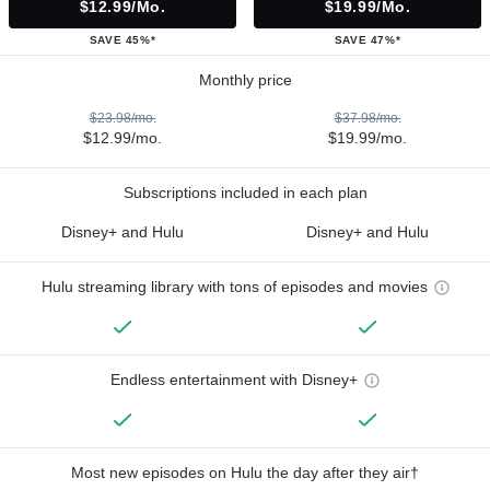
$12.99/mo.
$19.99/mo.
SAVE 45%*
SAVE 47%*
Monthly price
$23.98/mo.
$37.98/mo.
$12.99/mo.
$19.99/mo.
Subscriptions included in each plan
Disney+ and Hulu
Disney+ and Hulu
Hulu streaming library with tons of episodes and movies
Endless entertainment with Disney+
Most new episodes on Hulu the day after they air†