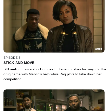
EPISODE 3
STICK AND MOVE
Still reeling from a shocking death, Kanan pushes his way into the
drug game with Marvin’s help while Raq plots to take down her
competition.