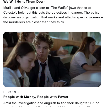
We Will Hunt Them Down
Murillo and Olivia get closer to "The Wolf's" jaws thanks to
Celeste’s help, but this puts the detectives in danger. The police
discover an organization that marks and attacks specific women --
the murderers are closer than they think.
EPISODE 3
People with Money, People with Power
Amid the investigation and anguish to find their daughter, Bruno