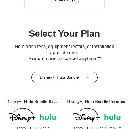
SEE MORE (11)
Select Your Plan
No hidden fees, equipment rentals, or installation
appointments.
Switch plans or cancel anytime.**
Disney+, Hulu Bundle
Disney+, Hulu Bundle Basic
Disney+, Hulu Bundle Premium
Disney+, Hulu Bundle
Disney+, Hulu Bundle Premium