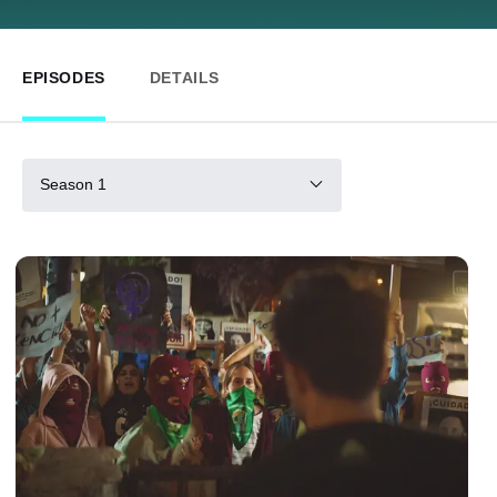
EPISODES
DETAILS
Season 1