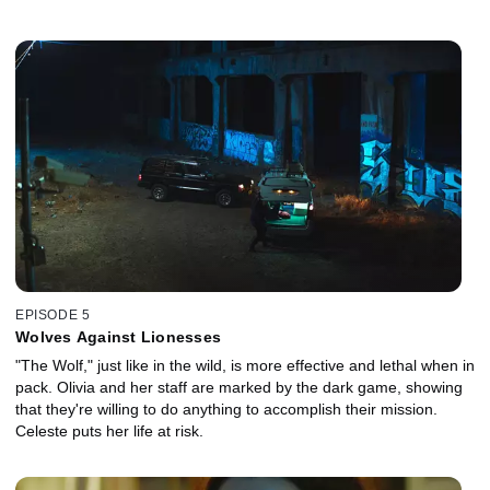
EPISODE 5
Wolves Against Lionesses
"The Wolf," just like in the wild, is more effective and lethal when in
pack. Olivia and her staff are marked by the dark game, showing
that they're willing to do anything to accomplish their mission.
Celeste puts her life at risk.