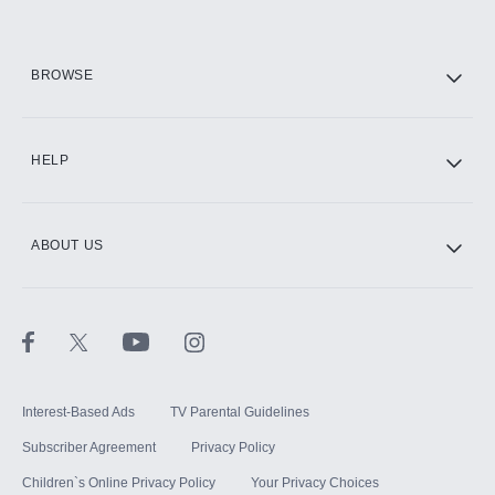
HBO Max
BROWSE
CINEMAX®
HELP
ABOUT US
Paramount+ with SHOWTIME
STARZ®
Interest-Based Ads
TV Parental Guidelines
Subscriber Agreement
Privacy Policy
Children`s Online Privacy Policy
Your Privacy Choices