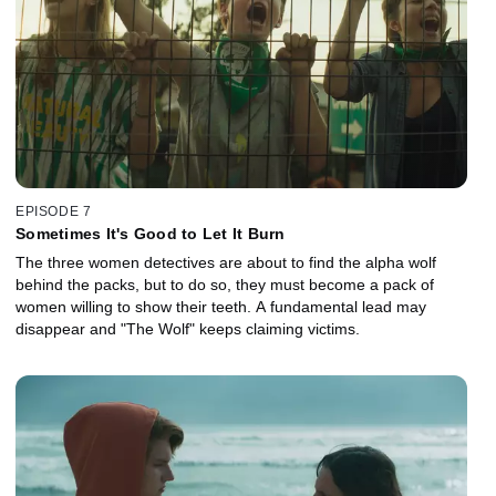
EPISODE 7
Sometimes It's Good to Let It Burn
The three women detectives are about to find the alpha wolf
behind the packs, but to do so, they must become a pack of
women willing to show their teeth. A fundamental lead may
disappear and "The Wolf" keeps claiming victims.