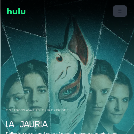
2 SEASONS AVAILABLE (16 EPISODES)
Following an alleged case of abuse between a teacher and