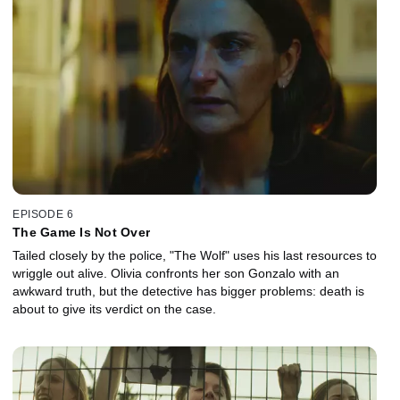
EPISODE 6
The Game Is Not Over
Tailed closely by the police, "The Wolf" uses his last resources to
wriggle out alive. Olivia confronts her son Gonzalo with an
awkward truth, but the detective has bigger problems: death is
about to give its verdict on the case.