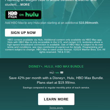
student,
...
MORE
Add HBO Max to any Hulu plan starting at an additional
$10.99/month
.
SIGN UP NOW
HBO content available via Hulu. Additional content only available via HBO Max app.
Hulu with HBO Max is only accessible in the U.S. and certain U.S. territories where a
high-speed broadband connection is available. Use of HBO Max is subject to its own
terms and conditions, see max.com/terms-of-use/en-us for details. Programming and
content subject to change. HBO Max is used under license. ©2024 Warner Bros. Ent. All
rights reserved. TM & © DC.
DISNEY+, HULU, HBO MAX BUNDLE
Save 42% per month with a Disney+, Hulu, HBO Max Bundle.
Plans start at $19.99/mo.
Savings compared to regular monthly price of each service.
LEARN MORE
Terms apply.