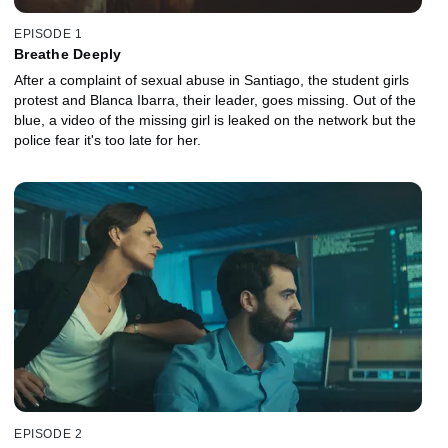
EPISODE 1
Breathe Deeply
After a complaint of sexual abuse in Santiago, the student girls
protest and Blanca Ibarra, their leader, goes missing. Out of the
blue, a video of the missing girl is leaked on the network but the
police fear it's too late for her.
EPISODE 2