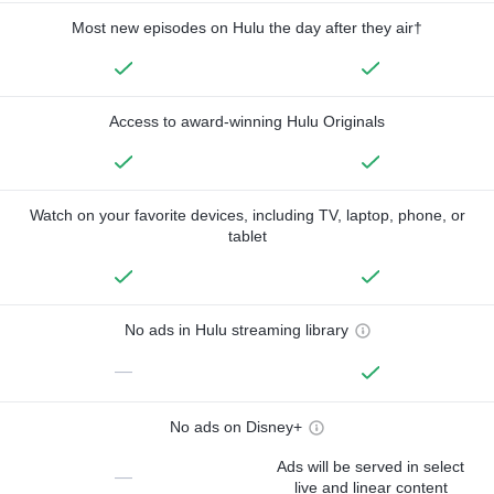
Most new episodes on Hulu the day after they air†
Access to award-winning Hulu Originals
Watch on your favorite devices, including TV, laptop, phone, or
tablet
No ads in Hulu streaming library
—
No ads on Disney+
Ads will be served in select
—
live and linear content