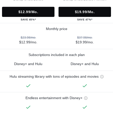
$12.99/mo.
$19.99/mo.
SAVE 45%*
SAVE 47%*
Monthly price
$23.98/mo.
$37.98/mo.
$12.99/mo.
$19.99/mo.
Subscriptions included in each plan
Disney+ and Hulu
Disney+ and Hulu
Hulu streaming library with tons of episodes and movies
Endless entertainment with Disney+