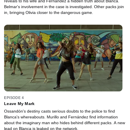
reveals to his wife and Fernández a hidden truth about Blanca.
Belmar's involvement in the case is investigated. Other packs join
in, bringing Olivia closer to the dangerous game.
EPISODE 4
Leave My Mark
Ossandón's destiny casts serious doubts to the police to find
Blanca's whereabouts. Murillo and Fernández find information
about the imaginary man who hides behind different packs. A new
lead on Blanca is leaked on the network.