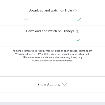
Download and watch on Hulu
—
Download and watch on Disney+
—
*Savings compared to regular monthly price of each service.
Terms apply.
**Switches from Live TV to Hulu take effect as of the next billing cycle
†For current-season shows in the streaming library only
©2025 Disney and its related entities.
Show Add-ons
Available Add-ons
Add-ons available at an additional cost.
Add them up after you sign up for Hulu.