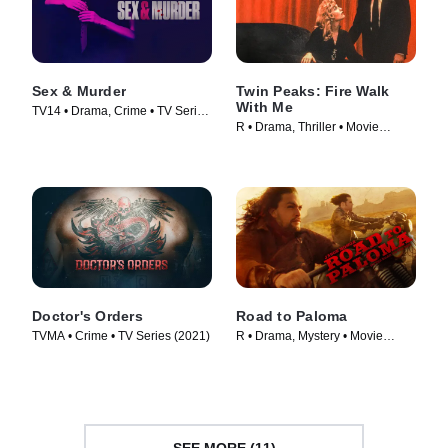
Sex & Murder
Twin Peaks: Fire Walk
With Me
TV14 • Drama, Crime • TV Series
R • Drama, Thriller • Movie
(2020)
(1992)
Doctor's Orders
Road to Paloma
TVMA • Crime • TV Series (2021)
R • Drama, Mystery • Movie
(2014)