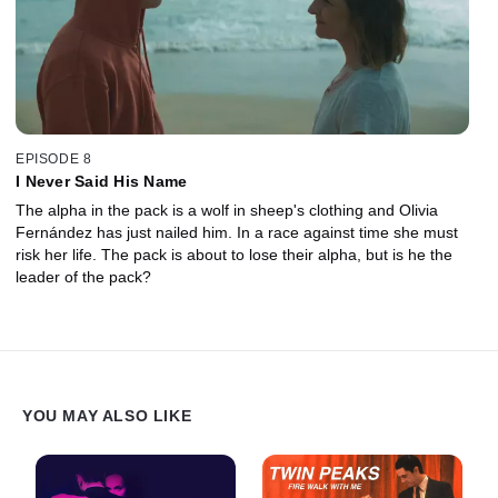
EPISODE 8
I Never Said His Name
The alpha in the pack is a wolf in sheep's clothing and Olivia
Fernández has just nailed him. In a race against time she must
risk her life. The pack is about to lose their alpha, but is he the
leader of the pack?
YOU MAY ALSO LIKE