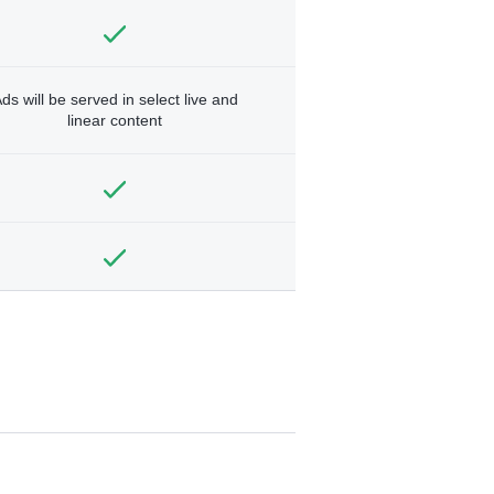
ds will be served in select live and
linear content