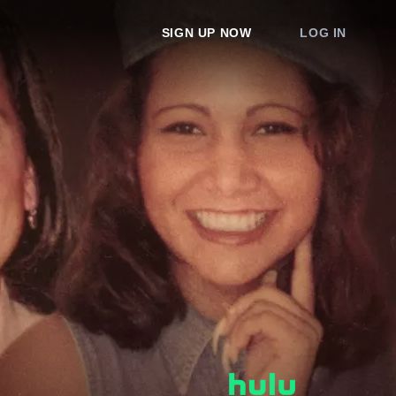
SIGN UP NOW
LOG IN