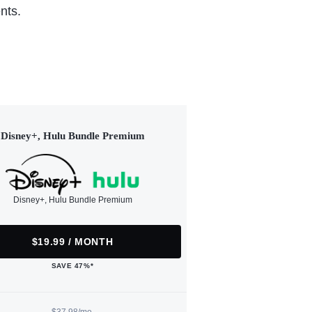
nts.
Disney+, Hulu Bundle Premium
Disney+, Hulu Bundle Premium
$19.99 / MONTH
SAVE 47%*
$37.98/mo.