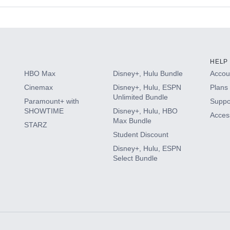
s
HELP
HBO Max
Disney+, Hulu Bundle
Accoun
Cinemax
Disney+, Hulu, ESPN
Plans 
Unlimited Bundle
Paramount+ with
Suppo
SHOWTIME
Disney+, Hulu, HBO
Access
Max Bundle
STARZ
Student Discount
Disney+, Hulu, ESPN
Select Bundle