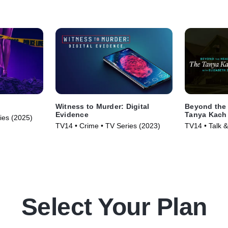
Witness to Murder: Digital
Beyond the 
Evidence
Tanya Kach 
ries (2025)
Smart
TV14 • Crime • TV Series (2023)
TV14 • Talk &
Series (2024
Select Your Plan