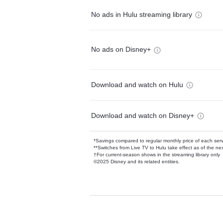
No ads in Hulu streaming library
No ads on Disney+
Download and watch on Hulu
Download and watch on Disney+
*Savings compared to regular monthly price of each ser
**Switches from Live TV to Hulu take effect as of the next
†For current-season shows in the streaming library only
©2025 Disney and its related entities.