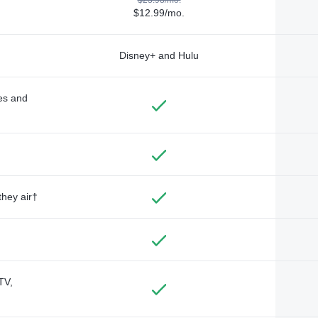
$12.99/mo.
Disney+ and Hulu
des and
they air†
TV,