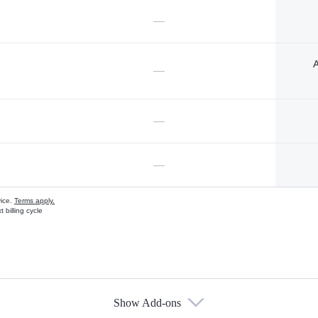
—
A
—
—
—
vice.
Terms apply.
 billing cycle
Show Add-ons