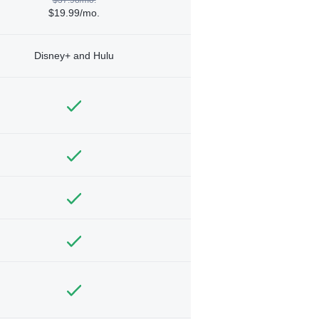
$19.99/mo.
Disney+ and Hulu