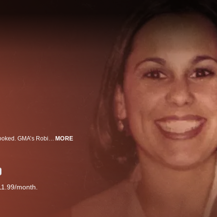
In the shadow of a highly publicized tragedy, an eerily similar crime is overlooked. GMA’s Robin Roberts shines new light on the victims largely ignored.
MORE
11.99/month.