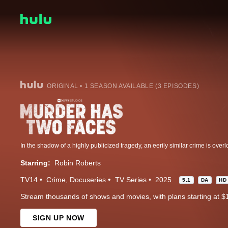
ORIGINAL • 1 SEASON AVAILABLE (3 EPISODES)
Starring:
Robin Roberts
TV14
Crime
Docuseries
TV Series
2025
5.1
DA
HD
Stream thousands of shows and movies, with plans starting at $
SIGN UP NOW