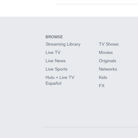
Available Add-on
Add-ons available at an additional cost.
Add them up after you sign up for Hulu.
BROWSE
Streaming Library
TV Shows
HBO Max
Live TV
Movies
Live News
Originals
CINEMAX®
Live Sports
Networks
Hulu + Live TV
Kids
Paramount+ with SHOWTIME
Español
FX
STARZ®