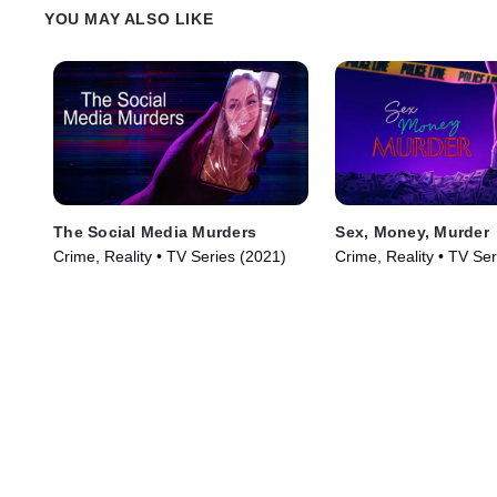
YOU MAY ALSO LIKE
The Social Media Murders
Sex, Money, Murder
Crime, Reality • TV Series (2021)
Crime, Reality • TV Se