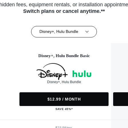
hidden fees, equipment rentals, or installation appointme
Switch plans or cancel anytime.**
Disney+, Hulu Bundle
Disney+, Hulu Bundle Basic
Disney+, Hulu Bundle
$12.99 / MONTH
SAVE 45%*
$23.98/mo.