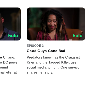
EPISODE 3
Good Guys Gone Bad
e Chiang,
Predators known as the Craigslist
to DC power
Killer and the Tagged Killer, use
 found
social media to hunt. One survivor
al killer at
shares her story.