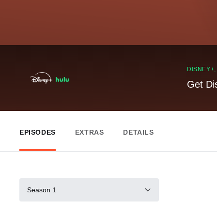
DISNEY+
Get Di
EPISODES
EXTRAS
DETAILS
Season 1