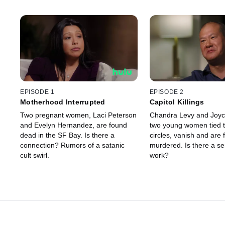
EPISODE 1
EPISODE 2
Motherhood Interrupted
Capitol Killings
Two pregnant women, Laci Peterson
Chandra Levy and Joyc
and Evelyn Hernandez, are found
two young women tied 
dead in the SF Bay. Is there a
circles, vanish and are
connection? Rumors of a satanic
murdered. Is there a seri
cult swirl.
work?