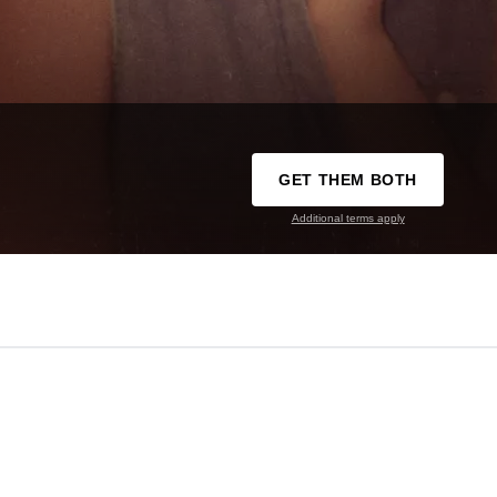
GET THEM BOTH
Additional terms apply