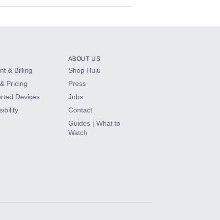
ABOUT US
t & Billing
Shop Hulu
& Pricing
Press
rted Devices
Jobs
ibility
Contact
Guides | What to
Watch