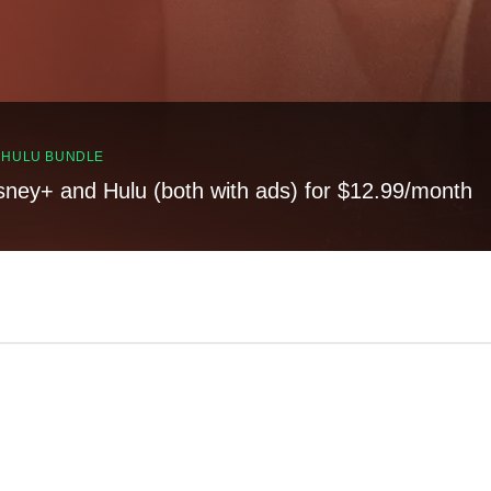
, HULU BUNDLE
sney+ and Hulu (both with ads) for $12.99/month