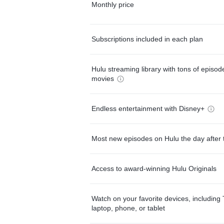
Monthly price
Subscriptions included in each plan
Hulu streaming library with tons of episo
movies
Endless entertainment with Disney+
Most new episodes on Hulu the day after 
Access to award-winning Hulu Originals
Watch on your favorite devices, including 
laptop, phone, or tablet