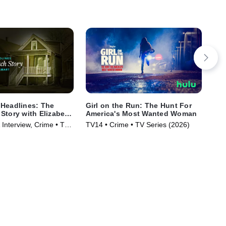
Headlines: The
Girl on the Run: The Hunt For
Mur
Story with Elizabeth
America's Most Wanted Woman
TV1
 Interview, Crime • TV
TV14 • Crime • TV Series (2026)
)