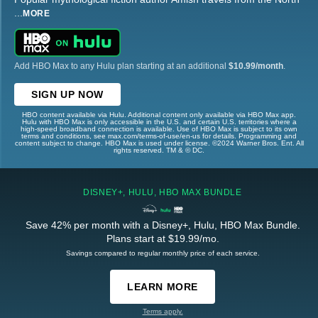
...
MORE
Add HBO Max to any Hulu plan starting at an additional
$10.99/month
.
SIGN UP NOW
HBO content available via Hulu. Additional content only available via HBO Max app.
Hulu with HBO Max is only accessible in the U.S. and certain U.S. territories where a
high-speed broadband connection is available. Use of HBO Max is subject to its own
terms and conditions, see max.com/terms-of-use/en-us for details. Programming and
content subject to change. HBO Max is used under license. ©2024 Warner Bros. Ent. All
rights reserved. TM & © DC.
DISNEY+, HULU, HBO MAX BUNDLE
Save 42% per month with a Disney+, Hulu, HBO Max Bundle.
Plans start at $19.99/mo.
Savings compared to regular monthly price of each service.
LEARN MORE
Terms apply.