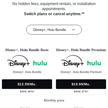
No hidden fees, equipment rentals, or installation
appointments.
Switch plans or cancel anytime.**
Disney+, Hulu Bundle
Disney+, Hulu Bundle Basic
Disney+, Hulu Bundle Premium
Disney+, Hulu Bundle
Disney+, Hulu Bundle Premium
$12.99/mo.
$19.99/mo.
SAVE 45%*
SAVE 47%*
Monthly price