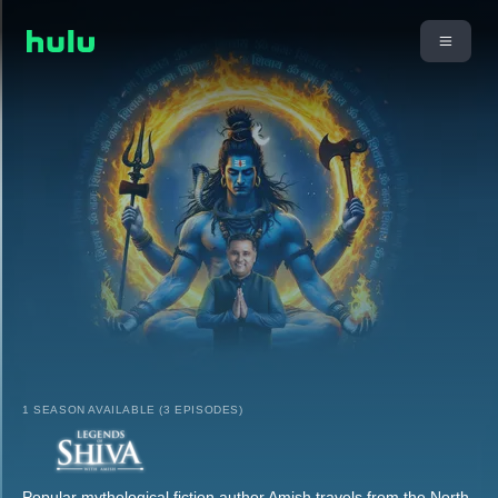
1 SEASON AVAILABLE (3 EPISODES)
Popular mythological fiction author Amish travels from the North