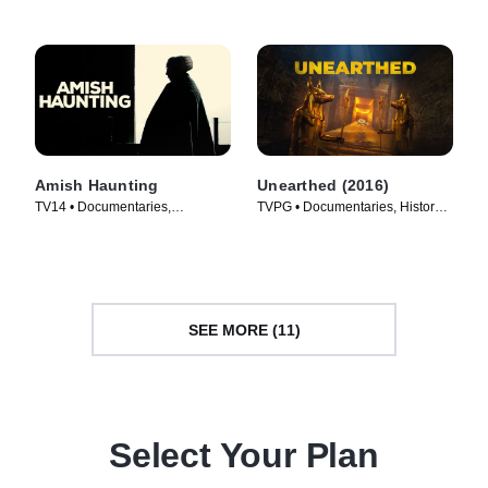
Amish Haunting
Unearthed (2016)
TV14 • Documentaries,
TVPG • Documentaries, History •
Supernatural • TV Series (2014)
TV Series (2016)
SEE MORE (11)
Select Your Plan