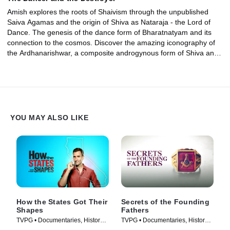
Amish explores the roots of Shaivism through the unpublished
Saiva Agamas and the origin of Shiva as Nataraja - the Lord of
Dance. The genesis of the dance form of Bharatnatyam and its
connection to the cosmos. Discover the amazing iconography of
the Ardhanarishwar, a composite androgynous form of Shiva and
his goddess consort Parvati that harmonizes the two conflicting
ways of life.
YOU MAY ALSO LIKE
How the States Got Their
Secrets of the Founding
Shapes
Fathers
TVPG • Documentaries, History •
TVPG • Documentaries, History •
TV Series (2010)
TV Series (2009)