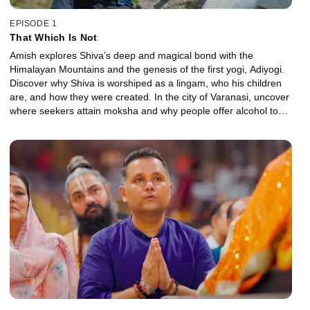
EPISODE 1
That Which Is Not
Amish explores Shiva’s deep and magical bond with the
Himalayan Mountains and the genesis of the first yogi, Adiyogi.
Discover why Shiva is worshiped as a lingam, who his children
are, and how they were created. In the city of Varanasi, uncover
where seekers attain moksha and why people offer alcohol to
Shiva in the Bhairav Temples.