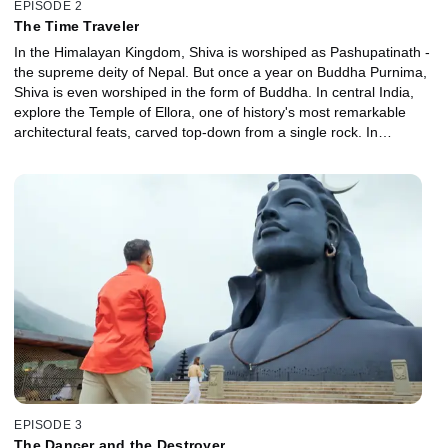
EPISODE 2
The Time Traveler
In the Himalayan Kingdom, Shiva is worshiped as Pashupatinath -
the supreme deity of Nepal. But once a year on Buddha Purnima,
Shiva is even worshiped in the form of Buddha. In central India,
explore the Temple of Ellora, one of history's most remarkable
architectural feats, carved top-down from a single rock. In
Maharashtra, uncover why both Hindus and Muslims pray to
Jejuri.
EPISODE 3
The Dancer and the Destroyer