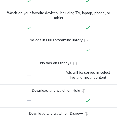
Watch on your favorite devices, including TV, laptop, phone, or
tablet
No ads in Hulu streaming library
—
No ads on Disney+
Ads will be served in select
—
live and linear content
Download and watch on Hulu
—
Download and watch on Disney+