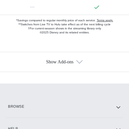
—
*Savings compared to regular monthly price of each service.
Terms apply.
**Switches from Live TV to Hulu take effect as of the next billing cycle
†For current-season shows in the streaming library only
©2025 Disney and its related entities.
Show Add-ons
Available Add-ons
Add-ons available at an additional cost.
Add them up after you sign up for Hulu.
HBO Max
BROWSE
CINEMAX®
HELP