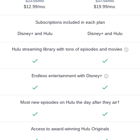
$23.98/mo.
$37.98/mo.
$12.99/mo.
$19.99/mo.
Subscriptions included in each plan
Disney+ and Hulu
Disney+ and Hulu
Hulu streaming library with tons of episodes and movies
Endless entertainment with Disney+
Most new episodes on Hulu the day after they air†
Access to award-winning Hulu Originals