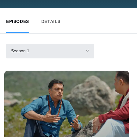
EPISODES
DETAILS
Season 1