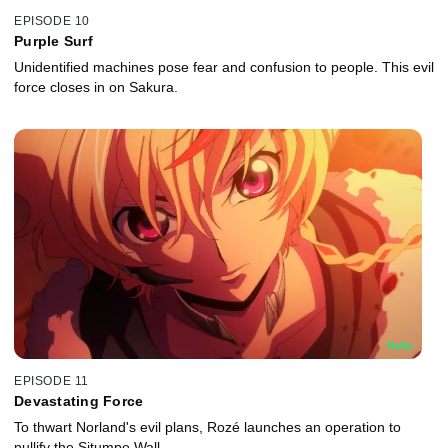
EPISODE 10
Purple Surf
Unidentified machines pose fear and confusion to people. This evil
force closes in on Sakura.
EPISODE 11
Devastating Force
To thwart Norland's evil plans, Rozé launches an operation to
nullify the Situmpe Wall.