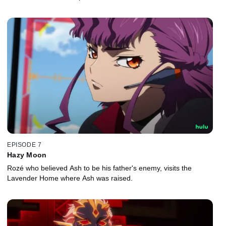
EPISODE 7
Hazy Moon
Rozé who believed Ash to be his father's enemy, visits the
Lavender Home where Ash was raised.