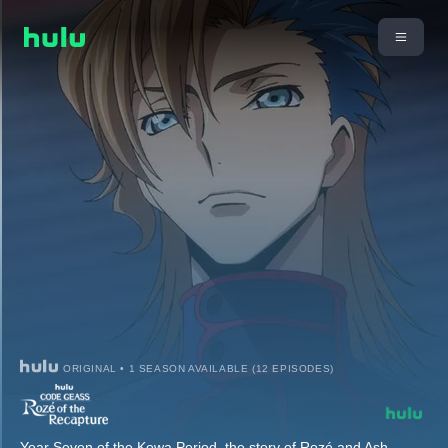
ORIGINAL • 1 SEASON AVAILABLE (12 EPISODES)
Year Seven of the Kowa Period, the story of Rozé and Ash