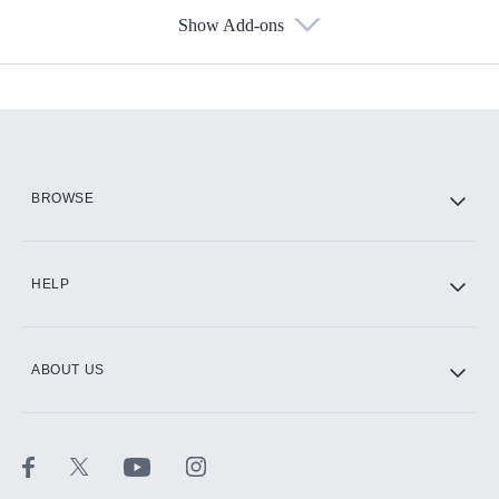
Show Add-ons
Available Add-ons
Add-ons available at an additional cost.
Add them up after you sign up for Hulu.
HBO Max
BROWSE
CINEMAX®
HELP
ABOUT US
Paramount+ with SHOWTIME
STARZ®