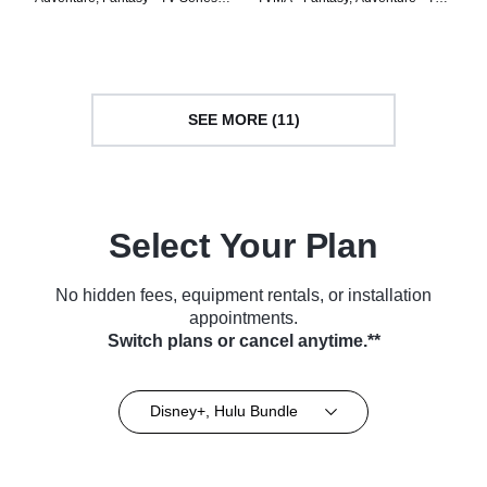
(2023)
Series (2024)
SEE MORE (11)
Select Your Plan
No hidden fees, equipment rentals, or installation
appointments.
Switch plans or cancel anytime.**
Disney+, Hulu Bundle