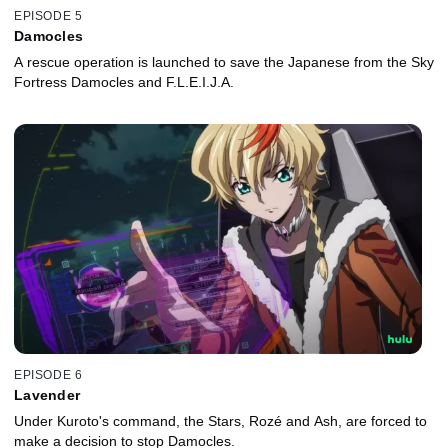
EPISODE 5
Damocles
A rescue operation is launched to save the Japanese from the Sky
Fortress Damocles and F.L.E.I.J.A.
EPISODE 6
Lavender
Under Kuroto's command, the Stars, Rozé and Ash, are forced to
make a decision to stop Damocles.