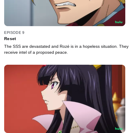
EPISODE 9
Reset
The SSS are devastated and Rozé is in a hopeless situation. They
receive intel of a proposed peace.