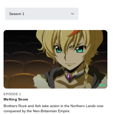
Season 1
EPISODE 1
Melting Snow
Brothers Rozé and Ash take action in the Northern Lands now
conquered by the Neo-Britannian Empire.