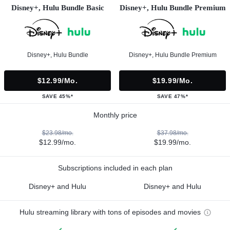
Disney+, Hulu Bundle Basic
Disney+, Hulu Bundle Premium
Disney+, Hulu Bundle
Disney+, Hulu Bundle Premium
$12.99/mo.
$19.99/mo.
SAVE 45%*
SAVE 47%*
Monthly price
$23.98/mo.
$37.98/mo.
$12.99/mo.
$19.99/mo.
Subscriptions included in each plan
Disney+ and Hulu
Disney+ and Hulu
Hulu streaming library with tons of episodes and movies