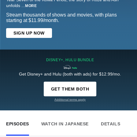
unfolds
...
MORE
Stream thousands of shows and movies, with plans
starting at $11.99/month.
SIGN UP NOW
DISNEY+, HULU BUNDLE
Get Disney+ and Hulu (both with ads) for $12.99/mo.
GET THEM BOTH
Additional terms apply
EPISODES
WATCH IN JAPANESE
DETAILS