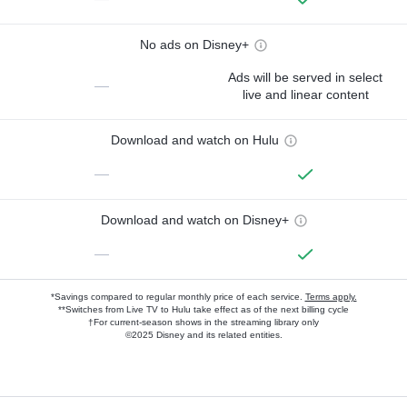
No ads on Disney+
Ads will be served in select
—
live and linear content
Download and watch on Hulu
—
Download and watch on Disney+
—
*Savings compared to regular monthly price of each service.
Terms apply.
**Switches from Live TV to Hulu take effect as of the next billing cycle
†For current-season shows in the streaming library only
©2025 Disney and its related entities.