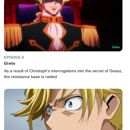
EPISODE 8
Ginto
As a result of Christoph's interrogations into the secret of Geass,
the resistance base is raided.