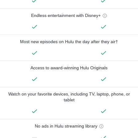
Endless entertainment with Disney+
Most new episodes on Hulu the day after they air†
Access to award-winning Hulu Originals
Watch on your favorite devices, including TV, laptop, phone, or
tablet
No ads in Hulu streaming library
—