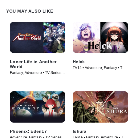
YOU MAY ALSO LIKE
Loner Life in Another
Helck
World
TV14 • Adventure, Fantasy • TV
Fantasy, Adventure • TV Series
Series (2023)
(2024)
Phoenix: Eden17
Ishura
Adventure, Fantasy • TV Series
TVMA • Fantasy, Adventure • TV