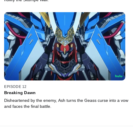
EPISODE 12
Breaking Dawn
Disheartened by the enemy, Ash turns the Geass curse into a vow
and faces the final battle.