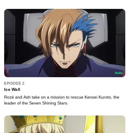
EPISODE 2
Ice Wall
Rozé and Ash take on a mission to rescue Kensei Kuroto, the
leader of the Seven Shining Stars.