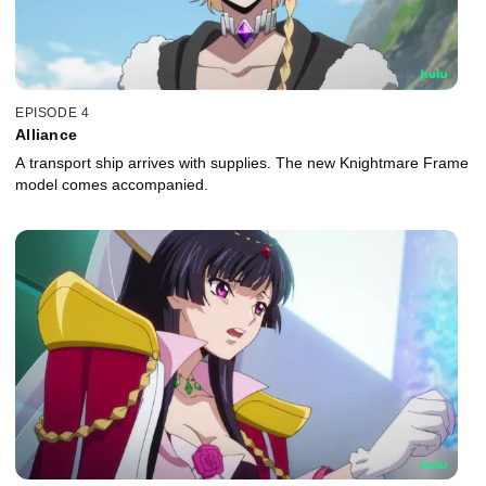
EPISODE 4
Alliance
A transport ship arrives with supplies. The new Knightmare Frame
model comes accompanied.