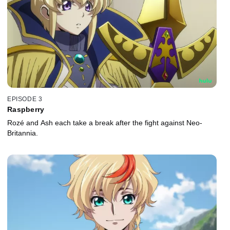
EPISODE 3
Raspberry
Rozé and Ash each take a break after the fight against Neo-
Britannia.