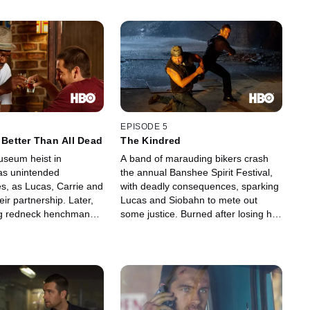
EPISODE 5
s Better Than All Dead
The Kindred
seum heist in
A band of marauding bikers crash
as unintended
the annual Banshee Spirit Festival,
, as Lucas, Carrie and
with deadly consequences, sparking
ir partnership. Later,
Lucas and Siobahn to mete out
ng redneck henchman
some justice. Burned after losing his
 up incriminating
key witness against Proctor, Lucas is
cas and Emmett arrest
further dismayed when an FBI
Hanson's murder, but are
agent, Xavier, arrives to monitor the
he way to jail. Sugar
situation. Rebecca Bowman, torn
ut. Kendall gets roughed
between passion and her Amish
d Carrie love the ones
roots, finds a kindred spirit.