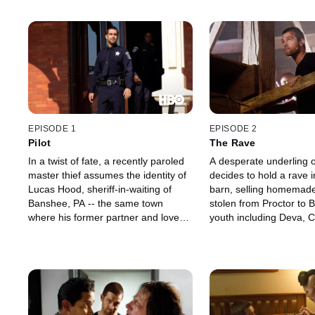
EPISODE 1
EPISODE 2
Pilot
The Rave
In a twist of fate, a recently paroled
A desperate underling o
master thief assumes the identity of
decides to hold a rave 
Lucas Hood, sheriff-in-waiting of
barn, selling homemade 
Banshee, PA -- the same town
stolen from Proctor to
where his former partner and lover
youth including Deva, C
relocated and remarried years ago.
rebellious daughter. Ca
Keeping his history a secret, Lucas
of the plan, Lucas and 
settles into his new life while tangling
orchestrate a raid, but t
with Amish gangster Kai Proctor and
a tainted batch of pills 
avoiding detection by a NY mobster.
trouble.