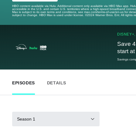
HBO content available via Hulu. Additional content only available via HBO Max app. Hul
accessible in the U.S. and certain U.S. territories where a high-speed broadband connec
Max is subject to its own terms and conditions, see max.com/terms-of-use/en-us for det
subject to change. HBO Max is used under license. ©2024 Warner Bros. Ent. All rights 
DISNEY+,
Save 4
start a
Savings compa
EPISODES
DETAILS
Season 1