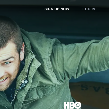
SIGN UP NOW
LOG IN