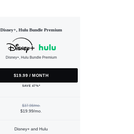
Disney+, Hulu Bundle Premium
Disney+, Hulu Bundle Premium
$19.99 / MONTH
SAVE 47%*
$37.98/mo.
$19.99/mo.
Disney+ and Hulu