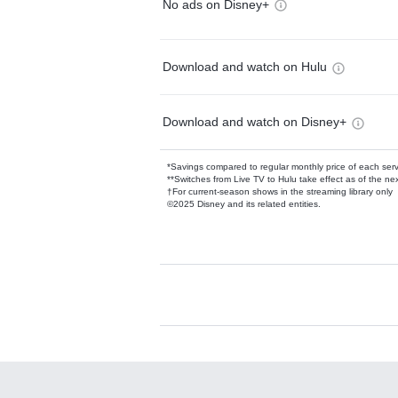
No ads on Disney+
Download and watch on Hulu
Download and watch on Disney+
*Savings compared to regular monthly price of each ser
**Switches from Live TV to Hulu take effect as of the next
†For current-season shows in the streaming library only
©2025 Disney and its related entities.
Available Add-on
Add-ons available at an additional cost.
Add them up after you sign up for Hulu.