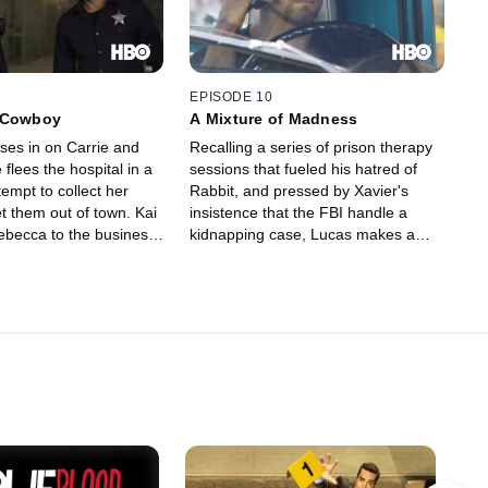
EPISODE 10
 Cowboy
A Mixture of Madness
ses in on Carrie and
Recalling a series of prison therapy
 flees the hospital in a
sessions that fueled his hatred of
empt to collect her
Rabbit, and pressed by Xavier's
t them out of town. Kai
insistence that the FBI handle a
ebecca to the business
kidnapping case, Lucas makes a
sends Lucas a message
decision that will change the
 around with his niece.
collective fate of Carrie, her family,
dow recruits a Proctor
Sugar, Job and the entire Banshee
bling issues to deal
police force. A special delivery at
stoppage problem at the
Alex's doorstep leads Nola to
reconsider her future.