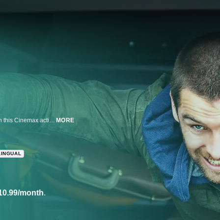
A recently paroled crook assumes the identity of a small town's new sheriff in this Cinemax action series from Alan Ball ('True Blood').
MORE
LINGUAL
10.99/month
.