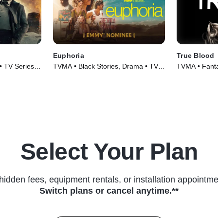
Euphoria
True Blood
• TV Series
TVMA • Black Stories, Drama • TV
TVMA • Fanta
Series (2019)
(2008)
Select Your Plan
hidden fees, equipment rentals, or installation appointme
Switch plans or cancel anytime.**