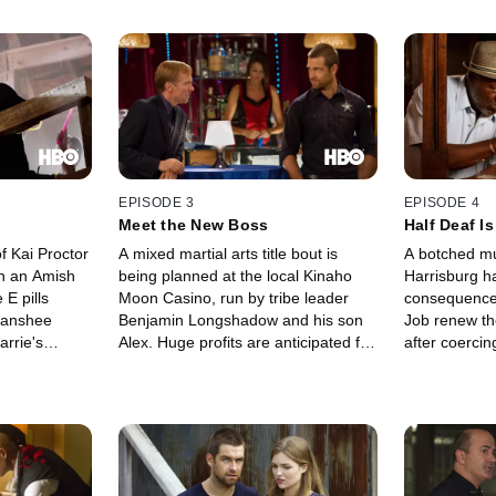
EPISODE 3
EPISODE 4
Meet the New Boss
Half Deaf I
f Kai Proctor
A mixed martial arts title bout is
A botched mu
in an Amish
being planned at the local Kinaho
Harrisburg h
E pills
Moon Casino, run by tribe leader
consequences
 Banshee
Benjamin Longshadow and his son
Job renew the
arrie's
Alex. Huge profits are anticipated for
after coerci
tching wind
Banshee investors, but the
Arno to offer
his team
enterprise is threatened when the
evidence, Lu
he effects of
champion arrives and shows off his
Proctor for 
leads to
black-and-blue colors, angering
detoured on t
Lucas and especially Siobahn.
looks for a c
up. Lucas an