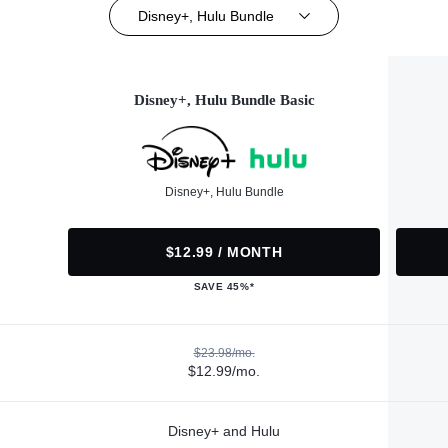
Disney+, Hulu Bundle
Disney+, Hulu Bundle Basic
Disney+, Hulu Bundle
$12.99 / MONTH
SAVE 45%*
$23.98/mo.
$12.99/mo.
Disney+ and Hulu