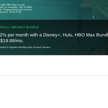
u with HBO Max is only
tion is available. Use of HBO
ails. Programming and content
reserved. TM & © DC.
 HULU, HBO MAX BUNDLE
2% per month with a Disney+, Hulu, HBO Max Bundl
t $19.99/mo.
red to regular monthly price of each service.