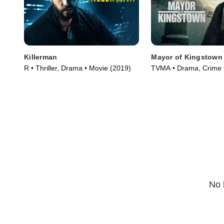
Killerman
Mayor of Kingstown
R • Thriller, Drama • Movie (2019)
TVMA • Drama, Crime 
(2021)
No 