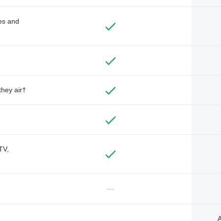
des and
they air†
TV,
—
A