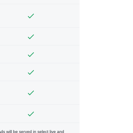
ds will be served in select live and