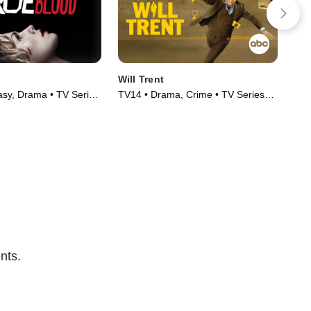
Will Trent
Cla
sy, Drama • TV Series
TV14 • Drama, Crime • TV Series
TVM
(2023)
(20
nts.