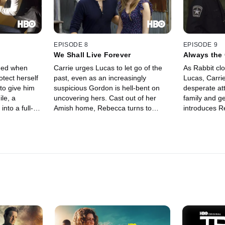
they're with.
EPISODE 8
EPISODE 9
We Shall Live Forever
Always the
ened when
Carrie urges Lucas to let go of the
As Rabbit clo
rotect herself
past, even as an increasingly
Lucas, Carrie
to give him
suspicious Gordon is hell-bent on
desperate att
le, a
uncovering hers. Cast out of her
family and ge
nto a full-
Amish home, Rebecca turns to
introduces R
the local high
Proctor to give her a new start in
world, and 
Mayor
Banshee. A surprise visit from
about fooling
mong those
Rabbit's lieutenant, Olek, aka
Alex Longsha
ed.
Widow's Peak, brings back a flood of
thug with gam
memories for Carrie. Alex gets a
with a work-
surprise visit from his sister Nola.
casino.