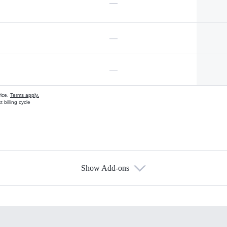
—
—
—
vice.
Terms apply.
 billing cycle
Show Add-ons
s