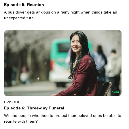
Episode 5: Reunion
A bus driver gets anxious on a rainy night when things take an
unexpected turn.
EPISODE 6
Episode 6: Three-day Funeral
Will the people who tried to protect their beloved ones be able to
reunite with them?