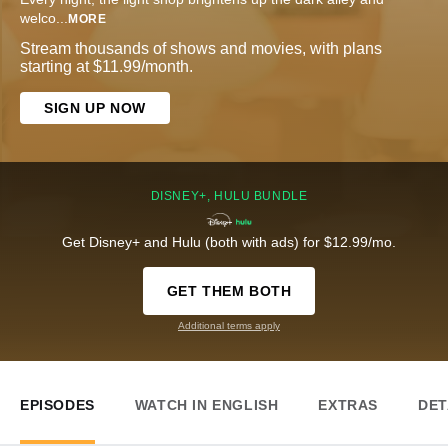
welco
...
MORE
Stream thousands of shows and movies, with plans
starting at $11.99/month.
SIGN UP NOW
DISNEY+, HULU BUNDLE
Get Disney+ and Hulu (both with ads) for $12.99/mo.
GET THEM BOTH
Additional terms apply
EPISODES
WATCH IN ENGLISH
EXTRAS
DET