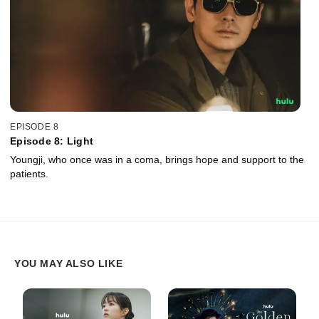
EPISODE 8
Episode 8: Light
Youngji, who once was in a coma, brings hope and support to the
patients.
YOU MAY ALSO LIKE