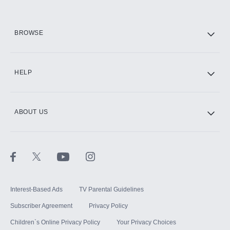
HBO Max
BROWSE
CINEMAX®
HELP
ABOUT US
Paramount+ with SHOWTIME
STARZ®
Interest-Based Ads
TV Parental Guidelines
Subscriber Agreement
Privacy Policy
Children`s Online Privacy Policy
Your Privacy Choices