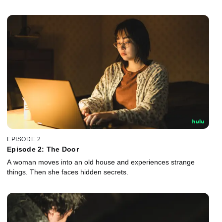
EPISODE 2
Episode 2: The Door
A woman moves into an old house and experiences strange
things. Then she faces hidden secrets.