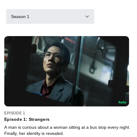
Season 1
EPISODE 1
Episode 1: Strangers
A man is curious about a woman sitting at a bus stop every night.
Finally, her identity is revealed.