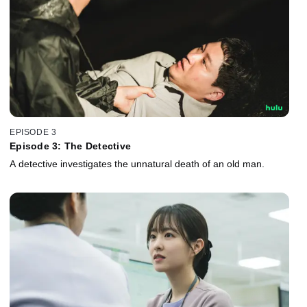
EPISODE 3
Episode 3: The Detective
A detective investigates the unnatural death of an old man.