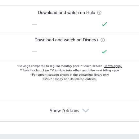
Download and watch on Hulu
—
Download and watch on Disney+
—
*Savings compared to regular monthly price of each service.
Terms apply.
**Switches from Live TV to Hulu take effect as of the next billing cycle
†For current-season shows in the streaming library only
©2025 Disney and its related entities.
Show Add-ons
Available Add-ons
Add-ons available at an additional cost.
Add them up after you sign up for Hulu.