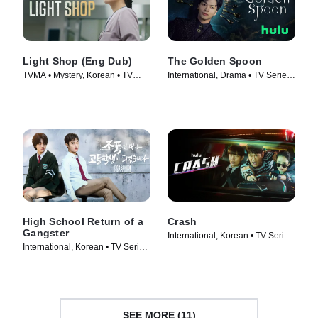
Light Shop (Eng Dub)
The Golden Spoon
TVMA • Mystery, Korean • TV
International, Drama • TV Series
Series (2024)
(2022)
High School Return of a
Crash
Gangster
International, Korean • TV Series
International, Korean • TV Series
(2024)
(2024)
SEE MORE (11)