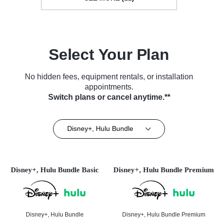
Select Your Plan
No hidden fees, equipment rentals, or installation
appointments.
Switch plans or cancel anytime.**
Disney+, Hulu Bundle
Disney+, Hulu Bundle Basic
Disney+, Hulu Bundle Premium
Disney+, Hulu Bundle
Disney+, Hulu Bundle Premium