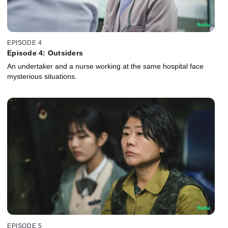
EPISODE 4
Episode 4: Outsiders
An undertaker and a nurse working at the same hospital face
mysterious situations.
EPISODE 5