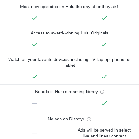
Most new episodes on Hulu the day after they air†
Access to award-winning Hulu Originals
Watch on your favorite devices, including TV, laptop, phone, or
tablet
No ads in Hulu streaming library
—
No ads on Disney+
Ads will be served in select
—
live and linear content