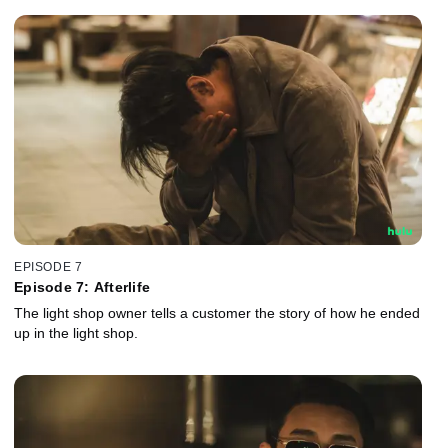
EPISODE 7
Episode 7: Afterlife
The light shop owner tells a customer the story of how he ended
up in the light shop.