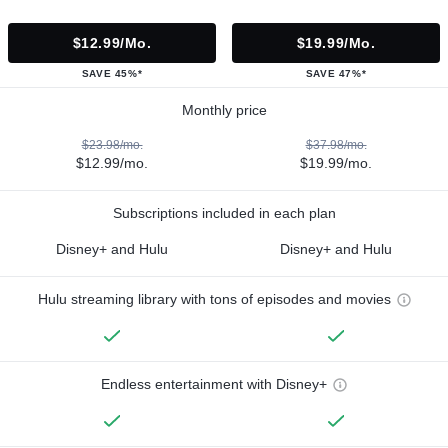
$12.99/mo.
$19.99/mo.
SAVE 45%*
SAVE 47%*
Monthly price
$23.98/mo.
$37.98/mo.
$12.99/mo.
$19.99/mo.
Subscriptions included in each plan
Disney+ and Hulu
Disney+ and Hulu
Hulu streaming library with tons of episodes and movies
Endless entertainment with Disney+