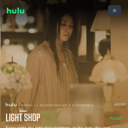
ORIGINAL • 1 SEASON AVAILABLE (8 EPISODES)
Every night, the light shop brightens up the dark alley and