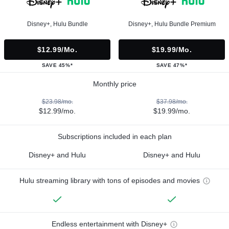
Disney+, Hulu Bundle
Disney+, Hulu Bundle Premium
$12.99/mo.
$19.99/mo.
SAVE 45%*
SAVE 47%*
Monthly price
$23.98/mo.
$37.98/mo.
$12.99/mo.
$19.99/mo.
Subscriptions included in each plan
Disney+ and Hulu
Disney+ and Hulu
Hulu streaming library with tons of episodes and movies
Endless entertainment with Disney+