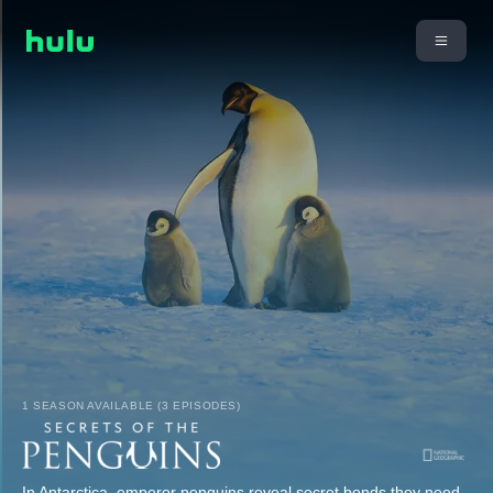
1 SEASON AVAILABLE (3 EPISODES)
In Antarctica, emperor penguins reveal secret bonds they need