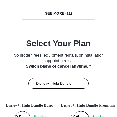
SEE MORE (11)
Select Your Plan
No hidden fees, equipment rentals, or installation
appointments.
Switch plans or cancel anytime.**
Disney+, Hulu Bundle
Disney+, Hulu Bundle Basic
Disney+, Hulu Bundle Premium