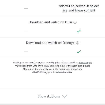
Ads will be served in select
—
live and linear content
Download and watch on Hulu
—
Download and watch on Disney+
—
*Savings compared to regular monthly price of each service.
Terms apply.
**Switches from Live TV to Hulu take effect as of the next billing cycle
†For current-season shows in the streaming library only
©2025 Disney and its related entities.
Show Add-ons
Available Add-ons