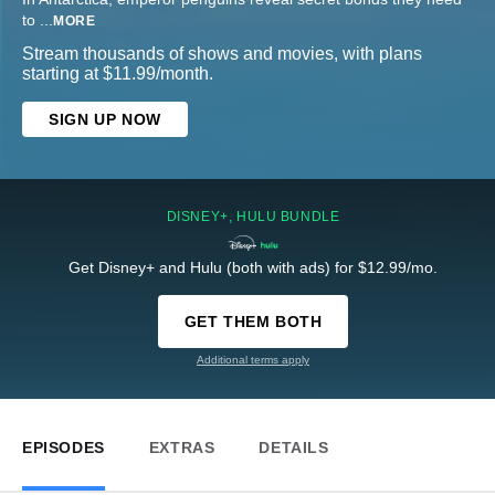
to
...
MORE
Stream thousands of shows and movies, with plans
starting at $11.99/month.
SIGN UP NOW
DISNEY+, HULU BUNDLE
Get Disney+ and Hulu (both with ads) for $12.99/mo.
GET THEM BOTH
Additional terms apply
EPISODES
EXTRAS
DETAILS