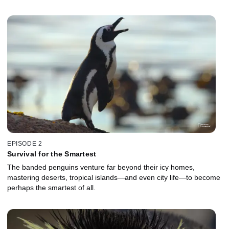
EPISODE 2
Survival for the Smartest
The banded penguins venture far beyond their icy homes,
mastering deserts, tropical islands—and even city life—to become
perhaps the smartest of all.