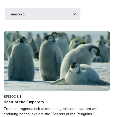
Season 1
EPISODE 1
Heart of the Emperors
From courageous risk-takers to ingenious innovators with
enduring bonds, explore the “Secrets of the Penguins.”