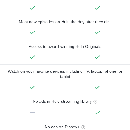
Most new episodes on Hulu the day after they air†
Access to award-winning Hulu Originals
Watch on your favorite devices, including TV, laptop, phone, or
tablet
No ads in Hulu streaming library
—
No ads on Disney+