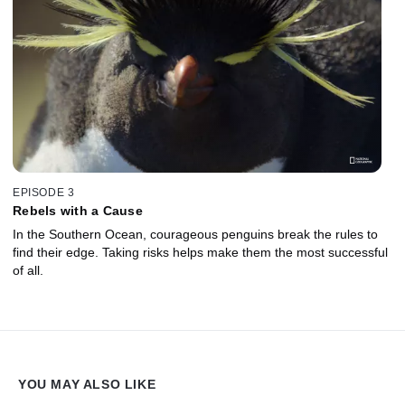
EPISODE 3
Rebels with a Cause
In the Southern Ocean, courageous penguins break the rules to
find their edge. Taking risks helps make them the most successful
of all.
YOU MAY ALSO LIKE