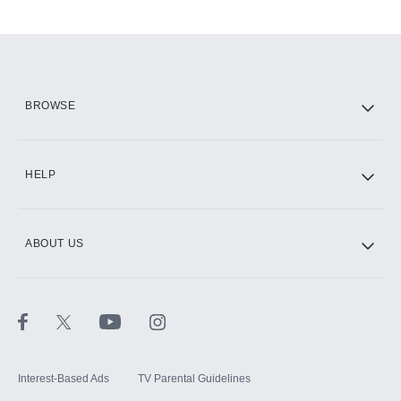
Add-ons available at an additional cost.
Add them up after you sign up for Hulu.
HBO Max
BROWSE
CINEMAX®
HELP
ABOUT US
Paramount+ with SHOWTIME
STARZ®
Interest-Based Ads
TV Parental Guidelines