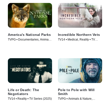
America's National Parks
Incredible Northern Vets
TVPG • Documentaries, Animals
TV14 • Medical, Reality • TV
& Nature • TV Series (2022)
Series (2025)
Life or Death: The
Pole to Pole with Will
Negotiators
Smith
TV14 • Reality • TV Series (2025)
TVPG • Animals & Nature,
Science & Technology • TV
Series (2026)