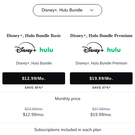
Disney+, Hulu Bundle
Disney+, Hulu Bundle Basic
Disney+, Hulu Bundle Premium
Disney+, Hulu Bundle
Disney+, Hulu Bundle Premium
$12.99/mo.
$19.99/mo.
SAVE 45%*
SAVE 47%*
Monthly price
$23.98/mo.
$37.98/mo.
$12.99/mo.
$19.99/mo.
Subscriptions included in each plan