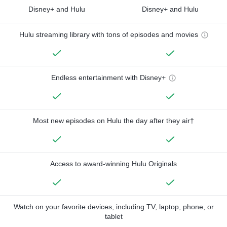
Disney+ and Hulu
Disney+ and Hulu
Hulu streaming library with tons of episodes and movies
Endless entertainment with Disney+
Most new episodes on Hulu the day after they air†
Access to award-winning Hulu Originals
Watch on your favorite devices, including TV, laptop, phone, or
tablet