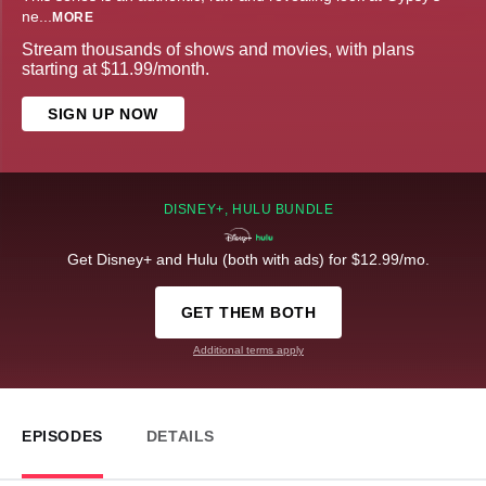
ne
...
MORE
Stream thousands of shows and movies, with plans
starting at $11.99/month.
SIGN UP NOW
DISNEY+, HULU BUNDLE
Get Disney+ and Hulu (both with ads) for $12.99/mo.
GET THEM BOTH
Additional terms apply
EPISODES
DETAILS