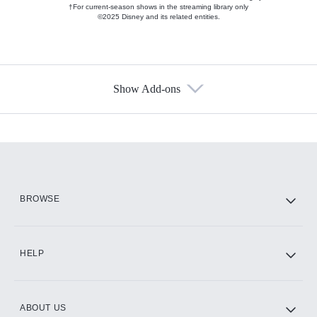
†For current-season shows in the streaming library only
©2025 Disney and its related entities.
Show Add-ons
Available Add-ons
Add-ons available at an additional cost.
Add them up after you sign up for Hulu.
HBO Max
BROWSE
CINEMAX®
HELP
ABOUT US
Paramount+ with SHOWTIME