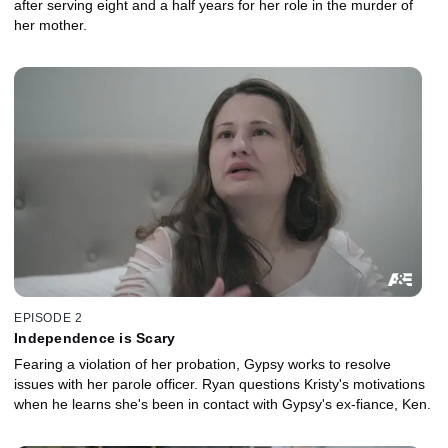
after serving eight and a half years for her role in the murder of
her mother.
EPISODE 2
Independence is Scary
Fearing a violation of her probation, Gypsy works to resolve
issues with her parole officer. Ryan questions Kristy's motivations
when he learns she's been in contact with Gypsy's ex-fiance, Ken.