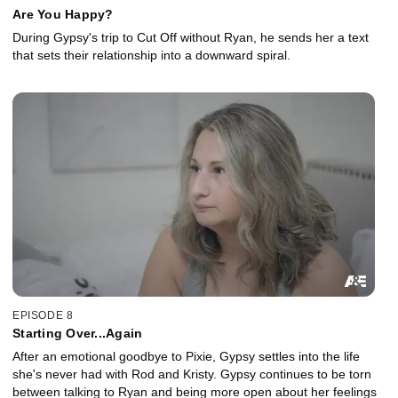
Are You Happy?
During Gypsy's trip to Cut Off without Ryan, he sends her a text
that sets their relationship into a downward spiral.
EPISODE 8
Starting Over...Again
After an emotional goodbye to Pixie, Gypsy settles into the life
she's never had with Rod and Kristy. Gypsy continues to be torn
between talking to Ryan and being more open about her feelings