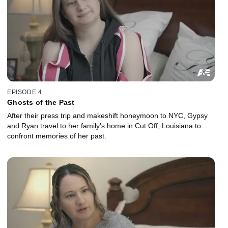
EPISODE 4
Ghosts of the Past
After their press trip and makeshift honeymoon to NYC, Gypsy
and Ryan travel to her family's home in Cut Off, Louisiana to
confront memories of her past.