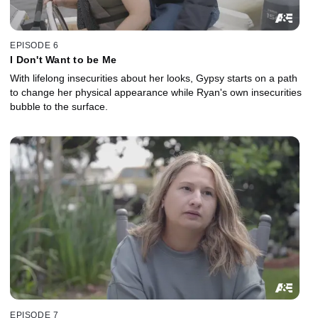
EPISODE 6
I Don't Want to be Me
With lifelong insecurities about her looks, Gypsy starts on a path
to change her physical appearance while Ryan's own insecurities
bubble to the surface.
EPISODE 7