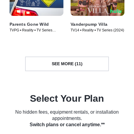
Parents Gone Wild
Vanderpump Villa
TVPG • Reality • TV Series
TV14 • Reality • TV Series (2024)
(2024)
SEE MORE (11)
Select Your Plan
No hidden fees, equipment rentals, or installation
appointments.
Switch plans or cancel anytime.**