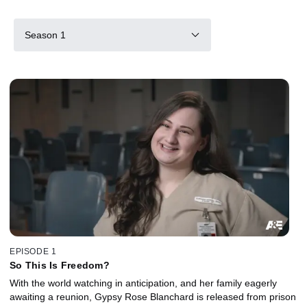
Season 1
EPISODE 1
So This Is Freedom?
With the world watching in anticipation, and her family eagerly
awaiting a reunion, Gypsy Rose Blanchard is released from prison