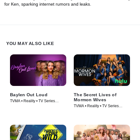
for Ken, sparking internet rumors and leaks.
YOU MAY ALSO LIKE
Baylen Out Loud
The Secret Lives of
Mormon Wives
TVMA • Reality • TV Series
TVMA • Reality • TV Series
(2025)
(2024)