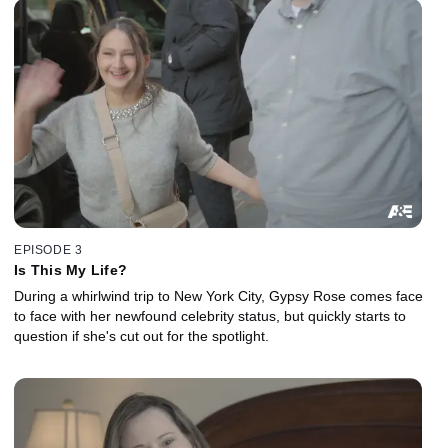
EPISODE 3
Is This My Life?
During a whirlwind trip to New York City, Gypsy Rose comes face
to face with her newfound celebrity status, but quickly starts to
question if she's cut out for the spotlight.