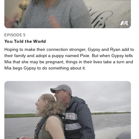
EPISODE 5
You Told the World
Hoping to make their connection stronger, Gypsy and Ryan add to
their family and adopt a puppy named Pixie. But when Gypsy tells
Mia that she may be pregnant, things in their lives take a turn and
Mia begs Gypsy to do something about it.