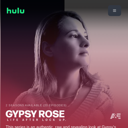
2 SEASONS AVAILABLE (20 EPISODES)
This series is an authentic, raw and revealing look at Gypsy's