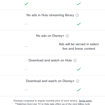
No ads in Hulu streaming library
—
No ads on Disney+
Ads will be served in select
—
live and linear content
Download and watch on Hulu
—
Download and watch on Disney+
—
*Savings compared to regular monthly price of each service.
Terms apply.
**Switches from Live TV to Hulu take effect as of the next billing cycle