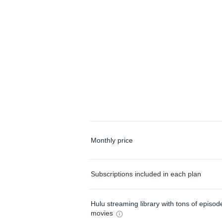
Monthly price
Subscriptions included in each plan
Hulu streaming library with tons of episo
movies