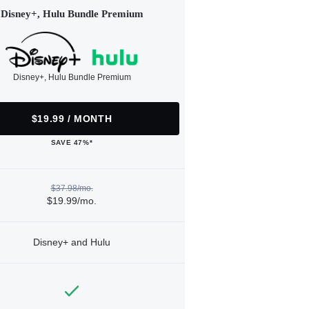
Disney+, Hulu Bundle Premium
Disney+, Hulu Bundle Premium
$19.99 / MONTH
SAVE 47%*
$37.98/mo.
$19.99/mo.
Disney+ and Hulu