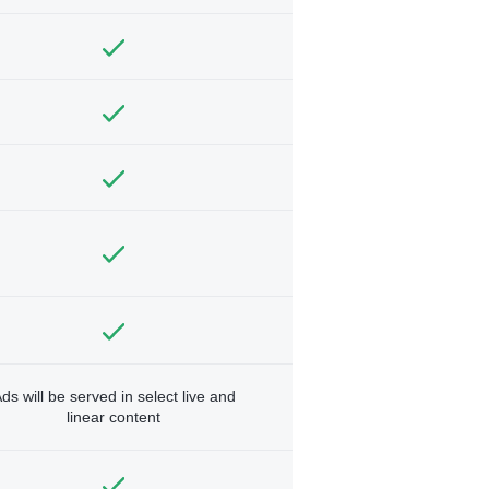
ds will be served in select live and
linear content