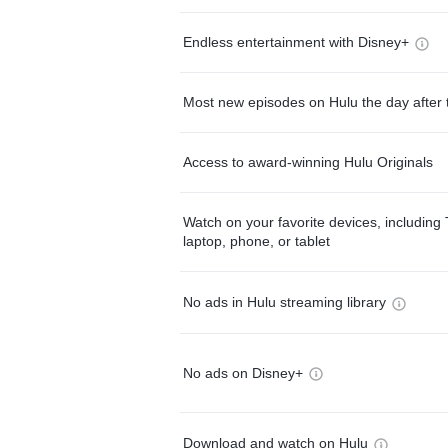
Endless entertainment with Disney+
Most new episodes on Hulu the day after 
Access to award-winning Hulu Originals
Watch on your favorite devices, including 
laptop, phone, or tablet
No ads in Hulu streaming library
No ads on Disney+
Download and watch on Hulu