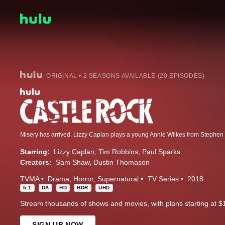
ORIGINAL • 2 SEASONS AVAILABLE (20 EPISODES)
Starring:
Lizzy Caplan
Tim Robbins
Paul Sparks
Creators:
Sam Shaw
Dustin Thomason
TVMA
Drama
Horror
Supernatural
TV Series
2018
5.1
DA
HD
HDR
UHD
Stream thousands of shows and movies, with plans starting at $
SIGN UP NOW