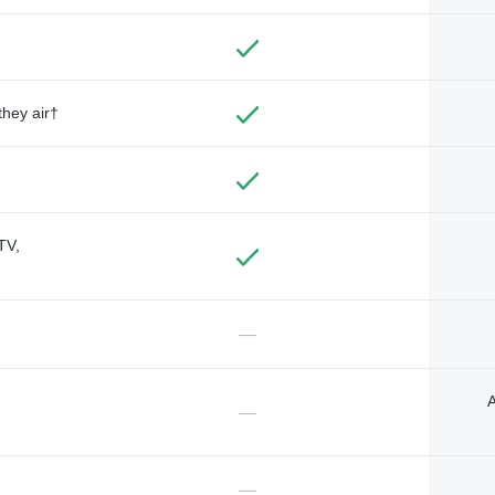
they air†
TV,
—
A
—
—