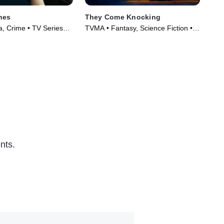
nes
They Come Knocking
Ame
, Crime • TV Series
TVMA • Fantasy, Science Fiction •
TVM
Movie (2019)
(20
nts.