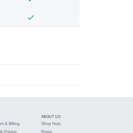
ABOUT US
t & Billing
Shop Hulu
& Pricing
Press