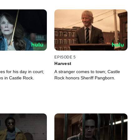
EPISODE 5
Harvest
s for his day in court;
A stranger comes to town; Castle
ves in Castle Rock.
Rock honors Sheriff Pangborn.