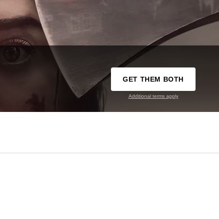
GET THEM BOTH
Additional terms apply