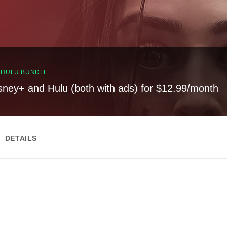
, HULU BUNDLE
sney+ and Hulu (both with ads) for $12.99/month
DETAILS