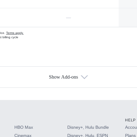
—
vice.
Terms apply.
 billing cycle
Show Add-ons
s
HELP
HBO Max
Disney+, Hulu Bundle
Accoun
Cinemax
Disney+, Hulu, ESPN
Plans 