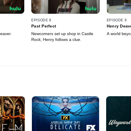
EPISODE 8
EPISODE 9
Past Perfect
Henry Deav
eaver.
Newcomers set up shop in Castle
A world beyo
Rock; Henry follows a clue.