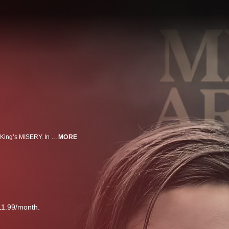
Misery has arrived. Lizzy Caplan plays a young Annie Wilkes from Stephen King’s MISERY. In season two of this psychological-horror series set in the Stephen King multiverse, Castle Rock combines the mythological scale and intimate character storytelling of King’s best-loved works, weaving an epic saga of darkness and light, played out on a few square miles of Maine woodland. The fictional Maine town of Castle Rock has figured prominently in King’s literary career: Cujo, The Dark Half, IT and Needful Things, as well as novella The Body and numerous short stories such as Rita Hayworth and The Shawshank Redemption, are either set there or contain references to Castle Rock.
MORE
11.99/month.