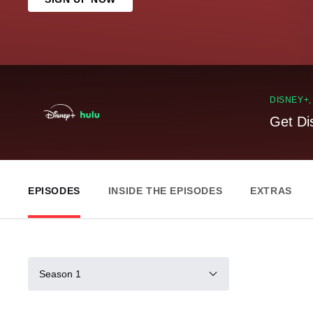
DISNEY+
Get Di
EPISODES
INSIDE THE EPISODES
EXTRAS
Season 1