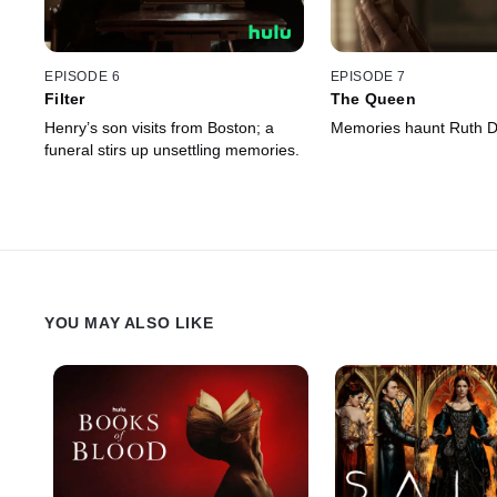
EPISODE 6
EPISODE 7
Filter
The Queen
Henry’s son visits from Boston; a
Memories haunt Ruth D
funeral stirs up unsettling memories.
YOU MAY ALSO LIKE