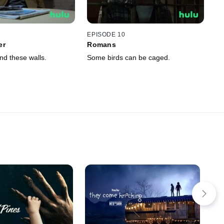
EPISODE 10
er
Romans
nd these walls.
Some birds can be caged.