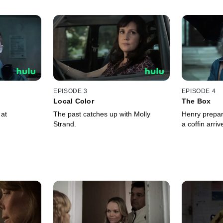
EPISODE 3
EPISODE 4
Local Color
The Box
 at
The past catches up with Molly
Henry prepare
Strand.
a coffin arri