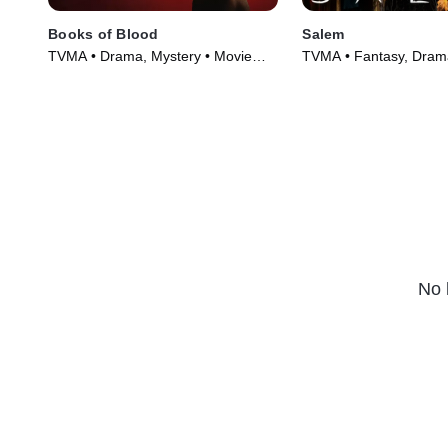
Books of Blood
Salem
TVMA • Drama, Mystery • Movie
TVMA • Fantasy, Drama
(2020)
(2014)
No 