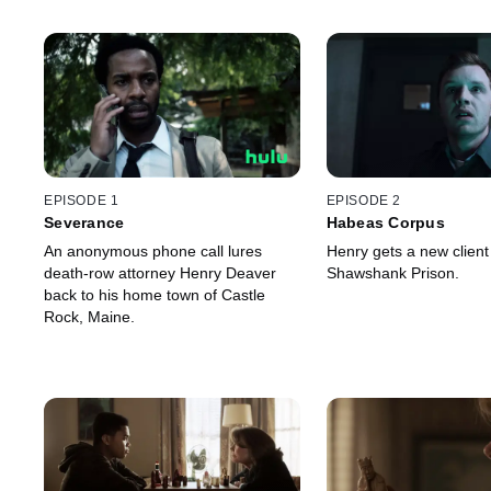
EPISODE 1
EPISODE 2
Severance
Habeas Corpus
An anonymous phone call lures
Henry gets a new client
death-row attorney Henry Deaver
Shawshank Prison.
back to his home town of Castle
Rock, Maine.