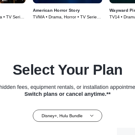
American Horror Story
Wayward Pi
 • TV Series
TVMA • Drama, Horror • TV Series
TV14 • Drama
(2011)
(2015)
Select Your Plan
hidden fees, equipment rentals, or installation appointme
Switch plans or cancel anytime.**
Disney+, Hulu Bundle