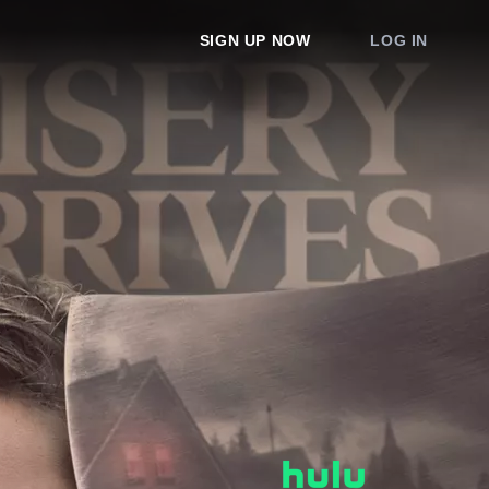
SIGN UP NOW
LOG IN