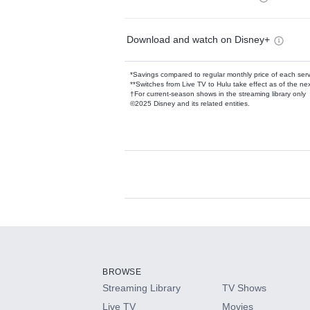
Download and watch on Disney+
*Savings compared to regular monthly price of each ser
**Switches from Live TV to Hulu take effect as of the next
†For current-season shows in the streaming library only
©2025 Disney and its related entities.
Available Add-on
Add-ons available at an additional cost.
Add them up after you sign up for Hulu.
BROWSE
Streaming Library
TV Shows
HBO Max
Live TV
Movies