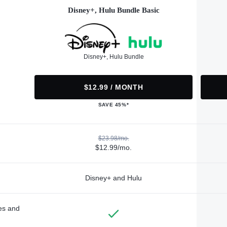
Disney+, Hulu Bundle Basic
Disney+, Hulu Bundle
$12.99 / MONTH
SAVE 45%*
$23.98/mo.
$12.99/mo.
Disney+ and Hulu
des and