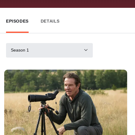
EPISODES
DETAILS
Season 1