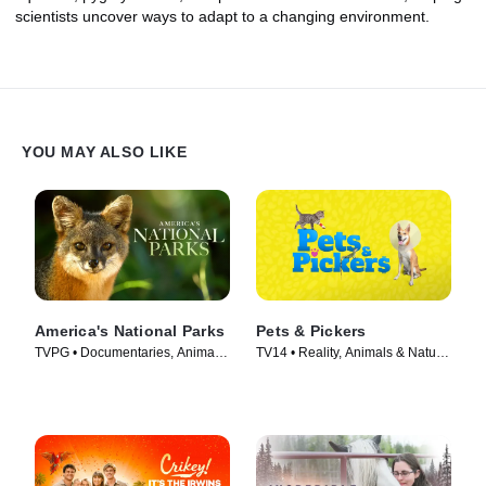
scientists uncover ways to adapt to a changing environment.
YOU MAY ALSO LIKE
America's National Parks
Pets & Pickers
TVPG • Documentaries, Animals
TV14 • Reality, Animals & Nature
& Nature • TV Series (2022)
• TV Series (2023)