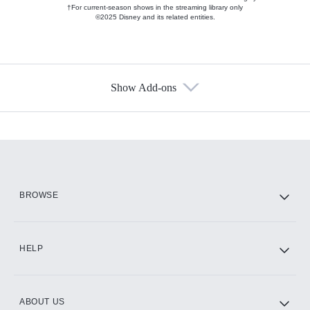
†For current-season shows in the streaming library only
©2025 Disney and its related entities.
Show Add-ons
Available Add-ons
Add-ons available at an additional cost.
Add them up after you sign up for Hulu.
HBO Max
BROWSE
CINEMAX®
HELP
ABOUT US
Paramount+ with SHOWTIME