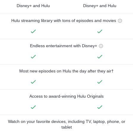
Disney+ and Hulu
Disney+ and Hulu
Hulu streaming library with tons of episodes and movies
Endless entertainment with Disney+
Most new episodes on Hulu the day after they air†
Access to award-winning Hulu Originals
Watch on your favorite devices, including TV, laptop, phone, or
tablet