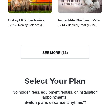
Crikey! It’s the Irwins
Incredible Northern Vets
TVPG • Reality, Science &
TV14 • Medical, Reality • TV
Technology • TV Series (2018)
Series (2025)
SEE MORE (11)
Select Your Plan
No hidden fees, equipment rentals, or installation
appointments.
Switch plans or cancel anytime.**