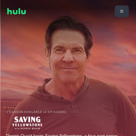
1 SEASON AVAILABLE (4 EPISODES)
Dennis Quaid hosts Saving Yellowstone, a four-part series