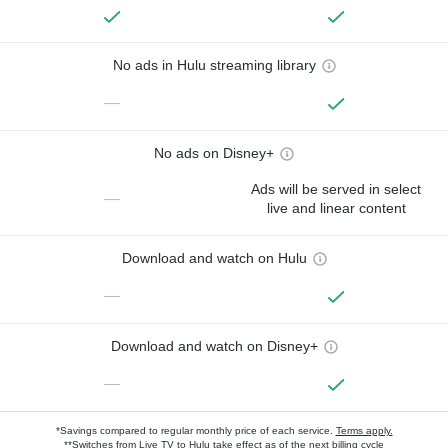
No ads in Hulu streaming library
—
No ads on Disney+
Ads will be served in select
—
live and linear content
Download and watch on Hulu
—
Download and watch on Disney+
—
*Savings compared to regular monthly price of each service.
Terms apply.
**Switches from Live TV to Hulu take effect as of the next billing cycle