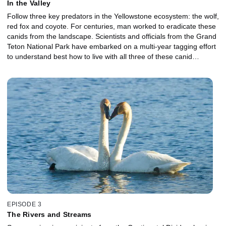
In the Valley
Follow three key predators in the Yellowstone ecosystem: the wolf,
red fox and coyote. For centuries, man worked to eradicate these
canids from the landscape. Scientists and officials from the Grand
Teton National Park have embarked on a multi-year tagging effort
to understand best how to live with all three of these canid
predators. To clarify, these are three of the top canid predators at
YS. And it was only the wolves that were hunted to near extinction
and have been reintroduced within the past few decades.
EPISODE 3
The Rivers and Streams