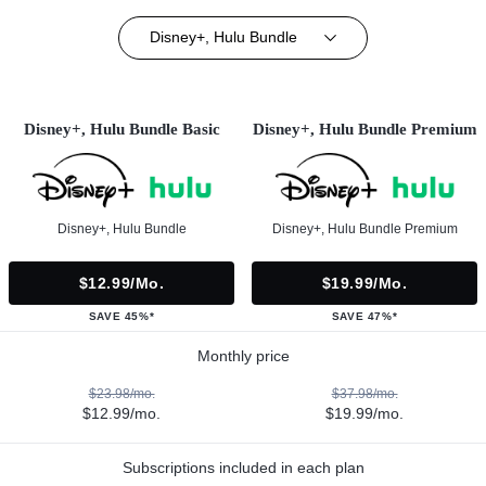
Disney+, Hulu Bundle
Disney+, Hulu Bundle Basic
Disney+, Hulu Bundle Premium
Disney+, Hulu Bundle
Disney+, Hulu Bundle Premium
$12.99/mo.
$19.99/mo.
SAVE 45%*
SAVE 47%*
Monthly price
$23.98/mo.
$37.98/mo.
$12.99/mo.
$19.99/mo.
Subscriptions included in each plan