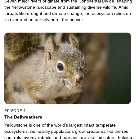
Seven major rivers originate from the Continental Divide, shaping
the Yellowstone landscape and sustaining diverse wildlife. Amid
threats like drought and climate change, the ecosystem relies on
its river and an unlikely hero: the beaver.
EPISODE 4
The Bellweathers
Yellowstone is one of the world’s largest intact temperate
ecosystems. As nearby populations grow, creatures like the red
squirrels, pygmy rabbits, and pelicans are vital indicators, helping