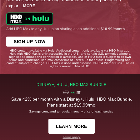
explori
...
MORE
Add HBO Max to any Hulu plan starting at an additional
$10.99/month
.
SIGN UP NOW
HBO content available via Hulu. Additional content only available via HBO Max app.
Hulu with HBO Max is only accessible in the U.S. and certain U.S. territories where a
high-speed broadband connection is available. Use of HBO Max is subject to its own
terms and conditions, see max.com/terms-of-use/en-us for details. Programming and
content subject to change. HBO Max is used under license. ©2024 Warner Bros. Ent. All
rights reserved. TM & © DC.
DISNEY+, HULU, HBO MAX BUNDLE
Save 42% per month with a Disney+, Hulu, HBO Max Bundle.
Plans start at $19.99/mo.
Savings compared to regular monthly price of each service.
LEARN MORE
Terms apply.