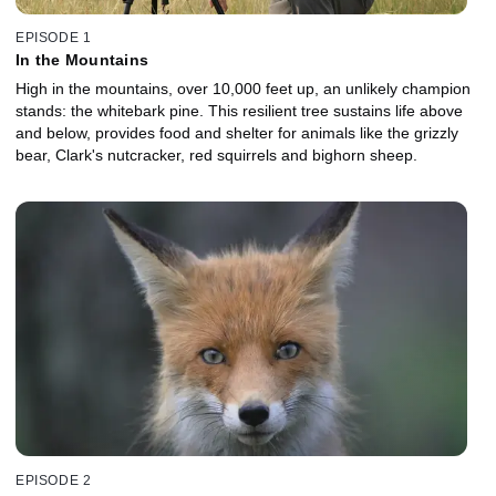
EPISODE 1
In the Mountains
High in the mountains, over 10,000 feet up, an unlikely champion
stands: the whitebark pine. This resilient tree sustains life above
and below, provides food and shelter for animals like the grizzly
bear, Clark's nutcracker, red squirrels and bighorn sheep.
EPISODE 2