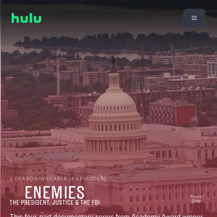
1 SEASON AVAILABLE (4 EPISODES)
This four-part documentary series from Academy Award winner