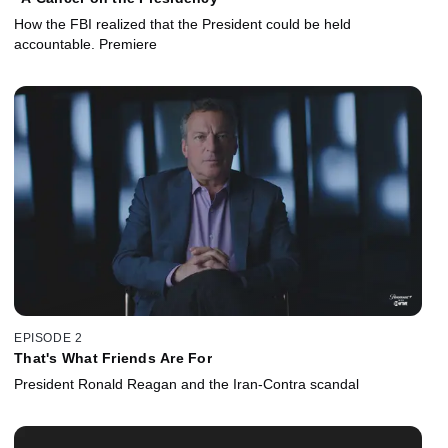
How the FBI realized that the President could be held
accountable. Premiere
EPISODE 2
That's What Friends Are For
President Ronald Reagan and the Iran-Contra scandal