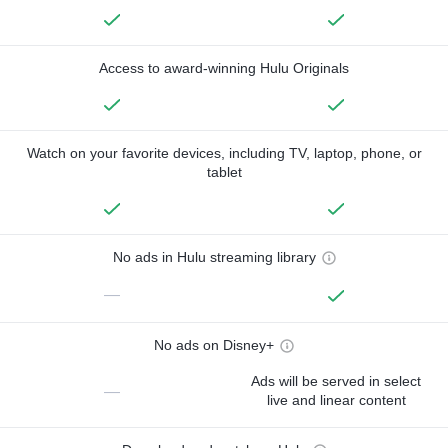
Access to award-winning Hulu Originals
Watch on your favorite devices, including TV, laptop, phone, or
tablet
No ads in Hulu streaming library
—
No ads on Disney+
Ads will be served in select
—
live and linear content