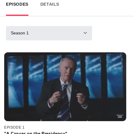
EPISODES
DETAILS
Season 1
EPISODE 1
"A Cancer on the Presidency"