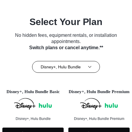
Select Your Plan
No hidden fees, equipment rentals, or installation
appointments.
Switch plans or cancel anytime.**
Disney+, Hulu Bundle
Disney+, Hulu Bundle Basic
Disney+, Hulu Bundle Premium
Disney+, Hulu Bundle
Disney+, Hulu Bundle Premium