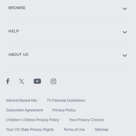
HBO Max
BROWSE
CINEMAX®
HELP
ABOUT US
Paramount+ with SHOWTIME
STARZ®
Interest-Based Ads
TV Parental Guidelines
Subscriber Agreement
Privacy Policy
Children`s Online Privacy Policy
Your Privacy Choices
Your US State Privacy Rights
Terms of Use
Sitemap