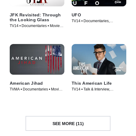
JFK Revisited: Through
UFO
the Looking Glass
TV14 • Documentaries,
TV14 • Documentaries • Movie
Docuseries • TV Series (2021)
(2021)
American Jihad
This American Life
TVMA • Documentaries • Movie
TV14 • Talk & Interview,
(2017)
Documentaries • TV Series
(2007)
SEE MORE (11)