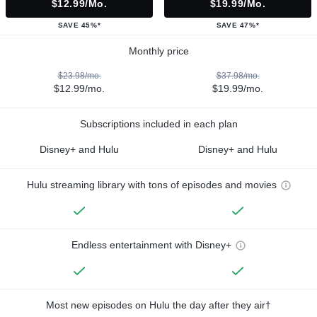
$12.99/mo.
$19.99/mo.
SAVE 45%*
SAVE 47%*
Monthly price
$23.98/mo.
$37.98/mo.
$12.99/mo.
$19.99/mo.
Subscriptions included in each plan
Disney+ and Hulu
Disney+ and Hulu
Hulu streaming library with tons of episodes and movies
Endless entertainment with Disney+
Most new episodes on Hulu the day after they air†