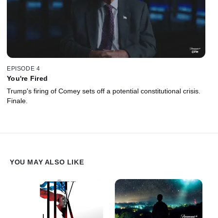
EPISODE 4
You're Fired
Trump's firing of Comey sets off a potential constitutional crisis.
Finale.
YOU MAY ALSO LIKE