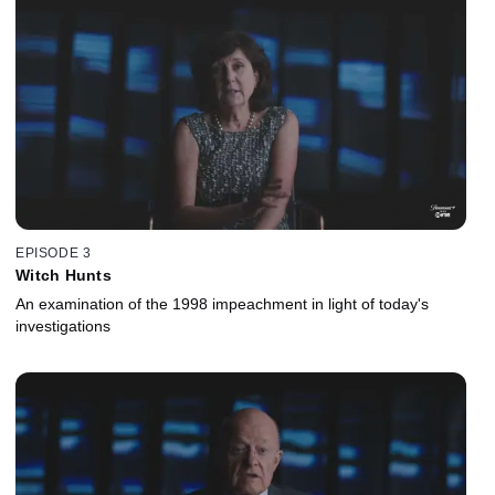
EPISODE 3
Witch Hunts
An examination of the 1998 impeachment in light of today's
investigations