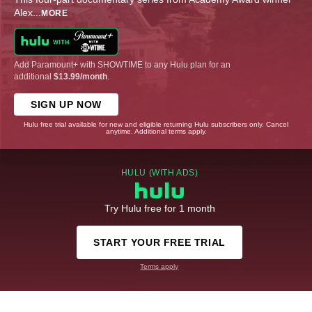
Alex
...
MORE
Add Paramount+ with SHOWTIME to any Hulu plan for an
additional
$13.99/month
.
SIGN UP NOW
Hulu free trial available for new and eligible returning Hulu subscribers only. Cancel
anytime. Additional terms apply.
HULU (WITH ADS)
Try Hulu free for 1 month
START YOUR FREE TRIAL
Terms apply