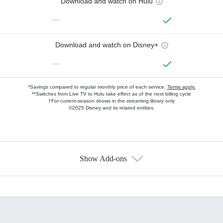
Download and watch on Hulu
—
Download and watch on Disney+
—
*Savings compared to regular monthly price of each service.
Terms apply.
**Switches from Live TV to Hulu take effect as of the next billing cycle
†For current-season shows in the streaming library only
©2025 Disney and its related entities.
Show Add-ons
Available Add-ons
Add-ons available at an additional cost.
Add them up after you sign up for Hulu.