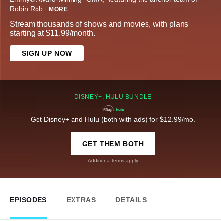
Robin Rob
...
MORE
Stream thousands of shows and movies, with plans
starting at $11.99/month.
SIGN UP NOW
DISNEY+, HULU BUNDLE
Get Disney+ and Hulu (both with ads) for $12.99/mo.
GET THEM BOTH
Additional terms apply
EPISODES
EXTRAS
DETAILS