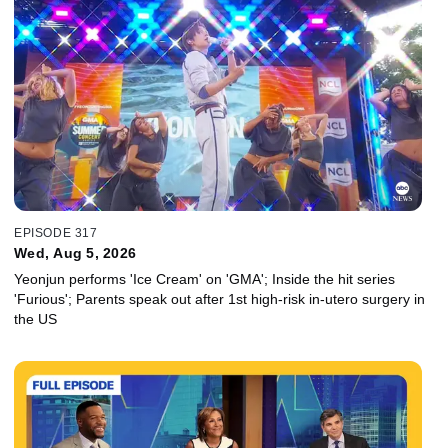
EPISODE 317
Wed, Aug 5, 2026
Yeonjun performs 'Ice Cream' on 'GMA'; Inside the hit series
'Furious'; Parents speak out after 1st high-risk in-utero surgery in
the US