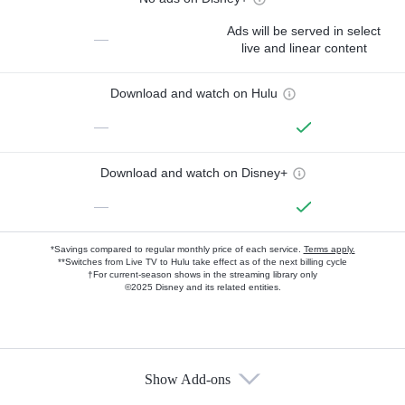
Ads will be served in select
—
live and linear content
Download and watch on Hulu
—
Download and watch on Disney+
—
*Savings compared to regular monthly price of each service.
Terms apply.
**Switches from Live TV to Hulu take effect as of the next billing cycle
†For current-season shows in the streaming library only
©2025 Disney and its related entities.
Show Add-ons
Available Add-ons