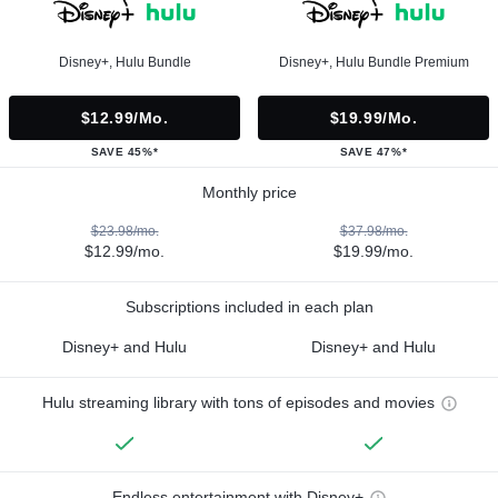
Disney+, Hulu Bundle
Disney+, Hulu Bundle Premium
$12.99/mo.
$19.99/mo.
SAVE 45%*
SAVE 47%*
Monthly price
$23.98/mo.
$37.98/mo.
$12.99/mo.
$19.99/mo.
Subscriptions included in each plan
Disney+ and Hulu
Disney+ and Hulu
Hulu streaming library with tons of episodes and movies
Endless entertainment with Disney+