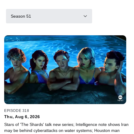
Season 51
EPISODE 318
Thu, Aug 6, 2026
Stars of 'The Shards' talk new series; Intelligence note shows Iran
may be behind cyberattacks on water systems; Houston man