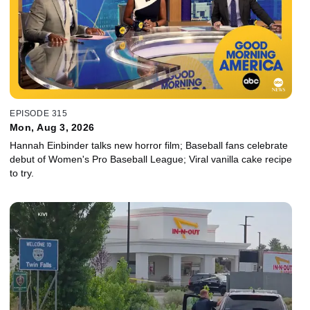
EPISODE 315
Mon, Aug 3, 2026
Hannah Einbinder talks new horror film; Baseball fans celebrate
debut of Women's Pro Baseball League; Viral vanilla cake recipe
to try.