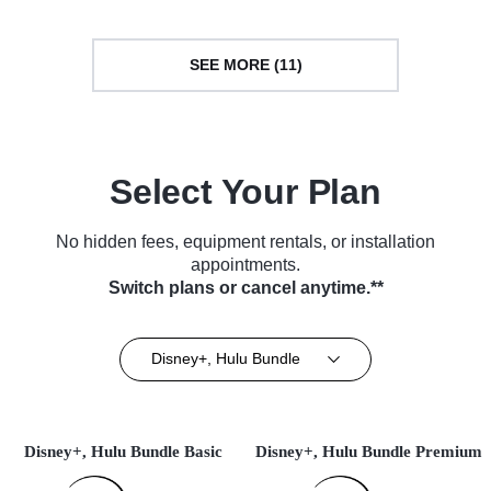
SEE MORE (11)
Select Your Plan
No hidden fees, equipment rentals, or installation
appointments.
Switch plans or cancel anytime.**
Disney+, Hulu Bundle
Disney+, Hulu Bundle Basic
Disney+, Hulu Bundle Premium