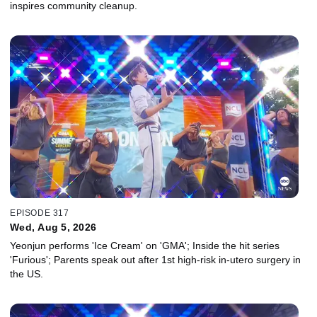
inspires community cleanup.
EPISODE 317
Wed, Aug 5, 2026
Yeonjun performs 'Ice Cream' on 'GMA'; Inside the hit series
'Furious'; Parents speak out after 1st high-risk in-utero surgery in
the US.