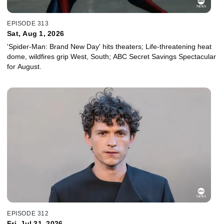
EPISODE 313
Sat, Aug 1, 2026
'Spider-Man: Brand New Day' hits theaters; Life-threatening heat
dome, wildfires grip West, South; ABC Secret Savings Spectacular
for August.
EPISODE 312
Fri, Jul 31, 2026