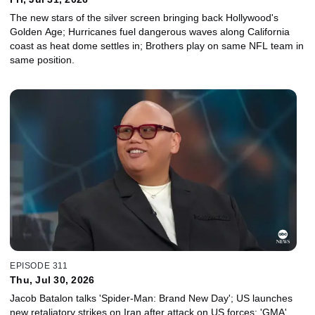
The new stars of the silver screen bringing back Hollywood's
Golden Age; Hurricanes fuel dangerous waves along California
coast as heat dome settles in; Brothers play on same NFL team in
same position.
EPISODE 311
Thu, Jul 30, 2026
Jacob Batalon talks 'Spider-Man: Brand New Day'; US launches
new retaliatory strikes on Iran after attack on US forces; 'GMA'