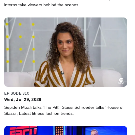
interns take viewers behind the scenes.
EPISODE 310
Wed, Jul 29, 2026
Sepideh Moafi talks 'The Pitt'; Stassi Schroeder talks 'House of
Stassi'; Latest fitness fashion trends.