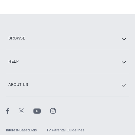
Add-ons available at an additional cost.
Add them up after you sign up for Hulu.
HBO Max
BROWSE
CINEMAX®
HELP
ABOUT US
Paramount+ with SHOWTIME
STARZ®
Interest-Based Ads
TV Parental Guidelines