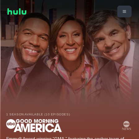
1 SEASON AVAILABLE (10 EPISODES)
Emmy® Award-winning “GMA,” featuring the anchor team of