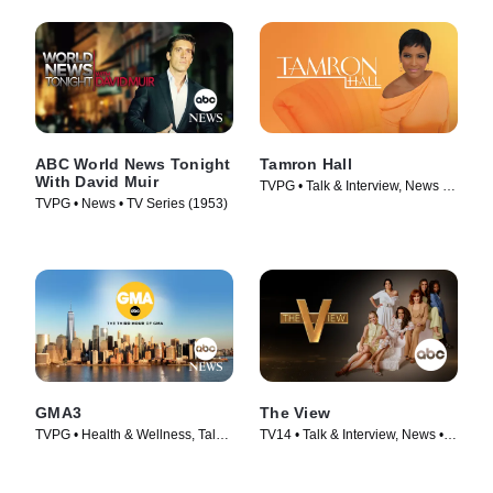
ABC World News Tonight
Tamron Hall
With David Muir
TVPG • Talk & Interview, News •
TVPG • News • TV Series (1953)
TV Series (2019)
GMA3
The View
TVPG • Health & Wellness, Talk
TV14 • Talk & Interview, News •
& Interview • TV Series (2020)
TV Series (1997)