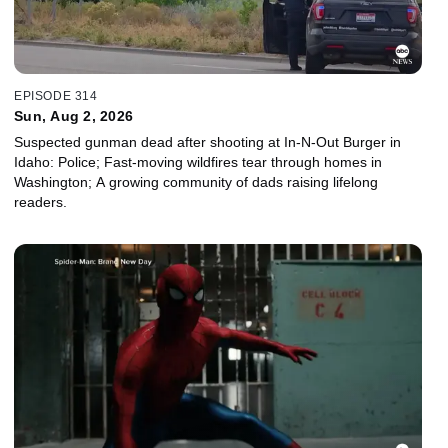
EPISODE 314
Sun, Aug 2, 2026
Suspected gunman dead after shooting at In-N-Out Burger in
Idaho: Police; Fast-moving wildfires tear through homes in
Washington; A growing community of dads raising lifelong
readers.