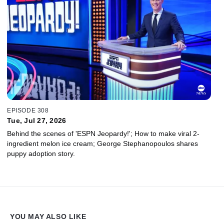
EPISODE 308
Tue, Jul 27, 2026
Behind the scenes of 'ESPN Jeopardy!'; How to make viral 2-
ingredient melon ice cream; George Stephanopoulos shares
puppy adoption story.
YOU MAY ALSO LIKE