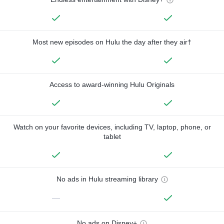
Most new episodes on Hulu the day after they air†
Access to award-winning Hulu Originals
Watch on your favorite devices, including TV, laptop, phone, or
tablet
No ads in Hulu streaming library
—
No ads on Disney+