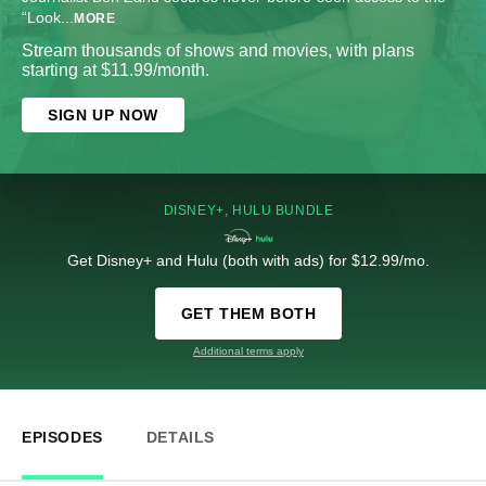
“Look
...
MORE
Stream thousands of shows and movies, with plans
starting at $11.99/month.
SIGN UP NOW
DISNEY+, HULU BUNDLE
Get Disney+ and Hulu (both with ads) for $12.99/mo.
GET THEM BOTH
Additional terms apply
EPISODES
DETAILS