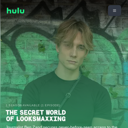
1 SEASON AVAILABLE (1 EPISODE)
Journalist Ben Zand secures never-before-seen access to the