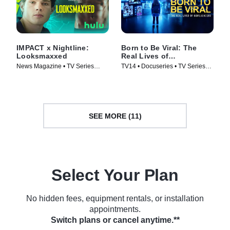
IMPACT x Nightline:
Born to Be Viral: The
Looksmaxxed
Real Lives of
Kidfluencers
News Magazine • TV Series
TV14 • Docuseries • TV Series
(2026)
(2025)
SEE MORE (11)
Select Your Plan
No hidden fees, equipment rentals, or installation
appointments.
Switch plans or cancel anytime.**