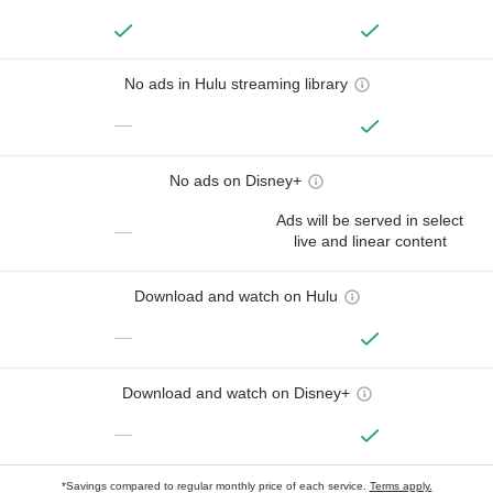
No ads in Hulu streaming library
—
No ads on Disney+
Ads will be served in select
—
live and linear content
Download and watch on Hulu
—
Download and watch on Disney+
—
*Savings compared to regular monthly price of each service.
Terms apply.