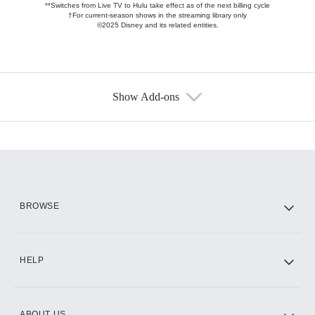
**Switches from Live TV to Hulu take effect as of the next billing cycle
†For current-season shows in the streaming library only
©2025 Disney and its related entities.
Show Add-ons
Available Add-ons
Add-ons available at an additional cost.
Add them up after you sign up for Hulu.
HBO Max
BROWSE
CINEMAX®
HELP
ABOUT US