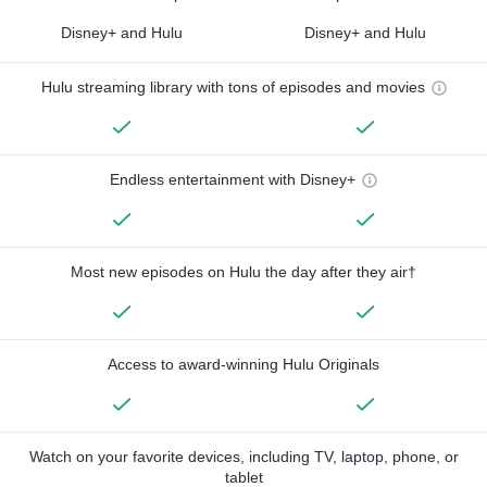
Disney+ and Hulu
Disney+ and Hulu
Hulu streaming library with tons of episodes and movies
Endless entertainment with Disney+
Most new episodes on Hulu the day after they air†
Access to award-winning Hulu Originals
Watch on your favorite devices, including TV, laptop, phone, or
tablet