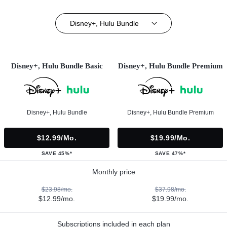
Disney+, Hulu Bundle
Disney+, Hulu Bundle Basic
Disney+, Hulu Bundle Premium
Disney+, Hulu Bundle
Disney+, Hulu Bundle Premium
$12.99/mo.
$19.99/mo.
SAVE 45%*
SAVE 47%*
Monthly price
$23.98/mo.
$37.98/mo.
$12.99/mo.
$19.99/mo.
Subscriptions included in each plan