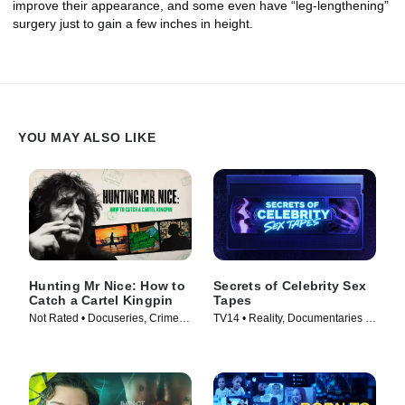
improve their appearance, and some even have “leg-lengthening”
surgery just to gain a few inches in height.
YOU MAY ALSO LIKE
Hunting Mr Nice: How to
Secrets of Celebrity Sex
Catch a Cartel Kingpin
Tapes
Not Rated • Docuseries, Crime •
TV14 • Reality, Documentaries •
TV Series (2024)
TV Series (2025)