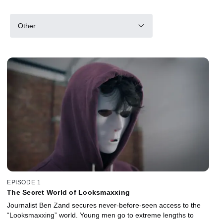
Other
EPISODE 1
The Secret World of Looksmaxxing
Journalist Ben Zand secures never-before-seen access to the
“Looksmaxxing” world. Young men go to extreme lengths to