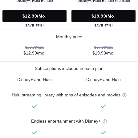
Disney+, Hulu Bundle
Disney+, Hulu Bundle Premium
$12.99/mo.
$19.99/mo.
SAVE 45%*
SAVE 47%*
Monthly price
$23.98/mo.
$37.98/mo.
$12.99/mo.
$19.99/mo.
Subscriptions included in each plan
Disney+ and Hulu
Disney+ and Hulu
Hulu streaming library with tons of episodes and movies
Endless entertainment with Disney+