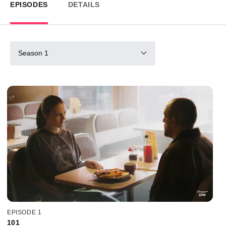
EPISODES
DETAILS
Season 1
EPISODE 1
101