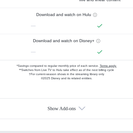
Download and watch on Hulu
—
Download and watch on Disney+
—
*Savings compared to regular monthly price of each service.
Terms apply.
**Switches from Live TV to Hulu take effect as of the next billing cycle
†For current-season shows in the streaming library only
©2025 Disney and its related entities.
Show Add-ons
Available Add-ons
Add-ons available at an additional cost.
Add them up after you sign up for Hulu.