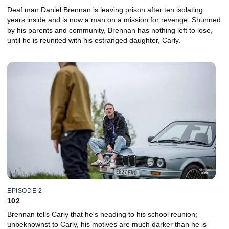
Deaf man Daniel Brennan is leaving prison after ten isolating
years inside and is now a man on a mission for revenge. Shunned
by his parents and community, Brennan has nothing left to lose,
until he is reunited with his estranged daughter, Carly.
EPISODE 2
102
Brennan tells Carly that he's heading to his school reunion;
unbeknownst to Carly, his motives are much darker than he is