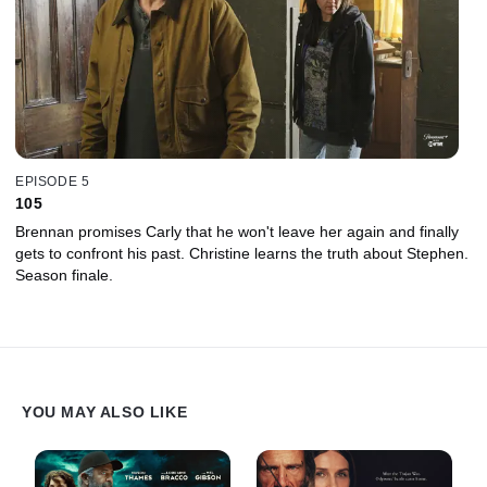
EPISODE 5
105
Brennan promises Carly that he won't leave her again and finally
gets to confront his past. Christine learns the truth about Stephen.
Season finale.
YOU MAY ALSO LIKE