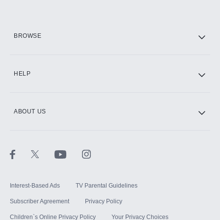
HBO Max
BROWSE
CINEMAX®
HELP
ABOUT US
Paramount+ with SHOWTIME
STARZ®
Interest-Based Ads
TV Parental Guidelines
Subscriber Agreement
Privacy Policy
Children`s Online Privacy Policy
Your Privacy Choices