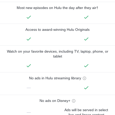
Most new episodes on Hulu the day after they air†
Access to award-winning Hulu Originals
Watch on your favorite devices, including TV, laptop, phone, or
tablet
No ads in Hulu streaming library
—
No ads on Disney+
Ads will be served in select
—
live and linear content