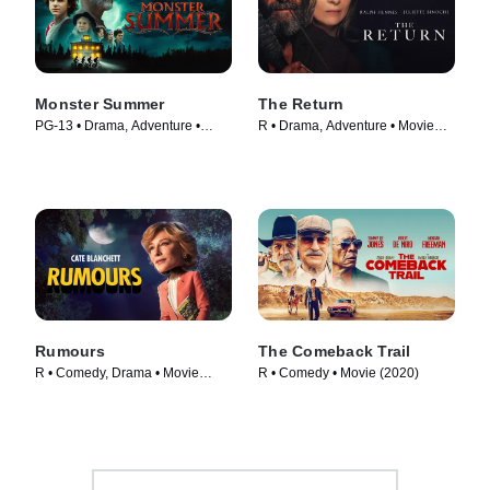
Monster Summer
The Return
PG-13 • Drama, Adventure •
R • Drama, Adventure • Movie
Movie (2024)
(2024)
Rumours
The Comeback Trail
R • Comedy, Drama • Movie
R • Comedy • Movie (2020)
(2024)