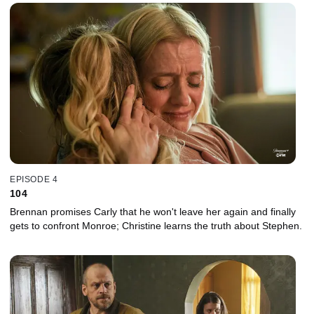
EPISODE 4
104
Brennan promises Carly that he won't leave her again and finally
gets to confront Monroe; Christine learns the truth about Stephen.