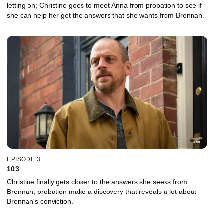
letting on; Christine goes to meet Anna from probation to see if
she can help her get the answers that she wants from Brennan.
EPISODE 3
103
Christine finally gets closer to the answers she seeks from
Brennan; probation make a discovery that reveals a lot about
Brennan's conviction.