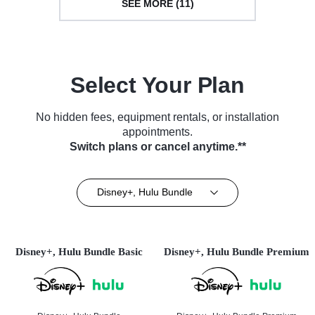
SEE MORE (11)
Select Your Plan
No hidden fees, equipment rentals, or installation
appointments.
Switch plans or cancel anytime.**
Disney+, Hulu Bundle
Disney+, Hulu Bundle Basic
Disney+, Hulu Bundle Premium