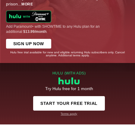
prison
...
MORE
Add Paramount+ with SHOWTIME to any Hulu plan for an
additional
$13.99/month
.
SIGN UP NOW
Hulu free trial available for new and eligible returning Hulu subscribers only. Cancel
anytime. Additional terms apply.
HULU (WITH ADS)
Try Hulu free for 1 month
START YOUR FREE TRIAL
Terms apply