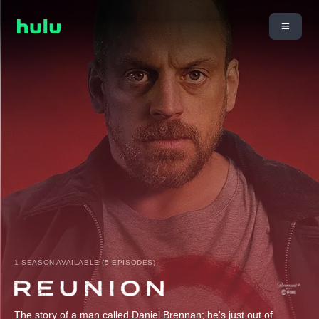
1 SEASON AVAILABLE (5 EPISODES)
The story of a man called Daniel Brennan; he's just out of