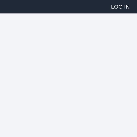
LOG IN