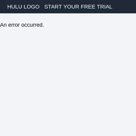
HULU LOGO
START YOUR FREE TRIAL
An error occurred.