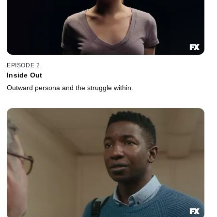
EPISODE 2
Inside Out
Outward persona and the struggle within.