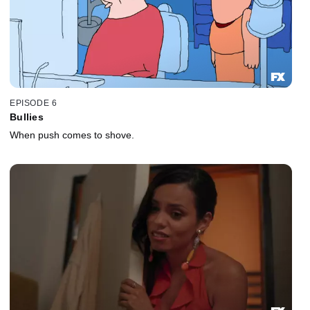
EPISODE 6
Bullies
When push comes to shove.