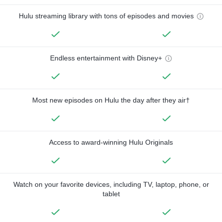
Hulu streaming library with tons of episodes and movies
Endless entertainment with Disney+
Most new episodes on Hulu the day after they air†
Access to award-winning Hulu Originals
Watch on your favorite devices, including TV, laptop, phone, or
tablet