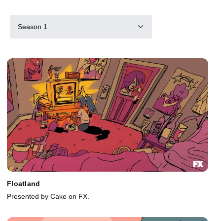
Season 1
Floatland
Presented by Cake on FX.