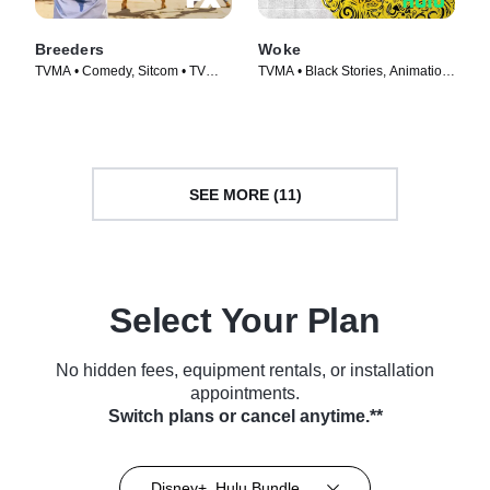
Breeders
Woke
TVMA • Comedy, Sitcom • TV
TVMA • Black Stories, Animation
Series (2020)
• TV Series (2020)
SEE MORE (11)
Select Your Plan
No hidden fees, equipment rentals, or installation
appointments.
Switch plans or cancel anytime.**
Disney+, Hulu Bundle