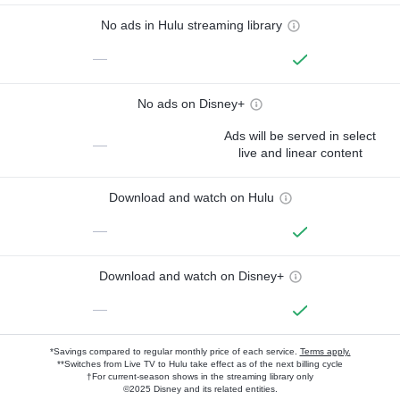
No ads in Hulu streaming library
—
No ads on Disney+
Ads will be served in select
—
live and linear content
Download and watch on Hulu
—
Download and watch on Disney+
—
*Savings compared to regular monthly price of each service.
Terms apply.
**Switches from Live TV to Hulu take effect as of the next billing cycle
†For current-season shows in the streaming library only
©2025 Disney and its related entities.