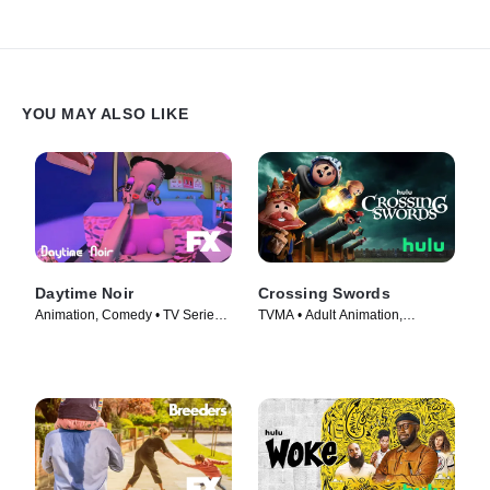
YOU MAY ALSO LIKE
Daytime Noir
Crossing Swords
Animation, Comedy • TV Series
TVMA • Adult Animation,
(2020)
Animation • TV Series (2020)