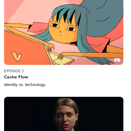
EPISODE 1
Cache Flow
Identity vs. technology.