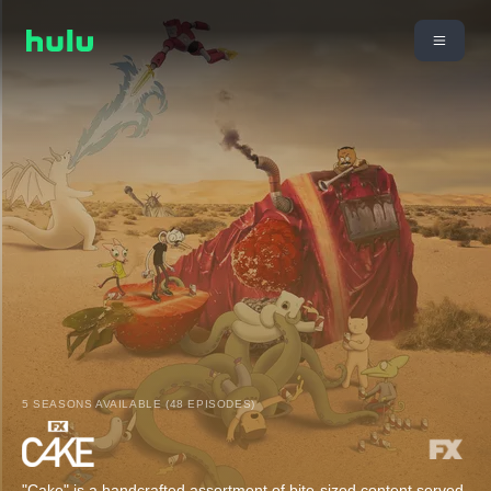
5 SEASONS AVAILABLE (48 EPISODES)
"Cake" is a handcrafted assortment of bite-sized content served