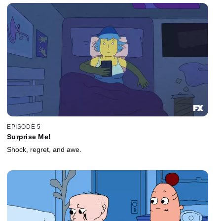
EPISODE 5
Surprise Me!
Shock, regret, and awe.