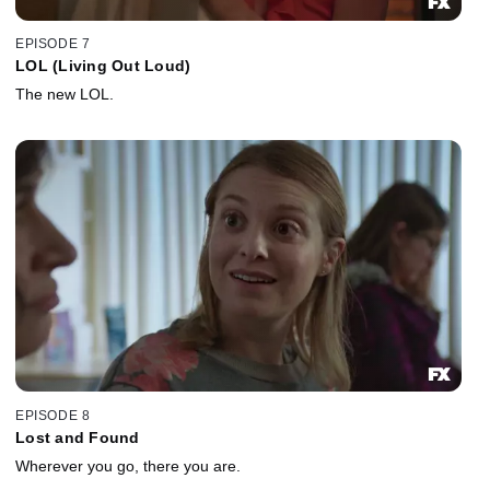
EPISODE 7
LOL (Living Out Loud)
The new LOL.
EPISODE 8
Lost and Found
Wherever you go, there you are.