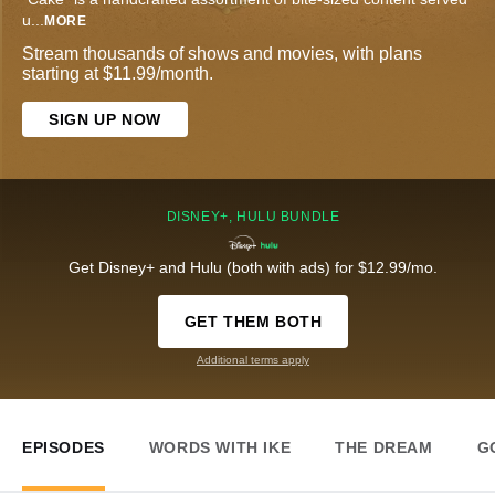
u
...
MORE
Stream thousands of shows and movies, with plans
starting at $11.99/month.
SIGN UP NOW
DISNEY+, HULU BUNDLE
Get Disney+ and Hulu (both with ads) for $12.99/mo.
GET THEM BOTH
Additional terms apply
EPISODES
WORDS WITH IKE
THE DREAM
G