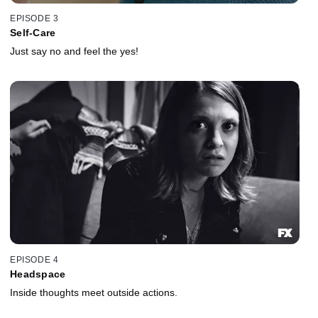
EPISODE 3
Self-Care
Just say no and feel the yes!
EPISODE 4
Headspace
Inside thoughts meet outside actions.