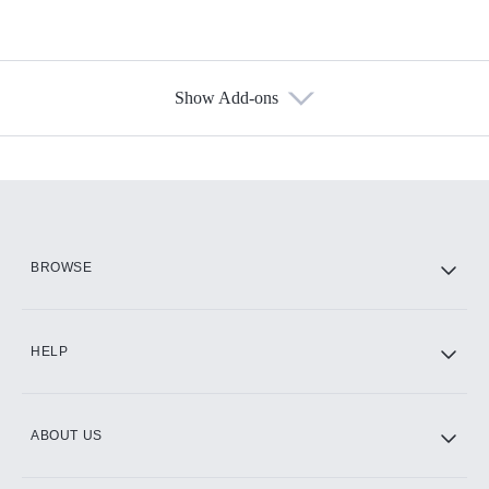
Show Add-ons
Available Add-ons
Add-ons available at an additional cost.
Add them up after you sign up for Hulu.
HBO Max
BROWSE
CINEMAX®
HELP
ABOUT US
Paramount+ with SHOWTIME