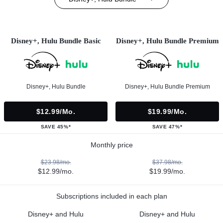
Disney+, Hulu Bundle Basic
Disney+, Hulu Bundle Premium
Disney+, Hulu Bundle
Disney+, Hulu Bundle Premium
$12.99/mo.
$19.99/mo.
SAVE 45%*
SAVE 47%*
Monthly price
$23.98/mo.
$37.98/mo.
$12.99/mo.
$19.99/mo.
Subscriptions included in each plan
Disney+ and Hulu
Disney+ and Hulu