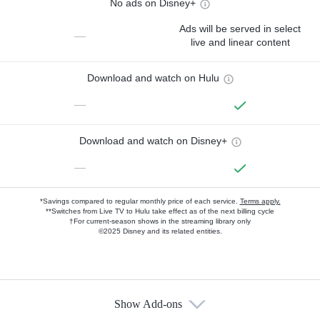
No ads on Disney+
Ads will be served in select
—
live and linear content
Download and watch on Hulu
—
Download and watch on Disney+
—
*Savings compared to regular monthly price of each service.
Terms apply.
**Switches from Live TV to Hulu take effect as of the next billing cycle
†For current-season shows in the streaming library only
©2025 Disney and its related entities.
Show Add-ons
Available Add-ons