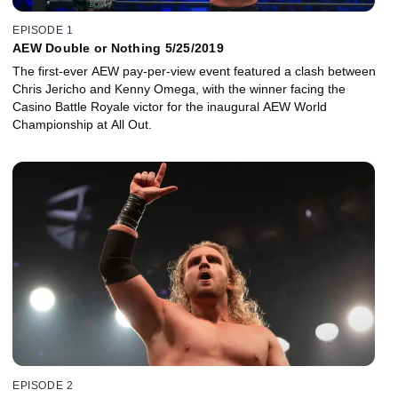
EPISODE 1
AEW Double or Nothing 5/25/2019
The first-ever AEW pay-per-view event featured a clash between
Chris Jericho and Kenny Omega, with the winner facing the
Casino Battle Royale victor for the inaugural AEW World
Championship at All Out.
EPISODE 2