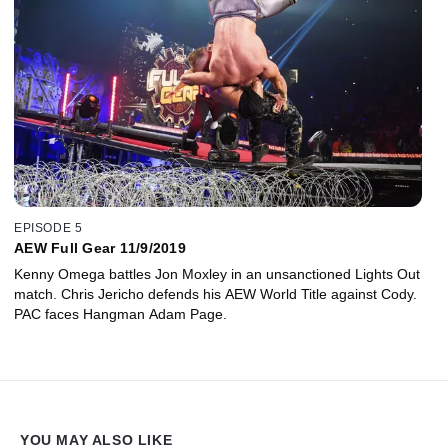
EPISODE 5
AEW Full Gear 11/9/2019
Kenny Omega battles Jon Moxley in an unsanctioned Lights Out
match. Chris Jericho defends his AEW World Title against Cody.
PAC faces Hangman Adam Page.
YOU MAY ALSO LIKE