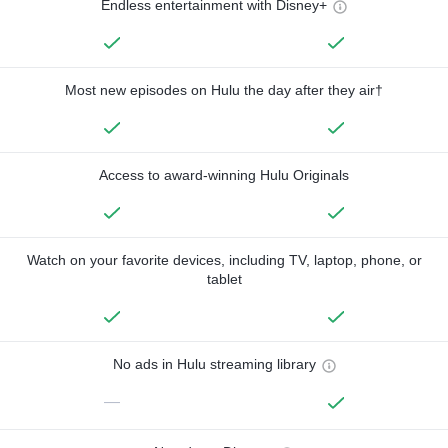
Endless entertainment with Disney+
Most new episodes on Hulu the day after they air†
Access to award-winning Hulu Originals
Watch on your favorite devices, including TV, laptop, phone, or
tablet
No ads in Hulu streaming library
—