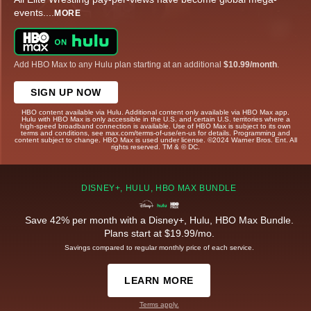
events.
...
MORE
Add HBO Max to any Hulu plan starting at an additional
$10.99/month
.
SIGN UP NOW
HBO content available via Hulu. Additional content only available via HBO Max app.
Hulu with HBO Max is only accessible in the U.S. and certain U.S. territories where a
high-speed broadband connection is available. Use of HBO Max is subject to its own
terms and conditions, see max.com/terms-of-use/en-us for details. Programming and
content subject to change. HBO Max is used under license. ©2024 Warner Bros. Ent. All
rights reserved. TM & © DC.
DISNEY+, HULU, HBO MAX BUNDLE
Save 42% per month with a Disney+, Hulu, HBO Max Bundle.
Plans start at $19.99/mo.
Savings compared to regular monthly price of each service.
LEARN MORE
Terms apply.