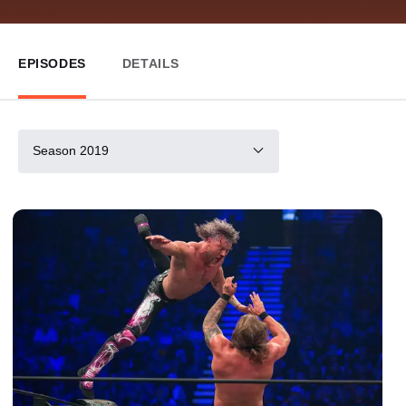
EPISODES
DETAILS
Season 2019