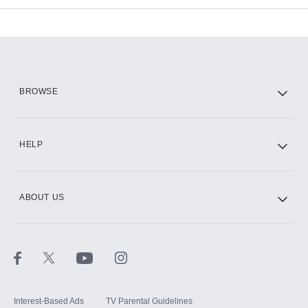
Add-ons available at an additional cost.
Add them up after you sign up for Hulu.
HBO Max
BROWSE
CINEMAX®
HELP
ABOUT US
Paramount+ with SHOWTIME
STARZ®
Interest-Based Ads
TV Parental Guidelines