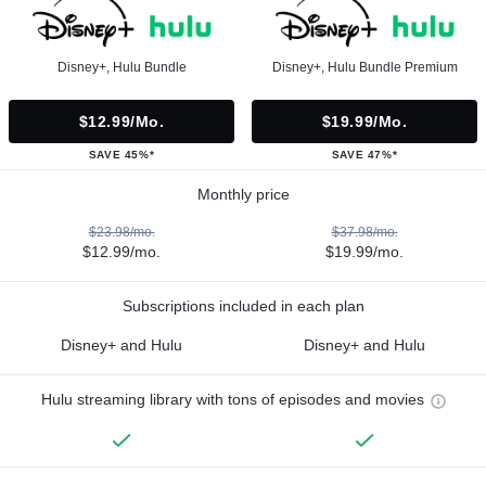
Disney+, Hulu Bundle
Disney+, Hulu Bundle Premium
$12.99/mo.
$19.99/mo.
SAVE 45%*
SAVE 47%*
Monthly price
$23.98/mo.
$37.98/mo.
$12.99/mo.
$19.99/mo.
Subscriptions included in each plan
Disney+ and Hulu
Disney+ and Hulu
Hulu streaming library with tons of episodes and movies