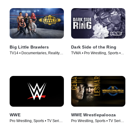
Big Little Brawlers
Dark Side of the Ring
TV14 • Documentaries, Reality •
TVMA • Pro Wrestling, Sports •
TV Series (2024)
TV Series (2019)
WWE
WWE Wrestlepalooza
Pro Wrestling, Sports • TV Series
Pro Wrestling, Sports • TV Series
(2025)
(2025)