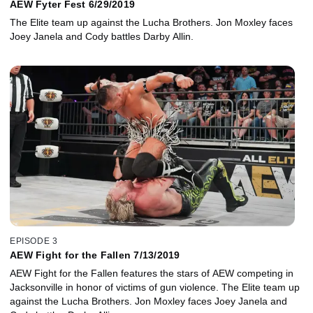
AEW Fyter Fest 6/29/2019
The Elite team up against the Lucha Brothers. Jon Moxley faces
Joey Janela and Cody battles Darby Allin.
EPISODE 3
AEW Fight for the Fallen 7/13/2019
AEW Fight for the Fallen features the stars of AEW competing in
Jacksonville in honor of victims of gun violence. The Elite team up
against the Lucha Brothers. Jon Moxley faces Joey Janela and