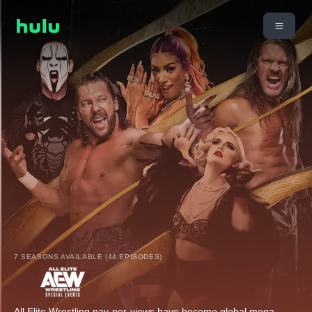
7 SEASONS AVAILABLE (44 EPISODES)
All Elite Wrestling pay-per-views have become global mega-