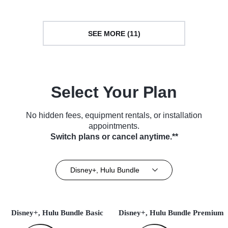
SEE MORE (11)
Select Your Plan
No hidden fees, equipment rentals, or installation
appointments.
Switch plans or cancel anytime.**
Disney+, Hulu Bundle
Disney+, Hulu Bundle Basic
Disney+, Hulu Bundle Premium