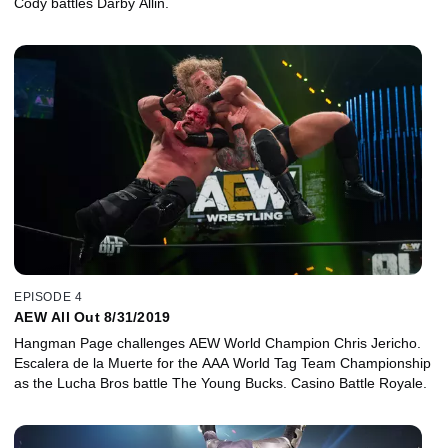
Cody battles Darby Allin.
EPISODE 4
AEW All Out 8/31/2019
Hangman Page challenges AEW World Champion Chris Jericho.
Escalera de la Muerte for the AAA World Tag Team Championship
as the Lucha Bros battle The Young Bucks. Casino Battle Royale.