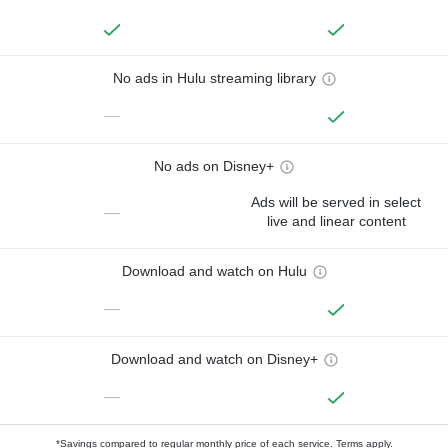
No ads in Hulu streaming library
—
No ads on Disney+
Ads will be served in select
—
live and linear content
Download and watch on Hulu
—
Download and watch on Disney+
—
*Savings compared to regular monthly price of each service.
Terms apply.