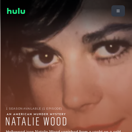
1 SEASON AVAILABLE (1 EPISODE)
Hollywood icon Natalie Wood vanished from a yacht on a cold