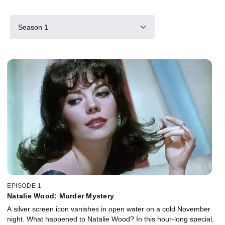
Season 1
EPISODE 1
Natalie Wood: Murder Mystery
A silver screen icon vanishes in open water on a cold November
night. What happened to Natalie Wood? In this hour-long special,