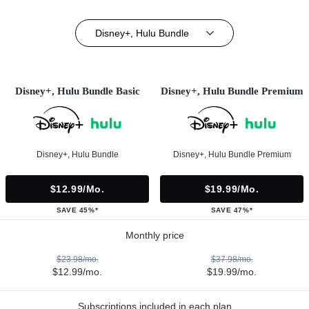
Disney+, Hulu Bundle
Disney+, Hulu Bundle Basic
Disney+, Hulu Bundle Premium
Disney+, Hulu Bundle
Disney+, Hulu Bundle Premium
$12.99/mo.
$19.99/mo.
SAVE 45%*
SAVE 47%*
Monthly price
$23.98/mo.
$37.98/mo.
$12.99/mo.
$19.99/mo.
Subscriptions included in each plan