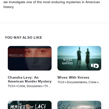
we investigate one of the most enduring mysteries in American
history.
YOU MAY ALSO LIKE
Chandra Levy: An
Wives With Knives
American Murder Mystery
TV14 • Documentaries, Crime •
TV14 • Crime, Docuseries • TV
TV Series (2015)
Series (2017)