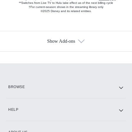
**Switches from Live TV to Hulu take effect as of the next billing cycle
†For current-season shows in the streaming library only
©2025 Disney and its related entities.
Show Add-ons
Available Add-ons
Add-ons available at an additional cost.
Add them up after you sign up for Hulu.
HBO Max
BROWSE
CINEMAX®
HELP