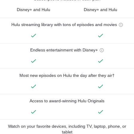
Disney+ and Hulu
Disney+ and Hulu
Hulu streaming library with tons of episodes and movies
Endless entertainment with Disney+
Most new episodes on Hulu the day after they air†
Access to award-winning Hulu Originals
Watch on your favorite devices, including TV, laptop, phone, or
tablet