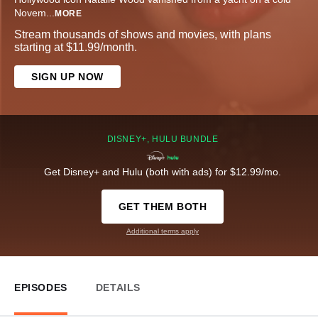
Novem
...
MORE
Stream thousands of shows and movies, with plans
starting at $11.99/month.
SIGN UP NOW
DISNEY+, HULU BUNDLE
Get Disney+ and Hulu (both with ads) for $12.99/mo.
GET THEM BOTH
Additional terms apply
EPISODES
DETAILS