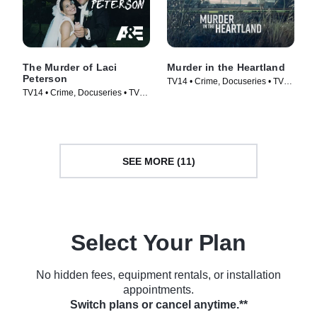
The Murder of Laci
Murder in the Heartland
Peterson
TV14 • Crime, Docuseries • TV
TV14 • Crime, Docuseries • TV
Series (2017)
Series (2017)
SEE MORE (11)
Select Your Plan
No hidden fees, equipment rentals, or installation
appointments.
Switch plans or cancel anytime.**