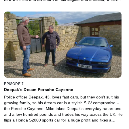
Tom gives them, into this desirable sports car? Mike creates an
audacious plan. He puts his faith in trading a luxury Bentley and
then an extraordinary fast Ford in a bid to land the big bucks
needed to get Tom's dream DeLorean.
EPISODE 7
Deepak's Dream Porsche Cayenne
Police officer Deepak, 43, loves fast cars, but they don't suit his
growing family, so his dream car is a stylish SUV compromise --
the Porsche Cayenne. Mike takes Deepak's everyday runaround
and a few hundred pounds and trades his way across the UK. He
flips a Honda S2000 sports car for a huge profit and fixes a
broken BMW. But the big money comes from a van, which Elvis