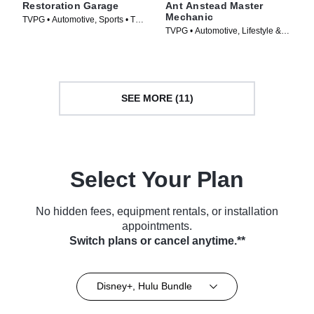
Restoration Garage
Ant Anstead Master
Mechanic
TVPG • Automotive, Sports • TV
TVPG • Automotive, Lifestyle &
Series (2013)
Culture • TV Series (2019)
SEE MORE (11)
Select Your Plan
No hidden fees, equipment rentals, or installation
appointments.
Switch plans or cancel anytime.**
Disney+, Hulu Bundle