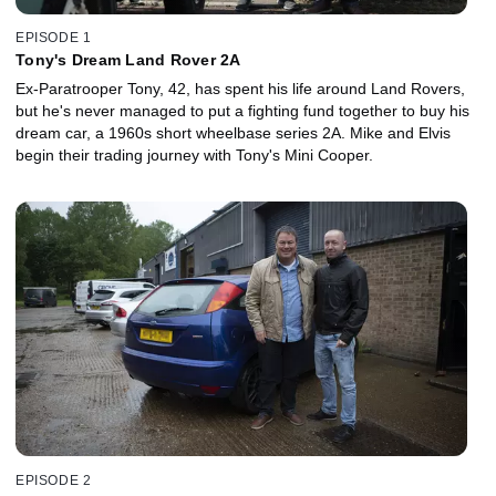
EPISODE 1
Tony's Dream Land Rover 2A
Ex-Paratrooper Tony, 42, has spent his life around Land Rovers,
but he's never managed to put a fighting fund together to buy his
dream car, a 1960s short wheelbase series 2A. Mike and Elvis
begin their trading journey with Tony's Mini Cooper.
EPISODE 2