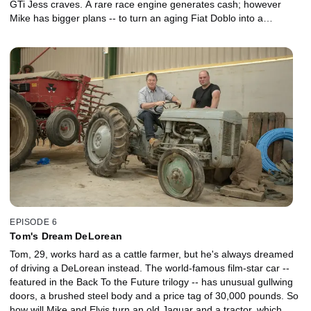
GTi Jess craves. A rare race engine generates cash; however
Mike has bigger plans -- to turn an aging Fiat Doblo into a
desirable micro camper. It's a clever plan, but when the workshop
is flooded will the project be left high and dry, or can they more
than double their money to deliver the coveted VW hot hatch?
EPISODE 6
Tom's Dream DeLorean
Tom, 29, works hard as a cattle farmer, but he's always dreamed
of driving a DeLorean instead. The world-famous film-star car --
featured in the Back To the Future trilogy -- has unusual gullwing
doors, a brushed steel body and a price tag of 30,000 pounds. So
how will Mike and Elvis turn an old Jaguar and a tractor, which