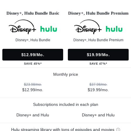
Disney+, Hulu Bundle Basic
Disney+, Hulu Bundle Premium
Disney+, Hulu Bundle
Disney+, Hulu Bundle Premium
$12.99/mo.
$19.99/mo.
SAVE 45%*
SAVE 47%*
Monthly price
$23.98/mo.
$37.98/mo.
$12.99/mo.
$19.99/mo.
Subscriptions included in each plan
Disney+ and Hulu
Disney+ and Hulu
Hulu streaming library with tons of episodes and movies