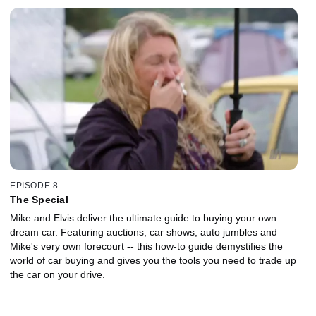
transforms from a rust bucket into a sleek 21st-century ride. Mike
tracks down one of the cheapest Cayennes in the country -- but
can he do a deal?
EPISODE 8
The Special
Mike and Elvis deliver the ultimate guide to buying your own
dream car. Featuring auctions, car shows, auto jumbles and
Mike's very own forecourt -- this how-to guide demystifies the
world of car buying and gives you the tools you need to trade up
the car on your drive.