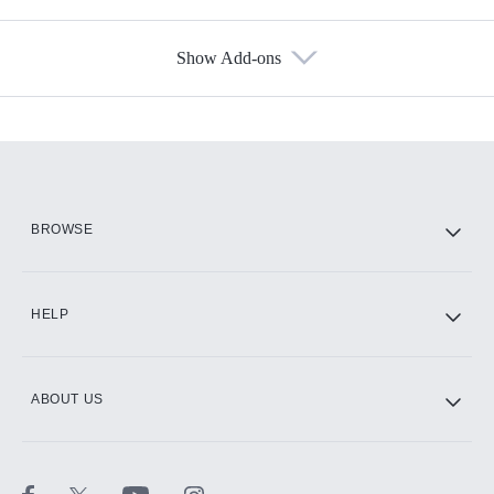
Show Add-ons
Available Add-ons
Add-ons available at an additional cost.
Add them up after you sign up for Hulu.
HBO Max
BROWSE
CINEMAX®
HELP
ABOUT US
Paramount+ with SHOWTIME