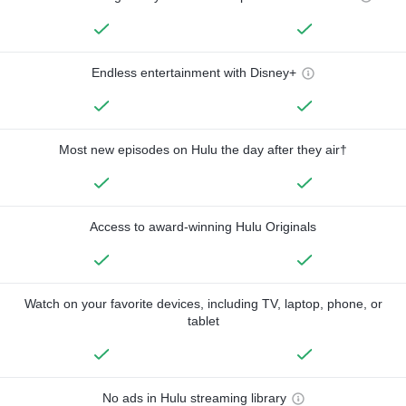
Endless entertainment with Disney+
Most new episodes on Hulu the day after they air†
Access to award-winning Hulu Originals
Watch on your favorite devices, including TV, laptop, phone, or
tablet
No ads in Hulu streaming library