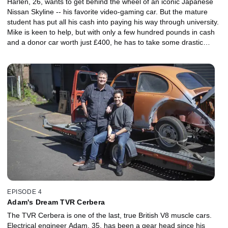
Harlen, 26, wants to get behind the wheel of an iconic Japanese
Nissan Skyline -- his favorite video-gaming car. But the mature
student has put all his cash into paying his way through university.
Mike is keen to help, but with only a few hundred pounds in cash
and a donor car worth just £400, he has to take some drastic
action to kick-start the trading journey.
EPISODE 4
Adam's Dream TVR Cerbera
The TVR Cerbera is one of the last, true British V8 muscle cars.
Electrical engineer Adam, 35, has been a gear head since his