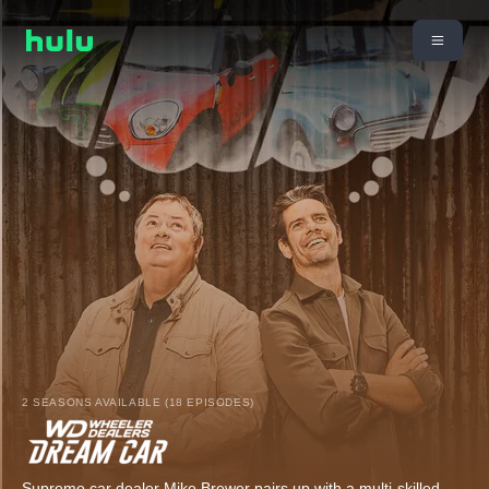
2 SEASONS AVAILABLE (18 EPISODES)
Supremo car dealer Mike Brewer pairs up with a multi-skilled