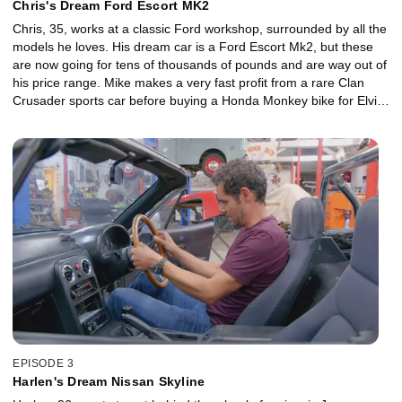
Chris's Dream Ford Escort MK2
Chris, 35, works at a classic Ford workshop, surrounded by all the
models he loves. His dream car is a Ford Escort Mk2, but these
are now going for tens of thousands of pounds and are way out of
his price range. Mike makes a very fast profit from a rare Clan
Crusader sports car before buying a Honda Monkey bike for Elvis
to restore. But when Mike sinks all their cash into a blinged-up
Benz, it's a very expensive gamble, which Elvis has to turn into a
big payday if the classic Escort is to become a reality.
EPISODE 3
Harlen's Dream Nissan Skyline