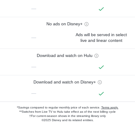
—
No ads on Disney+
Ads will be served in select
—
live and linear content
Download and watch on Hulu
—
Download and watch on Disney+
—
*Savings compared to regular monthly price of each service.
Terms apply.
**Switches from Live TV to Hulu take effect as of the next billing cycle
†For current-season shows in the streaming library only
©2025 Disney and its related entities.