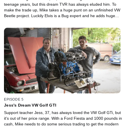
teenage years, but this dream TVR has always eluded him. To
make the trade up, Mike takes a huge punt on an unfinished VW
Beetle project. Luckily Elvis is a Bug expert and he adds huge
value to the restored car, which sells for a fortune. But with one
more big trade needed, Mike decides to risk it all on an American
trailer. Can they turn a giant, shiny four-bedder into a stylish, four-
seater sports coupe?
EPISODE 5
Jess's Dream VW Golf GTI
Support teacher Jess, 37, has always loved the VW Golf GTi, but
it's out of her price range. With a Ford Fiesta and 1000 pounds in
cash, Mike needs to do some serious trading to get the modern