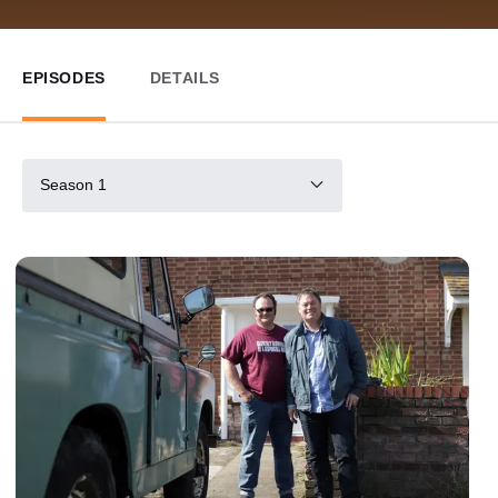
EPISODES
DETAILS
Season 1