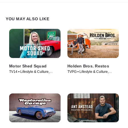
YOU MAY ALSO LIKE
Motor Shed Squad
Holden Bros. Restos
TV14 • Lifestyle & Culture,
TVPG • Lifestyle & Culture,
Automotive • TV Series (2023)
Automotive • TV Series (2023)