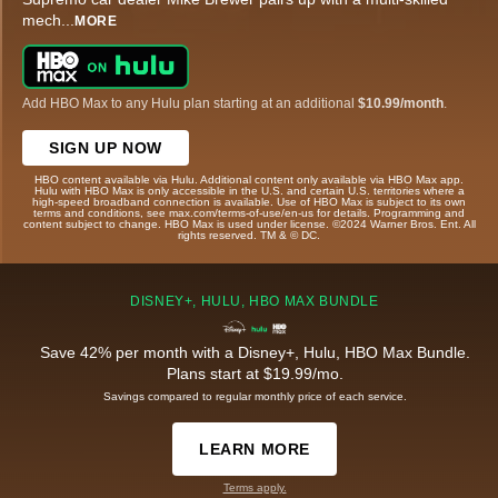
mech
...
MORE
Add HBO Max to any Hulu plan starting at an additional
$10.99/month
.
SIGN UP NOW
HBO content available via Hulu. Additional content only available via HBO Max app.
Hulu with HBO Max is only accessible in the U.S. and certain U.S. territories where a
high-speed broadband connection is available. Use of HBO Max is subject to its own
terms and conditions, see max.com/terms-of-use/en-us for details. Programming and
content subject to change. HBO Max is used under license. ©2024 Warner Bros. Ent. All
rights reserved. TM & © DC.
DISNEY+, HULU, HBO MAX BUNDLE
Save 42% per month with a Disney+, Hulu, HBO Max Bundle.
Plans start at $19.99/mo.
Savings compared to regular monthly price of each service.
LEARN MORE
Terms apply.