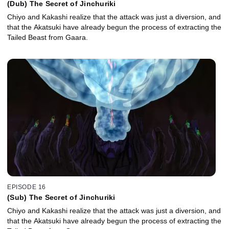
(Dub) The Secret of Jinchuriki
Chiyo and Kakashi realize that the attack was just a diversion, and
that the Akatsuki have already begun the process of extracting the
Tailed Beast from Gaara.
EPISODE 16
(Sub) The Secret of Jinchuriki
Chiyo and Kakashi realize that the attack was just a diversion, and
that the Akatsuki have already begun the process of extracting the