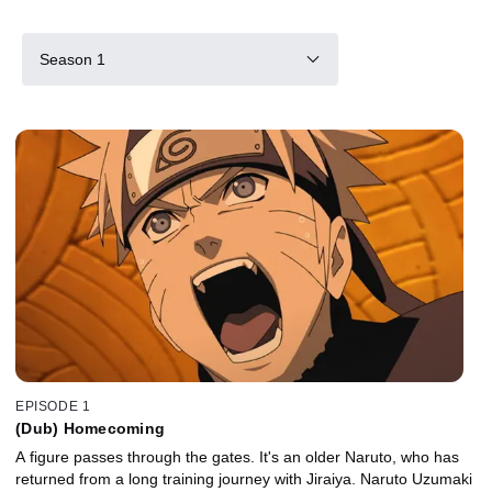
Season 1
EPISODE 1
(Dub) Homecoming
A figure passes through the gates. It's an older Naruto, who has
returned from a long training journey with Jiraiya. Naruto Uzumaki