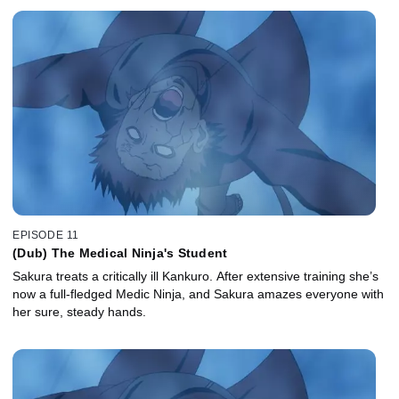
EPISODE 11
(Dub) The Medical Ninja's Student
Sakura treats a critically ill Kankuro. After extensive training she’s
now a full-fledged Medic Ninja, and Sakura amazes everyone with
her sure, steady hands.