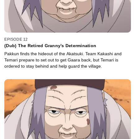
EPISODE 12
(Dub) The Retired Granny's Determination
Pakkun finds the hideout of the Akatsuki. Team Kakashi and
Temari prepare to set out to get Gaara back, but Temari is
ordered to stay behind and help guard the village.