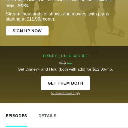
ninja
...
MORE
Stream thousands of shows and movies, with plans
starting at $11.99/month.
SIGN UP NOW
DISNEY+, HULU BUNDLE
Get Disney+ and Hulu (both with ads) for $12.99/mo.
GET THEM BOTH
Additional terms apply
EPISODES
DETAILS