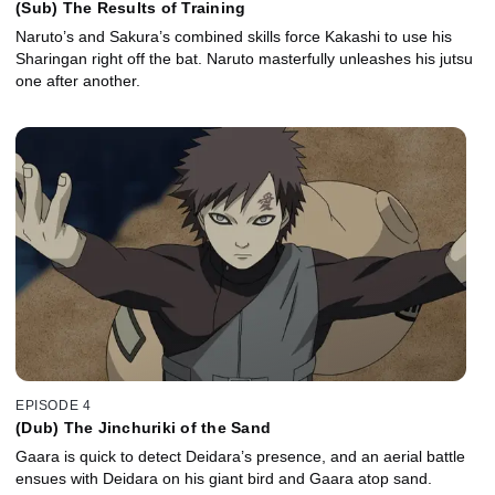
(Sub) The Results of Training
Naruto’s and Sakura’s combined skills force Kakashi to use his
Sharingan right off the bat. Naruto masterfully unleashes his jutsu
one after another.
EPISODE 4
(Dub) The Jinchuriki of the Sand
Gaara is quick to detect Deidara’s presence, and an aerial battle
ensues with Deidara on his giant bird and Gaara atop sand.