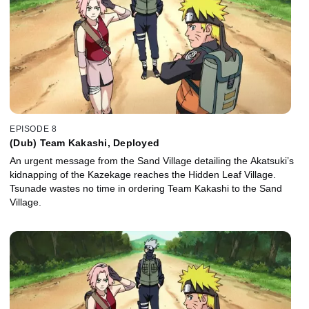
EPISODE 8
(Dub) Team Kakashi, Deployed
An urgent message from the Sand Village detailing the Akatsuki’s
kidnapping of the Kazekage reaches the Hidden Leaf Village.
Tsunade wastes no time in ordering Team Kakashi to the Sand
Village.