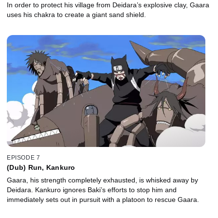
In order to protect his village from Deidara’s explosive clay, Gaara
uses his chakra to create a giant sand shield.
EPISODE 7
(Dub) Run, Kankuro
Gaara, his strength completely exhausted, is whisked away by
Deidara. Kankuro ignores Baki’s efforts to stop him and
immediately sets out in pursuit with a platoon to rescue Gaara.