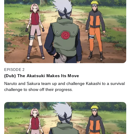
EPISODE 2
(Dub) The Akatsuki Makes Its Move
Naruto and Sakura team up and challenge Kakashi to a survival
challenge to show off their progress.