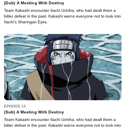
(Dub) A Meeting With Destiny
Team Kakashi encounter Itachi Uchiha, who had dealt them a
bitter defeat in the past. Kakashi warns everyone not to look into
Itachi’s Sharingan Eyes.
EPISODE 13
(Sub) A Meeting With Destiny
Team Kakashi encounter Itachi Uchiha, who had dealt them a
bitter defeat in the past. Kakashi warns everyone not to look into