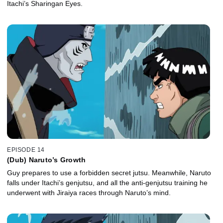
Itachi’s Sharingan Eyes.
EPISODE 14
(Dub) Naruto’s Growth
Guy prepares to use a forbidden secret jutsu. Meanwhile, Naruto
falls under Itachi’s genjutsu, and all the anti-genjutsu training he
underwent with Jiraiya races through Naruto’s mind.