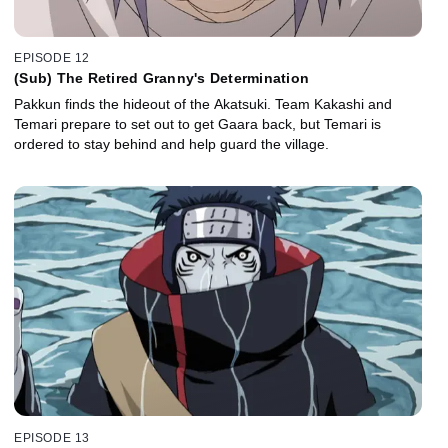
EPISODE 12
(Sub) The Retired Granny's Determination
Pakkun finds the hideout of the Akatsuki. Team Kakashi and
Temari prepare to set out to get Gaara back, but Temari is
ordered to stay behind and help guard the village.
EPISODE 13