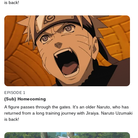
is back!
EPISODE 1
(Sub) Homecoming
A figure passes through the gates. It's an older Naruto, who has
returned from a long training journey with Jiraiya. Naruto Uzumaki
is back!