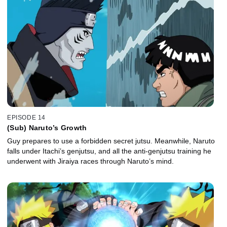
EPISODE 14
(Sub) Naruto’s Growth
Guy prepares to use a forbidden secret jutsu. Meanwhile, Naruto
falls under Itachi’s genjutsu, and all the anti-genjutsu training he
underwent with Jiraiya races through Naruto’s mind.