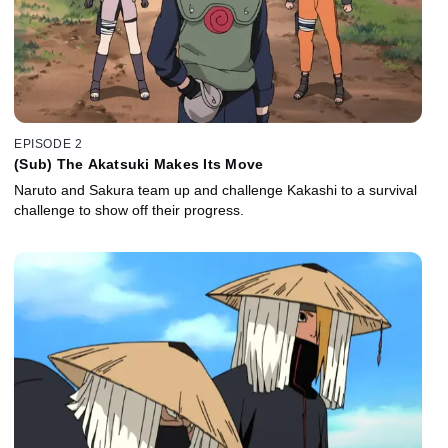
EPISODE 2
(Sub) The Akatsuki Makes Its Move
Naruto and Sakura team up and challenge Kakashi to a survival
challenge to show off their progress.