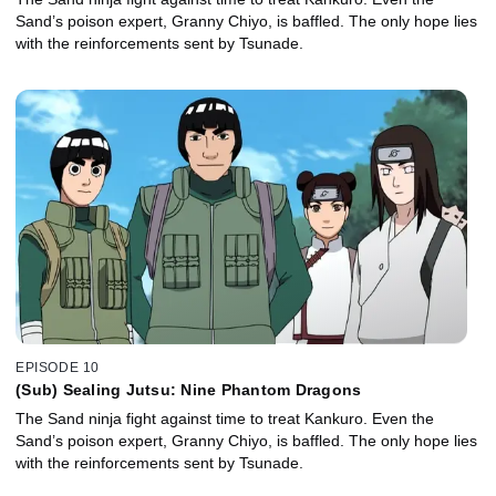
Sand’s poison expert, Granny Chiyo, is baffled. The only hope lies
with the reinforcements sent by Tsunade.
EPISODE 10
(Sub) Sealing Jutsu: Nine Phantom Dragons
The Sand ninja fight against time to treat Kankuro. Even the
Sand’s poison expert, Granny Chiyo, is baffled. The only hope lies
with the reinforcements sent by Tsunade.