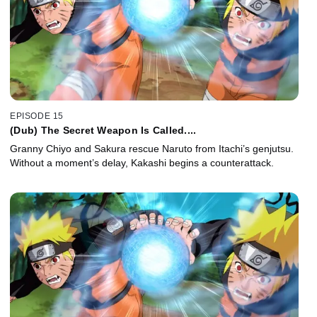
EPISODE 15
(Dub) The Secret Weapon Is Called....
Granny Chiyo and Sakura rescue Naruto from Itachi’s genjutsu.
Without a moment’s delay, Kakashi begins a counterattack.