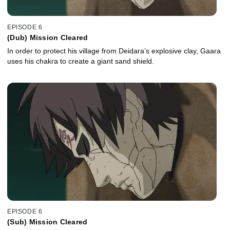
EPISODE 6
(Dub) Mission Cleared
In order to protect his village from Deidara’s explosive clay, Gaara
uses his chakra to create a giant sand shield.
EPISODE 6
(Sub) Mission Cleared