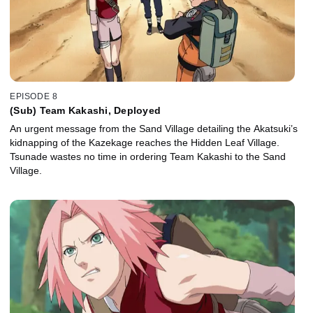
EPISODE 8
(Sub) Team Kakashi, Deployed
An urgent message from the Sand Village detailing the Akatsuki’s
kidnapping of the Kazekage reaches the Hidden Leaf Village.
Tsunade wastes no time in ordering Team Kakashi to the Sand
Village.