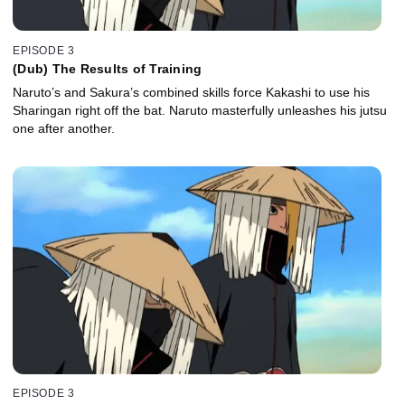
EPISODE 3
(Dub) The Results of Training
Naruto’s and Sakura’s combined skills force Kakashi to use his
Sharingan right off the bat. Naruto masterfully unleashes his jutsu
one after another.
EPISODE 3