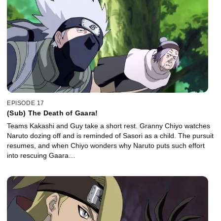
EPISODE 17
(Sub) The Death of Gaara!
Teams Kakashi and Guy take a short rest. Granny Chiyo watches
Naruto dozing off and is reminded of Sasori as a child. The pursuit
resumes, and when Chiyo wonders why Naruto puts such effort
into rescuing Gaara…