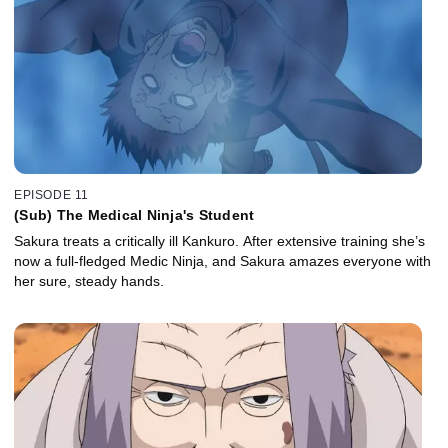
EPISODE 11
(Sub) The Medical Ninja's Student
Sakura treats a critically ill Kankuro. After extensive training she’s
now a full-fledged Medic Ninja, and Sakura amazes everyone with
her sure, steady hands.