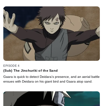
EPISODE 4
(Sub) The Jinchuriki of the Sand
Gaara is quick to detect Deidara’s presence, and an aerial battle
ensues with Deidara on his giant bird and Gaara atop sand.