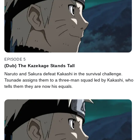
EPISODE 5
(Dub) The Kazekage Stands Tall
Naruto and Sakura defeat Kakashi in the survival challenge.
Tsunade assigns them to a three-man squad led by Kakashi, who
tells them they are now his equals.