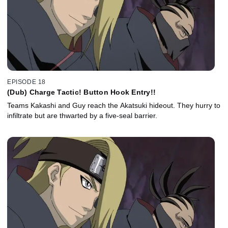
EPISODE 18
(Dub) Charge Tactic! Button Hook Entry!!
Teams Kakashi and Guy reach the Akatsuki hideout. They hurry to
infiltrate but are thwarted by a five-seal barrier.