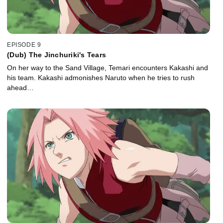
EPISODE 9
(Dub) The Jinchuriki's Tears
On her way to the Sand Village, Temari encounters Kakashi and
his team. Kakashi admonishes Naruto when he tries to rush
ahead…