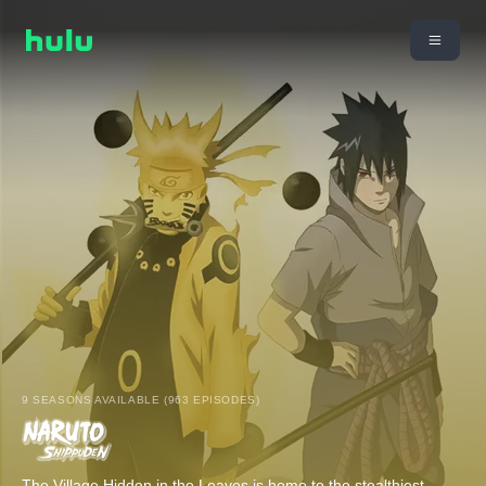
9 SEASONS AVAILABLE (963 EPISODES)
The Village Hidden in the Leaves is home to the stealthiest