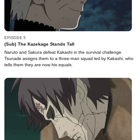
EPISODE 5
(Sub) The Kazekage Stands Tall
Naruto and Sakura defeat Kakashi in the survival challenge.
Tsunade assigns them to a three-man squad led by Kakashi, who
tells them they are now his equals.