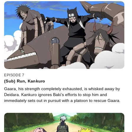
EPISODE 7
(Sub) Run, Kankuro
Gaara, his strength completely exhausted, is whisked away by
Deidara. Kankuro ignores Baki’s efforts to stop him and
immediately sets out in pursuit with a platoon to rescue Gaara.