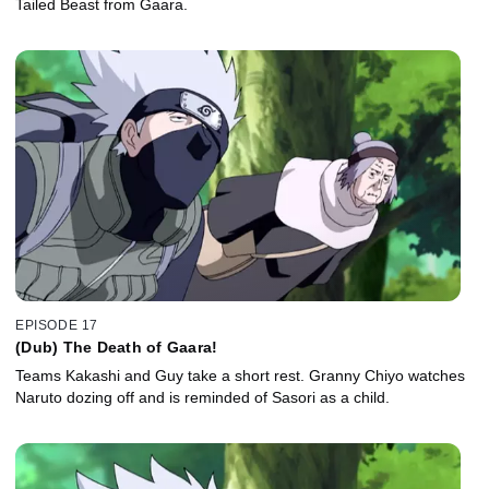
Tailed Beast from Gaara.
EPISODE 17
(Dub) The Death of Gaara!
Teams Kakashi and Guy take a short rest. Granny Chiyo watches
Naruto dozing off and is reminded of Sasori as a child.