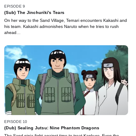
EPISODE 9
(Sub) The Jinchuriki's Tears
On her way to the Sand Village, Temari encounters Kakashi and
his team. Kakashi admonishes Naruto when he tries to rush
ahead…
EPISODE 10
(Dub) Sealing Jutsu: Nine Phantom Dragons
The Sand ninja fight against time to treat Kankuro. Even the