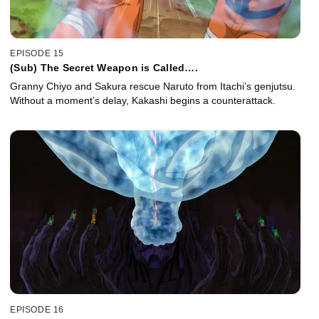
EPISODE 15
(Sub) The Secret Weapon is Called….
Granny Chiyo and Sakura rescue Naruto from Itachi’s genjutsu.
Without a moment’s delay, Kakashi begins a counterattack.
EPISODE 16