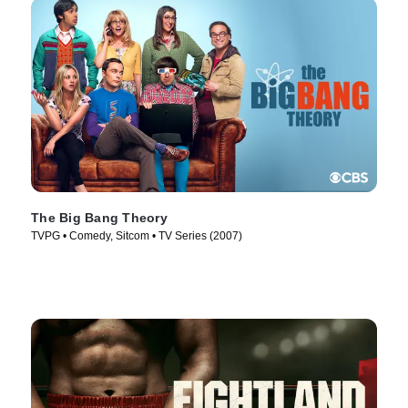
The Big Bang Theory
TVPG • Comedy, Sitcom • TV Series (2007)