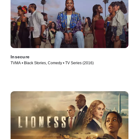
Insecure
TVMA • Black Stories, Comedy • TV Series (2016)