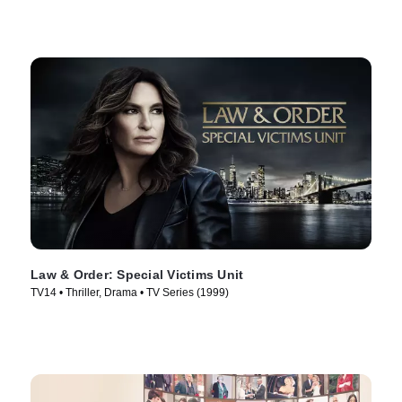
Law & Order: Special Victims Unit
TV14 • Thriller, Drama • TV Series (1999)