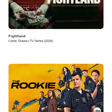
Fightland
Crime, Drama • TV Series (2026)