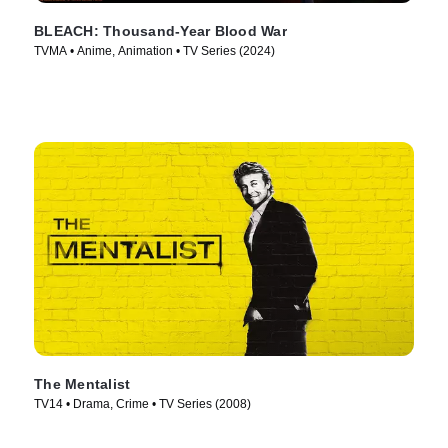
BLEACH: Thousand-Year Blood War
TVMA • Anime, Animation • TV Series (2024)
The Mentalist
TV14 • Drama, Crime • TV Series (2008)