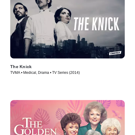
The Knick
TVMA • Medical, Drama • TV Series (2014)