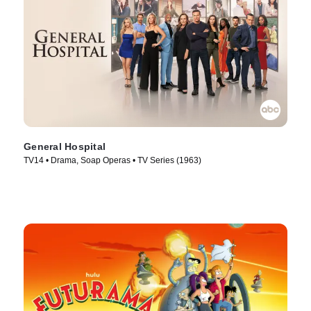
General Hospital
TV14 • Drama, Soap Operas • TV Series (1963)