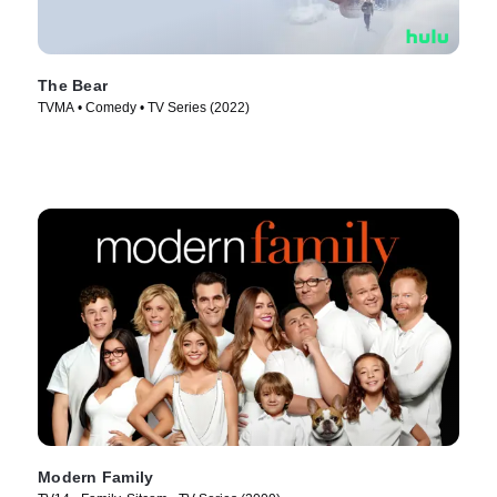
The Bear
TVMA • Comedy • TV Series (2022)
Modern Family