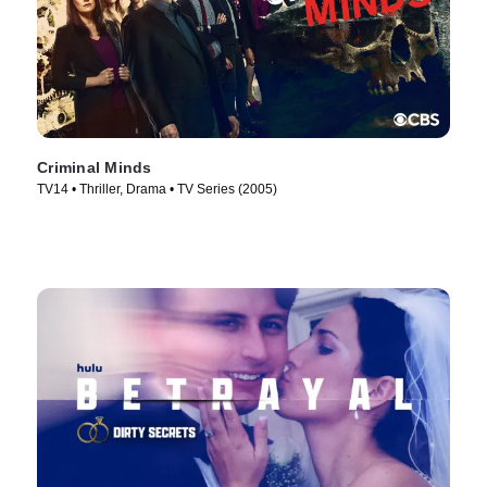
Criminal Minds
TV14 • Thriller, Drama • TV Series (2005)