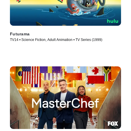
Futurama
TV14 • Science Fiction, Adult Animation • TV Series (1999)