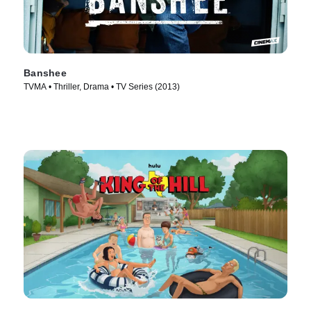
Banshee
TVMA • Thriller, Drama • TV Series (2013)