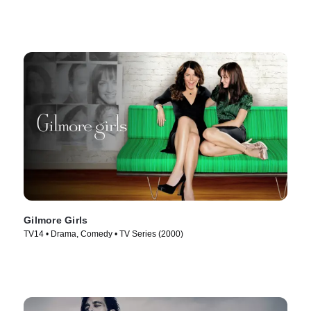
Gilmore Girls
TV14 • Drama, Comedy • TV Series (2000)