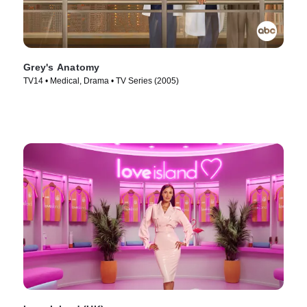
Grey's Anatomy
TV14 • Medical, Drama • TV Series (2005)