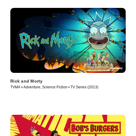
Rick and Morty
TVMA • Adventure, Science Fiction • TV Series (2013)