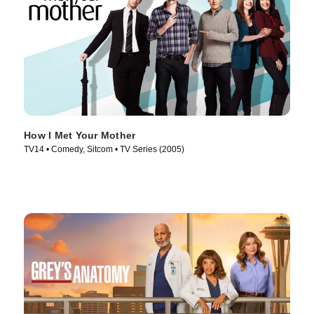
How I Met Your Mother
TV14 • Comedy, Sitcom • TV Series (2005)