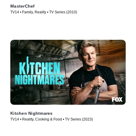
MasterChef
TV14 • Family, Reality • TV Series (2010)
Kitchen Nightmares
TV14 • Reality, Cooking & Food • TV Series (2023)