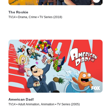
The Rookie
TV14 • Drama, Crime • TV Series (2018)
American Dad!
TV14 • Adult Animation, Animation • TV Series (2005)