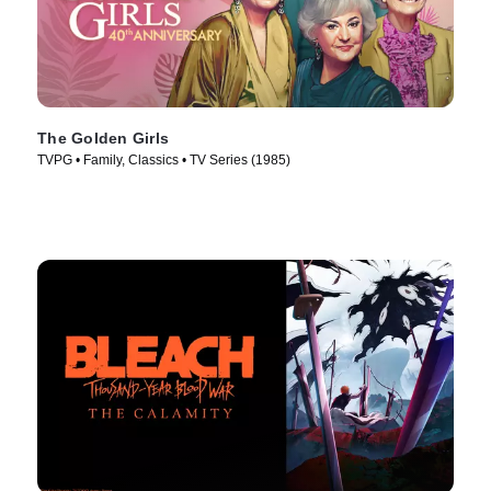
The Golden Girls
TVPG • Family, Classics • TV Series (1985)