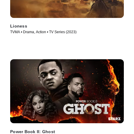
Lioness
TVMA • Drama, Action • TV Series (2023)
Power Book II: Ghost