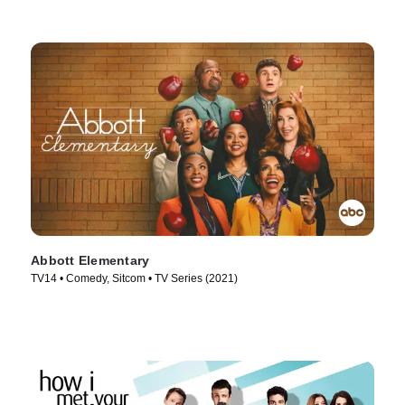
Abbott Elementary
TV14 • Comedy, Sitcom • TV Series (2021)