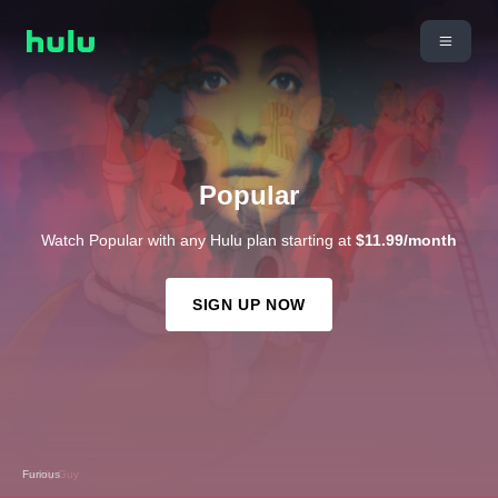
Popular
Watch Popular with any Hulu plan starting at
$11.99/month
SIGN UP NOW
Family Guy