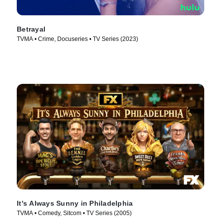
Betrayal
TVMA • Crime, Docuseries • TV Series (2023)
It's Always Sunny in Philadelphia
TVMA • Comedy, Sitcom • TV Series (2005)