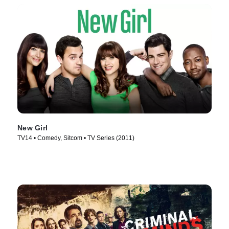
New Girl
TV14 • Comedy, Sitcom • TV Series (2011)