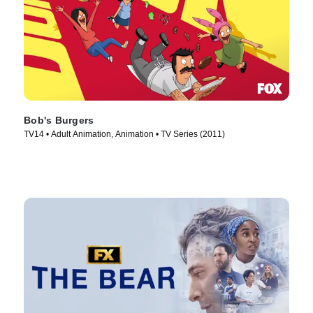
Bob's Burgers
TV14 • Adult Animation, Animation • TV Series (2011)