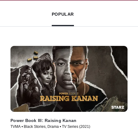
POPULAR
Power Book III: Raising Kanan
TVMA • Black Stories, Drama • TV Series (2021)