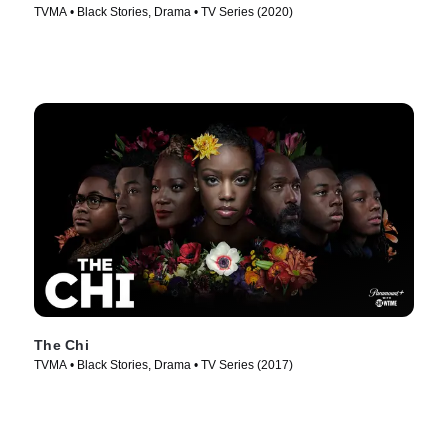
TVMA • Black Stories, Drama • TV Series (2020)
The Chi
TVMA • Black Stories, Drama • TV Series (2017)