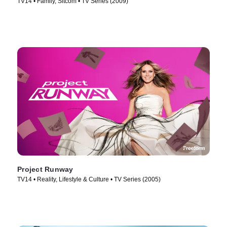
TV14 • Family, Sitcom • TV Series (2009)
Project Runway
TV14 • Reality, Lifestyle & Culture • TV Series (2005)