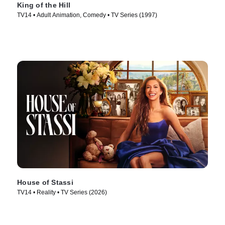
King of the Hill
TV14 • Adult Animation, Comedy • TV Series (1997)
House of Stassi
TV14 • Reality • TV Series (2026)