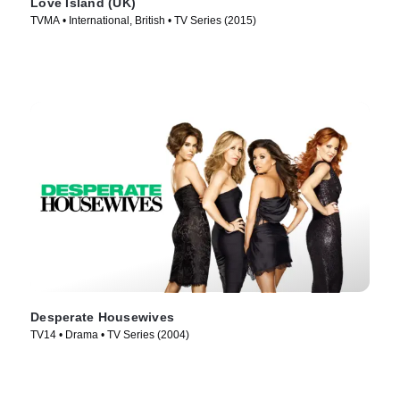
Love Island (UK)
TVMA • International, British • TV Series (2015)
Desperate Housewives
TV14 • Drama • TV Series (2004)