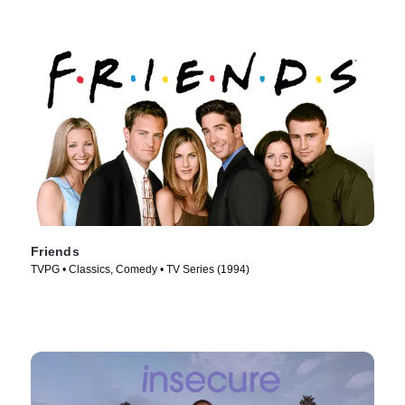
Friends
TVPG • Classics, Comedy • TV Series (1994)