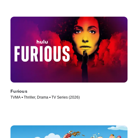
Furious
TVMA • Thriller, Drama • TV Series (2026)