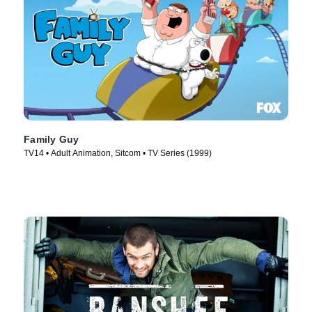
Family Guy
TV14 • Adult Animation, Sitcom • TV Series (1999)