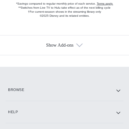
*Savings compared to regular monthly price of each service.
Terms apply.
**Switches from Live TV to Hulu take effect as of the next billing cycle
†For current-season shows in the streaming library only
©2025 Disney and its related entities.
Show Add-ons
Available Add-ons
Add-ons available at an additional cost.
Add them up after you sign up for Hulu.
HBO Max
BROWSE
CINEMAX®
HELP