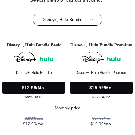
Disney+, Hulu Bundle
Disney+, Hulu Bundle Basic
Disney+, Hulu Bundle Premium
Disney+, Hulu Bundle
Disney+, Hulu Bundle Premium
$12.99/mo.
$19.99/mo.
SAVE 45%*
SAVE 47%*
Monthly price
$23.98/mo.
$37.98/mo.
$12.99/mo.
$19.99/mo.