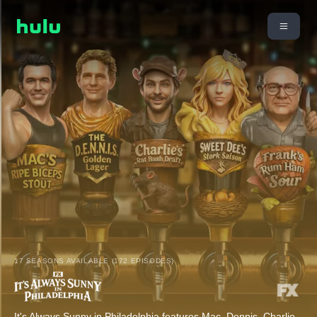
17 SEASONS AVAILABLE (172 EPISODES)
It's Always Sunny in Philadelphia features Mac, Dennis, Charlie,