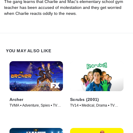
The gang learns that Charlie and Mac's elementary school gym
teacher has been accused of molestation and they get worried
when Charlie reacts oddly to the news.
YOU MAY ALSO LIKE
Archer
Scrubs (2001)
TVMA • Adventure, Spies • TV
TV14 • Medical, Drama • TV
Series (2009)
Series (2001)