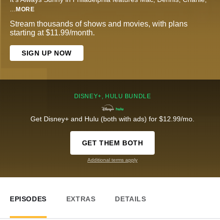
...
MORE
Stream thousands of shows and movies, with plans
starting at $11.99/month.
SIGN UP NOW
DISNEY+, HULU BUNDLE
Get Disney+ and Hulu (both with ads) for $12.99/mo.
GET THEM BOTH
Additional terms apply
EPISODES
EXTRAS
DETAILS