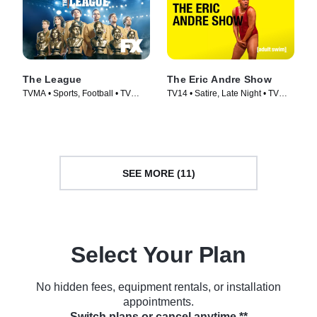
The League
The Eric Andre Show
TVMA • Sports, Football • TV
TV14 • Satire, Late Night • TV
Series (2009)
Series (2012)
SEE MORE (11)
Select Your Plan
No hidden fees, equipment rentals, or installation
appointments.
Switch plans or cancel anytime.**