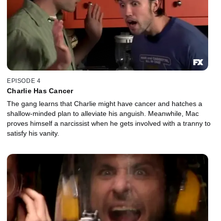
EPISODE 4
Charlie Has Cancer
The gang learns that Charlie might have cancer and hatches a
shallow-minded plan to alleviate his anguish. Meanwhile, Mac
proves himself a narcissist when he gets involved with a tranny to
satisfy his vanity.