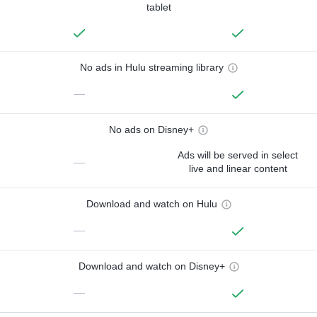
tablet
No ads in Hulu streaming library
—
No ads on Disney+
Ads will be served in select
—
live and linear content
Download and watch on Hulu
—
Download and watch on Disney+
—