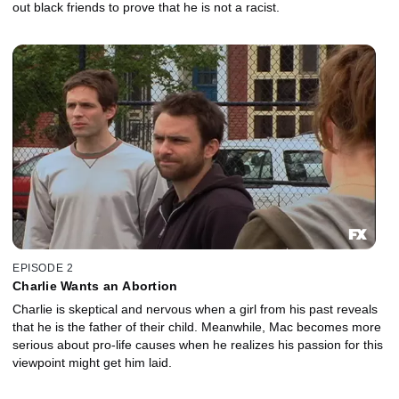
out black friends to prove that he is not a racist.
EPISODE 2
Charlie Wants an Abortion
Charlie is skeptical and nervous when a girl from his past reveals
that he is the father of their child. Meanwhile, Mac becomes more
serious about pro-life causes when he realizes his passion for this
viewpoint might get him laid.