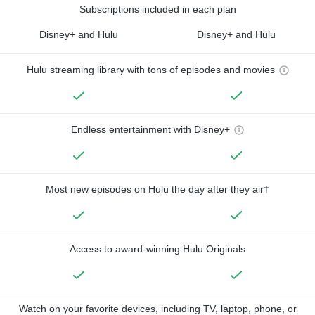
Subscriptions included in each plan
Disney+ and Hulu
Disney+ and Hulu
Hulu streaming library with tons of episodes and movies
Endless entertainment with Disney+
Most new episodes on Hulu the day after they air†
Access to award-winning Hulu Originals
Watch on your favorite devices, including TV, laptop, phone, or