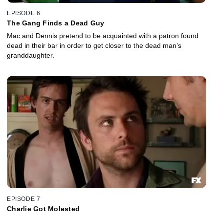
EPISODE 6
The Gang Finds a Dead Guy
Mac and Dennis pretend to be acquainted with a patron found
dead in their bar in order to get closer to the dead man’s
granddaughter.
EPISODE 7
Charlie Got Molested