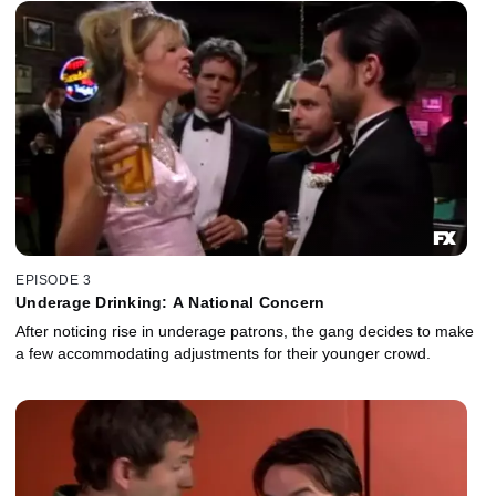
EPISODE 3
Underage Drinking: A National Concern
After noticing rise in underage patrons, the gang decides to make
a few accommodating adjustments for their younger crowd.