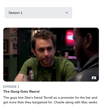
Season 1
EPISODE 1
The Gang Gets Racist
The guys hire Dee's friend Terrell as a promoter for the bar and
get more than they bargained for. Charlie along with Mac seeks