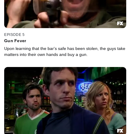
EPISODE 5
Gun Fever
Upon learning that the bar's safe has been stolen, the guys take
matters into their own hands and buy a gun.