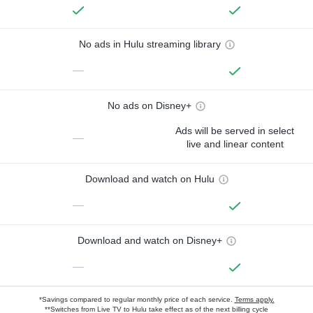
No ads in Hulu streaming library
—
No ads on Disney+
Ads will be served in select
—
live and linear content
Download and watch on Hulu
—
Download and watch on Disney+
—
*Savings compared to regular monthly price of each service.
Terms apply.
**Switches from Live TV to Hulu take effect as of the next billing cycle