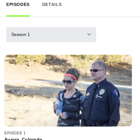
EPISODES
DETAILS
Season 1
EPISODE 1
Aurora, Colorado