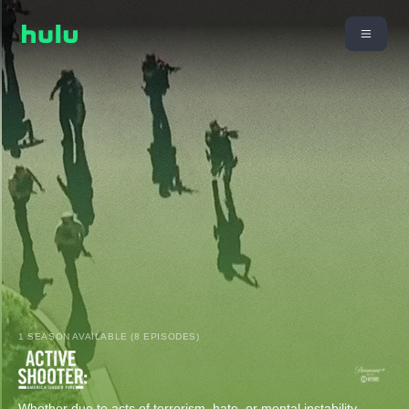
1 SEASON AVAILABLE (8 EPISODES)
Whether due to acts of terrorism, hate, or mental instability,