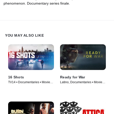
phenomenon. Documentary series finale.
YOU MAY ALSO LIKE
16 Shots
Ready for War
TV14 • Documentaries • Movie
Latino, Documentaries • Movie
(2019)
(2019)