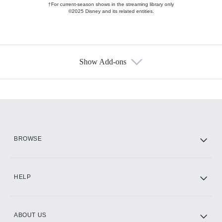
†For current-season shows in the streaming library only
©2025 Disney and its related entities.
Show Add-ons
Available Add-ons
Add-ons available at an additional cost.
Add them up after you sign up for Hulu.
HBO Max
BROWSE
CINEMAX®
HELP
ABOUT US
Paramount+ with SHOWTIME