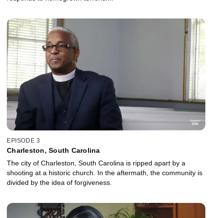
EPISODE 3
Charleston, South Carolina
The city of Charleston, South Carolina is ripped apart by a
shooting at a historic church. In the aftermath, the community is
divided by the idea of forgiveness.