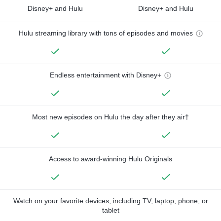
Disney+ and Hulu
Disney+ and Hulu
Hulu streaming library with tons of episodes and movies
Endless entertainment with Disney+
Most new episodes on Hulu the day after they air†
Access to award-winning Hulu Originals
Watch on your favorite devices, including TV, laptop, phone, or
tablet