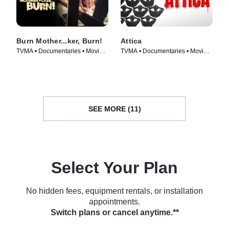
Burn Mother...ker, Burn!
Attica
TVMA • Documentaries • Movie
TVMA • Documentaries • Movie
(2017)
(2021)
SEE MORE (11)
Select Your Plan
No hidden fees, equipment rentals, or installation
appointments.
Switch plans or cancel anytime.**