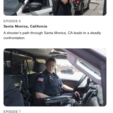
EPISODE 6
Santa Monica, California
A shooter's path through Santa Monica, CA leads to a deadly
confrontation.
EPISODE 7