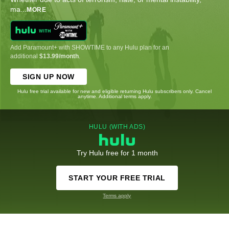
ma
...
MORE
Add Paramount+ with SHOWTIME to any Hulu plan for an
additional
$13.99/month
.
SIGN UP NOW
Hulu free trial available for new and eligible returning Hulu subscribers only. Cancel
anytime. Additional terms apply.
HULU (WITH ADS)
Try Hulu free for 1 month
START YOUR FREE TRIAL
Terms apply