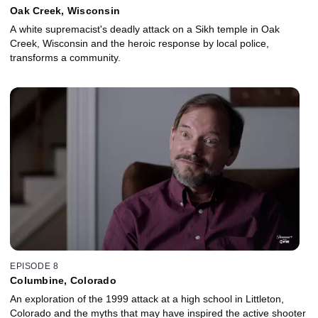
Oak Creek, Wisconsin
A white supremacist's deadly attack on a Sikh temple in Oak
Creek, Wisconsin and the heroic response by local police,
transforms a community.
EPISODE 8
Columbine, Colorado
An exploration of the 1999 attack at a high school in Littleton,
Colorado and the myths that may have inspired the active shooter