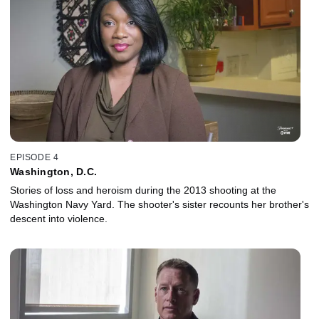
EPISODE 4
Washington, D.C.
Stories of loss and heroism during the 2013 shooting at the
Washington Navy Yard. The shooter's sister recounts her brother's
descent into violence.