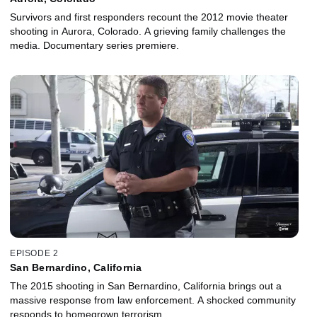
Survivors and first responders recount the 2012 movie theater
shooting in Aurora, Colorado. A grieving family challenges the
media. Documentary series premiere.
EPISODE 2
San Bernardino, California
The 2015 shooting in San Bernardino, California brings out a
massive response from law enforcement. A shocked community
responds to homegrown terrorism.