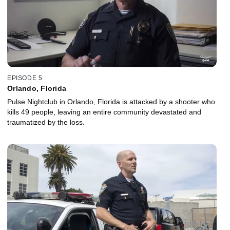
EPISODE 5
Orlando, Florida
Pulse Nightclub in Orlando, Florida is attacked by a shooter who
kills 49 people, leaving an entire community devastated and
traumatized by the loss.