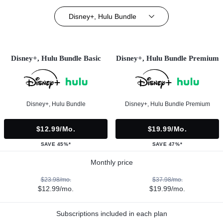
Disney+, Hulu Bundle
Disney+, Hulu Bundle Basic
Disney+, Hulu Bundle Premium
Disney+, Hulu Bundle
Disney+, Hulu Bundle Premium
$12.99/mo.
$19.99/mo.
SAVE 45%*
SAVE 47%*
Monthly price
$23.98/mo.
$37.98/mo.
$12.99/mo.
$19.99/mo.
Subscriptions included in each plan