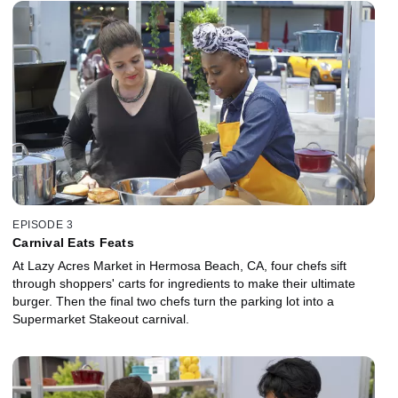
EPISODE 3
Carnival Eats Feats
At Lazy Acres Market in Hermosa Beach, CA, four chefs sift
through shoppers' carts for ingredients to make their ultimate
burger. Then the final two chefs turn the parking lot into a
Supermarket Stakeout carnival.