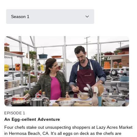
Season 1
EPISODE 1
An Egg-cellent Adventure
Four chefs stake out unsuspecting shoppers at Lazy Acres Market
in Hermosa Beach, CA. It's all eggs on deck as the chefs are