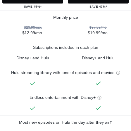
SAVE 45%*
SAVE 47%*
Monthly price
$23.98/mo.
$37.98/mo.
$12.99/mo.
$19.99/mo.
Subscriptions included in each plan
Disney+ and Hulu
Disney+ and Hulu
Hulu streaming library with tons of episodes and movies
Endless entertainment with Disney+
Most new episodes on Hulu the day after they air†