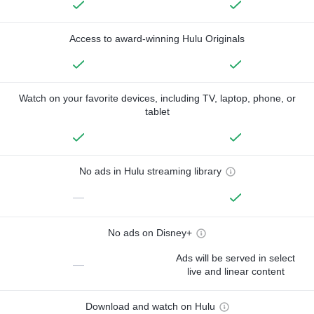
Access to award-winning Hulu Originals
Watch on your favorite devices, including TV, laptop, phone, or
tablet
No ads in Hulu streaming library
—
No ads on Disney+
Ads will be served in select
—
live and linear content
Download and watch on Hulu