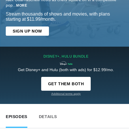
pop
...
MORE
Stream thousands of shows and movies, with plans
starting at $11.99/month.
SIGN UP NOW
DISNEY+, HULU BUNDLE
Get Disney+ and Hulu (both with ads) for $12.99/mo.
GET THEM BOTH
Additional terms apply
EPISODES
DETAILS