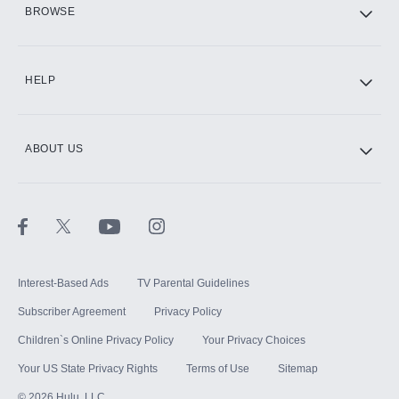
HBO Max
BROWSE
CINEMAX®
HELP
ABOUT US
Paramount+ with SHOWTIME
STARZ®
Interest-Based Ads
TV Parental Guidelines
Subscriber Agreement
Privacy Policy
Children`s Online Privacy Policy
Your Privacy Choices
Your US State Privacy Rights
Terms of Use
Sitemap
©
2026
Hulu, LLC