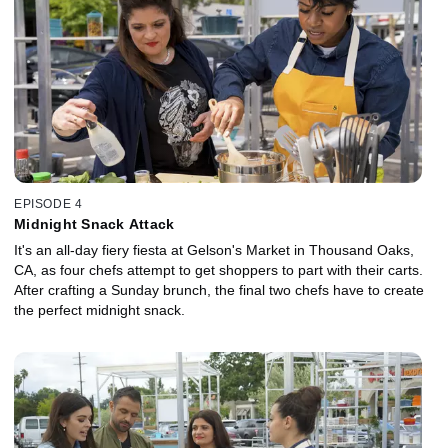
EPISODE 4
Midnight Snack Attack
It's an all-day fiery fiesta at Gelson's Market in Thousand Oaks,
CA, as four chefs attempt to get shoppers to part with their carts.
After crafting a Sunday brunch, the final two chefs have to create
the perfect midnight snack.