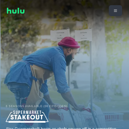
6 SEASONS AVAILABLE (66 EPISODES)
Alex Guarnaschelli hosts as chefs square off in a competitive