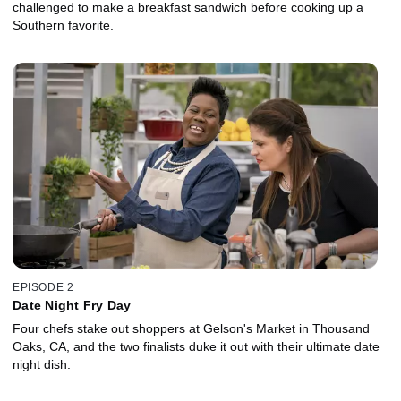
challenged to make a breakfast sandwich before cooking up a
Southern favorite.
EPISODE 2
Date Night Fry Day
Four chefs stake out shoppers at Gelson's Market in Thousand
Oaks, CA, and the two finalists duke it out with their ultimate date
night dish.