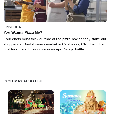
EPISODE 6
You Wanna Pizza Me?
Four chefs must think outside of the pizza box as they stake out
shoppers at Bristol Farms market in Calabasas, CA. Then, the
final two chefs throw down in an epic "wrap" battle.
YOU MAY ALSO LIKE