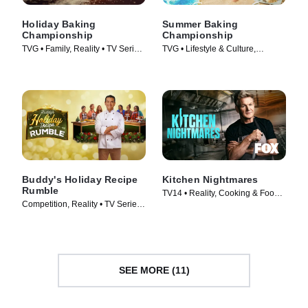
Holiday Baking
Summer Baking
Championship
Championship
TVG • Family, Reality • TV Series
TVG • Lifestyle & Culture,
(2014)
Cooking & Food • TV Series
(2023)
Buddy's Holiday Recipe
Kitchen Nightmares
Rumble
TV14 • Reality, Cooking & Food •
Competition, Reality • TV Series
TV Series (2023)
(2024)
SEE MORE (11)