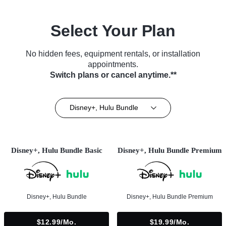
Select Your Plan
No hidden fees, equipment rentals, or installation
appointments.
Switch plans or cancel anytime.**
Disney+, Hulu Bundle
Disney+, Hulu Bundle Basic
Disney+, Hulu Bundle Premium
Disney+, Hulu Bundle
Disney+, Hulu Bundle Premium
$12.99/mo.
$19.99/mo.