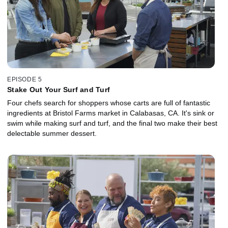
EPISODE 5
Stake Out Your Surf and Turf
Four chefs search for shoppers whose carts are full of fantastic
ingredients at Bristol Farms market in Calabasas, CA. It's sink or
swim while making surf and turf, and the final two make their best
delectable summer dessert.