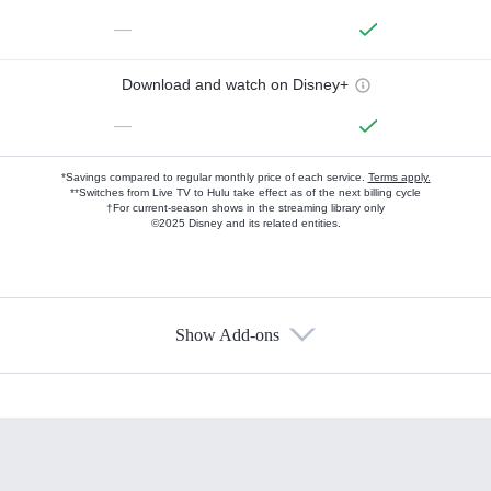
—
Download and watch on Disney+
—
*Savings compared to regular monthly price of each service.
Terms apply.
**Switches from Live TV to Hulu take effect as of the next billing cycle
†For current-season shows in the streaming library only
©2025 Disney and its related entities.
Show Add-ons
Available Add-ons
Add-ons available at an additional cost.
Add them up after you sign up for Hulu.