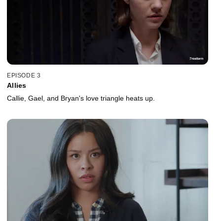
EPISODE 3
Allies
Callie, Gael, and Bryan's love triangle heats up.