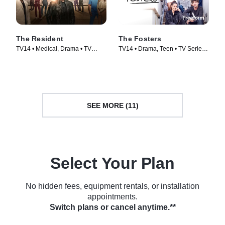
The Resident
The Fosters
TV14 • Medical, Drama • TV
TV14 • Drama, Teen • TV Series
Series (2018)
(2013)
SEE MORE (11)
Select Your Plan
No hidden fees, equipment rentals, or installation
appointments.
Switch plans or cancel anytime.**