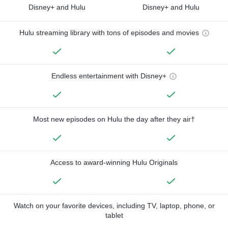
Disney+ and Hulu
Disney+ and Hulu
Hulu streaming library with tons of episodes and movies
Endless entertainment with Disney+
Most new episodes on Hulu the day after they air†
Access to award-winning Hulu Originals
Watch on your favorite devices, including TV, laptop, phone, or
tablet