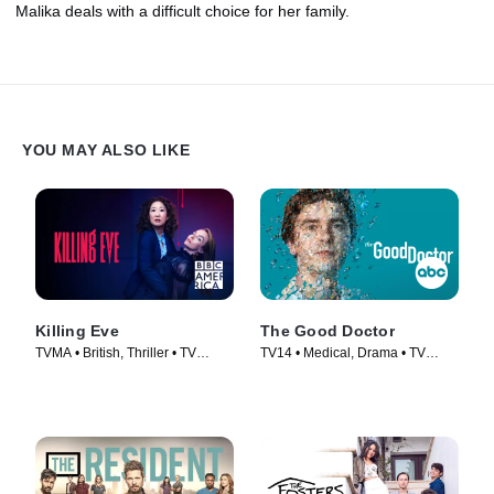
Malika deals with a difficult choice for her family.
YOU MAY ALSO LIKE
Killing Eve
The Good Doctor
TVMA • British, Thriller • TV
TV14 • Medical, Drama • TV
Series (2018)
Series (2017)