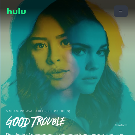
5 SEASONS AVAILABLE (88 EPISODES)
Residents of a communal living space juggle career, sex, love