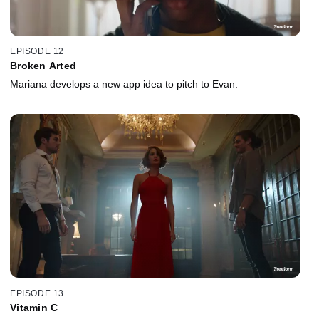
EPISODE 12
Broken Arted
Mariana develops a new app idea to pitch to Evan.
EPISODE 13
Vitamin C