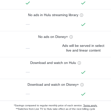
No ads in Hulu streaming library
—
No ads on Disney+
Ads will be served in select
—
live and linear content
Download and watch on Hulu
—
Download and watch on Disney+
—
*Savings compared to regular monthly price of each service.
Terms apply.
**Switches from Live TV to Hulu take effect as of the next billing cycle