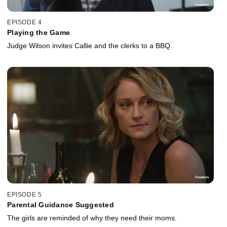
EPISODE 4
Playing the Game
Judge Wilson invites Callie and the clerks to a BBQ.
EPISODE 5
Parental Guidance Suggested
The girls are reminded of why they need their moms.