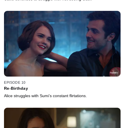
EPISODE 10
Re-Birthday
Alice struggles with Sumi’s constant flirtations.