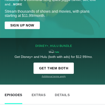
and
...
MORE
Stream thousands of shows and movies, with plans
starting at $11.99/month.
SIGN UP NOW
DISNEY+, HULU BUNDLE
Get Disney+ and Hulu (both with ads) for $12.99/mo.
GET THEM BOTH
Additional terms apply
EPISODES
EXTRAS
DETAILS