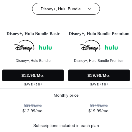
Disney+, Hulu Bundle
Disney+, Hulu Bundle Basic
Disney+, Hulu Bundle Premium
Disney+, Hulu Bundle
Disney+, Hulu Bundle Premium
$12.99/mo.
$19.99/mo.
SAVE 45%*
SAVE 47%*
Monthly price
$23.98/mo.
$37.98/mo.
$12.99/mo.
$19.99/mo.
Subscriptions included in each plan