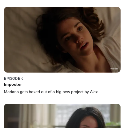
EPISODE 6
Imposter
Mariana gets boxed out of a big new project by Alex.