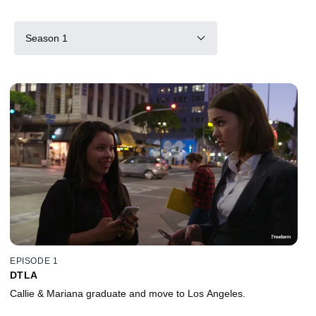
Season 1
EPISODE 1
DTLA
Callie & Mariana graduate and move to Los Angeles.