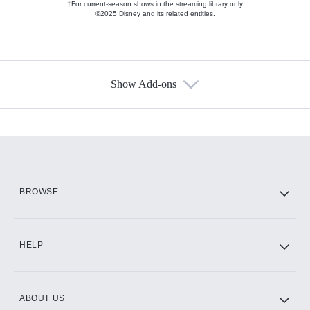
†For current-season shows in the streaming library only
©2025 Disney and its related entities.
Show Add-ons
Available Add-ons
Add-ons available at an additional cost.
Add them up after you sign up for Hulu.
HBO Max
BROWSE
CINEMAX®
HELP
ABOUT US
Paramount+ with SHOWTIME