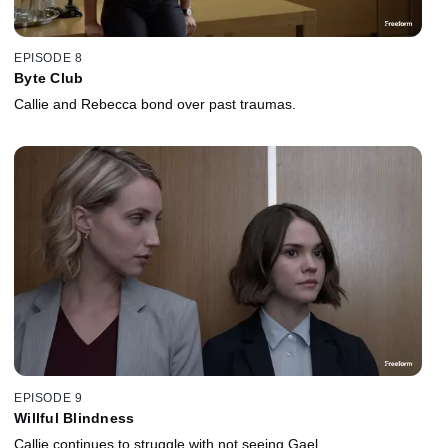
EPISODE 8
Byte Club
Callie and Rebecca bond over past traumas.
EPISODE 9
Willful Blindness
Callie continues to struggle with not seeing Gael.