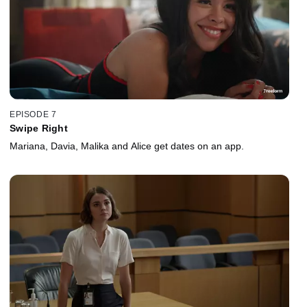
EPISODE 7
Swipe Right
Mariana, Davia, Malika and Alice get dates on an app.