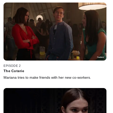
EPISODE 2
The Coterie
Mariana tries to make friends with her new co-workers.