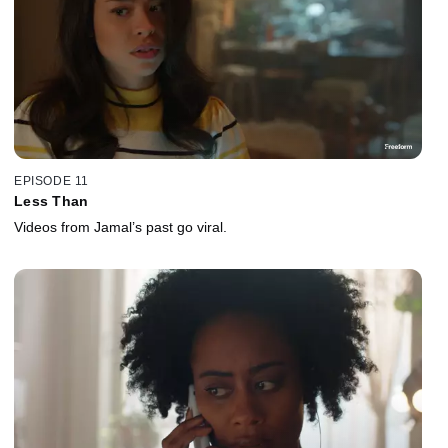
EPISODE 11
Less Than
Videos from Jamal’s past go viral.