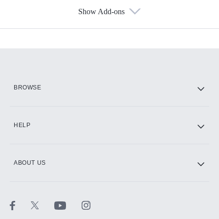
Show Add-ons
Available Add-ons
Add-ons available at an additional cost.
Add them up after you sign up for Hulu.
HBO Max
BROWSE
CINEMAX®
HELP
ABOUT US
Paramount+ with SHOWTIME
STARZ®