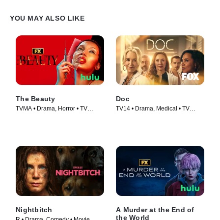
YOU MAY ALSO LIKE
The Beauty
Doc
TVMA • Drama, Horror • TV
TV14 • Drama, Medical • TV
Series (2026)
Series (2025)
Nightbitch
A Murder at the End of
the World
R • Drama, Comedy • Movie