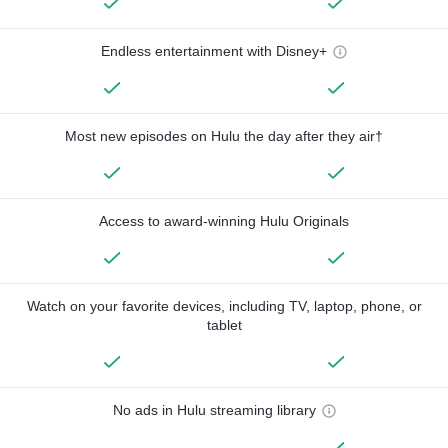
Endless entertainment with Disney+
Most new episodes on Hulu the day after they air†
Access to award-winning Hulu Originals
Watch on your favorite devices, including TV, laptop, phone, or
tablet
No ads in Hulu streaming library
—