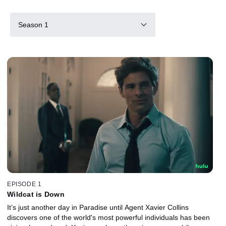
Season 1
EPISODE 1
Wildcat is Down
It’s just another day in Paradise until Agent Xavier Collins
discovers one of the world's most powerful individuals has been