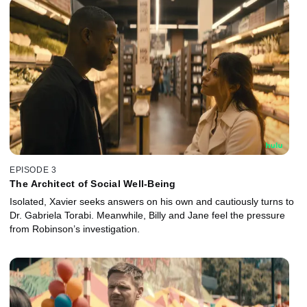
EPISODE 3
The Architect of Social Well-Being
Isolated, Xavier seeks answers on his own and cautiously turns to
Dr. Gabriela Torabi. Meanwhile, Billy and Jane feel the pressure
from Robinson’s investigation.