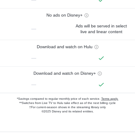
No ads on Disney+
Ads will be served in select
—
live and linear content
Download and watch on Hulu
—
Download and watch on Disney+
—
*Savings compared to regular monthly price of each service.
Terms apply.
**Switches from Live TV to Hulu take effect as of the next billing cycle
†For current-season shows in the streaming library only
©2025 Disney and its related entities.