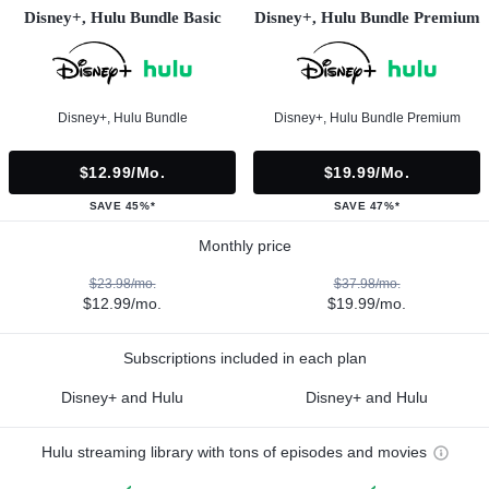
Disney+, Hulu Bundle Basic
Disney+, Hulu Bundle Premium
Disney+, Hulu Bundle
Disney+, Hulu Bundle Premium
$12.99/mo.
$19.99/mo.
SAVE 45%*
SAVE 47%*
Monthly price
$23.98/mo.
$37.98/mo.
$12.99/mo.
$19.99/mo.
Subscriptions included in each plan
Disney+ and Hulu
Disney+ and Hulu
Hulu streaming library with tons of episodes and movies