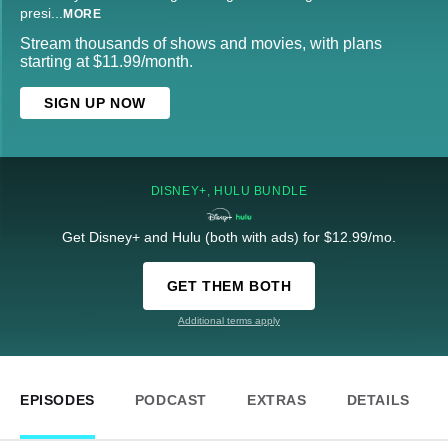
presi
...
MORE
Stream thousands of shows and movies, with plans
starting at $11.99/month.
SIGN UP NOW
DISNEY+, HULU BUNDLE
Get Disney+ and Hulu (both with ads) for $12.99/mo.
GET THEM BOTH
Additional terms apply
EPISODES
PODCAST
EXTRAS
DETAILS