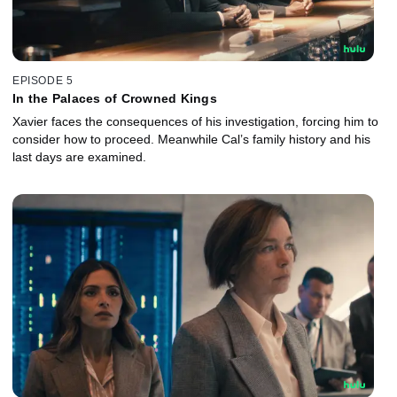
EPISODE 5
In the Palaces of Crowned Kings
Xavier faces the consequences of his investigation, forcing him to
consider how to proceed. Meanwhile Cal’s family history and his
last days are examined.