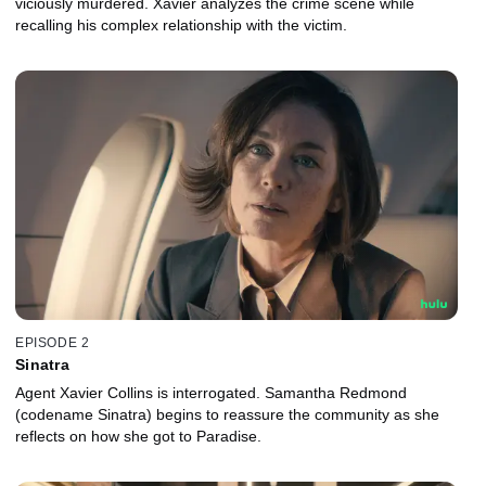
viciously murdered. Xavier analyzes the crime scene while
recalling his complex relationship with the victim.
EPISODE 2
Sinatra
Agent Xavier Collins is interrogated. Samantha Redmond
(codename Sinatra) begins to reassure the community as she
reflects on how she got to Paradise.