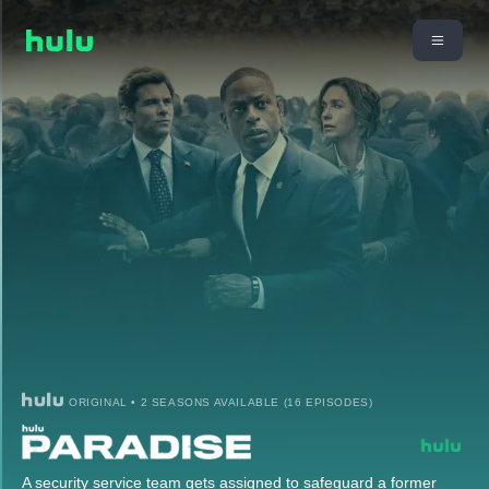
ORIGINAL • 2 SEASONS AVAILABLE (16 EPISODES)
A security service team gets assigned to safeguard a former