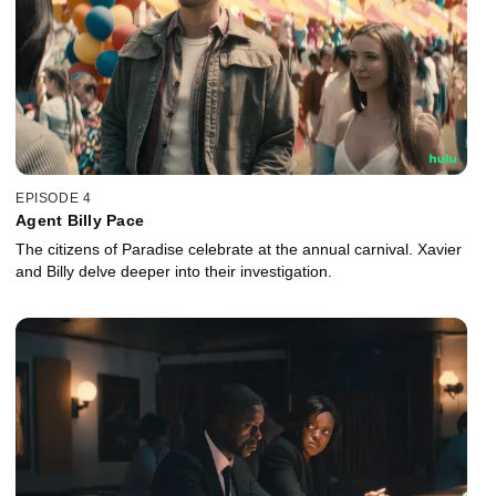
EPISODE 4
Agent Billy Pace
The citizens of Paradise celebrate at the annual carnival. Xavier
and Billy delve deeper into their investigation.