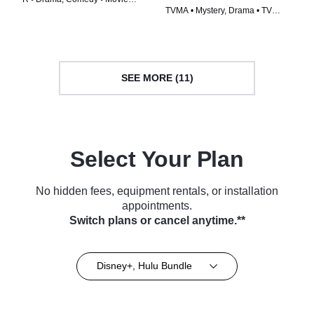
TVMA • Mystery, Drama • TV
(2024)
Series (2023)
SEE MORE (11)
Select Your Plan
No hidden fees, equipment rentals, or installation
appointments.
Switch plans or cancel anytime.**
Disney+, Hulu Bundle