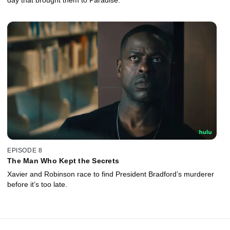
EPISODE 8
The Man Who Kept the Secrets
Xavier and Robinson race to find President Bradford’s murderer
before it’s too late.