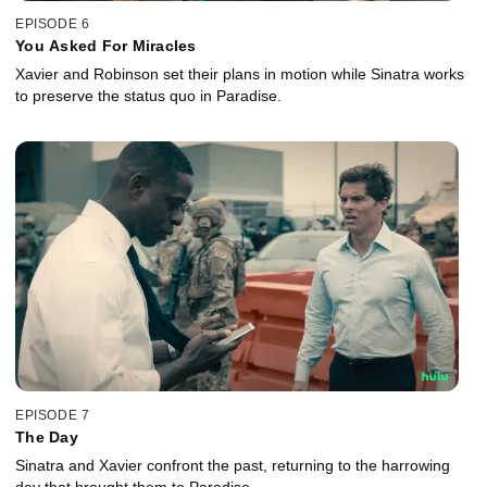
EPISODE 6
You Asked For Miracles
Xavier and Robinson set their plans in motion while Sinatra works
to preserve the status quo in Paradise.
EPISODE 7
The Day
Sinatra and Xavier confront the past, returning to the harrowing
day that brought them to Paradise.