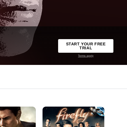
START YOUR FREE
TRIAL
Terms apply