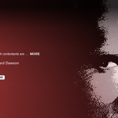
Arnold Schwarzenegger battles to survive on a futuristic game show in which contestants are hunted to the death by vicious stalkers.
MORE
ard Dawson
HD
n