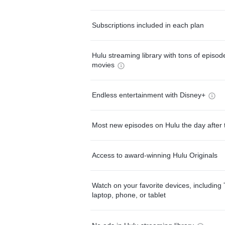
Subscriptions included in each plan
Hulu streaming library with tons of episo
movies
Endless entertainment with Disney+
Most new episodes on Hulu the day after 
Access to award-winning Hulu Originals
Watch on your favorite devices, including 
laptop, phone, or tablet