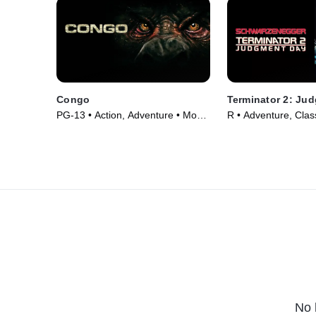
Congo
Terminator 2: Ju
PG-13 • Action, Adventure • Movie
R • Adventure, Clas
(1995)
(1991)
No 