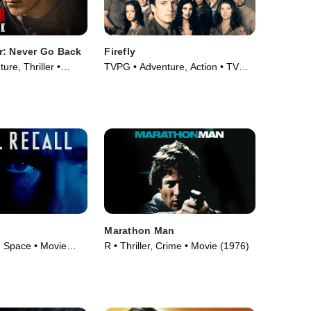
r: Never Go Back
Firefly
re, Thriller •
TVPG • Adventure, Action • TV
Series (2002)
Marathon Man
, Space • Movie
R • Thriller, Crime • Movie (1976)