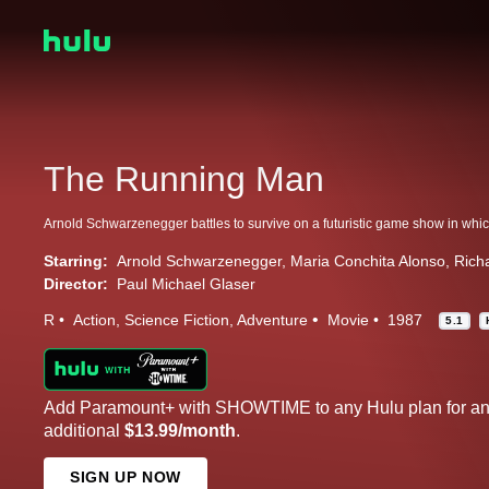
The Running Man
Starring:
Arnold Schwarzenegger
Maria Conchita Alonso
Rich
Director:
Paul Michael Glaser
R
Action
Science Fiction
Adventure
Movie
1987
5.1
Add Paramount+ with SHOWTIME to any Hulu plan for a
additional
$13.99/month
.
SIGN UP NOW