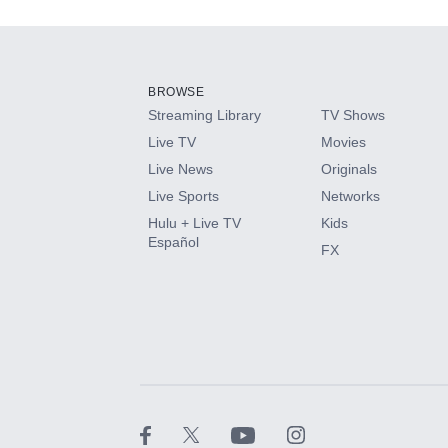
Add-ons available at an additional cost.
Add them up after you sign up for Hulu.
BROWSE
Streaming Library
TV Shows
HBO Max
Live TV
Movies
Live News
Originals
CINEMAX®
Live Sports
Networks
Hulu + Live TV
Kids
Paramount+ with SHOWTIME
Español
FX
STARZ®