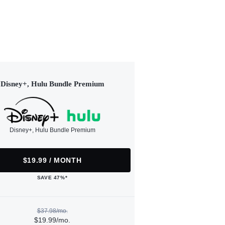
Disney+, Hulu Bundle Premium
Disney+, Hulu Bundle Premium
$19.99 / MONTH
SAVE 47%*
$37.98/mo.
$19.99/mo.