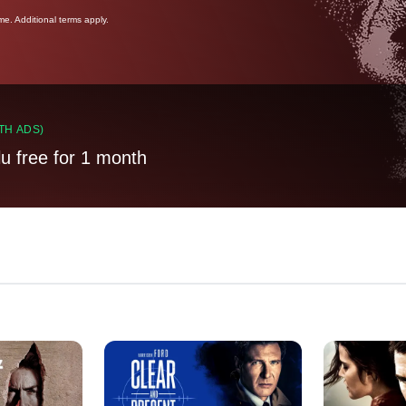
ime. Additional terms apply.
TH ADS)
lu free for 1 month