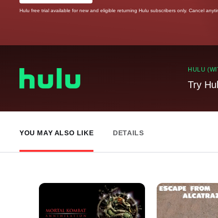
Hulu free trial available for new and eligible returning Hulu subscribers only. Cancel anyt
HULU (WI
Try Hu
YOU MAY ALSO LIKE
DETAILS