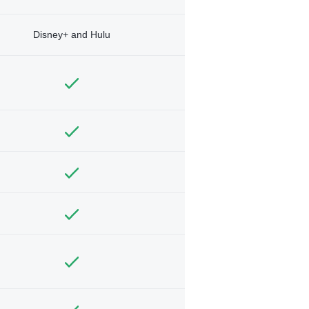
Disney+ and Hulu