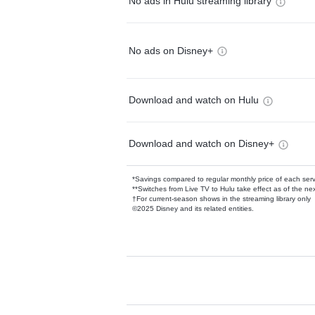
No ads in Hulu streaming library
No ads on Disney+
Download and watch on Hulu
Download and watch on Disney+
*Savings compared to regular monthly price of each ser
**Switches from Live TV to Hulu take effect as of the next
†For current-season shows in the streaming library only
©2025 Disney and its related entities.
Available Add-on