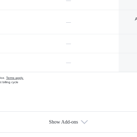
—
A
—
—
—
vice.
Terms apply.
 billing cycle
Show Add-ons
s