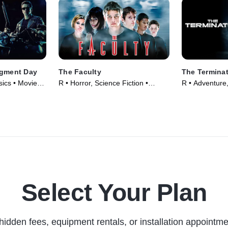
dgment Day
The Faculty
The Termina
sics • Movie
R • Horror, Science Fiction •
R • Adventure,
Movie (1998)
(1984)
Select Your Plan
hidden fees, equipment rentals, or installation appointme