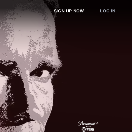
SIGN UP NOW
LOG IN