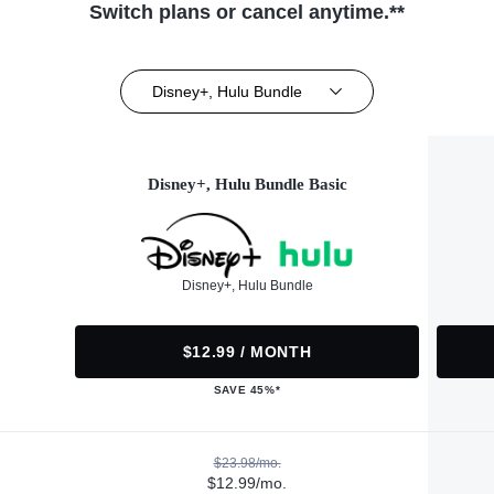
Switch plans or cancel anytime.**
Disney+, Hulu Bundle
Disney+, Hulu Bundle Basic
Disney+, Hulu Bundle
$12.99 / MONTH
SAVE 45%*
$23.98/mo.
$12.99/mo.