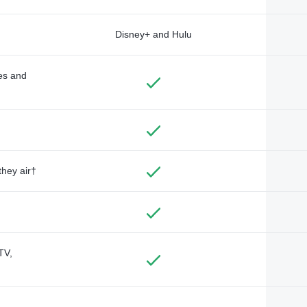
Disney+ and Hulu
des and
they air†
TV,