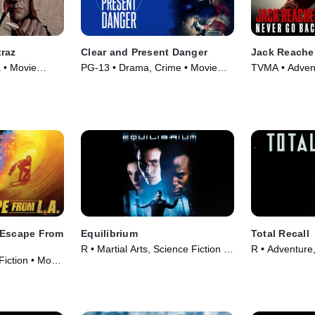
traz
Clear and Present Danger
Jack Reache
a • Movie
PG-13 • Drama, Crime • Movie
TVMA • Adventu
(1994)
Movie (2016)
 Escape From
Equilibrium
Total Recall
R • Martial Arts, Science Fiction •
R • Adventure
Fiction • Movie
Movie (2002)
(1990)