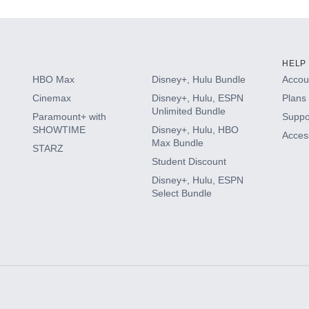
HELP
HBO Max
Disney+, Hulu Bundle
Accoun
Cinemax
Disney+, Hulu, ESPN
Plans 
Unlimited Bundle
Paramount+ with
Suppo
SHOWTIME
Disney+, Hulu, HBO
Access
Max Bundle
STARZ
Student Discount
Disney+, Hulu, ESPN
Select Bundle