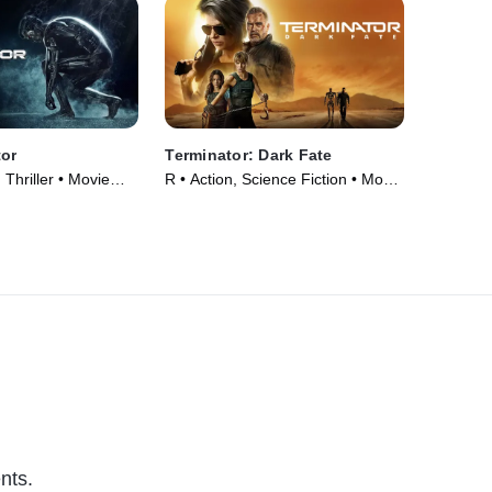
tor
Terminator: Dark Fate
 Thriller • Movie
R • Action, Science Fiction • Movie
(2019)
nts.