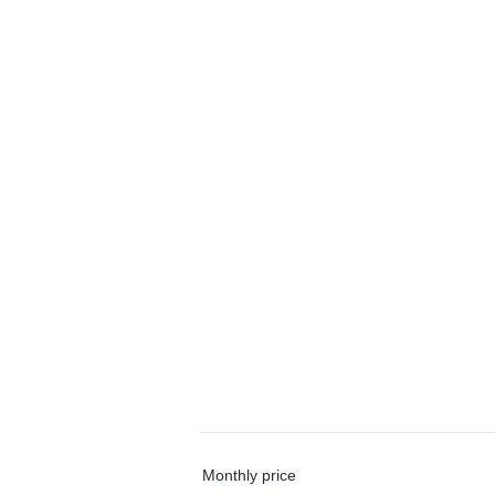
Monthly price