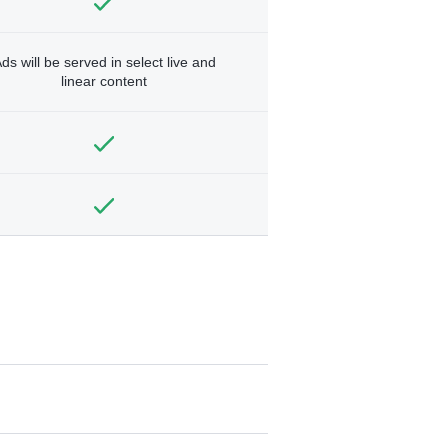
ds will be served in select live and
linear content