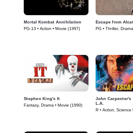
Mortal Kombat Annihilation
Escape from Alca
PG-13 • Action • Movie (1997)
PG • Thriller, Dram
(1979)
Stephen King's It
John Carpenter's
L.A.
Fantasy, Drama • Movie (1990)
R • Action, Science 
(1996)