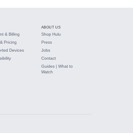
ABOUT US
t & Billing
Shop Hulu
& Pricing
Press
rted Devices
Jobs
ibility
Contact
Guides | What to
Watch