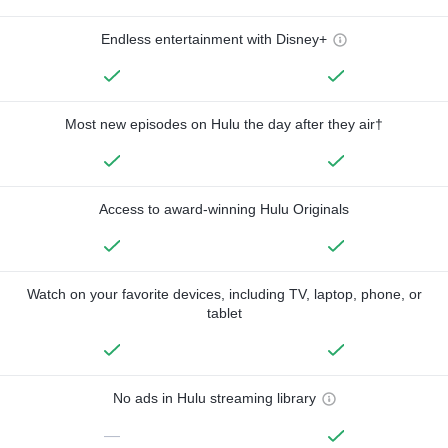
Endless entertainment with Disney+
Most new episodes on Hulu the day after they air†
Access to award-winning Hulu Originals
Watch on your favorite devices, including TV, laptop, phone, or
tablet
No ads in Hulu streaming library
—