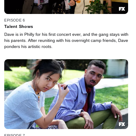
EPISODE 6
Talent Shows
Dave is in Philly for his first concert ever, and the gang stays with
his parents. After reuniting with his overnight camp friends, Dave
ponders his artistic roots.
EPISODE 7