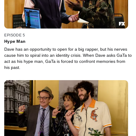
EPISODE 5
Hype Man
Dave has an opportunity to open for a big rapper, but his nerves
cause him to spiral into an identity crisis. When Dave asks GaTa to
act as his hype man, GaTa is forced to confront memories from
his past.