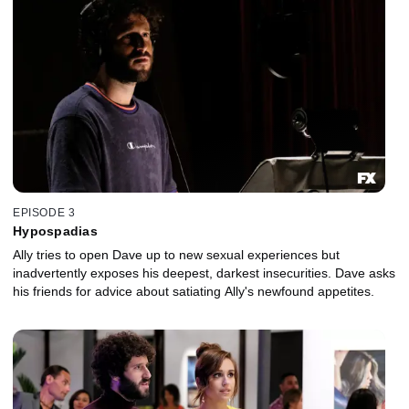
EPISODE 3
Hypospadias
Ally tries to open Dave up to new sexual experiences but
inadvertently exposes his deepest, darkest insecurities. Dave asks
his friends for advice about satiating Ally's newfound appetites.