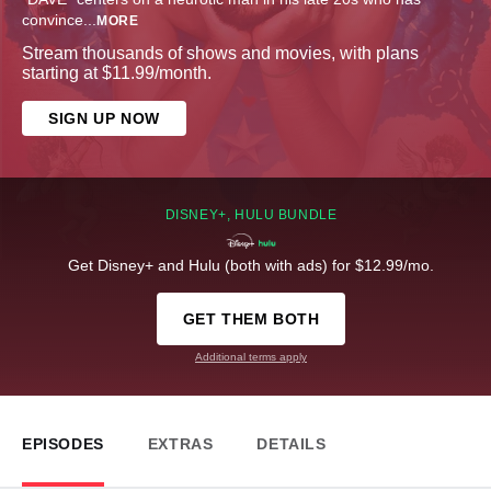
convince
...
MORE
Stream thousands of shows and movies, with plans
starting at $11.99/month.
SIGN UP NOW
DISNEY+, HULU BUNDLE
Get Disney+ and Hulu (both with ads) for $12.99/mo.
GET THEM BOTH
Additional terms apply
EPISODES
EXTRAS
DETAILS