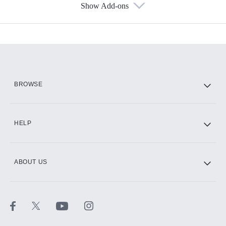
Show Add-ons
Available Add-ons
Add-ons available at an additional cost.
Add them up after you sign up for Hulu.
HBO Max
BROWSE
CINEMAX®
HELP
ABOUT US
Paramount+ with SHOWTIME
STARZ®