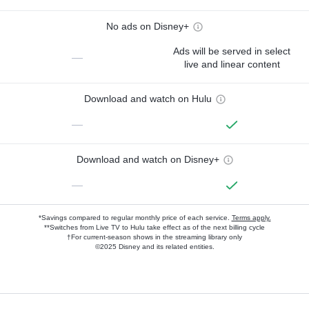
No ads on Disney+
Ads will be served in select
—
live and linear content
Download and watch on Hulu
—
Download and watch on Disney+
—
*Savings compared to regular monthly price of each service.
Terms apply.
**Switches from Live TV to Hulu take effect as of the next billing cycle
†For current-season shows in the streaming library only
©2025 Disney and its related entities.