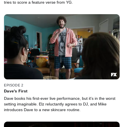
tries to score a feature verse from YG.
EPISODE 2
Dave's First
Dave books his first-ever live performance, but it's in the worst
setting imaginable. Elz reluctantly agrees to DJ, and Mike
introduces Dave to a new skincare routine.