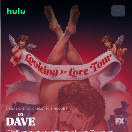
3 SEASONS AVAILABLE (30 EPISODES)
"DAVE" centers on a neurotic man in his late 20s who has