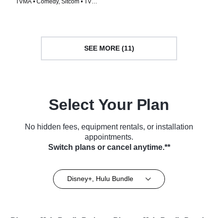
TVMA • Comedy, Sitcom • TV
Series (2015)
Series (2005)
SEE MORE (11)
Select Your Plan
No hidden fees, equipment rentals, or installation
appointments.
Switch plans or cancel anytime.**
Disney+, Hulu Bundle