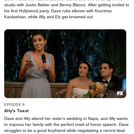
studio with Justin Bieber and Benny Blanco. After getting invited to
his first Hollywood party, Dave rubs elbows with Kourtney
Kardashian, while Ally and Elz get browned out.
EPISODE 9
Ally's Toast
Dave and Ally attend her sister's wedding in Napa, and Ally wants
to impress her family with the perfect maid of honor speech. Dave
struggles to be a good boyfriend while negotiating a record deal.