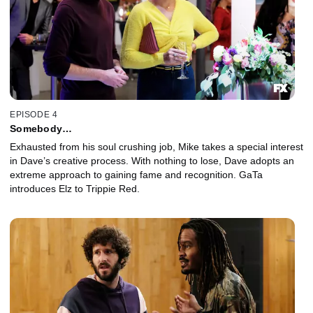
EPISODE 4
Somebody…
Exhausted from his soul crushing job, Mike takes a special interest
in Dave’s creative process. With nothing to lose, Dave adopts an
extreme approach to gaining fame and recognition. GaTa
introduces Elz to Trippie Red.