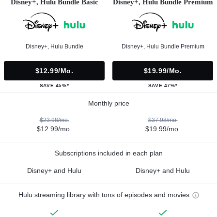
Disney+, Hulu Bundle Basic
Disney+, Hulu Bundle Premium
Disney+, Hulu Bundle
Disney+, Hulu Bundle Premium
$12.99/mo.
$19.99/mo.
SAVE 45%*
SAVE 47%*
Monthly price
$23.98/mo.
$37.98/mo.
$12.99/mo.
$19.99/mo.
Subscriptions included in each plan
Disney+ and Hulu
Disney+ and Hulu
Hulu streaming library with tons of episodes and movies