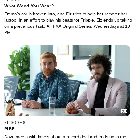
What Wood You Wear?
Emma's car is broken into, and Elz tries to help her recover her
laptop. In an effort to play his beats for Trippie, Elz ends up taking
on a precarious task. An FXX Original Series. Wednesdays at 10
PM.
EPISODE 8
PIBE
Dave meets with labels about a record deal and ends up in the