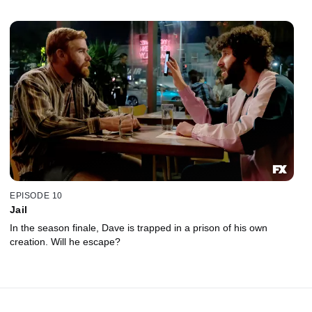
EPISODE 10
Jail
In the season finale, Dave is trapped in a prison of his own
creation. Will he escape?