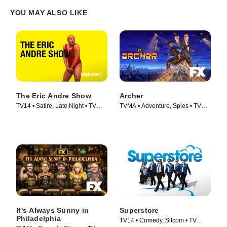
YOU MAY ALSO LIKE
The Eric Andre Show
Archer
TV14 • Satire, Late Night • TV
TVMA • Adventure, Spies • TV
Series (2012)
Series (2009)
It's Always Sunny in
Superstore
Philadelphia
TV14 • Comedy, Sitcom • TV