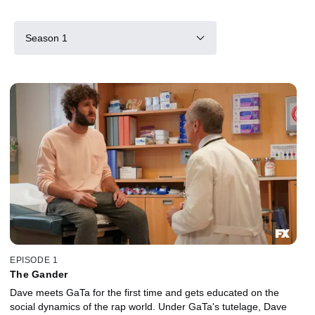
Season 1
EPISODE 1
The Gander
Dave meets GaTa for the first time and gets educated on the
social dynamics of the rap world. Under GaTa's tutelage, Dave