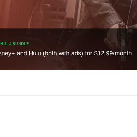
, HULU BUNDLE
sney+ and Hulu (both with ads) for $12.99/month