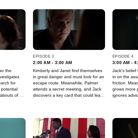
EPISODE 3
EPISODE 4
2:00 AM - 3:00 AM
3:00 AM - 4
er the
Kimberly and Janet find themselves
Jack's belie
vestigates
in great danger and must look for an
in on the ass
earch for
escape route. Meanwhile, Palmer
friction. Mea
potential
attends a secret meeting, and Jack
grows more p
abouts of his
discovers a key card that could lead
ignores advic
him to the terrorist organization.
team.