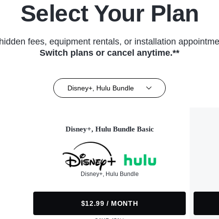
Select Your Plan
hidden fees, equipment rentals, or installation appointme
Switch plans or cancel anytime.**
Disney+, Hulu Bundle
Disney+, Hulu Bundle Basic
Disney+, Hulu Bundle
$12.99 / MONTH