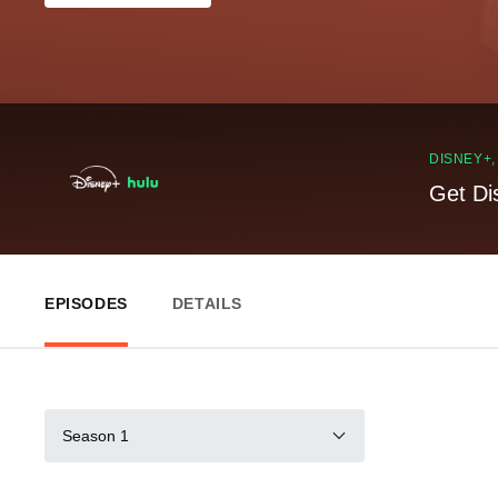
DISNEY+
Get Di
EPISODES
DETAILS
Season 1