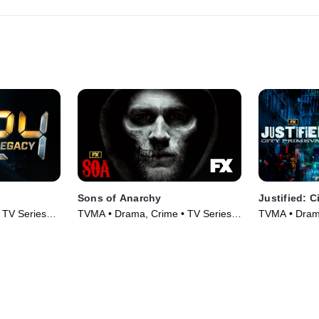
Sons of Anarchy
Justified: C
 TV Series
TVMA • Drama, Crime • TV Series
TVMA • Drama
(2008)
(2023)