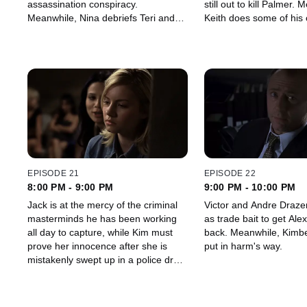
assassination conspiracy.
still out to kill Palmer. Meanwhile,
Meanwhile, Nina debriefs Teri and
Keith does some of his
tries to get all information that may
investigative work to fi
help with the investigation.
really happened in the d
Ferragamo.
EPISODE 21
EPISODE 22
8:00 PM - 9:00 PM
9:00 PM - 10:00 PM
Jack is at the mercy of the criminal
Victor and Andre Draze
masterminds he has been working
as trade bait to get Ale
all day to capture, while Kim must
back. Meanwhile, Kimberly is again
prove her innocence after she is
put in harm's way.
mistakenly swept up in a police drug
sting.