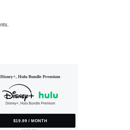
nts.
Disney+, Hulu Bundle Premium
Disney+, Hulu Bundle Premium
$19.99 / MONTH