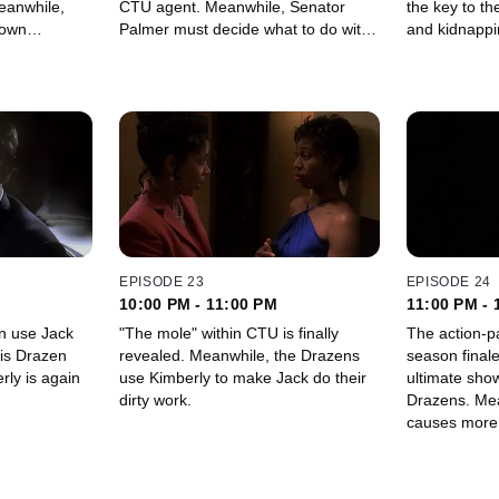
CTU agent. Meanwhile, Senator
the key to th
 own
Palmer must decide what to do with
and kidnapping plot. M
nd out what
the key evidence Keith obtained
finds her way
eath of Dr.
about Dr. Ferragamo's murder.
some trouble
EPISODE 23
EPISODE 24
10:00 PM - 11:00 PM
11:00 PM - 
n use Jack
"The mole" within CTU is finally
The action-p
xis Drazen
revealed. Meanwhile, the Drazens
season finale
use Kimberly to make Jack do their
ultimate sho
dirty work.
Drazens. Meanwhile, "the mole"
causes more
could have an