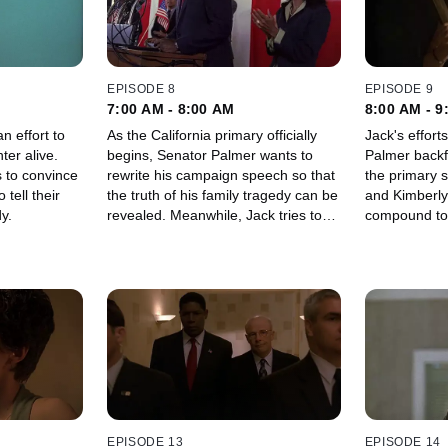
EPISODE 8
EPISODE 9
7:00 AM - 8:00 AM
8:00 AM - 9
n effort to
As the California primary officially
Jack's effort
ter alive.
begins, Senator Palmer wants to
Palmer backfi
 to convince
rewrite his campaign speech so that
the primary suspect. M
 tell their
the truth of his family tragedy can be
and Kimberly
y.
revealed. Meanwhile, Jack tries to
compound to 
find the assassin and keep his wife
with being h
and daughter alive.
EPISODE 13
EPISODE 14