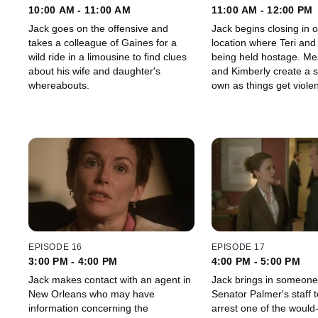
10:00 AM - 11:00 AM
11:00 AM - 12:00 PM
Jack goes on the offensive and
Jack begins closing in 
takes a colleague of Gaines for a
location where Teri and
wild ride in a limousine to find clues
being held hostage. Meanwhile, Teri
about his wife and daughter's
and Kimberly create a s
whereabouts.
own as things get violen
compound.
EPISODE 16
EPISODE 17
3:00 PM - 4:00 PM
4:00 PM - 5:00 PM
Jack makes contact with an agent in
Jack brings in someone
New Orleans who may have
Senator Palmer's staff 
information concerning the
arrest one of the would