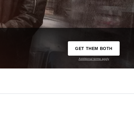
GET THEM BOTH
Additional terms apply