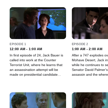
EPISODE 1
EPISODE 2
12:00 AM - 1:00 AM
1:00 AM - 2:00 AM
In first episode of 24, Jack Bauer is
After a 747 explodes ov
called into work at the Counter
Mohave Desert, Jack in
Terrorist Unit, where he learns that
while he continues to s
an assassination attempt will be
Senator David Palmer's 
made on presidential candidate
assassin and the where
David Palmer.
daughter.