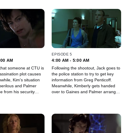
EPISODE 5
:00 AM
4:00 AM - 5:00 AM
f that someone at CTU is
Following the shootout, Jack goes to
assination plot causes
the police station to try to get key
nwhile, Kim's situation
information from Greg Penticoff.
erilous and Palmer
Meanwhile, Kimberly gets handed
e from his security
over to Gaines and Palmer arranges
a meeting with reporter Maureen
Kingsley.