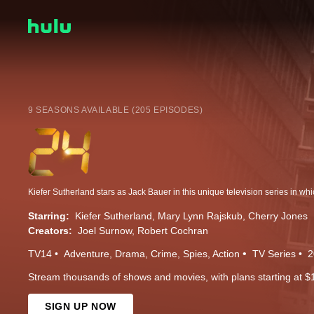
9 SEASONS AVAILABLE (205 EPISODES)
Starring:
Kiefer Sutherland
Mary Lynn Rajskub
Cherry Jones
Creators:
Joel Surnow
Robert Cochran
TV14
Adventure
Drama
Crime
Spies
Action
TV Series
2
Stream thousands of shows and movies, with plans starting at $
SIGN UP NOW