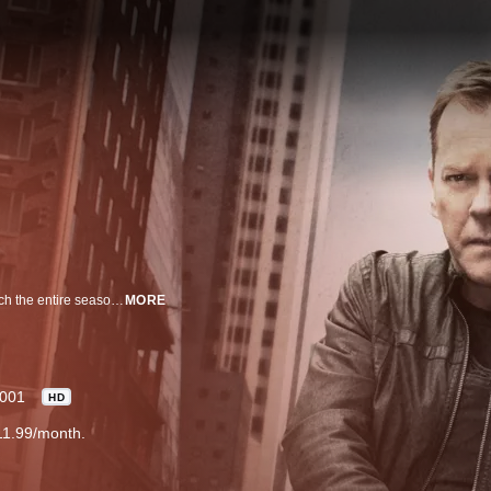
Kiefer Sutherland stars as Jack Bauer in this unique television series in which the entire season takes place in one day, with each of the 24 episodes covering one hour and told in real time.
MORE
001
HD
11.99/month.