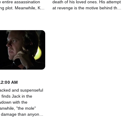
e entire assassination
death of his loved ones. His attempt
eanwhile, Kim
at revenge is the motive behind the
 back to Rick, who is in
conspiracy.
 of his own.
12:00 AM
acked and suspenseful
 finds Jack in the
wdown with the
 damage than anyone
ticipated.