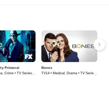
ity Primeval
Bones
CSI
, Crime • TV Series
TV14 • Medical, Drama • TV Series
TV1
(2005)
(20