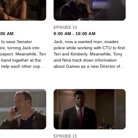
EPISODE 10
:00 AM
9:00 AM - 10:00 AM
s to save Senator
Jack, now a wanted man, evades
re, turning Jack into
police while working with CTU to find
eanwhile, Teri
Teri and Kimberly. Meanwhile, Tony
 band together at the
and Nina track down information
help each other cope
about Gaines as a new Director of
ostages.
CTU takes the helm.
EPISODE 15