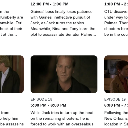
12:00 PM - 1:00 PM
1:00 PM - 2
on the
Gaines' boss finally loses patience
CTU discover
 Kimberly are
with Gaines' ineffective pursuit of
under way to
Jack, as Jack turns the tables.
Palmer. There are more foreign
hock of their
Meanwhile, Nina and Tony learn the
shooters hir
t at the
plot to assassinate Senator Palmer
be in the cou
goes deeper than they thought.
EPISODE 18
EPISODE 19
5:00 PM - 6:00 PM
6:00 PM - 7
 from
While Jack tries to turn up the heat
Following the
to help him
on the remaining shooters, he is
New Orleans,
-be assassins
forced to work with an overzealous
location in S