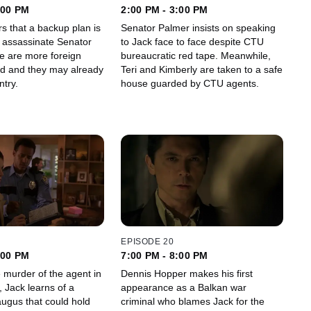
:00 PM
2:00 PM - 3:00 PM
s that a backup plan is
Senator Palmer insists on speaking
 assassinate Senator
to Jack face to face despite CTU
bureaucratic red tape. Meanwhile,
ed and they may already
Teri and Kimberly are taken to a safe
ntry.
house guarded by CTU agents.
EPISODE 20
:00 PM
7:00 PM - 8:00 PM
 murder of the agent in
Dennis Hopper makes his first
 Jack learns of a
appearance as a Balkan war
augus that could hold
criminal who blames Jack for the