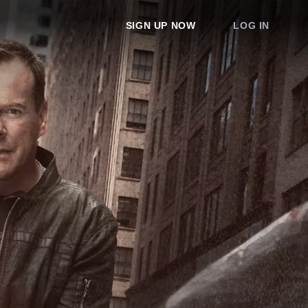
SIGN UP NOW
LOG IN