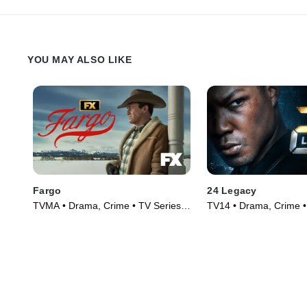
YOU MAY ALSO LIKE
Fargo
24 Legacy
TVMA • Drama, Crime • TV Series
TV14 • Drama, Crime •
(2014)
(2017)