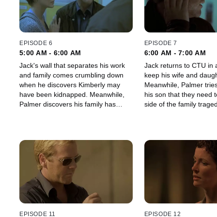
EPISODE 6
EPISODE 7
5:00 AM - 6:00 AM
6:00 AM - 7:00 AM
Jack's wall that separates his work
Jack returns to CTU in a
and family comes crumbling down
keep his wife and daugh
when he discovers Kimberly may
Meanwhile, Palmer tries
have been kidnapped. Meanwhile,
his son that they need to
Palmer discovers his family has
side of the family traged
been protecting him from a secret
that could hurt his campaign.
EPISODE 11
EPISODE 12