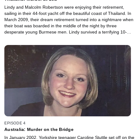
Lindy and Malcolm Robertson were enjoying their retirement,
sailing in their 44-foot yacht off the beautiful coast of Thailand. In
March 2009, their dream retirement turned into a nightmare when
their boat was boarded in the middle of the night by three
desperate young Burmese men. Lindy survived a terrifying 10-
hour hostage ordeal to tell this story of murder, escape and the
agonising search for Malcolm’s body. But before she returned to
the UK, and just days after escaping her captors, Lindy faced
them again, this time in a courtroom hoping those responsible
would face swift justice.
EPISODE 4
Australia: Murder on the Bridge
In January 2002, Yorkshire teenager Caroline Stuttle set off on the