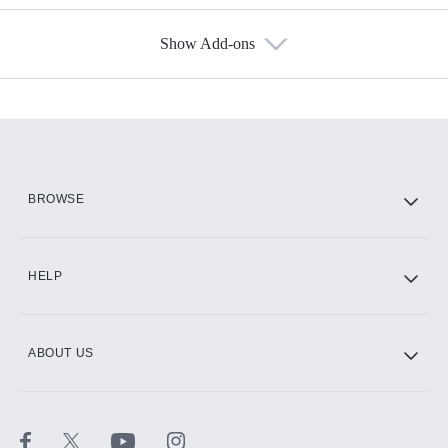
Show Add-ons
Available Add-ons
Add-ons available at an additional cost.
Add them up after you sign up for Hulu.
HBO Max
BROWSE
CINEMAX®
HELP
ABOUT US
Paramount+ with SHOWTIME
STARZ®