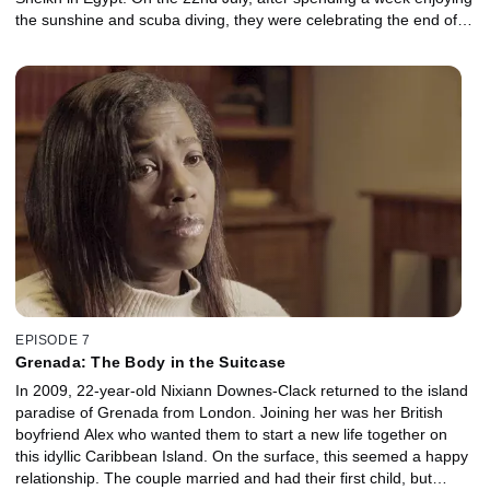
the sunshine and scuba diving, they were celebrating the end of
their holiday with a meal out and a few drinks. In the early hours of
23rd July, back in the UK, Jeremy and Annalie’s parents heard
that a series of bombs had been detonated in three locations
across Sharm El Sheikh. With Jeremy and Annalie’s phone’s going
unanswered and no word on their whereabouts, the couple’s
parents flew out to Egypt praying their children weren’t amongst
the ever-growing number of victims. For the first time, both
Jeremy and Annalie’s parents speak exclusively about the
desperate search for their loved ones.
EPISODE 7
Grenada: The Body in the Suitcase
In 2009, 22-year-old Nixiann Downes-Clack returned to the island
paradise of Grenada from London. Joining her was her British
boyfriend Alex who wanted them to start a new life together on
this idyllic Caribbean Island. On the surface, this seemed a happy
relationship. The couple married and had their first child, but