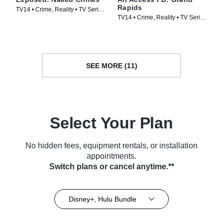
Rapids
TV14 • Crime, Reality • TV Series
TV14 • Crime, Reality • TV Series
(2023)
(2025)
SEE MORE (11)
Select Your Plan
No hidden fees, equipment rentals, or installation
appointments.
Switch plans or cancel anytime.**
Disney+, Hulu Bundle