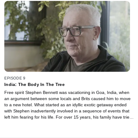
January 2016, Roger took off on a routine mission to identify
suspected poachers operating in the reserve. For the first time
Max Gower speaks about the desperate mission to get help to his
injured brother before it was too late, and the story that made
international headlines, highlighting the ongoing fight against ivory
poaching.
EPISODE 9
India: The Body In The Tree
Free spirit Stephen Bennett was vacationing in Goa, India, when
an argument between some locals and Brits caused him to move
to a new hotel. What started as an idyllic exotic getaway ended
with Stephen inadvertently involved in a sequence of events that
left him fearing for his life. For over 15 years, his family have tried
desperately to solve the mystery of what happened to him.
Speaking exclusively Stephen’s brother Paul and the Indian
journalist who helped him detail the ongoing search for answers.