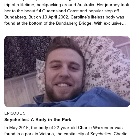
trip of a lifetime, backpacking around Australia. Her journey took
her to the beautiful Queensland Coast and popular stop off
Bundaberg. But on 10 April 2002, Caroline’s lifeless body was
found at the bottom of the Bundaberg Bridge. With exclusive
access to Caroline’s family, and the Detective in Australia who
tirelessly worked the case, this is the first time her story has been
told in full. This tale lifts the lid on the darker side of this paradise
and tells how Caroline’s murder changed the world.
EPISODE 5
Seychelles: A Body in the Park
In May 2015, the body of 22-year-old Charlie Warrender was
found in a park in Victoria, the capital city of Seychelles. Charlie