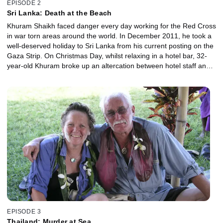
EPISODE 2
Sri Lanka: Death at the Beach
Khuram Shaikh faced danger every day working for the Red Cross
in war torn areas around the world. In December 2011, he took a
well-deserved holiday to Sri Lanka from his current posting on the
Gaza Strip. On Christmas Day, whilst relaxing in a hotel bar, 32-
year-old Khuram broke up an altercation between hotel staff and a
group of local men. His selfless act would end in murder.
Khuram’s brother Nasser tells us about his quest for justice, of
taking on a country and a political regime, and uncovering a link
between the murders and the Sri Lankan Prime Minister himself.
EPISODE 3
Thailand: Murder at Sea