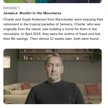
EPISODE 1
Jamaica: Murder in the Mountains
Charlie and Gayle Anderson from Manchester were enjoying their
retirement in the tropical paradise of Jamaica. Charlie, who was
originally from the island, was building a home for them in the
mountains. In April 2018, they were the victims of fraud and lost
their life savings. Then almost 12 weeks later, both were found
dead at their Jamaican home. With exclusive interviews of the
Andersons' granddaughters, the family’s fight for answers and
ongoing battle to get justice are revealed. This is a country in
turmoil where the murder rate is high, and hidden dangers lurk for
those returning to an island they no longer know.