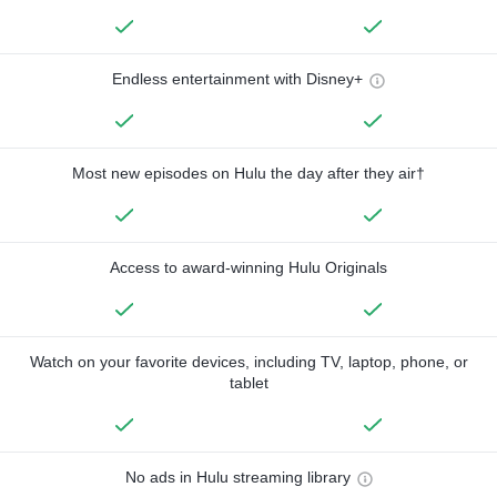
Endless entertainment with Disney+
Most new episodes on Hulu the day after they air†
Access to award-winning Hulu Originals
Watch on your favorite devices, including TV, laptop, phone, or
tablet
No ads in Hulu streaming library