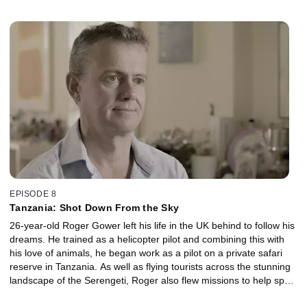
secretly Nixiann was the victim of a sustained campaign of
physical and emotional abuse at the hands of her husband. On
the morning of 17th June 2014, Nixiann went missing without a
trace. For the first time, her family in both the UK and Grenada
speak exclusively about the desperate search to find her.
EPISODE 8
Tanzania: Shot Down From the Sky
26-year-old Roger Gower left his life in the UK behind to follow his
dreams. He trained as a helicopter pilot and combining this with
his love of animals, he began work as a pilot on a private safari
reserve in Tanzania. As well as flying tourists across the stunning
landscape of the Serengeti, Roger also flew missions to help spot
illegal poachers targeting elephants for their ivory. On 29th