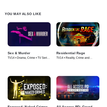
YOU MAY ALSO LIKE
Sex & Murder
Residential Rage
TV14 • Drama, Crime • TV Series
TV14 • Reality, Crime and
(2020)
Courtroom Drama • TV Series
(2024)
Exposed: Naked Crimes
All Access PD: Grand