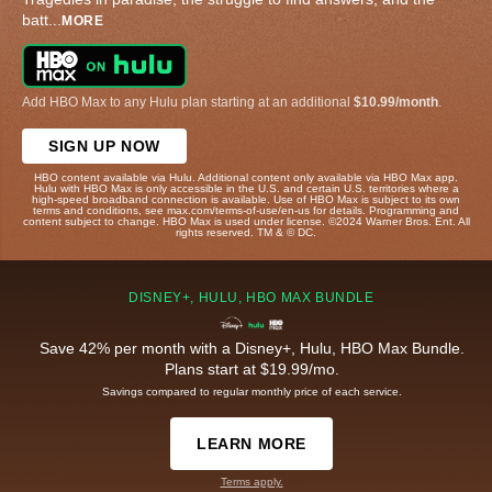
batt
...
MORE
Add HBO Max to any Hulu plan starting at an additional
$10.99/month
.
SIGN UP NOW
HBO content available via Hulu. Additional content only available via HBO Max app.
Hulu with HBO Max is only accessible in the U.S. and certain U.S. territories where a
high-speed broadband connection is available. Use of HBO Max is subject to its own
terms and conditions, see max.com/terms-of-use/en-us for details. Programming and
content subject to change. HBO Max is used under license. ©2024 Warner Bros. Ent. All
rights reserved. TM & © DC.
DISNEY+, HULU, HBO MAX BUNDLE
Save 42% per month with a Disney+, Hulu, HBO Max Bundle.
Plans start at $19.99/mo.
Savings compared to regular monthly price of each service.
LEARN MORE
Terms apply.