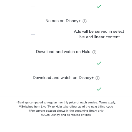
—
No ads on Disney+
Ads will be served in select
—
live and linear content
Download and watch on Hulu
—
Download and watch on Disney+
—
*Savings compared to regular monthly price of each service.
Terms apply.
**Switches from Live TV to Hulu take effect as of the next billing cycle
†For current-season shows in the streaming library only
©2025 Disney and its related entities.