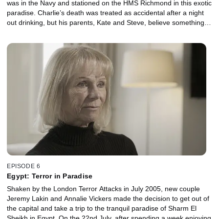
was in the Navy and stationed on the HMS Richmond in this exotic
paradise. Charlie’s death was treated as accidental after a night
out drinking, but his parents, Kate and Steve, believe something
sinister happened to him on the night he died. Determined to get
answers, Charlie’s mum began her own investigation. With
exclusive access to Kate Warrender, we learn of the disturbing
details she uncovered about his death and about these beautiful
islands.
EPISODE 6
Egypt: Terror in Paradise
Shaken by the London Terror Attacks in July 2005, new couple
Jeremy Lakin and Annalie Vickers made the decision to get out of
the capital and take a trip to the tranquil paradise of Sharm El
Sheikh in Egypt. On the 22nd July, after spending a week enjoying