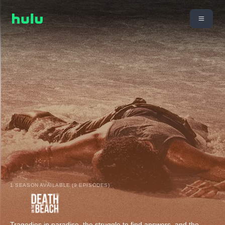
1 SEASON AVAILABLE (9 EPISODES)
Tragedies in paradise, the struggle to find answers, and the