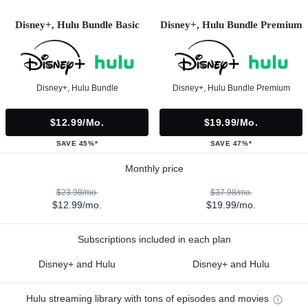
Disney+, Hulu Bundle Basic
Disney+, Hulu Bundle Premium
Disney+, Hulu Bundle
Disney+, Hulu Bundle Premium
$12.99/mo.
$19.99/mo.
SAVE 45%*
SAVE 47%*
Monthly price
$23.98/mo.
$37.98/mo.
$12.99/mo.
$19.99/mo.
Subscriptions included in each plan
Disney+ and Hulu
Disney+ and Hulu
Hulu streaming library with tons of episodes and movies