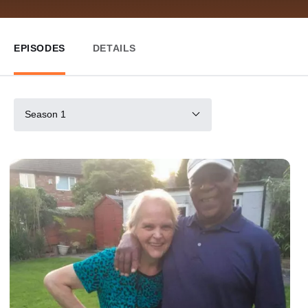
EPISODES
DETAILS
Season 1